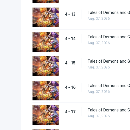
Tales of Demons and G
4 - 13
Aug. 07, 2026
Tales of Demons and G
4 - 14
Aug. 07, 2026
Tales of Demons and G
4 - 15
Aug. 07, 2026
Tales of Demons and G
4 - 16
Aug. 07, 2026
Tales of Demons and G
4 - 17
Aug. 07, 2026