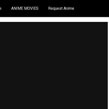
e
ANIME MOVIES
Request Anime