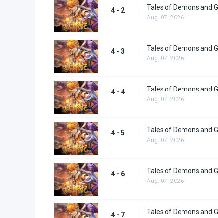
Tales of Demons and G
4 - 2
Aug. 07, 2026
Tales of Demons and G
4 - 3
Aug. 07, 2026
Tales of Demons and G
4 - 4
Aug. 07, 2026
Tales of Demons and G
4 - 5
Aug. 07, 2026
Tales of Demons and G
4 - 6
Aug. 07, 2026
Tales of Demons and G
4 - 7