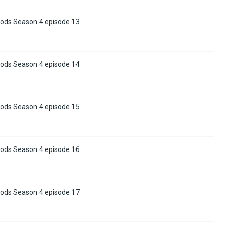
ods Season 4 episode 13
ods Season 4 episode 14
ods Season 4 episode 15
ods Season 4 episode 16
ods Season 4 episode 17