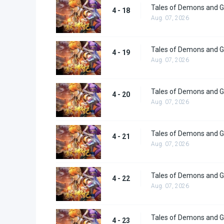
Tales of Demons and G
4 - 18
Aug. 07, 2026
Tales of Demons and G
4 - 19
Aug. 07, 2026
Tales of Demons and G
4 - 20
Aug. 07, 2026
Tales of Demons and G
4 - 21
Aug. 07, 2026
Tales of Demons and G
4 - 22
Aug. 07, 2026
Tales of Demons and G
4 - 23