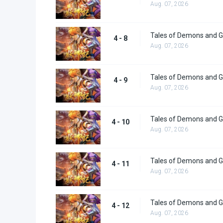
Aug. 07, 2026
Tales of Demons and G
4 - 8
Aug. 07, 2026
Tales of Demons and G
4 - 9
Aug. 07, 2026
Tales of Demons and G
4 - 10
Aug. 07, 2026
Tales of Demons and G
4 - 11
Aug. 07, 2026
Tales of Demons and G
4 - 12
Aug. 07, 2026