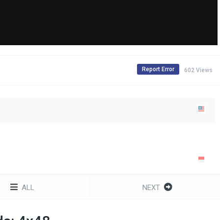
Report Error
602 Views
ALL
NEXT