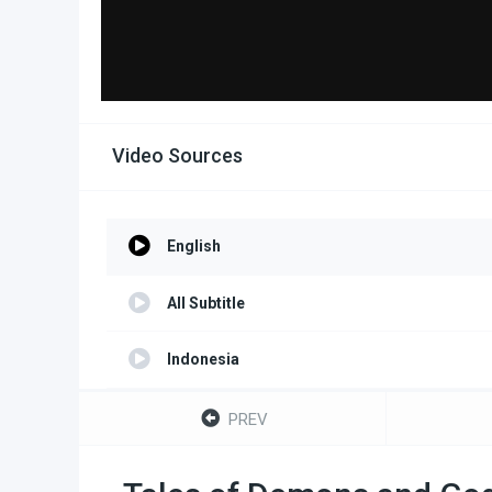
Video Sources
English
All Subtitle
Indonesia
Portuguese
PREV
Turkish