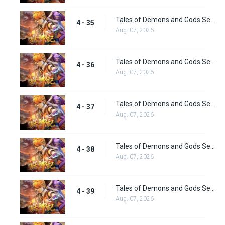
Tales of Demons and Gods Season 4 episode 35
4 - 35
Aug. 07, 2026
Tales of Demons and Gods Season 4 episode 36
4 - 36
Aug. 07, 2026
Tales of Demons and Gods Season 4 episode 37
4 - 37
Aug. 07, 2026
Tales of Demons and Gods Season 4 episode 38
4 - 38
Aug. 07, 2026
Tales of Demons and Gods Season 4 episode 39
4 - 39
Aug. 07, 2026