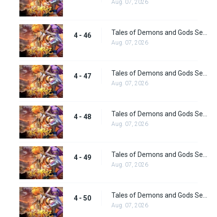
Aug. 07, 2026
Tales of Demons and Gods Season 4 episode 46
4 - 46
Aug. 07, 2026
Tales of Demons and Gods Season 4 episode 47
4 - 47
Aug. 07, 2026
Tales of Demons and Gods Season 4 episode 48
4 - 48
Aug. 07, 2026
Tales of Demons and Gods Season 4 episode 49
4 - 49
Aug. 07, 2026
Tales of Demons and Gods Season 4 episode 50
4 - 50
Aug. 07, 2026