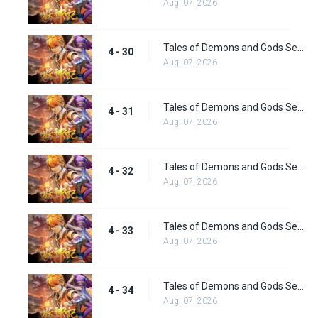
Aug. 07, 2026
Tales of Demons and Gods Season 4 episode 30
4 - 30
Aug. 07, 2026
Tales of Demons and Gods Season 4 episode 31
4 - 31
Aug. 07, 2026
Tales of Demons and Gods Season 4 episode 32
4 - 32
Aug. 07, 2026
Tales of Demons and Gods Season 4 episode 33
4 - 33
Aug. 07, 2026
Tales of Demons and Gods Season 4 episode 34
4 - 34
Aug. 07, 2026