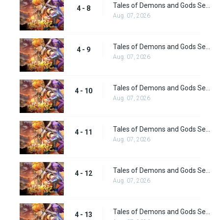
Tales of Demons and Gods Season 4 episode 8
4 - 8
Aug. 07, 2026
Tales of Demons and Gods Season 4 episode 9
4 - 9
Aug. 07, 2026
Tales of Demons and Gods Season 4 episode 10
4 - 10
Aug. 07, 2026
Tales of Demons and Gods Season 4 episode 11
4 - 11
Aug. 07, 2026
Tales of Demons and Gods Season 4 episode 12
4 - 12
Aug. 07, 2026
Tales of Demons and Gods Season 4 episode 13
4 - 13