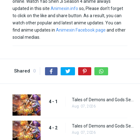
online. Watch Yao Shen Ji Season 4 anime always
updated in this site
Animexin.info
so, Please don’t forget
to click on the like and share button. As a result, you can
watch other popular and latest anime updates. You can
find anime updates in
Animexin Facebook page
and other
social medias.
Shared
0
Tales of Demons and Gods Season 4 episode 1
4 - 1
Aug. 07, 2026
Tales of Demons and Gods Season 4 episode 2
4 - 2
Aug. 07, 2026