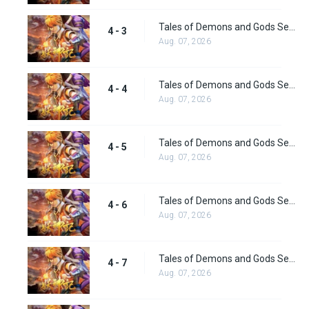
Tales of Demons and Gods Season 4 episode 3
4 - 3
Aug. 07, 2026
Tales of Demons and Gods Season 4 episode 4
4 - 4
Aug. 07, 2026
Tales of Demons and Gods Season 4 episode 5
4 - 5
Aug. 07, 2026
Tales of Demons and Gods Season 4 episode 6
4 - 6
Aug. 07, 2026
Tales of Demons and Gods Season 4 episode 7
4 - 7
Aug. 07, 2026