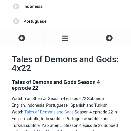
Indonesia
Portuguese
Turkish
Spanish
Tales of Demons and Gods:
4x22
English server 2
Tales of Demons and Gods Season 4
episode 22
Watch Yao Shen Ji Season 4 episode 22 Subbed in
English, Indonesia, Portuguese , Spanish and Turkish.
Watch
Tales of Demons and Gods
Season 4 episode 22 in
English subtitle, Indo subtitle, Portuguese subtitle and
Turkish subtitle. Yao Shen Ji Season 4 episode 22 Subbed