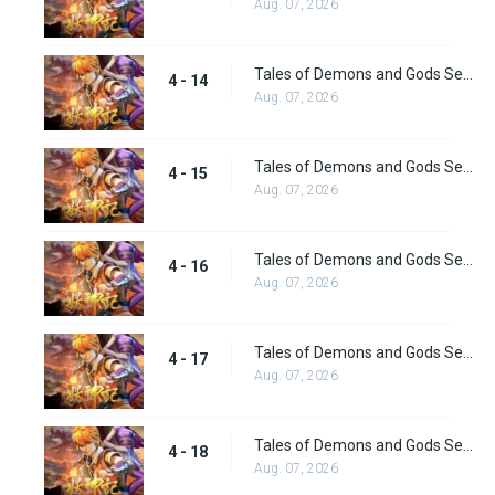
Aug. 07, 2026
Tales of Demons and Gods Season 4 episode 14
4 - 14
Aug. 07, 2026
Tales of Demons and Gods Season 4 episode 15
4 - 15
Aug. 07, 2026
Tales of Demons and Gods Season 4 episode 16
4 - 16
Aug. 07, 2026
Tales of Demons and Gods Season 4 episode 17
4 - 17
Aug. 07, 2026
Tales of Demons and Gods Season 4 episode 18
4 - 18
Aug. 07, 2026