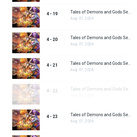
Tales of Demons and Gods Season 4 episode 19
4 - 19
Aug. 07, 2026
Tales of Demons and Gods Season 4 episode 20
4 - 20
Aug. 07, 2026
Tales of Demons and Gods Season 4 episode 21
4 - 21
Aug. 07, 2026
Tales of Demons and Gods Season 4 episode 22
4 - 22
Aug. 07, 2026
Tales of Demons and Gods Season 4 episode 23
4 - 23
Aug. 07, 2026