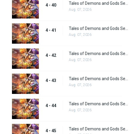
Tales of Demons and Gods Season 4 episode 40
4 - 40
Aug. 07, 2026
Tales of Demons and Gods Season 4 episode 41
4 - 41
Aug. 07, 2026
Tales of Demons and Gods Season 4 episode 42
4 - 42
Aug. 07, 2026
Tales of Demons and Gods Season 4 episode 43
4 - 43
Aug. 07, 2026
Tales of Demons and Gods Season 4 episode 44
4 - 44
Aug. 07, 2026
Tales of Demons and Gods Season 4 episode 45
4 - 45