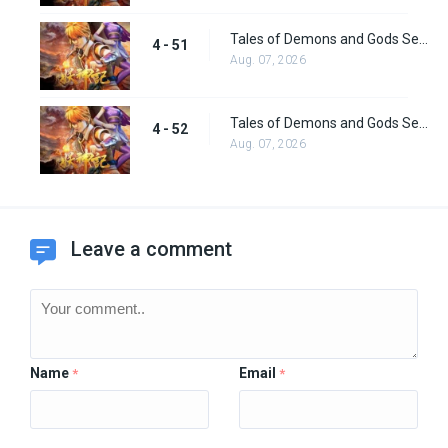
Tales of Demons and Gods Season 4 episode 51
4 - 51
Aug. 07, 2026
Tales of Demons and Gods Season 4 Episode 52
4 - 52
Aug. 07, 2026
Leave a comment
Name
Email
*
*