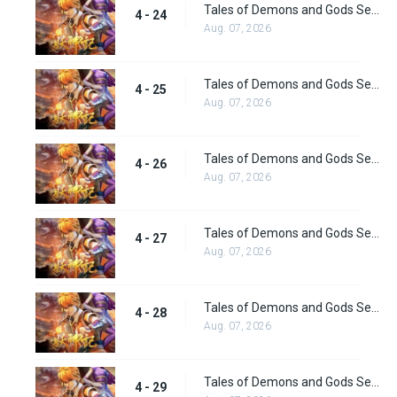
Tales of Demons and Gods Season 4 episode 24
4 - 24
Aug. 07, 2026
Tales of Demons and Gods Season 4 episode 25
4 - 25
Aug. 07, 2026
Tales of Demons and Gods Season 4 episode 26
4 - 26
Aug. 07, 2026
Tales of Demons and Gods Season 4 episode 27
4 - 27
Aug. 07, 2026
Tales of Demons and Gods Season 4 episode 28
4 - 28
Aug. 07, 2026
Tales of Demons and Gods Season 4 episode 29
4 - 29