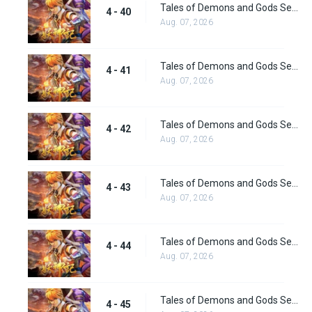
Tales of Demons and Gods Season 4 episode 40
4 - 40
Aug. 07, 2026
Tales of Demons and Gods Season 4 episode 41
4 - 41
Aug. 07, 2026
Tales of Demons and Gods Season 4 episode 42
4 - 42
Aug. 07, 2026
Tales of Demons and Gods Season 4 episode 43
4 - 43
Aug. 07, 2026
Tales of Demons and Gods Season 4 episode 44
4 - 44
Aug. 07, 2026
Tales of Demons and Gods Season 4 episode 45
4 - 45