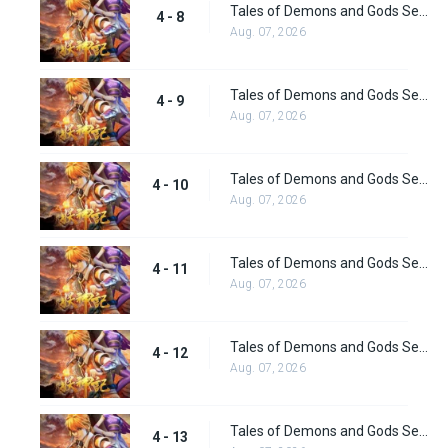
Tales of Demons and Gods Season 4 episode 8
4 - 8
Aug. 07, 2026
Tales of Demons and Gods Season 4 episode 9
4 - 9
Aug. 07, 2026
Tales of Demons and Gods Season 4 episode 10
4 - 10
Aug. 07, 2026
Tales of Demons and Gods Season 4 episode 11
4 - 11
Aug. 07, 2026
Tales of Demons and Gods Season 4 episode 12
4 - 12
Aug. 07, 2026
Tales of Demons and Gods Season 4 episode 13
4 - 13