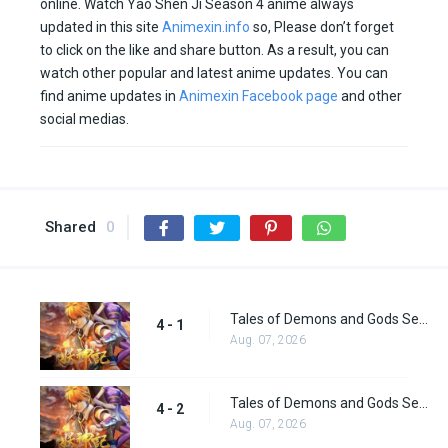
online. Watch Yao Shen Ji Season 4 anime always
updated in this site
Animexin.info
so, Please don’t forget
to click on the like and share button. As a result, you can
watch other popular and latest anime updates. You can
find anime updates in
Animexin Facebook page
and other
social medias.
Shared
0
Tales of Demons and Gods Season 4 episode 1
4 - 1
Aug. 07, 2026
Tales of Demons and Gods Season 4 episode 2
4 - 2
Aug. 07, 2026