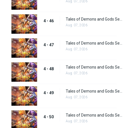
Aug. 07, 2026
Tales of Demons and Gods Season 4 episode 46
4 - 46
Aug. 07, 2026
Tales of Demons and Gods Season 4 episode 47
4 - 47
Aug. 07, 2026
Tales of Demons and Gods Season 4 episode 48
4 - 48
Aug. 07, 2026
Tales of Demons and Gods Season 4 episode 49
4 - 49
Aug. 07, 2026
Tales of Demons and Gods Season 4 episode 50
4 - 50
Aug. 07, 2026