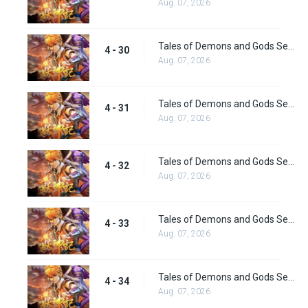
Aug. 07, 2026
Tales of Demons and Gods Season 4 episode 30
4 - 30
Aug. 07, 2026
Tales of Demons and Gods Season 4 episode 31
4 - 31
Aug. 07, 2026
Tales of Demons and Gods Season 4 episode 32
4 - 32
Aug. 07, 2026
Tales of Demons and Gods Season 4 episode 33
4 - 33
Aug. 07, 2026
Tales of Demons and Gods Season 4 episode 34
4 - 34
Aug. 07, 2026