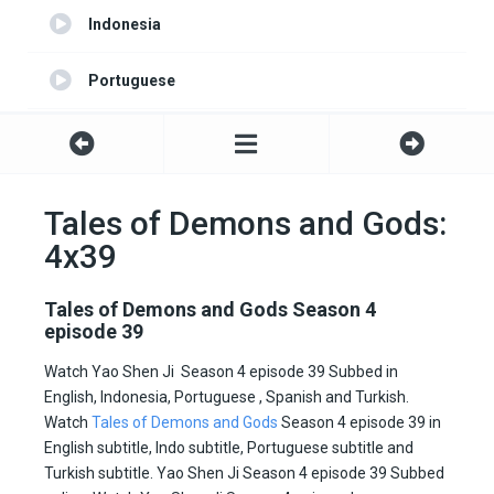
Indonesia
Portuguese
Turkish
Spanish
Tales of Demons and Gods:
4x39
English server 2
All Subtitle
Tales of Demons and Gods Season 4
episode 39
Watch Yao Shen Ji Season 4 episode 39 Subbed in
English, Indonesia, Portuguese , Spanish and Turkish.
Watch
Tales of Demons and Gods
Season 4 episode 39 in
English subtitle, Indo subtitle, Portuguese subtitle and
Turkish subtitle. Yao Shen Ji Season 4 episode 39 Subbed