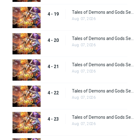
Tales of Demons and Gods Season 4 episode 19
4 - 19
Aug. 07, 2026
Tales of Demons and Gods Season 4 episode 20
4 - 20
Aug. 07, 2026
Tales of Demons and Gods Season 4 episode 21
4 - 21
Aug. 07, 2026
Tales of Demons and Gods Season 4 episode 22
4 - 22
Aug. 07, 2026
Tales of Demons and Gods Season 4 episode 23
4 - 23
Aug. 07, 2026