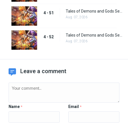
Tales of Demons and Gods Season 4 episode 51
4 - 51
Aug. 07, 2026
Tales of Demons and Gods Season 4 Episode 52
4 - 52
Aug. 07, 2026
Leave a comment
Name
Email
*
*