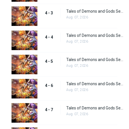
Tales of Demons and Gods Season 4 episode 3
4 - 3
Aug. 07, 2026
Tales of Demons and Gods Season 4 episode 4
4 - 4
Aug. 07, 2026
Tales of Demons and Gods Season 4 episode 5
4 - 5
Aug. 07, 2026
Tales of Demons and Gods Season 4 episode 6
4 - 6
Aug. 07, 2026
Tales of Demons and Gods Season 4 episode 7
4 - 7
Aug. 07, 2026