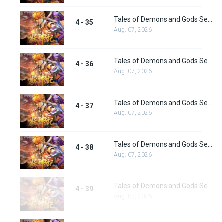
Tales of Demons and Gods Season 4 episode 35
4 - 35
Aug. 07, 2026
Tales of Demons and Gods Season 4 episode 36
4 - 36
Aug. 07, 2026
Tales of Demons and Gods Season 4 episode 37
4 - 37
Aug. 07, 2026
Tales of Demons and Gods Season 4 episode 38
4 - 38
Aug. 07, 2026
Tales of Demons and Gods Season 4 episode 39
4 - 39
Aug. 07, 2026