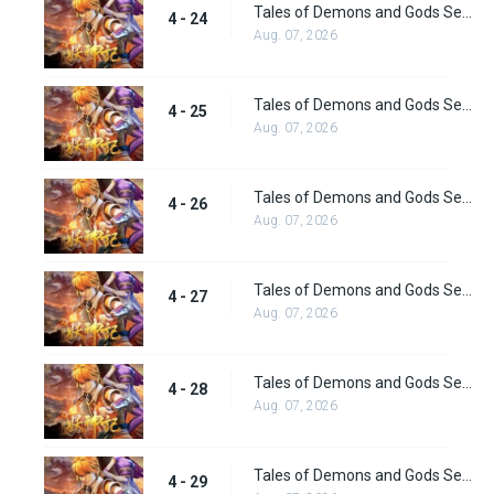
Tales of Demons and Gods Season 4 episode 24
4 - 24
Aug. 07, 2026
Tales of Demons and Gods Season 4 episode 25
4 - 25
Aug. 07, 2026
Tales of Demons and Gods Season 4 episode 26
4 - 26
Aug. 07, 2026
Tales of Demons and Gods Season 4 episode 27
4 - 27
Aug. 07, 2026
Tales of Demons and Gods Season 4 episode 28
4 - 28
Aug. 07, 2026
Tales of Demons and Gods Season 4 episode 29
4 - 29