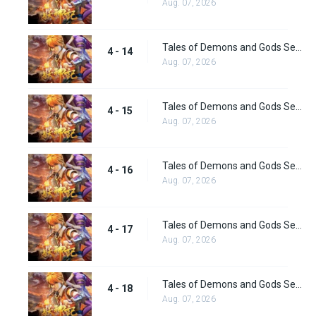
Aug. 07, 2026
Tales of Demons and Gods Season 4 episode 14
4 - 14
Aug. 07, 2026
Tales of Demons and Gods Season 4 episode 15
4 - 15
Aug. 07, 2026
Tales of Demons and Gods Season 4 episode 16
4 - 16
Aug. 07, 2026
Tales of Demons and Gods Season 4 episode 17
4 - 17
Aug. 07, 2026
Tales of Demons and Gods Season 4 episode 18
4 - 18
Aug. 07, 2026