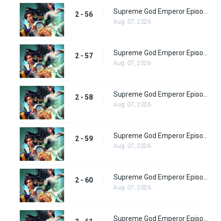
Supreme God Emperor Episode 120
2 - 56
Aug. 07, 2026
Supreme God Emperor Episode 121
2 - 57
Aug. 07, 2026
Supreme God Emperor Episode 122
2 - 58
Aug. 07, 2026
Supreme God Emperor Episode 123
2 - 59
Aug. 07, 2026
Supreme God Emperor Episode 124
2 - 60
Aug. 07, 2026
Supreme God Emperor Episode 125