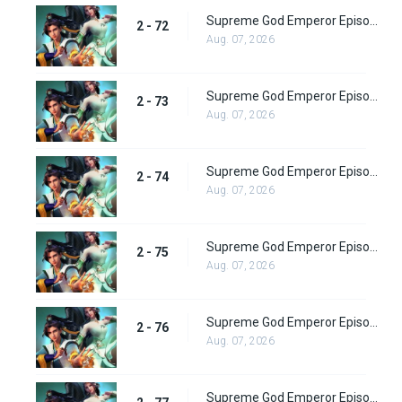
Supreme God Emperor Episode 136
2 - 72
Aug. 07, 2026
Supreme God Emperor Episode 137
2 - 73
Aug. 07, 2026
Supreme God Emperor Episode 138
2 - 74
Aug. 07, 2026
Supreme God Emperor Episode 139
2 - 75
Aug. 07, 2026
Supreme God Emperor Episode 140
2 - 76
Aug. 07, 2026
Supreme God Emperor Episode 141