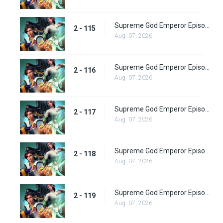
Supreme God Emperor Episode 179
2 - 115
Aug. 07, 2026
Supreme God Emperor Episode 180
2 - 116
Aug. 07, 2026
Supreme God Emperor Episode 181
2 - 117
Aug. 07, 2026
Supreme God Emperor Episode 182
2 - 118
Aug. 07, 2026
Supreme God Emperor Episode 183
2 - 119
Aug. 07, 2026