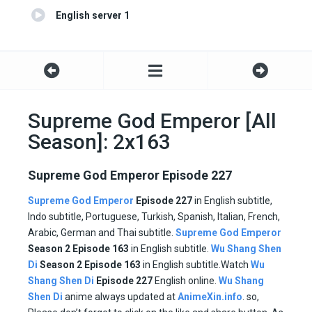
English server 1
Supreme God Emperor [All
Season]: 2x163
Supreme God Emperor Episode 227
Supreme God Emperor
Episode 227
in English subtitle,
Indo subtitle, Portuguese, Turkish, Spanish, Italian, French,
Arabic, German and Thai subtitle.
Supreme God Emperor
Season 2 Episode
163
in English subtitle.
Wu Shang Shen
Di
Season 2 Episode
163
in English subtitle.Watch
Wu
Shang Shen Di
Episode
227
English online.
Wu Shang
Shen Di
anime always updated at
AnimeXin.info
. so,