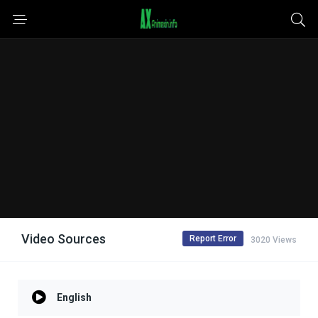
Video Sources
Report Error
3020 Views
English