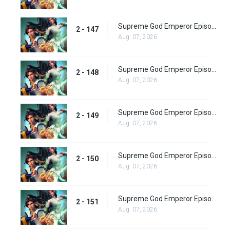
Supreme God Emperor Episode 211
2 - 147
Aug. 07, 2026
Supreme God Emperor Episode 212
2 - 148
Aug. 07, 2026
Supreme God Emperor Episode 213
2 - 149
Aug. 07, 2026
Supreme God Emperor Episode 214
2 - 150
Aug. 07, 2026
Supreme God Emperor Episode 215
2 - 151
Aug. 07, 2026