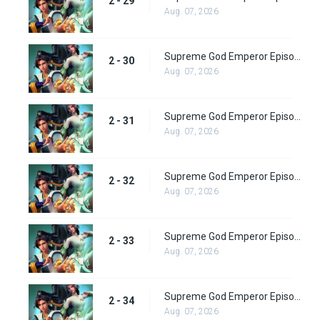
2 - 29
Aug. 07, 2026
Supreme God Emperor Episode 94
2 - 30
Aug. 07, 2026
Supreme God Emperor Episode 95
2 - 31
Aug. 07, 2026
Supreme God Emperor Episode 96
2 - 32
Aug. 07, 2026
Supreme God Emperor Episode 97
2 - 33
Aug. 07, 2026
Supreme God Emperor Episode 98
2 - 34
Aug. 07, 2026