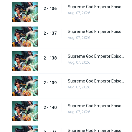
Supreme God Emperor Episode 200
2 - 136
Aug. 07, 2026
Supreme God Emperor Episode 201
2 - 137
Aug. 07, 2026
Supreme God Emperor Episode 202
2 - 138
Aug. 07, 2026
Supreme God Emperor Episode 203
2 - 139
Aug. 07, 2026
Supreme God Emperor Episode 204
2 - 140
Aug. 07, 2026
Supreme God Emperor Episode 205