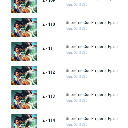
2 - 109
Aug. 07, 2026
Supreme God Emperor Episode 174
2 - 110
Aug. 07, 2026
Supreme God Emperor Episode 175
2 - 111
Aug. 07, 2026
Supreme God Emperor Episode 176
2 - 112
Aug. 07, 2026
Supreme God Emperor Episode 177
2 - 113
Aug. 07, 2026
Supreme God Emperor Episode 178
2 - 114
Aug. 07, 2026