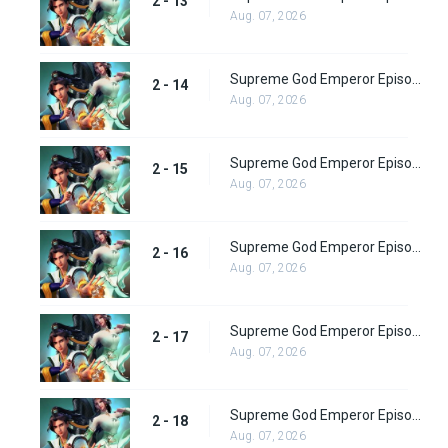
2 - 13
Aug. 07, 2026
Supreme God Emperor Episode 78
2 - 14
Aug. 07, 2026
Supreme God Emperor Episode 79
2 - 15
Aug. 07, 2026
Supreme God Emperor Episode 80
2 - 16
Aug. 07, 2026
Supreme God Emperor Episode 81
2 - 17
Aug. 07, 2026
Supreme God Emperor Episode 82
2 - 18
Aug. 07, 2026