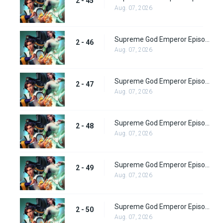
2 - 45
Aug. 07, 2026
Supreme God Emperor Episode 110
2 - 46
Aug. 07, 2026
Supreme God Emperor Episode 111
2 - 47
Aug. 07, 2026
Supreme God Emperor Episode 112
2 - 48
Aug. 07, 2026
Supreme God Emperor Episode 113
2 - 49
Aug. 07, 2026
Supreme God Emperor Episode 114
2 - 50
Aug. 07, 2026