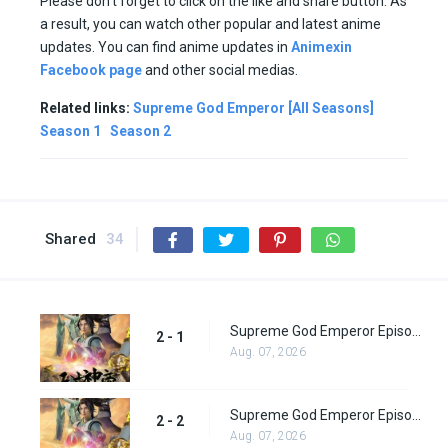
Please don’t forget to click on the like and share button. As
a result, you can watch other popular and latest anime
updates. You can find anime updates in
Animexin
Facebook page
and other social medias.
Related links:
Supreme God Emperor [All Seasons]
Season 1
Season 2
Shared
34
Supreme God Emperor Episode 65
2 - 1
Aug. 07, 2026
Supreme God Emperor Episode 66
2 - 2
Aug. 07, 2026