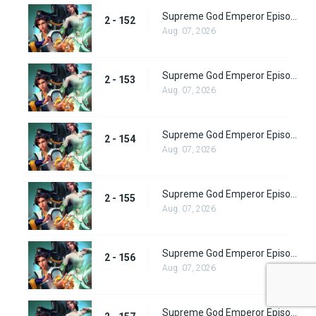
Supreme God Emperor Episode 216
2 - 152
Aug. 07, 2026
Supreme God Emperor Episode 217
2 - 153
Aug. 07, 2026
Supreme God Emperor Episode 218
2 - 154
Aug. 07, 2026
Supreme God Emperor Episode 219
2 - 155
Aug. 07, 2026
Supreme God Emperor Episode 220
2 - 156
Aug. 07, 2026
Supreme God Emperor Episode 221