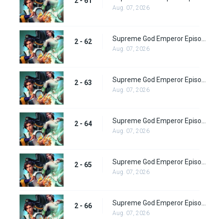
2 - 61
Aug. 07, 2026
Supreme God Emperor Episode 126
2 - 62
Aug. 07, 2026
Supreme God Emperor Episode 127
2 - 63
Aug. 07, 2026
Supreme God Emperor Episode 128
2 - 64
Aug. 07, 2026
Supreme God Emperor Episode 129
2 - 65
Aug. 07, 2026
Supreme God Emperor Episode 130
2 - 66
Aug. 07, 2026