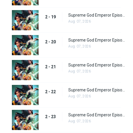
Supreme God Emperor Episode 83
2 - 19
Aug. 07, 2026
Supreme God Emperor Episode 84
2 - 20
Aug. 07, 2026
Supreme God Emperor Episode 85
2 - 21
Aug. 07, 2026
Supreme God Emperor Episode 86
2 - 22
Aug. 07, 2026
Supreme God Emperor Episode 87
2 - 23
Aug. 07, 2026