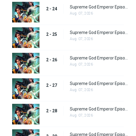
Supreme God Emperor Episode 88
2 - 24
Aug. 07, 2026
Supreme God Emperor Episode 89
2 - 25
Aug. 07, 2026
Supreme God Emperor Episode 90
2 - 26
Aug. 07, 2026
Supreme God Emperor Episode 91
2 - 27
Aug. 07, 2026
Supreme God Emperor Episode 92
2 - 28
Aug. 07, 2026
Supreme God Emperor Episode 93