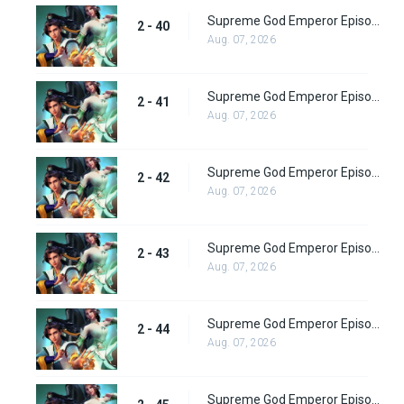
Supreme God Emperor Episode 104
2 - 40
Aug. 07, 2026
Supreme God Emperor Episode 105
2 - 41
Aug. 07, 2026
Supreme God Emperor Episode 106
2 - 42
Aug. 07, 2026
Supreme God Emperor Episode 107
2 - 43
Aug. 07, 2026
Supreme God Emperor Episode 108
2 - 44
Aug. 07, 2026
Supreme God Emperor Episode 109