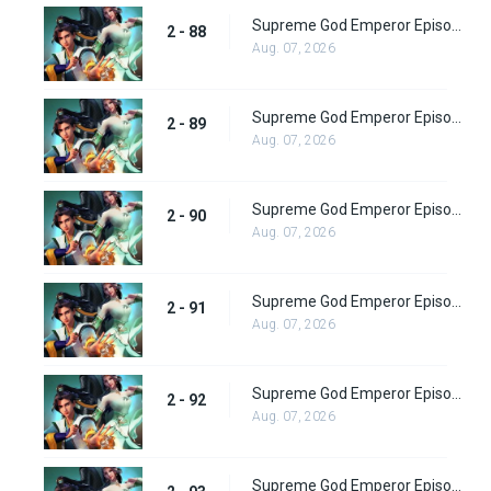
Supreme God Emperor Episode 152
2 - 88
Aug. 07, 2026
Supreme God Emperor Episode 153
2 - 89
Aug. 07, 2026
Supreme God Emperor Episode 154
2 - 90
Aug. 07, 2026
Supreme God Emperor Episode 155
2 - 91
Aug. 07, 2026
Supreme God Emperor Episode 156
2 - 92
Aug. 07, 2026
Supreme God Emperor Episode 157