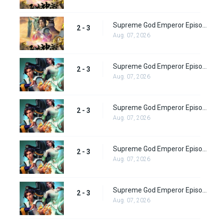
Supreme God Emperor Episode 67
2 - 3
Aug. 07, 2026
Supreme God Emperor Episode 68
2 - 3
Aug. 07, 2026
Supreme God Emperor Episode 69
2 - 3
Aug. 07, 2026
Supreme God Emperor Episode 70
2 - 3
Aug. 07, 2026
Supreme God Emperor Episode 71
2 - 3
Aug. 07, 2026