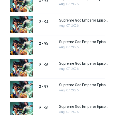
2 - 93
Aug. 07, 2026
Supreme God Emperor Episode 158
2 - 94
Aug. 07, 2026
Supreme God Emperor Episode 159
2 - 95
Aug. 07, 2026
Supreme God Emperor Episode 160
2 - 96
Aug. 07, 2026
Supreme God Emperor Episode 161
2 - 97
Aug. 07, 2026
Supreme God Emperor Episode 162
2 - 98
Aug. 07, 2026