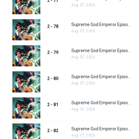
2 - 77
Aug. 07, 2026
Supreme God Emperor Episode 142
2 - 78
Aug. 07, 2026
Supreme God Emperor Episode 143
2 - 79
Aug. 07, 2026
Supreme God Emperor Episode 144
2 - 80
Aug. 07, 2026
Supreme God Emperor Episode 145
2 - 81
Aug. 07, 2026
Supreme God Emperor Episode 146
2 - 82
Aug. 07, 2026