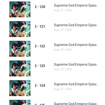
Supreme God Emperor Episode 184
2 - 120
Aug. 07, 2026
Supreme God Emperor Episode 185
2 - 121
Aug. 07, 2026
Supreme God Emperor Episode 186
2 - 122
Aug. 07, 2026
Supreme God Emperor Episode 187
2 - 123
Aug. 07, 2026
Supreme God Emperor Episode 188
2 - 124
Aug. 07, 2026
Supreme God Emperor Episode 189