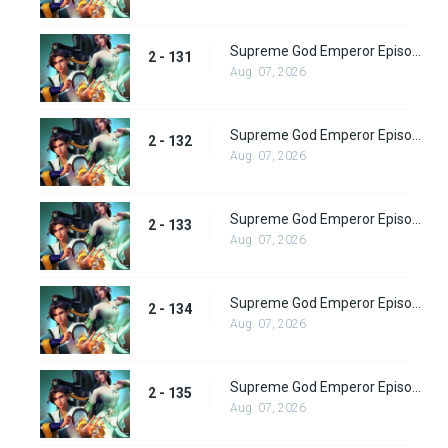
Supreme God Emperor Episode 195
2 - 131
Aug. 07, 2026
Supreme God Emperor Episode 196
2 - 132
Aug. 07, 2026
Supreme God Emperor Episode 197
2 - 133
Aug. 07, 2026
Supreme God Emperor Episode 198
2 - 134
Aug. 07, 2026
Supreme God Emperor Episode 199
2 - 135
Aug. 07, 2026