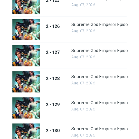
2 - 125
Aug. 07, 2026
Supreme God Emperor Episode 190
2 - 126
Aug. 07, 2026
Supreme God Emperor Episode 191
2 - 127
Aug. 07, 2026
Supreme God Emperor Episode 192
2 - 128
Aug. 07, 2026
Supreme God Emperor Episode 193
2 - 129
Aug. 07, 2026
Supreme God Emperor Episode 194
2 - 130
Aug. 07, 2026