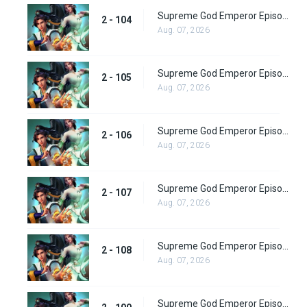
Supreme God Emperor Episode 168
2 - 104
Aug. 07, 2026
Supreme God Emperor Episode 169
2 - 105
Aug. 07, 2026
Supreme God Emperor Episode 170
2 - 106
Aug. 07, 2026
Supreme God Emperor Episode 171
2 - 107
Aug. 07, 2026
Supreme God Emperor Episode 172
2 - 108
Aug. 07, 2026
Supreme God Emperor Episode 173