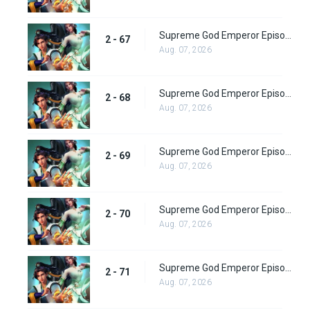
Supreme God Emperor Episode 131
2 - 67
Aug. 07, 2026
Supreme God Emperor Episode 132
2 - 68
Aug. 07, 2026
Supreme God Emperor Episode 133
2 - 69
Aug. 07, 2026
Supreme God Emperor Episode 134
2 - 70
Aug. 07, 2026
Supreme God Emperor Episode 135
2 - 71
Aug. 07, 2026