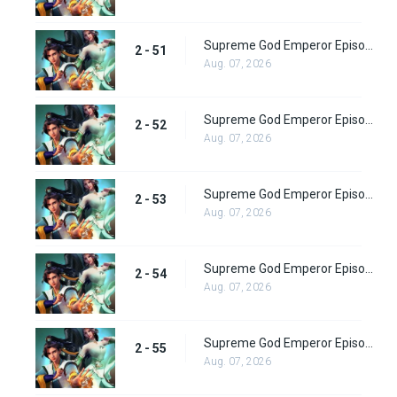
Supreme God Emperor Episode 115
2 - 51
Aug. 07, 2026
Supreme God Emperor Episode 116
2 - 52
Aug. 07, 2026
Supreme God Emperor Episode 117
2 - 53
Aug. 07, 2026
Supreme God Emperor Episode 118
2 - 54
Aug. 07, 2026
Supreme God Emperor Episode 119
2 - 55
Aug. 07, 2026