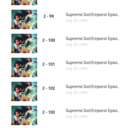
Supreme God Emperor Episode 163
2 - 99
Aug. 07, 2026
Supreme God Emperor Episode 164
2 - 100
Aug. 07, 2026
Supreme God Emperor Episode 165
2 - 101
Aug. 07, 2026
Supreme God Emperor Episode 166
2 - 102
Aug. 07, 2026
Supreme God Emperor Episode 167
2 - 103
Aug. 07, 2026