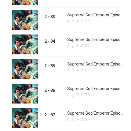
Supreme God Emperor Episode 147
2 - 83
Aug. 07, 2026
Supreme God Emperor Episode 148
2 - 84
Aug. 07, 2026
Supreme God Emperor Episode 149
2 - 85
Aug. 07, 2026
Supreme God Emperor Episode 150
2 - 86
Aug. 07, 2026
Supreme God Emperor Episode 151
2 - 87
Aug. 07, 2026