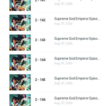
2 - 141
Aug. 07, 2026
Supreme God Emperor Episode 206
2 - 142
Aug. 07, 2026
Supreme God Emperor Episode 207
2 - 143
Aug. 07, 2026
Supreme God Emperor Episode 208
2 - 144
Aug. 07, 2026
Supreme God Emperor Episode 209
2 - 145
Aug. 07, 2026
Supreme God Emperor Episode 210
2 - 146
Aug. 07, 2026