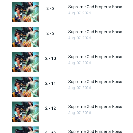
Supreme God Emperor Episode 72
2 - 3
Aug. 07, 2026
Supreme God Emperor Episode 73
2 - 3
Aug. 07, 2026
Supreme God Emperor Episode 74
2 - 10
Aug. 07, 2026
Supreme God Emperor Episode 75
2 - 11
Aug. 07, 2026
Supreme God Emperor Episode 76
2 - 12
Aug. 07, 2026
Supreme God Emperor Episode 77