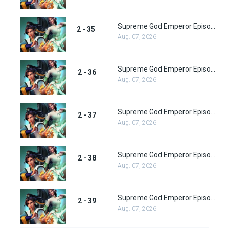
Supreme God Emperor Episode 99
2 - 35
Aug. 07, 2026
Supreme God Emperor Episode 100
2 - 36
Aug. 07, 2026
Supreme God Emperor Episode 101
2 - 37
Aug. 07, 2026
Supreme God Emperor Episode 102
2 - 38
Aug. 07, 2026
Supreme God Emperor Episode 103
2 - 39
Aug. 07, 2026