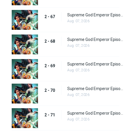
Supreme God Emperor Episode 131
2 - 67
Aug. 07, 2026
Supreme God Emperor Episode 132
2 - 68
Aug. 07, 2026
Supreme God Emperor Episode 133
2 - 69
Aug. 07, 2026
Supreme God Emperor Episode 134
2 - 70
Aug. 07, 2026
Supreme God Emperor Episode 135
2 - 71
Aug. 07, 2026