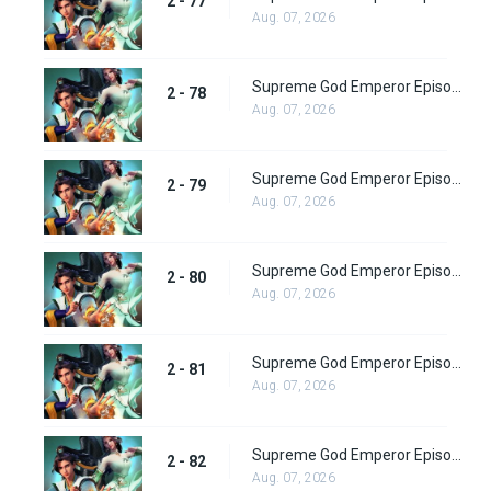
2 - 77
Aug. 07, 2026
Supreme God Emperor Episode 142
2 - 78
Aug. 07, 2026
Supreme God Emperor Episode 143
2 - 79
Aug. 07, 2026
Supreme God Emperor Episode 144
2 - 80
Aug. 07, 2026
Supreme God Emperor Episode 145
2 - 81
Aug. 07, 2026
Supreme God Emperor Episode 146
2 - 82
Aug. 07, 2026