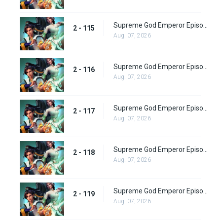
Supreme God Emperor Episode 179
2 - 115
Aug. 07, 2026
Supreme God Emperor Episode 180
2 - 116
Aug. 07, 2026
Supreme God Emperor Episode 181
2 - 117
Aug. 07, 2026
Supreme God Emperor Episode 182
2 - 118
Aug. 07, 2026
Supreme God Emperor Episode 183
2 - 119
Aug. 07, 2026