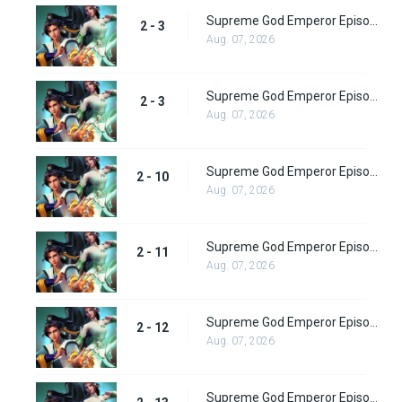
Supreme God Emperor Episode 72
2 - 3
Aug. 07, 2026
Supreme God Emperor Episode 73
2 - 3
Aug. 07, 2026
Supreme God Emperor Episode 74
2 - 10
Aug. 07, 2026
Supreme God Emperor Episode 75
2 - 11
Aug. 07, 2026
Supreme God Emperor Episode 76
2 - 12
Aug. 07, 2026
Supreme God Emperor Episode 77