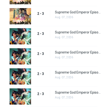
Supreme God Emperor Episode 67
2 - 3
Aug. 07, 2026
Supreme God Emperor Episode 68
2 - 3
Aug. 07, 2026
Supreme God Emperor Episode 69
2 - 3
Aug. 07, 2026
Supreme God Emperor Episode 70
2 - 3
Aug. 07, 2026
Supreme God Emperor Episode 71
2 - 3
Aug. 07, 2026