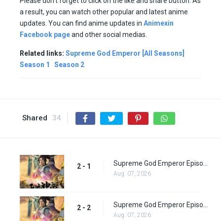
Please don’t forget to click on the like and share button. As
a result, you can watch other popular and latest anime
updates. You can find anime updates in
Animexin
Facebook page
and other social medias.
Related links:
Supreme God Emperor [All Seasons]
Season 1
Season 2
Shared
34
Supreme God Emperor Episode 65
2 - 1
Aug. 07, 2026
Supreme God Emperor Episode 66
2 - 2
Aug. 07, 2026