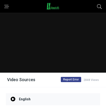
Video Sources
Report Error
2848 Views
English