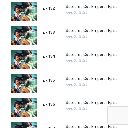
Supreme God Emperor Episode 216
2 - 152
Aug. 07, 2026
Supreme God Emperor Episode 217
2 - 153
Aug. 07, 2026
Supreme God Emperor Episode 218
2 - 154
Aug. 07, 2026
Supreme God Emperor Episode 219
2 - 155
Aug. 07, 2026
Supreme God Emperor Episode 220
2 - 156
Aug. 07, 2026
Supreme God Emperor Episode 221