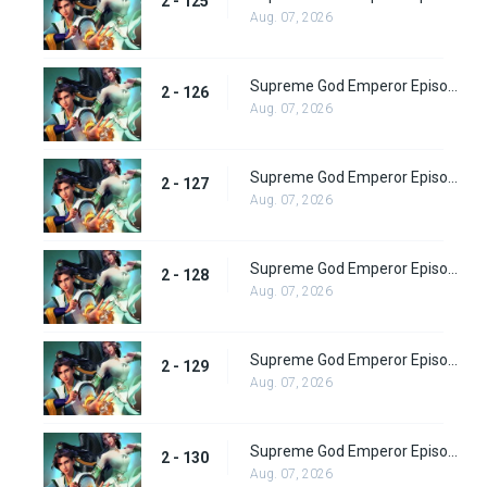
2 - 125
Aug. 07, 2026
Supreme God Emperor Episode 190
2 - 126
Aug. 07, 2026
Supreme God Emperor Episode 191
2 - 127
Aug. 07, 2026
Supreme God Emperor Episode 192
2 - 128
Aug. 07, 2026
Supreme God Emperor Episode 193
2 - 129
Aug. 07, 2026
Supreme God Emperor Episode 194
2 - 130
Aug. 07, 2026