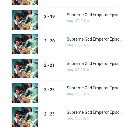
Supreme God Emperor Episode 83
2 - 19
Aug. 07, 2026
Supreme God Emperor Episode 84
2 - 20
Aug. 07, 2026
Supreme God Emperor Episode 85
2 - 21
Aug. 07, 2026
Supreme God Emperor Episode 86
2 - 22
Aug. 07, 2026
Supreme God Emperor Episode 87
2 - 23
Aug. 07, 2026