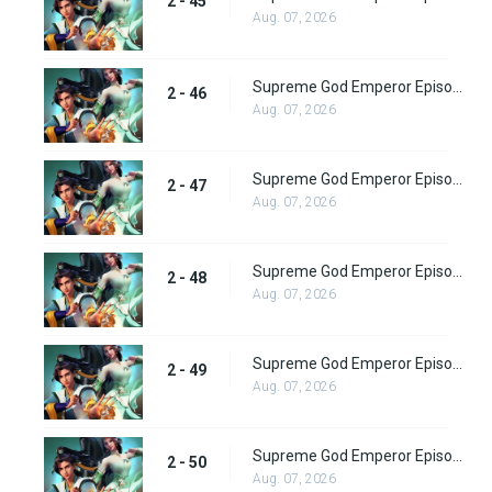
2 - 45
Aug. 07, 2026
Supreme God Emperor Episode 110
2 - 46
Aug. 07, 2026
Supreme God Emperor Episode 111
2 - 47
Aug. 07, 2026
Supreme God Emperor Episode 112
2 - 48
Aug. 07, 2026
Supreme God Emperor Episode 113
2 - 49
Aug. 07, 2026
Supreme God Emperor Episode 114
2 - 50
Aug. 07, 2026