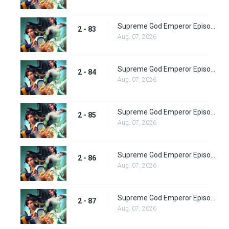
Supreme God Emperor Episode 147
2 - 83
Aug. 07, 2026
Supreme God Emperor Episode 148
2 - 84
Aug. 07, 2026
Supreme God Emperor Episode 149
2 - 85
Aug. 07, 2026
Supreme God Emperor Episode 150
2 - 86
Aug. 07, 2026
Supreme God Emperor Episode 151
2 - 87
Aug. 07, 2026