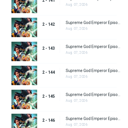
2 - 141
Aug. 07, 2026
Supreme God Emperor Episode 206
2 - 142
Aug. 07, 2026
Supreme God Emperor Episode 207
2 - 143
Aug. 07, 2026
Supreme God Emperor Episode 208
2 - 144
Aug. 07, 2026
Supreme God Emperor Episode 209
2 - 145
Aug. 07, 2026
Supreme God Emperor Episode 210
2 - 146
Aug. 07, 2026