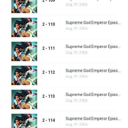
2 - 109
Aug. 07, 2026
Supreme God Emperor Episode 174
2 - 110
Aug. 07, 2026
Supreme God Emperor Episode 175
2 - 111
Aug. 07, 2026
Supreme God Emperor Episode 176
2 - 112
Aug. 07, 2026
Supreme God Emperor Episode 177
2 - 113
Aug. 07, 2026
Supreme God Emperor Episode 178
2 - 114
Aug. 07, 2026