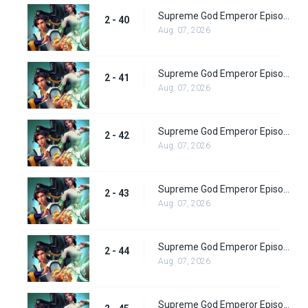
Supreme God Emperor Episode 104
2 - 40
Aug. 07, 2026
Supreme God Emperor Episode 105
2 - 41
Aug. 07, 2026
Supreme God Emperor Episode 106
2 - 42
Aug. 07, 2026
Supreme God Emperor Episode 107
2 - 43
Aug. 07, 2026
Supreme God Emperor Episode 108
2 - 44
Aug. 07, 2026
Supreme God Emperor Episode 109