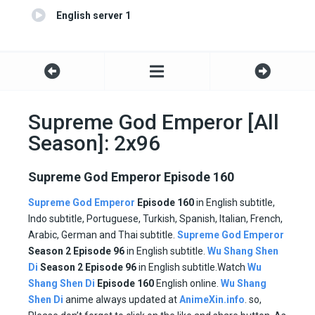
English server 1
Supreme God Emperor [All
Season]: 2x96
Supreme God Emperor Episode 160
Supreme God Emperor
Episode 160
in English subtitle,
Indo subtitle, Portuguese, Turkish, Spanish, Italian, French,
Arabic, German and Thai subtitle.
Supreme God Emperor
Season 2 Episode
96
in English subtitle.
Wu Shang Shen
Di
Season 2 Episode
96
in English subtitle.Watch
Wu
Shang Shen Di
Episode
160
English online.
Wu Shang
Shen Di
anime always updated at
AnimeXin.info
. so,