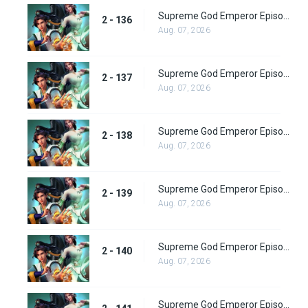
Supreme God Emperor Episode 200
2 - 136
Aug. 07, 2026
Supreme God Emperor Episode 201
2 - 137
Aug. 07, 2026
Supreme God Emperor Episode 202
2 - 138
Aug. 07, 2026
Supreme God Emperor Episode 203
2 - 139
Aug. 07, 2026
Supreme God Emperor Episode 204
2 - 140
Aug. 07, 2026
Supreme God Emperor Episode 205