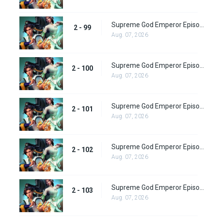
Supreme God Emperor Episode 163
2 - 99
Aug. 07, 2026
Supreme God Emperor Episode 164
2 - 100
Aug. 07, 2026
Supreme God Emperor Episode 165
2 - 101
Aug. 07, 2026
Supreme God Emperor Episode 166
2 - 102
Aug. 07, 2026
Supreme God Emperor Episode 167
2 - 103
Aug. 07, 2026