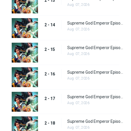
2 - 13
Aug. 07, 2026
Supreme God Emperor Episode 78
2 - 14
Aug. 07, 2026
Supreme God Emperor Episode 79
2 - 15
Aug. 07, 2026
Supreme God Emperor Episode 80
2 - 16
Aug. 07, 2026
Supreme God Emperor Episode 81
2 - 17
Aug. 07, 2026
Supreme God Emperor Episode 82
2 - 18
Aug. 07, 2026