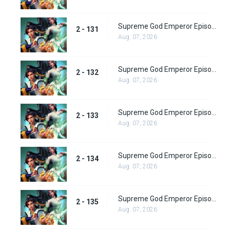
Supreme God Emperor Episode 195
2 - 131
Aug. 07, 2026
Supreme God Emperor Episode 196
2 - 132
Aug. 07, 2026
Supreme God Emperor Episode 197
2 - 133
Aug. 07, 2026
Supreme God Emperor Episode 198
2 - 134
Aug. 07, 2026
Supreme God Emperor Episode 199
2 - 135
Aug. 07, 2026