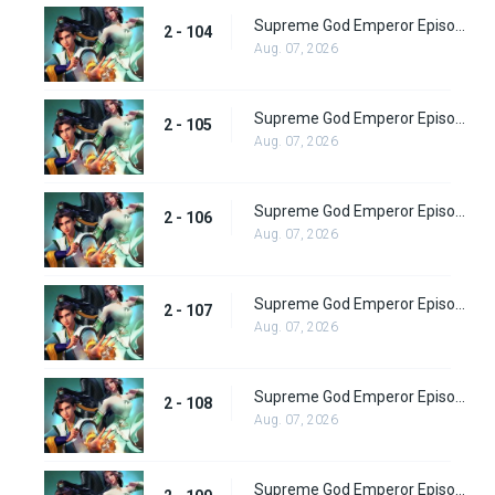
Supreme God Emperor Episode 168
2 - 104
Aug. 07, 2026
Supreme God Emperor Episode 169
2 - 105
Aug. 07, 2026
Supreme God Emperor Episode 170
2 - 106
Aug. 07, 2026
Supreme God Emperor Episode 171
2 - 107
Aug. 07, 2026
Supreme God Emperor Episode 172
2 - 108
Aug. 07, 2026
Supreme God Emperor Episode 173