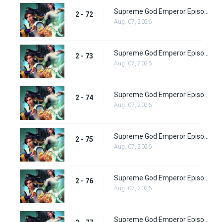
Supreme God Emperor Episode 136
2 - 72
Aug. 07, 2026
Supreme God Emperor Episode 137
2 - 73
Aug. 07, 2026
Supreme God Emperor Episode 138
2 - 74
Aug. 07, 2026
Supreme God Emperor Episode 139
2 - 75
Aug. 07, 2026
Supreme God Emperor Episode 140
2 - 76
Aug. 07, 2026
Supreme God Emperor Episode 141