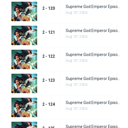
Supreme God Emperor Episode 184
2 - 120
Aug. 07, 2026
Supreme God Emperor Episode 185
2 - 121
Aug. 07, 2026
Supreme God Emperor Episode 186
2 - 122
Aug. 07, 2026
Supreme God Emperor Episode 187
2 - 123
Aug. 07, 2026
Supreme God Emperor Episode 188
2 - 124
Aug. 07, 2026
Supreme God Emperor Episode 189