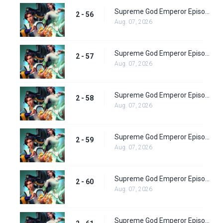
Supreme God Emperor Episode 120
2 - 56
Aug. 07, 2026
Supreme God Emperor Episode 121
2 - 57
Aug. 07, 2026
Supreme God Emperor Episode 122
2 - 58
Aug. 07, 2026
Supreme God Emperor Episode 123
2 - 59
Aug. 07, 2026
Supreme God Emperor Episode 124
2 - 60
Aug. 07, 2026
Supreme God Emperor Episode 125