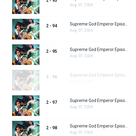
2 - 93
Aug. 07, 2026
Supreme God Emperor Episode 158
2 - 94
Aug. 07, 2026
Supreme God Emperor Episode 159
2 - 95
Aug. 07, 2026
Supreme God Emperor Episode 160
2 - 96
Aug. 07, 2026
Supreme God Emperor Episode 161
2 - 97
Aug. 07, 2026
Supreme God Emperor Episode 162
2 - 98
Aug. 07, 2026