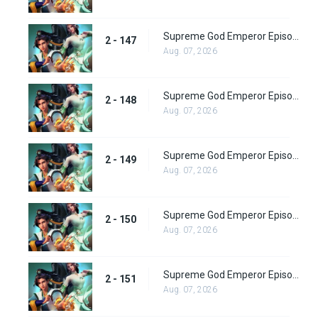
Supreme God Emperor Episode 211
2 - 147
Aug. 07, 2026
Supreme God Emperor Episode 212
2 - 148
Aug. 07, 2026
Supreme God Emperor Episode 213
2 - 149
Aug. 07, 2026
Supreme God Emperor Episode 214
2 - 150
Aug. 07, 2026
Supreme God Emperor Episode 215
2 - 151
Aug. 07, 2026