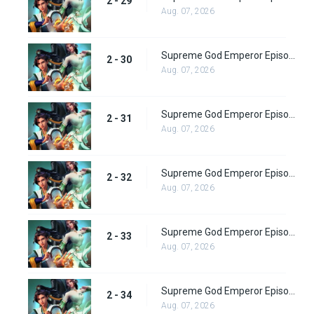
2 - 29
Aug. 07, 2026
Supreme God Emperor Episode 94
2 - 30
Aug. 07, 2026
Supreme God Emperor Episode 95
2 - 31
Aug. 07, 2026
Supreme God Emperor Episode 96
2 - 32
Aug. 07, 2026
Supreme God Emperor Episode 97
2 - 33
Aug. 07, 2026
Supreme God Emperor Episode 98
2 - 34
Aug. 07, 2026