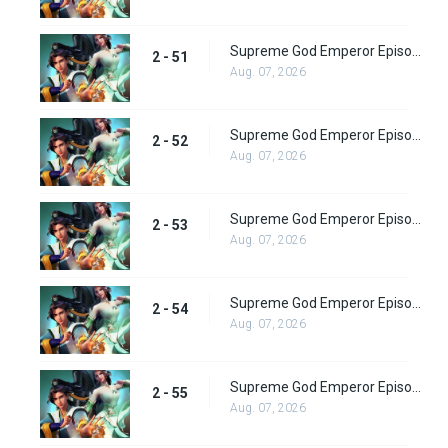
Supreme God Emperor Episode 115
2 - 51
Aug. 07, 2026
Supreme God Emperor Episode 116
2 - 52
Aug. 07, 2026
Supreme God Emperor Episode 117
2 - 53
Aug. 07, 2026
Supreme God Emperor Episode 118
2 - 54
Aug. 07, 2026
Supreme God Emperor Episode 119
2 - 55
Aug. 07, 2026