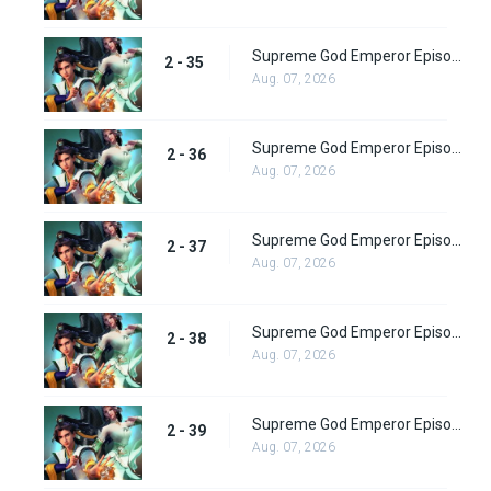
Supreme God Emperor Episode 99
2 - 35
Aug. 07, 2026
Supreme God Emperor Episode 100
2 - 36
Aug. 07, 2026
Supreme God Emperor Episode 101
2 - 37
Aug. 07, 2026
Supreme God Emperor Episode 102
2 - 38
Aug. 07, 2026
Supreme God Emperor Episode 103
2 - 39
Aug. 07, 2026