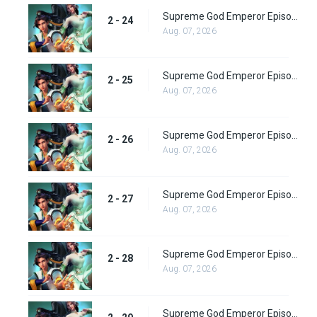
Supreme God Emperor Episode 88
2 - 24
Aug. 07, 2026
Supreme God Emperor Episode 89
2 - 25
Aug. 07, 2026
Supreme God Emperor Episode 90
2 - 26
Aug. 07, 2026
Supreme God Emperor Episode 91
2 - 27
Aug. 07, 2026
Supreme God Emperor Episode 92
2 - 28
Aug. 07, 2026
Supreme God Emperor Episode 93