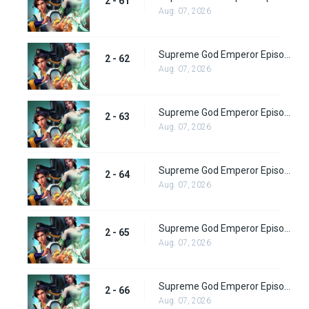
2 - 61
Aug. 07, 2026
Supreme God Emperor Episode 126
2 - 62
Aug. 07, 2026
Supreme God Emperor Episode 127
2 - 63
Aug. 07, 2026
Supreme God Emperor Episode 128
2 - 64
Aug. 07, 2026
Supreme God Emperor Episode 129
2 - 65
Aug. 07, 2026
Supreme God Emperor Episode 130
2 - 66
Aug. 07, 2026