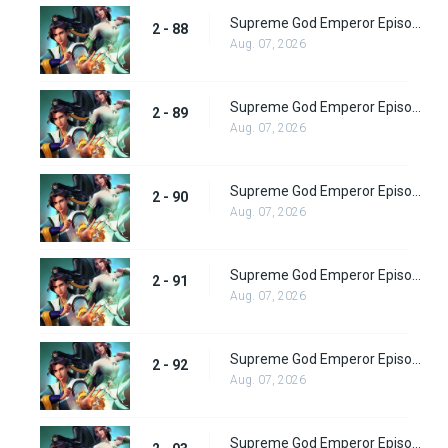
Supreme God Emperor Episode 152
2 - 88
Aug. 07, 2026
Supreme God Emperor Episode 153
2 - 89
Aug. 07, 2026
Supreme God Emperor Episode 154
2 - 90
Aug. 07, 2026
Supreme God Emperor Episode 155
2 - 91
Aug. 07, 2026
Supreme God Emperor Episode 156
2 - 92
Aug. 07, 2026
Supreme God Emperor Episode 157