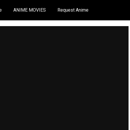
e
ANIME MOVIES
Request Anime