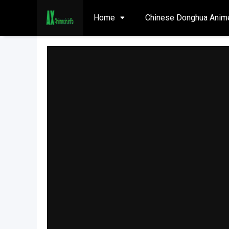
Home
Chinese Donghua Anim