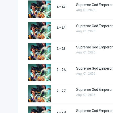
Supreme God Emperor 
2 - 23
Aug. 01, 2026
Supreme God Emperor 
2 - 24
Aug. 01, 2026
Supreme God Emperor 
2 - 25
Aug. 01, 2026
Supreme God Emperor 
2 - 26
Aug. 01, 2026
Supreme God Emperor 
2 - 27
Aug. 01, 2026
Supreme God Emperor 
2 - 28