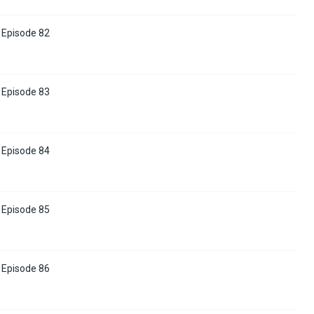
Episode 82
Episode 83
Episode 84
Episode 85
Episode 86