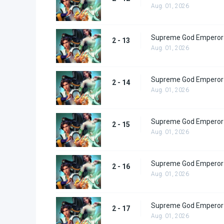
Aug. 01, 2026
Supreme God Emperor 
2 - 13
Aug. 01, 2026
Supreme God Emperor 
2 - 14
Aug. 01, 2026
Supreme God Emperor 
2 - 15
Aug. 01, 2026
Supreme God Emperor 
2 - 16
Aug. 01, 2026
Supreme God Emperor 
2 - 17
Aug. 01, 2026