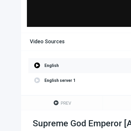
Video Sources
English
English server 1
PREV
Supreme God Emperor [Al