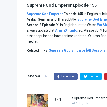
Supreme God Emperor Episode 155
Supreme God Emperor
Episode 155
in English subti
Arabic, German and Thai subtitle.
Supreme God Emp
Season 2 Episode
91
in English subtitle.Watch
Wu Sh
always updated at
AnimeXin.info
. so, Please don’t f
other popular and latest anime updates. You can fin
medias.
Related links:
Supreme God Emperor [All Seasons]
Shared
34
Facebook
Twitter
Supreme God Emperor 
2 - 1
Aug. 01, 2026