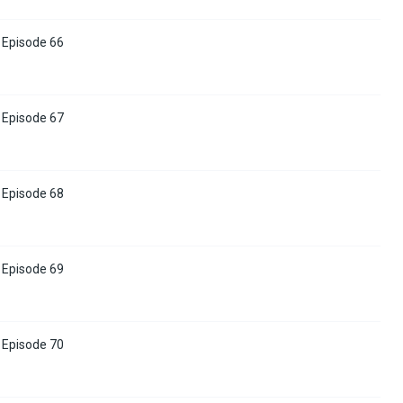
Episode 66
Episode 67
Episode 68
Episode 69
Episode 70