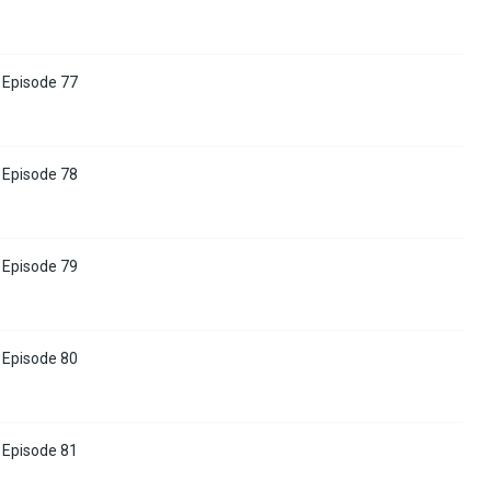
Episode 77
Episode 78
Episode 79
Episode 80
Episode 81