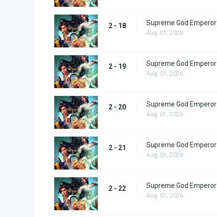
Supreme God Emperor 
2 - 18
Aug. 01, 2026
Supreme God Emperor 
2 - 19
Aug. 01, 2026
Supreme God Emperor 
2 - 20
Aug. 01, 2026
Supreme God Emperor 
2 - 21
Aug. 01, 2026
Supreme God Emperor 
2 - 22
Aug. 01, 2026