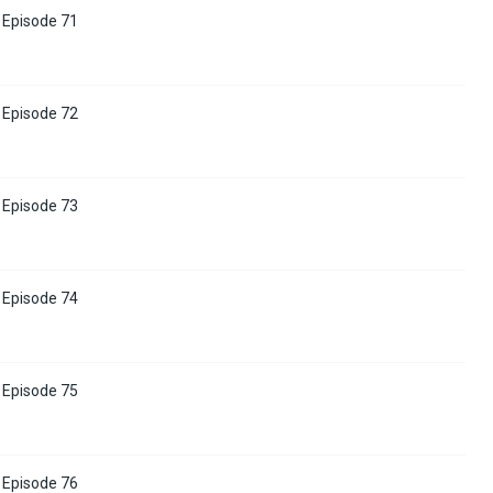
Episode 71
Episode 72
Episode 73
Episode 74
Episode 75
Episode 76