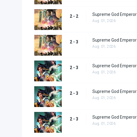
Supreme God Emperor 
2 - 2
Aug. 01, 2026
Supreme God Emperor 
2 - 3
Aug. 01, 2026
Supreme God Emperor 
2 - 3
Aug. 01, 2026
Supreme God Emperor 
2 - 3
Aug. 01, 2026
Supreme God Emperor 
2 - 3
Aug. 01, 2026