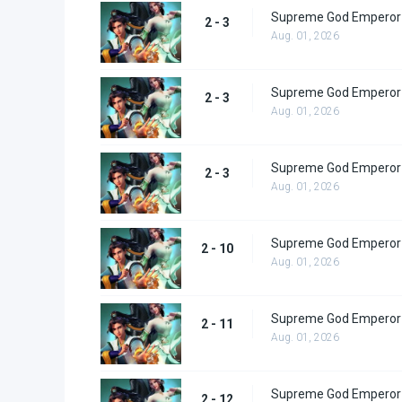
Supreme God Emperor 
2 - 3
Aug. 01, 2026
Supreme God Emperor 
2 - 3
Aug. 01, 2026
Supreme God Emperor 
2 - 3
Aug. 01, 2026
Supreme God Emperor 
2 - 10
Aug. 01, 2026
Supreme God Emperor 
2 - 11
Aug. 01, 2026
Supreme God Emperor 
2 - 12