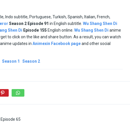
tle, Indo subtitle, Portuguese, Turkish, Spanish, Italian, French,
eror
Season 2 Episode
91
in English subtitle.
Wu Shang Shen Di
ang Shen Di
Episode
155
English online.
Wu Shang Shen Di
anime
orget to click on the like and share button. As a result, you can watch
d anime updates in
Animexin Facebook page
and other social
Season 1
Season 2
Episode 65