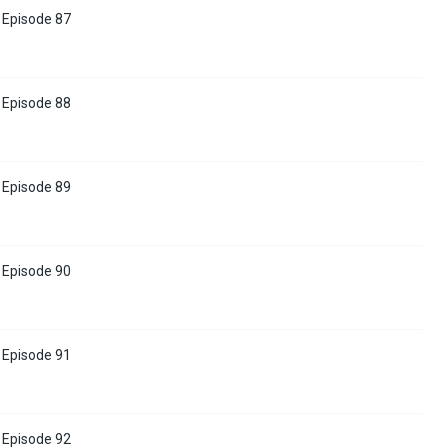
Episode 87
Episode 88
Episode 89
Episode 90
Episode 91
Episode 92