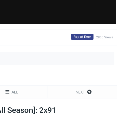
Report Error
2830 Views
ALL
NEXT
l Season]: 2x91