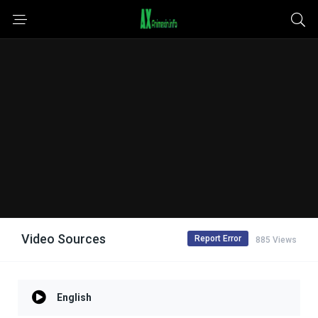
Video Sources
Report Error
885 Views
English