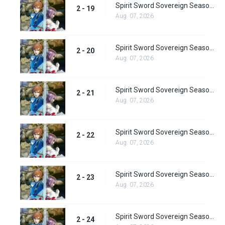
Spirit Sword Sovereign Season 2 Episode 19
2 - 19
Aug. 07, 2026
Spirit Sword Sovereign Season 2 Episode 20
2 - 20
Aug. 07, 2026
Spirit Sword Sovereign Season 2 Episode 21
2 - 21
Aug. 07, 2026
Spirit Sword Sovereign Season 2 Episode 22
2 - 22
Aug. 07, 2026
Spirit Sword Sovereign Season 2 Episode 23
2 - 23
Aug. 07, 2026
Spirit Sword Sovereign Season 2 Episode 24
2 - 24