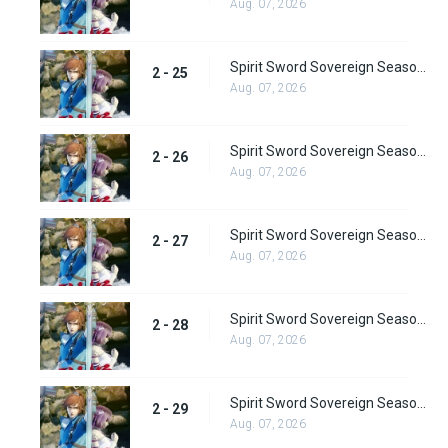
Aug. 07, 2026
Spirit Sword Sovereign Season 2 Episode 25
2 - 25
Aug. 07, 2026
Spirit Sword Sovereign Season 2 Episode 26
2 - 26
Aug. 07, 2026
Spirit Sword Sovereign Season 2 Episode 27
2 - 27
Aug. 07, 2026
Spirit Sword Sovereign Season 2 Episode 28
2 - 28
Aug. 07, 2026
Spirit Sword Sovereign Season 2 Episode 29
2 - 29
Aug. 07, 2026