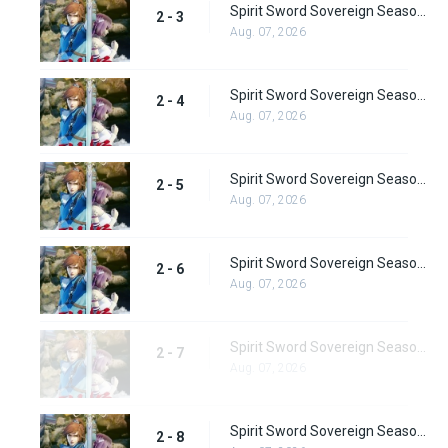
Spirit Sword Sovereign Season 2 Episode 3
2 - 3
Aug. 07, 2026
Spirit Sword Sovereign Season 2 Episode 4
2 - 4
Aug. 07, 2026
Spirit Sword Sovereign Season 2 Episode 5
2 - 5
Aug. 07, 2026
Spirit Sword Sovereign Season 2 Episode 6
2 - 6
Aug. 07, 2026
Spirit Sword Sovereign Season 2 Episode 7
2 - 7
Aug. 07, 2026
Spirit Sword Sovereign Season 2 Episode 8
2 - 8