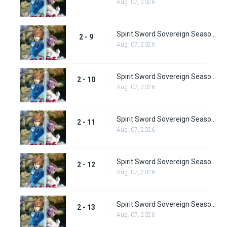
Aug. 07, 2026
Spirit Sword Sovereign Season 2 Episode 9
2 - 9
Aug. 07, 2026
Spirit Sword Sovereign Season 2 Episode 10
2 - 10
Aug. 07, 2026
Spirit Sword Sovereign Season 2 Episode 11
2 - 11
Aug. 07, 2026
Spirit Sword Sovereign Season 2 Episode 12
2 - 12
Aug. 07, 2026
Spirit Sword Sovereign Season 2 Episode 13
2 - 13
Aug. 07, 2026