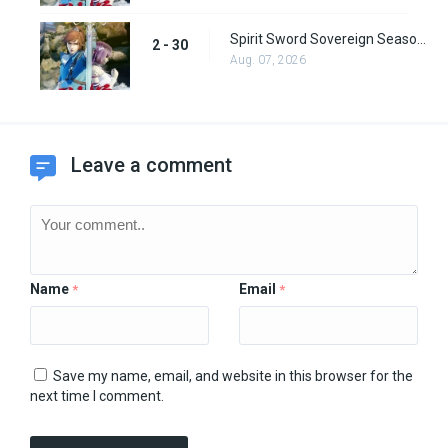
Spirit Sword Sovereign Season 2 Episode 30
2 - 30
Aug. 07, 2026
Leave a comment
Name
Email
*
*
Save my name, email, and website in this browser for the
next time I comment.