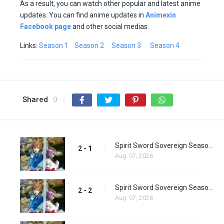
As a result, you can watch other popular and latest anime
updates. You can find anime updates in
Animexin
Facebook page
and other social medias.
Links:
Season 1
Season 2
Season 3
Season 4
Shared
0
Spirit Sword Sovereign Season 2 Episode 1
2 - 1
Aug. 07, 2026
Spirit Sword Sovereign Season 2 Episode 2
2 - 2
Aug. 07, 2026