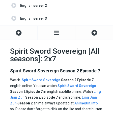
English server 2
English server 3
English server 4
Spirit Sword Sovereign [All
seasons]: 2x7
Spirit Sword Sovereign Season 2 Episode 7
Watch
Spirit Sword Sovereign
Season 2 Episode 7
english online. You can watch
Spirit Sword Sovereign
Season 2 Episode
7
in english subtitle online. Watch
Ling
Jian Zun
Season 2
Episode
7
english online.
Ling Jian
Zun
Season 2
anime always updated at
AnimeXin.info
.
so, Please don’t forget to click on the like and share button.