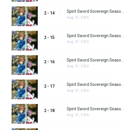
Spirit Sword Sovereign Season 2 Episode 14
2 - 14
Aug. 07, 2026
Spirit Sword Sovereign Season 2 Episode 15
2 - 15
Aug. 07, 2026
Spirit Sword Sovereign Season 2 Episode 16
2 - 16
Aug. 07, 2026
Spirit Sword Sovereign Season 2 Episode 17
2 - 17
Aug. 07, 2026
Spirit Sword Sovereign Season 2 Episode 18
2 - 18
Aug. 07, 2026