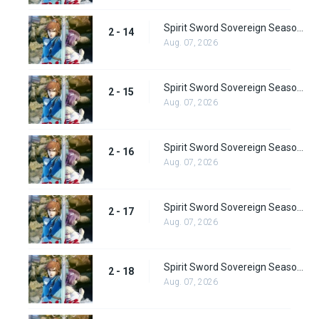
Spirit Sword Sovereign Season 2 Episode 14
2 - 14
Aug. 07, 2026
Spirit Sword Sovereign Season 2 Episode 15
2 - 15
Aug. 07, 2026
Spirit Sword Sovereign Season 2 Episode 16
2 - 16
Aug. 07, 2026
Spirit Sword Sovereign Season 2 Episode 17
2 - 17
Aug. 07, 2026
Spirit Sword Sovereign Season 2 Episode 18
2 - 18
Aug. 07, 2026