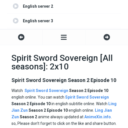
English server 2
English server 3
English server 4
Spirit Sword Sovereign [All
seasons]: 2x10
Spirit Sword Sovereign Season 2 Episode 10
Watch
Spirit Sword Sovereign
Season 2 Episode 10
english online. You can watch
Spirit Sword Sovereign
Season 2 Episode
10
in english subtitle online. Watch
Ling
Jian Zun
Season 2
Episode
10
english online.
Ling Jian
Zun
Season 2
anime always updated at
AnimeXin.info
.
so, Please don’t forget to click on the like and share button.