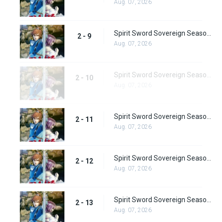
Aug. 07, 2026
Spirit Sword Sovereign Season 2 Episode 9
2 - 9
Aug. 07, 2026
Spirit Sword Sovereign Season 2 Episode 10
2 - 10
Aug. 07, 2026
Spirit Sword Sovereign Season 2 Episode 11
2 - 11
Aug. 07, 2026
Spirit Sword Sovereign Season 2 Episode 12
2 - 12
Aug. 07, 2026
Spirit Sword Sovereign Season 2 Episode 13
2 - 13
Aug. 07, 2026