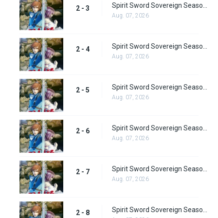
Spirit Sword Sovereign Season 2 Episode 3
2 - 3
Aug. 07, 2026
Spirit Sword Sovereign Season 2 Episode 4
2 - 4
Aug. 07, 2026
Spirit Sword Sovereign Season 2 Episode 5
2 - 5
Aug. 07, 2026
Spirit Sword Sovereign Season 2 Episode 6
2 - 6
Aug. 07, 2026
Spirit Sword Sovereign Season 2 Episode 7
2 - 7
Aug. 07, 2026
Spirit Sword Sovereign Season 2 Episode 8
2 - 8