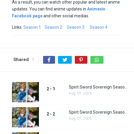
As a result, you can watch other popular and latest anime
updates. You can find anime updates in
Animexin
Facebook page
and other social medias.
Links:
Season 1
Season 2
Season 3
Season 4
Shared
1
Spirit Sword Sovereign Season 2 Episode 1
2 - 1
Aug. 07, 2026
Spirit Sword Sovereign Season 2 Episode 2
2 - 2
Aug. 07, 2026