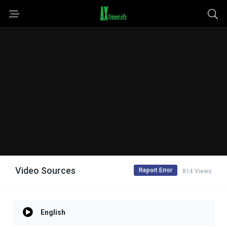
Video Sources
Report Error
814 Views
English