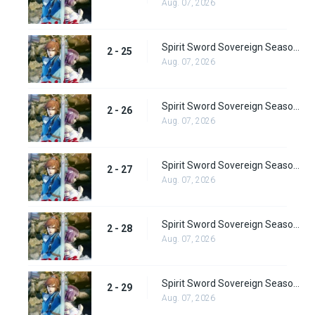
Aug. 07, 2026
Spirit Sword Sovereign Season 2 Episode 25
2 - 25
Aug. 07, 2026
Spirit Sword Sovereign Season 2 Episode 26
2 - 26
Aug. 07, 2026
Spirit Sword Sovereign Season 2 Episode 27
2 - 27
Aug. 07, 2026
Spirit Sword Sovereign Season 2 Episode 28
2 - 28
Aug. 07, 2026
Spirit Sword Sovereign Season 2 Episode 29
2 - 29
Aug. 07, 2026