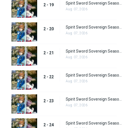
Spirit Sword Sovereign Season 2 Episode 19
2 - 19
Aug. 07, 2026
Spirit Sword Sovereign Season 2 Episode 20
2 - 20
Aug. 07, 2026
Spirit Sword Sovereign Season 2 Episode 21
2 - 21
Aug. 07, 2026
Spirit Sword Sovereign Season 2 Episode 22
2 - 22
Aug. 07, 2026
Spirit Sword Sovereign Season 2 Episode 23
2 - 23
Aug. 07, 2026
Spirit Sword Sovereign Season 2 Episode 24
2 - 24