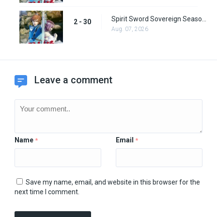
Spirit Sword Sovereign Season 2 Episode 30
2 - 30
Aug. 07, 2026
Leave a comment
Name
Email
*
*
Save my name, email, and website in this browser for the
next time I comment.