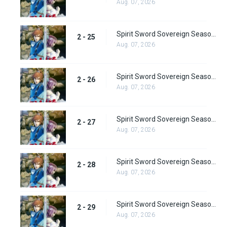
Aug. 07, 2026
Spirit Sword Sovereign Season 2 Episode 25
2 - 25
Aug. 07, 2026
Spirit Sword Sovereign Season 2 Episode 26
2 - 26
Aug. 07, 2026
Spirit Sword Sovereign Season 2 Episode 27
2 - 27
Aug. 07, 2026
Spirit Sword Sovereign Season 2 Episode 28
2 - 28
Aug. 07, 2026
Spirit Sword Sovereign Season 2 Episode 29
2 - 29
Aug. 07, 2026