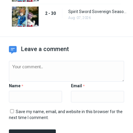
Spirit Sword Sovereign Season 2 Episode 30
2 - 30
Aug. 07, 2026
Leave a comment
Name
Email
*
*
Save my name, email, and website in this browser for the
next time I comment.