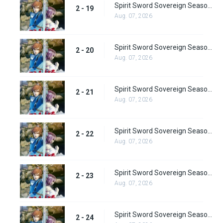
Spirit Sword Sovereign Season 2 Episode 19
2 - 19
Aug. 07, 2026
Spirit Sword Sovereign Season 2 Episode 20
2 - 20
Aug. 07, 2026
Spirit Sword Sovereign Season 2 Episode 21
2 - 21
Aug. 07, 2026
Spirit Sword Sovereign Season 2 Episode 22
2 - 22
Aug. 07, 2026
Spirit Sword Sovereign Season 2 Episode 23
2 - 23
Aug. 07, 2026
Spirit Sword Sovereign Season 2 Episode 24
2 - 24