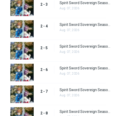
Spirit Sword Sovereign Season 2 Episode 3
2 - 3
Aug. 07, 2026
Spirit Sword Sovereign Season 2 Episode 4
2 - 4
Aug. 07, 2026
Spirit Sword Sovereign Season 2 Episode 5
2 - 5
Aug. 07, 2026
Spirit Sword Sovereign Season 2 Episode 6
2 - 6
Aug. 07, 2026
Spirit Sword Sovereign Season 2 Episode 7
2 - 7
Aug. 07, 2026
Spirit Sword Sovereign Season 2 Episode 8
2 - 8