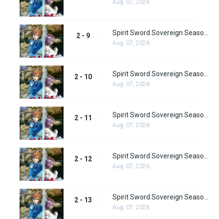
Aug. 07, 2026
Spirit Sword Sovereign Season 2 Episode 9
2 - 9
Aug. 07, 2026
Spirit Sword Sovereign Season 2 Episode 10
2 - 10
Aug. 07, 2026
Spirit Sword Sovereign Season 2 Episode 11
2 - 11
Aug. 07, 2026
Spirit Sword Sovereign Season 2 Episode 12
2 - 12
Aug. 07, 2026
Spirit Sword Sovereign Season 2 Episode 13
2 - 13
Aug. 07, 2026