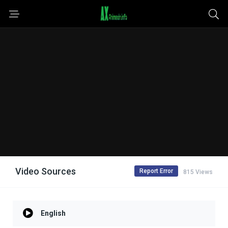
Video Sources
Report Error
815 Views
English