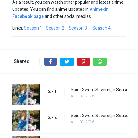
As a result, you can watch other popular and latest anime
updates. You can find anime updates in
Animexin
Facebook page
and other social medias.
Links:
Season 1
Season 2
Season 3
Season 4
Shared
1
Spirit Sword Sovereign Season 2 Episode 1
2 - 1
Aug. 07, 2026
Spirit Sword Sovereign Season 2 Episode 2
2 - 2
Aug. 07, 2026