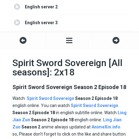
English server 2
English server 3
English server 4
Spirit Sword Sovereign [All
seasons]: 2x18
Spirit Sword Sovereign Season 2 Episode 18
Watch
Spirit Sword Sovereign
Season 2 Episode 18
english online. You can watch
Spirit Sword Sovereign
Season 2 Episode
18
in english subtitle online. Watch
Ling
Jian Zun
Season 2
Episode
18
english online.
Ling Jian
Zun
Season 2
anime always updated at
AnimeXin.info
.
so, Please don’t forget to click on the like and share button.