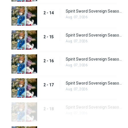
Spirit Sword Sovereign Season 2 Episode 14
2 - 14
Aug. 07, 2026
Spirit Sword Sovereign Season 2 Episode 15
2 - 15
Aug. 07, 2026
Spirit Sword Sovereign Season 2 Episode 16
2 - 16
Aug. 07, 2026
Spirit Sword Sovereign Season 2 Episode 17
2 - 17
Aug. 07, 2026
Spirit Sword Sovereign Season 2 Episode 18
2 - 18
Aug. 07, 2026