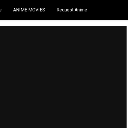
e
ANIME MOVIES
Request Anime