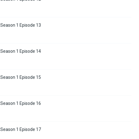
 Season 1 Episode 13
 Season 1 Episode 14
 Season 1 Episode 15
 Season 1 Episode 16
 Season 1 Episode 17