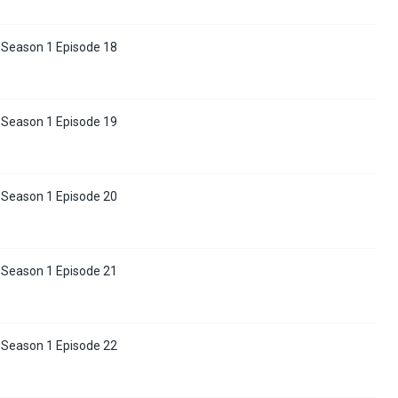
 Season 1 Episode 18
 Season 1 Episode 19
 Season 1 Episode 20
 Season 1 Episode 21
 Season 1 Episode 22