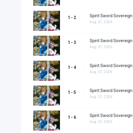
Spirit Sword Sovereign
1 - 2
Aug. 07, 2026
Spirit Sword Sovereign
1 - 3
Aug. 07, 2026
Spirit Sword Sovereign
1 - 4
Aug. 07, 2026
Spirit Sword Sovereign
1 - 5
Aug. 07, 2026
Spirit Sword Sovereign
1 - 6
Aug. 07, 2026