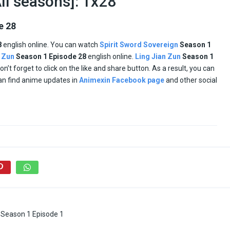
ll seasons]: 1x28
e 28
8
english online. You can watch
Spirit Sword Sovereign
Season 1
n Zun
Season 1
Episode
28
english online.
Ling Jian Zun
Season 1
don’t forget to click on the like and share button. As a result, you can
an find anime updates in
Animexin Facebook page
and other social
 Season 1 Episode 1