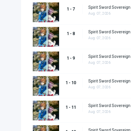
Spirit Sword Sovereign
1 - 7
Aug. 07, 2026
Spirit Sword Sovereign
1 - 8
Aug. 07, 2026
Spirit Sword Sovereign
1 - 9
Aug. 07, 2026
Spirit Sword Sovereign
1 - 10
Aug. 07, 2026
Spirit Sword Sovereign
1 - 11
Aug. 07, 2026
Spirit Sword Sovereign