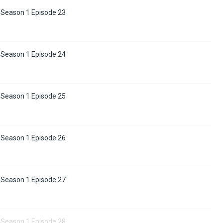
 Season 1 Episode 23
 Season 1 Episode 24
 Season 1 Episode 25
 Season 1 Episode 26
 Season 1 Episode 27
 Season 1 Episode 28