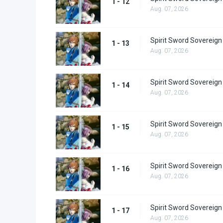
1 - 12
Aug. 07, 2026
Spirit Sword Sovereign
1 - 13
Aug. 07, 2026
Spirit Sword Sovereign
1 - 14
Aug. 07, 2026
Spirit Sword Sovereign
1 - 15
Aug. 07, 2026
Spirit Sword Sovereign
1 - 16
Aug. 07, 2026
Spirit Sword Sovereign
1 - 17
Aug. 07, 2026