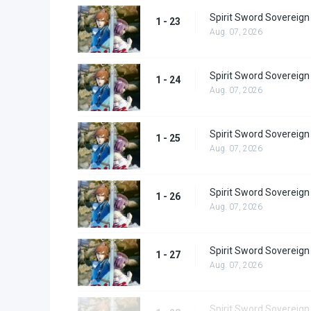
Spirit Sword Sovereign
1 - 23
Aug. 07, 2026
Spirit Sword Sovereign
1 - 24
Aug. 07, 2026
Spirit Sword Sovereign
1 - 25
Aug. 07, 2026
Spirit Sword Sovereign
1 - 26
Aug. 07, 2026
Spirit Sword Sovereign
1 - 27
Aug. 07, 2026
Spirit Sword Sovereign