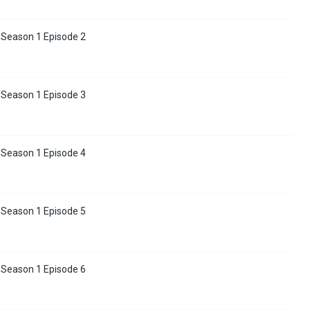
 Season 1 Episode 2
 Season 1 Episode 3
 Season 1 Episode 4
 Season 1 Episode 5
 Season 1 Episode 6