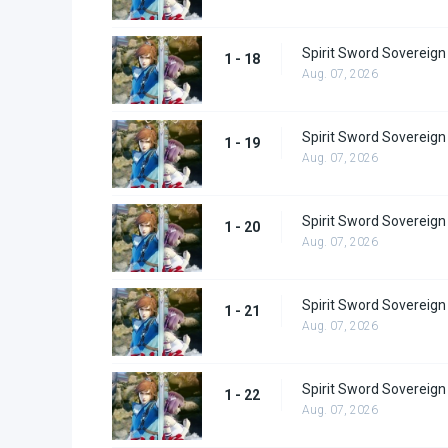
Spirit Sword Sovereign
1 - 18
Aug. 07, 2026
Spirit Sword Sovereign
1 - 19
Aug. 07, 2026
Spirit Sword Sovereign
1 - 20
Aug. 07, 2026
Spirit Sword Sovereign
1 - 21
Aug. 07, 2026
Spirit Sword Sovereign
1 - 22
Aug. 07, 2026