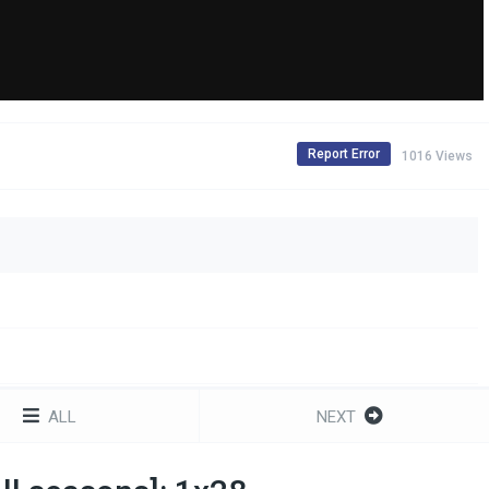
Report Error
1016 Views
ALL
NEXT