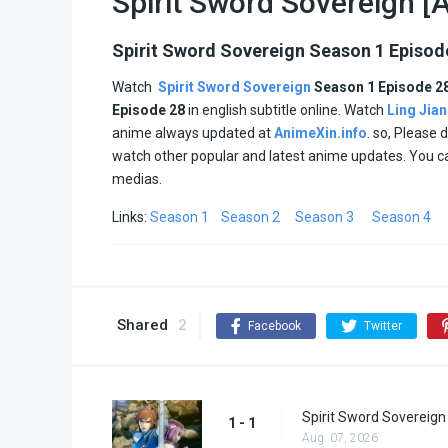
Spirit Sword Sovereign [A
Spirit Sword Sovereign Season 1 Episod
Watch
Spirit Sword Sovereign
Season 1 Episode 2
Episode
28
in english subtitle online. Watch
Ling Jia
anime always updated at
AnimeXin.info
. so, Please 
watch other popular and latest anime updates. You c
medias.
Links:
Season 1
Season 2
Season 3
Season 4
Shared
2
Facebook
Twitter
Spirit Sword Sovereign
1 - 1
Aug. 07, 2026