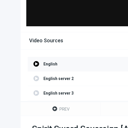
Video Sources
English
English server 2
English server 3
English server 4
PREV