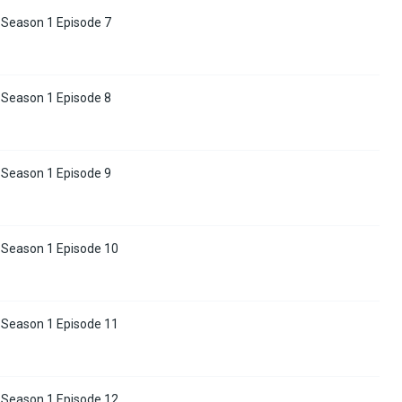
 Season 1 Episode 7
 Season 1 Episode 8
 Season 1 Episode 9
 Season 1 Episode 10
 Season 1 Episode 11
 Season 1 Episode 12