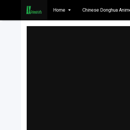
Home
Chinese Donghua Anim