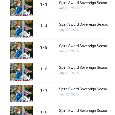
Spirit Sword Sovereign Season 1 Episode 3
1 - 3
Aug. 07, 2026
Spirit Sword Sovereign Season 1 Episode 4
1 - 4
Aug. 07, 2026
Spirit Sword Sovereign Season 1 Episode 5
1 - 5
Aug. 07, 2026
Spirit Sword Sovereign Season 1 Episode 6
1 - 6
Aug. 07, 2026
Spirit Sword Sovereign Season 1 Episode 7
1 - 7
Aug. 07, 2026
Spirit Sword Sovereign Season 1 Episode 8
1 - 8