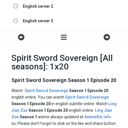
English server 2
English server 3
English server 4
Spirit Sword Sovereign [All
seasons]: 1x20
Spirit Sword Sovereign Season 1 Episode 20
Watch
Spirit Sword Sovereign
Season 1 Episode 20
english online. You can watch
Spirit Sword Sovereign
Season 1 Episode
20
in english subtitle online. Watch
Ling
Jian Zun
Season 1
Episode
20
english online.
Ling Jian
Zun
Season 1
anime always updated at
AnimeXin.info
.
so, Please don’t forget to click on the like and share button.