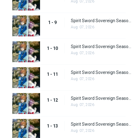
Aug. 07, 2026
Spirit Sword Sovereign Season 1 Episode 9
1 - 9
Aug. 07, 2026
Spirit Sword Sovereign Season 1 Episode 10
1 - 10
Aug. 07, 2026
Spirit Sword Sovereign Season 1 Episode 11
1 - 11
Aug. 07, 2026
Spirit Sword Sovereign Season 1 Episode 12
1 - 12
Aug. 07, 2026
Spirit Sword Sovereign Season 1 Episode 13
1 - 13
Aug. 07, 2026