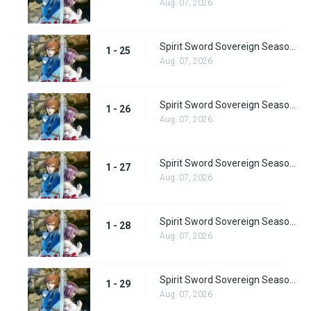
Aug. 07, 2026
Spirit Sword Sovereign Season 1 Episode 25
1 - 25
Aug. 07, 2026
Spirit Sword Sovereign Season 1 Episode 26
1 - 26
Aug. 07, 2026
Spirit Sword Sovereign Season 1 Episode 27
1 - 27
Aug. 07, 2026
Spirit Sword Sovereign Season 1 Episode 28
1 - 28
Aug. 07, 2026
Spirit Sword Sovereign Season 1 Episode 29
1 - 29
Aug. 07, 2026