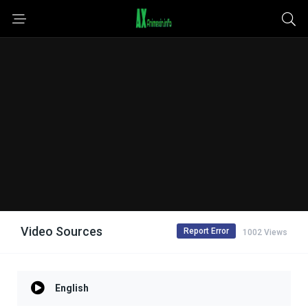
Video Sources
Report Error
1002 Views
English