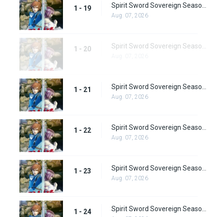
Spirit Sword Sovereign Season 1 Episode 19
1 - 19
Aug. 07, 2026
Spirit Sword Sovereign Season 1 Episode 20
1 - 20
Aug. 07, 2026
Spirit Sword Sovereign Season 1 Episode 21
1 - 21
Aug. 07, 2026
Spirit Sword Sovereign Season 1 Episode 22
1 - 22
Aug. 07, 2026
Spirit Sword Sovereign Season 1 Episode 23
1 - 23
Aug. 07, 2026
Spirit Sword Sovereign Season 1 Episode 24
1 - 24