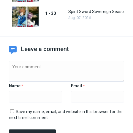
Spirit Sword Sovereign Season 1 Episode 30
1 - 30
Aug. 07, 2026
Leave a comment
Name
Email
*
*
Save my name, email, and website in this browser for the
next time I comment.