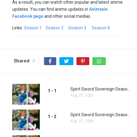
As a result, you can watch other popular and latest anime
updates. You can find anime updates in
Animexin
Facebook page
and other social medias.
Links:
Season 1
Season 2
Season 3
Season 4
Shared
0
Spirit Sword Sovereign Season 1 Episode 1
1 - 1
Aug. 07, 2026
Spirit Sword Sovereign Season 1 Episode 2
1 - 2
Aug. 07, 2026