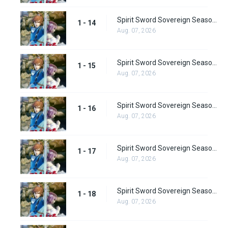
Spirit Sword Sovereign Season 1 Episode 14
1 - 14
Aug. 07, 2026
Spirit Sword Sovereign Season 1 Episode 15
1 - 15
Aug. 07, 2026
Spirit Sword Sovereign Season 1 Episode 16
1 - 16
Aug. 07, 2026
Spirit Sword Sovereign Season 1 Episode 17
1 - 17
Aug. 07, 2026
Spirit Sword Sovereign Season 1 Episode 18
1 - 18
Aug. 07, 2026