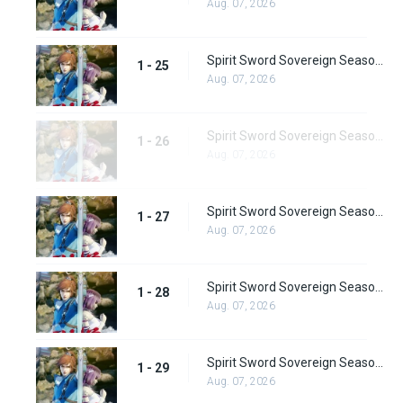
Aug. 07, 2026
Spirit Sword Sovereign Season 1 Episode 25
1 - 25
Aug. 07, 2026
Spirit Sword Sovereign Season 1 Episode 26
1 - 26
Aug. 07, 2026
Spirit Sword Sovereign Season 1 Episode 27
1 - 27
Aug. 07, 2026
Spirit Sword Sovereign Season 1 Episode 28
1 - 28
Aug. 07, 2026
Spirit Sword Sovereign Season 1 Episode 29
1 - 29
Aug. 07, 2026