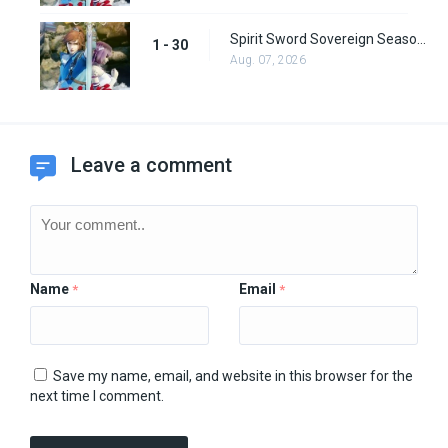
Spirit Sword Sovereign Season 1 Episode 30
1 - 30
Aug. 07, 2026
Leave a comment
Name
Email
*
*
Save my name, email, and website in this browser for the
next time I comment.