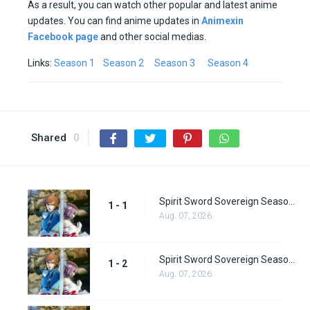
As a result, you can watch other popular and latest anime
updates. You can find anime updates in
Animexin
Facebook page
and other social medias.
Links:
Season 1
Season 2
Season 3
Season 4
Shared
0
Spirit Sword Sovereign Season 1 Episode 1
1 - 1
Aug. 07, 2026
Spirit Sword Sovereign Season 1 Episode 2
1 - 2
Aug. 07, 2026