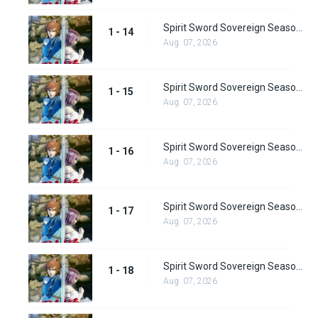
Spirit Sword Sovereign Season 1 Episode 14
1 - 14
Aug. 07, 2026
Spirit Sword Sovereign Season 1 Episode 15
1 - 15
Aug. 07, 2026
Spirit Sword Sovereign Season 1 Episode 16
1 - 16
Aug. 07, 2026
Spirit Sword Sovereign Season 1 Episode 17
1 - 17
Aug. 07, 2026
Spirit Sword Sovereign Season 1 Episode 18
1 - 18
Aug. 07, 2026