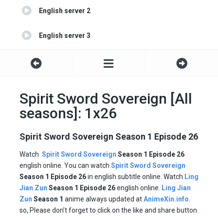
English server 2
English server 3
English server 4
Spirit Sword Sovereign [All
seasons]: 1x26
Spirit Sword Sovereign Season 1 Episode 26
Watch
Spirit Sword Sovereign
Season 1 Episode 26
english online. You can watch
Spirit Sword Sovereign
Season 1 Episode
26
in english subtitle online. Watch
Ling
Jian Zun
Season 1
Episode
26
english online.
Ling Jian
Zun
Season 1
anime always updated at
AnimeXin.info
.
so, Please don’t forget to click on the like and share button.