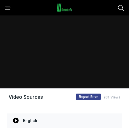
Video Sources
Report Error
931 Views
English