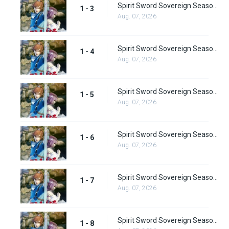
Spirit Sword Sovereign Season 1 Episode 3
1 - 3
Aug. 07, 2026
Spirit Sword Sovereign Season 1 Episode 4
1 - 4
Aug. 07, 2026
Spirit Sword Sovereign Season 1 Episode 5
1 - 5
Aug. 07, 2026
Spirit Sword Sovereign Season 1 Episode 6
1 - 6
Aug. 07, 2026
Spirit Sword Sovereign Season 1 Episode 7
1 - 7
Aug. 07, 2026
Spirit Sword Sovereign Season 1 Episode 8
1 - 8