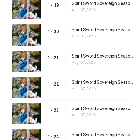
Spirit Sword Sovereign Season 1 Episode 19
1 - 19
Aug. 07, 2026
Spirit Sword Sovereign Season 1 Episode 20
1 - 20
Aug. 07, 2026
Spirit Sword Sovereign Season 1 Episode 21
1 - 21
Aug. 07, 2026
Spirit Sword Sovereign Season 1 Episode 22
1 - 22
Aug. 07, 2026
Spirit Sword Sovereign Season 1 Episode 23
1 - 23
Aug. 07, 2026
Spirit Sword Sovereign Season 1 Episode 24
1 - 24