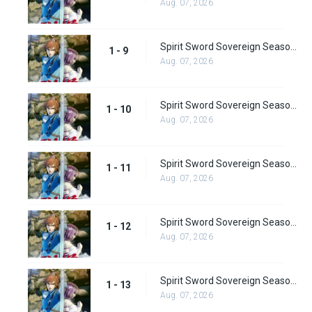
Aug. 07, 2026
Spirit Sword Sovereign Season 1 Episode 9
1 - 9
Aug. 07, 2026
Spirit Sword Sovereign Season 1 Episode 10
1 - 10
Aug. 07, 2026
Spirit Sword Sovereign Season 1 Episode 11
1 - 11
Aug. 07, 2026
Spirit Sword Sovereign Season 1 Episode 12
1 - 12
Aug. 07, 2026
Spirit Sword Sovereign Season 1 Episode 13
1 - 13
Aug. 07, 2026