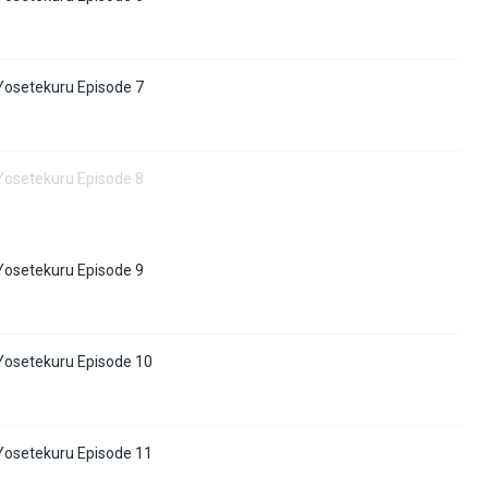
osetekuru Episode 7
osetekuru Episode 8
osetekuru Episode 9
osetekuru Episode 10
osetekuru Episode 11