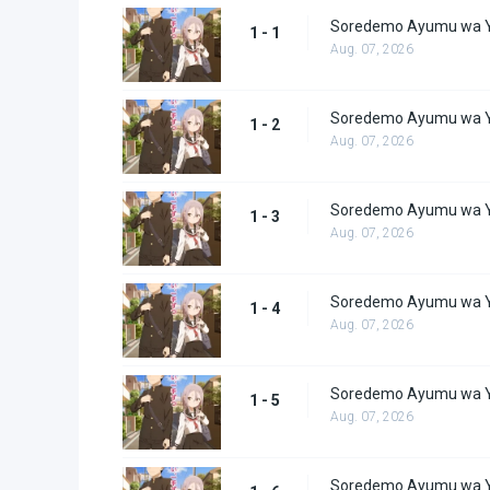
Soredemo Ayumu wa Y
1 - 1
Aug. 07, 2026
Soredemo Ayumu wa Y
1 - 2
Aug. 07, 2026
Soredemo Ayumu wa Y
1 - 3
Aug. 07, 2026
Soredemo Ayumu wa Y
1 - 4
Aug. 07, 2026
Soredemo Ayumu wa Y
1 - 5
Aug. 07, 2026
Soredemo Ayumu wa Y