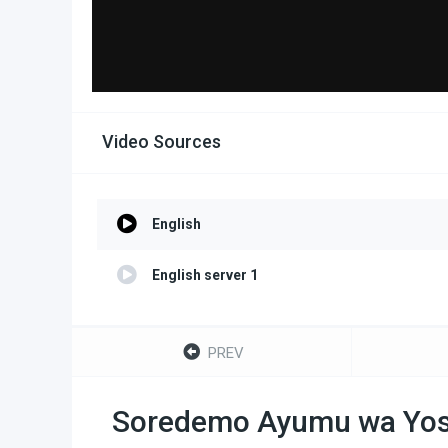
Video Sources
English
English server 1
PREV
Soredemo Ayumu wa Yos