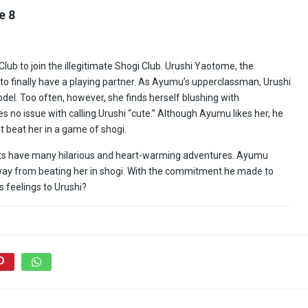
e 8
ub to join the illegitimate Shogi Club. Urushi Yaotome, the
ed to finally have a playing partner. As Ayumu’s upperclassman, Urushi
el. Too often, however, she finds herself blushing with
o issue with calling Urushi “cute.” Although Ayumu likes her, he
t beat her in a game of shogi.
nts have many hilarious and heart-warming adventures. Ayumu
ng way from beating her in shogi. With the commitment he made to
s feelings to Urushi?