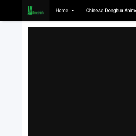
Home
Chinese Donghua Anim