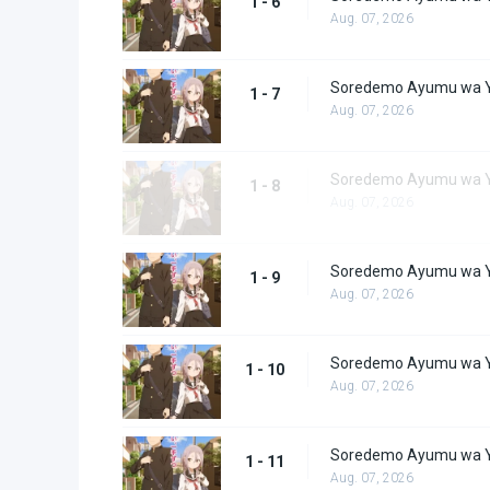
1 - 6
Aug. 07, 2026
Soredemo Ayumu wa Y
1 - 7
Aug. 07, 2026
Soredemo Ayumu wa Y
1 - 8
Aug. 07, 2026
Soredemo Ayumu wa Y
1 - 9
Aug. 07, 2026
Soredemo Ayumu wa Y
1 - 10
Aug. 07, 2026
Soredemo Ayumu wa Y
1 - 11
Aug. 07, 2026