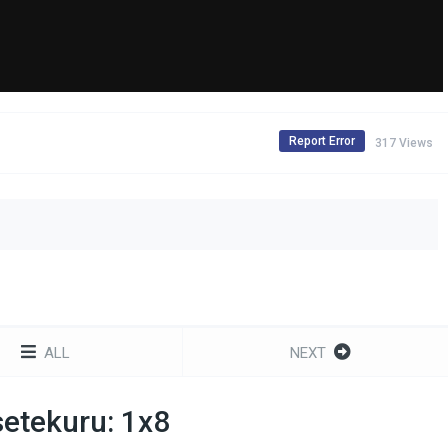
Report Error
317 Views
ALL
NEXT
etekuru: 1x8