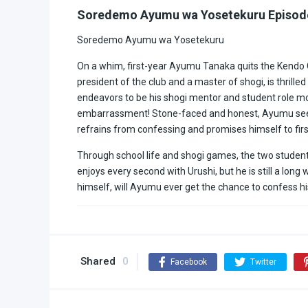
Soredemo Ayumu wa Yosetekuru Episod
Soredemo Ayumu wa Yosetekuru
On a whim, first-year Ayumu Tanaka quits the Kendo Cl
president of the club and a master of shogi, is thrill
endeavors to be his shogi mentor and student role mod
embarrassment! Stone-faced and honest, Ayumu sees n
refrains from confessing and promises himself to firs
Through school life and shogi games, the two stude
enjoys every second with Urushi, but he is still a lo
himself, will Ayumu ever get the chance to confess hi
Shared
0
Facebook
Twitter