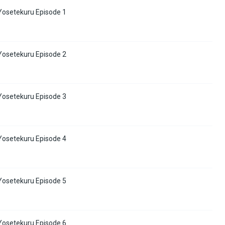
osetekuru Episode 1
osetekuru Episode 2
osetekuru Episode 3
osetekuru Episode 4
osetekuru Episode 5
osetekuru Episode 6