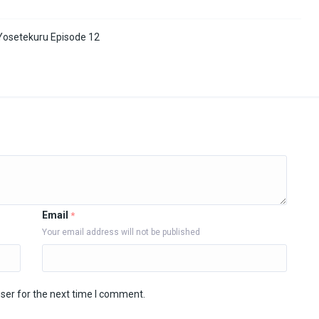
osetekuru Episode 12
Email
*
Your email address will not be published
ser for the next time I comment.