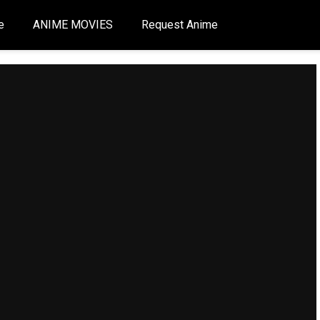
e
ANIME MOVIES
Request Anime