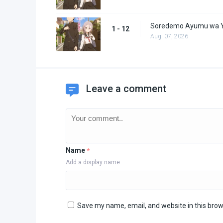
Soredemo Ayumu wa Y
1 - 12
Aug. 07, 2026
Leave a comment
Name
*
Add a display name
Save my name, email, and website in this brow