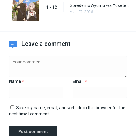
Soredemo Ayumu wa Yosetekuru Episode 12
1 - 12
Aug. 07, 2026
Leave a comment
Name
Email
*
*
Save my name, email, and website in this browser for the
next time I comment.