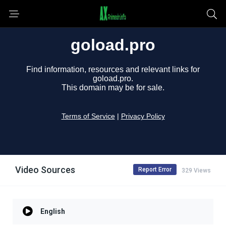
Video Sources
Report Error
329 Views
English