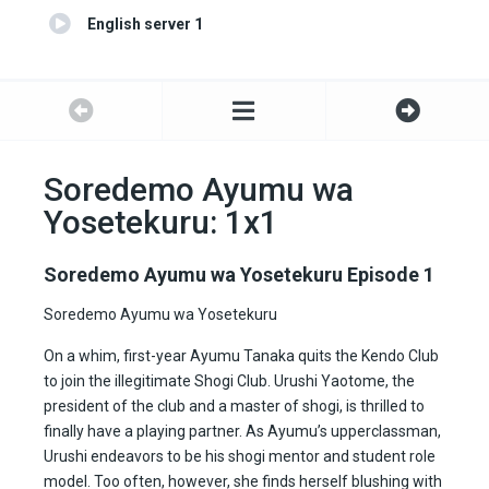
English server 1
Soredemo Ayumu wa
Yosetekuru: 1x1
Soredemo Ayumu wa Yosetekuru Episode 1
Soredemo Ayumu wa Yosetekuru
On a whim, first-year Ayumu Tanaka quits the Kendo Club
to join the illegitimate Shogi Club. Urushi Yaotome, the
president of the club and a master of shogi, is thrilled to
finally have a playing partner. As Ayumu’s upperclassman,
Urushi endeavors to be his shogi mentor and student role
model. Too often, however, she finds herself blushing with