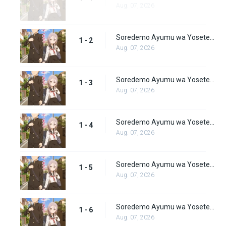
Aug. 07, 2026
Soredemo Ayumu wa Yosetekuru Episode 2
1 - 2
Aug. 07, 2026
Soredemo Ayumu wa Yosetekuru Episode 3
1 - 3
Aug. 07, 2026
Soredemo Ayumu wa Yosetekuru Episode 4
1 - 4
Aug. 07, 2026
Soredemo Ayumu wa Yosetekuru Episode 5
1 - 5
Aug. 07, 2026
Soredemo Ayumu wa Yosetekuru Episode 6
1 - 6
Aug. 07, 2026