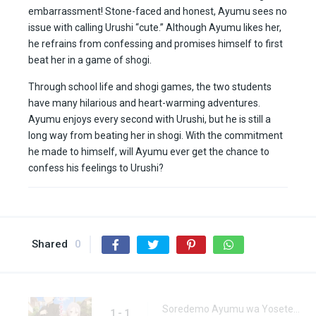
embarrassment! Stone-faced and honest, Ayumu sees no
issue with calling Urushi “cute.” Although Ayumu likes her,
he refrains from confessing and promises himself to first
beat her in a game of shogi.
Through school life and shogi games, the two students
have many hilarious and heart-warming adventures.
Ayumu enjoys every second with Urushi, but he is still a
long way from beating her in shogi. With the commitment
he made to himself, will Ayumu ever get the chance to
confess his feelings to Urushi?
Shared
0
Soredemo Ayumu wa Yosetekuru Episode 1
1 - 1