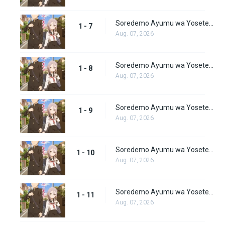
Soredemo Ayumu wa Yosetekuru Episode 7
1 - 7
Aug. 07, 2026
Soredemo Ayumu wa Yosetekuru Episode 8
1 - 8
Aug. 07, 2026
Soredemo Ayumu wa Yosetekuru Episode 9
1 - 9
Aug. 07, 2026
Soredemo Ayumu wa Yosetekuru Episode 10
1 - 10
Aug. 07, 2026
Soredemo Ayumu wa Yosetekuru Episode 11
1 - 11
Aug. 07, 2026