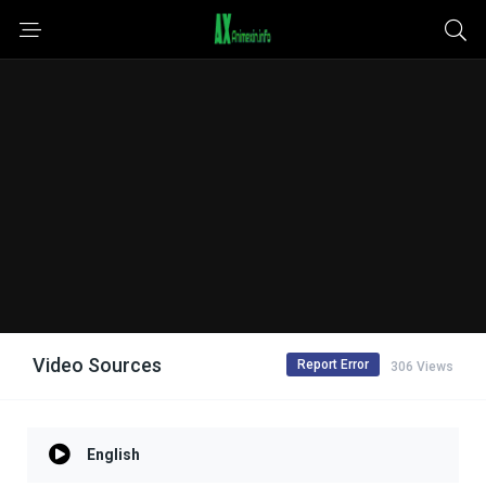
Video Sources
Report Error
306 Views
English