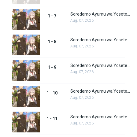
Soredemo Ayumu wa Yosetekuru Episode 7
1 - 7
Aug. 07, 2026
Soredemo Ayumu wa Yosetekuru Episode 8
1 - 8
Aug. 07, 2026
Soredemo Ayumu wa Yosetekuru Episode 9
1 - 9
Aug. 07, 2026
Soredemo Ayumu wa Yosetekuru Episode 10
1 - 10
Aug. 07, 2026
Soredemo Ayumu wa Yosetekuru Episode 11
1 - 11
Aug. 07, 2026