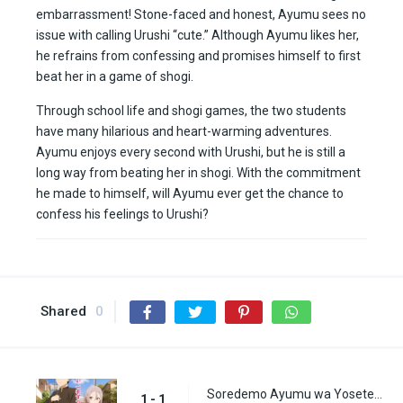
embarrassment! Stone-faced and honest, Ayumu sees no
issue with calling Urushi “cute.” Although Ayumu likes her,
he refrains from confessing and promises himself to first
beat her in a game of shogi.
Through school life and shogi games, the two students
have many hilarious and heart-warming adventures.
Ayumu enjoys every second with Urushi, but he is still a
long way from beating her in shogi. With the commitment
he made to himself, will Ayumu ever get the chance to
confess his feelings to Urushi?
Shared
0
Soredemo Ayumu wa Yosetekuru Episode 1
1 - 1