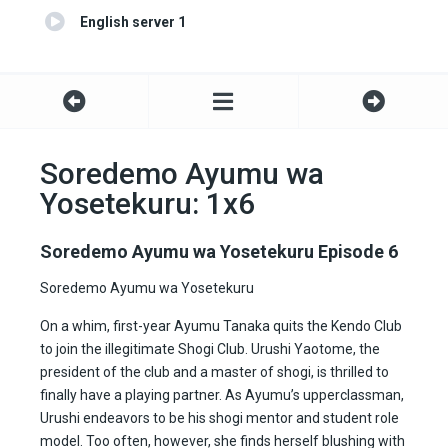
English server 1
Soredemo Ayumu wa
Yosetekuru: 1x6
Soredemo Ayumu wa Yosetekuru Episode 6
Soredemo Ayumu wa Yosetekuru
On a whim, first-year Ayumu Tanaka quits the Kendo Club
to join the illegitimate Shogi Club. Urushi Yaotome, the
president of the club and a master of shogi, is thrilled to
finally have a playing partner. As Ayumu’s upperclassman,
Urushi endeavors to be his shogi mentor and student role
model. Too often, however, she finds herself blushing with