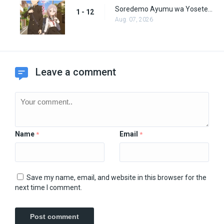
Soredemo Ayumu wa Yosetekuru Episode 12
1 - 12
Aug. 07, 2026
Leave a comment
Name
Email
*
*
Save my name, email, and website in this browser for the
next time I comment.