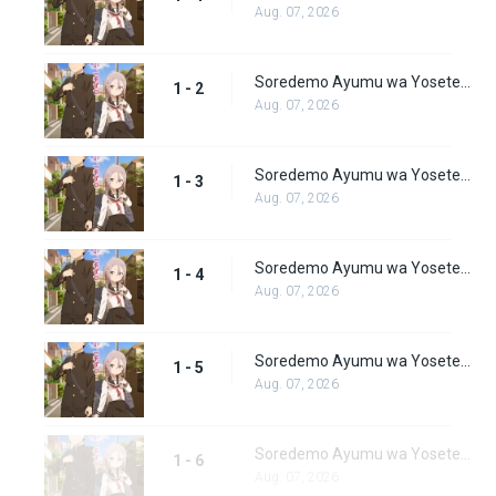
Aug. 07, 2026
Soredemo Ayumu wa Yosetekuru Episode 2
1 - 2
Aug. 07, 2026
Soredemo Ayumu wa Yosetekuru Episode 3
1 - 3
Aug. 07, 2026
Soredemo Ayumu wa Yosetekuru Episode 4
1 - 4
Aug. 07, 2026
Soredemo Ayumu wa Yosetekuru Episode 5
1 - 5
Aug. 07, 2026
Soredemo Ayumu wa Yosetekuru Episode 6
1 - 6
Aug. 07, 2026