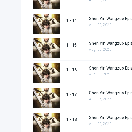
Shen Yin Wangzuo Epi
1 - 14
Aug. 06, 2026
Shen Yin Wangzuo Epi
1 - 15
Aug. 06, 2026
Shen Yin Wangzuo Epi
1 - 16
Aug. 06, 2026
Shen Yin Wangzuo Epi
1 - 17
Aug. 06, 2026
Shen Yin Wangzuo Epi
1 - 18
Aug. 06, 2026