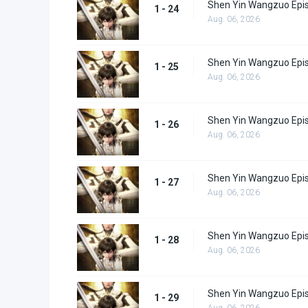
Shen Yin Wangzuo Epi
1 - 24
Aug. 06, 2026
Shen Yin Wangzuo Epi
1 - 25
Aug. 06, 2026
Shen Yin Wangzuo Epi
1 - 26
Aug. 06, 2026
Shen Yin Wangzuo Epi
1 - 27
Aug. 06, 2026
Shen Yin Wangzuo Epi
1 - 28
Aug. 06, 2026
Shen Yin Wangzuo Epi
1 - 29
Aug. 06, 2026