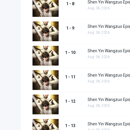
Shen Yin Wangzuo Epi
1 - 8
Aug. 06, 2026
Shen Yin Wangzuo Epi
1 - 9
Aug. 06, 2026
Shen Yin Wangzuo Epi
1 - 10
Aug. 06, 2026
Shen Yin Wangzuo Epi
1 - 11
Aug. 06, 2026
Shen Yin Wangzuo Epi
1 - 12
Aug. 06, 2026
Shen Yin Wangzuo Epi
1 - 13
Aug. 06, 2026