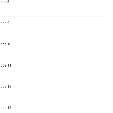
sode 8
sode 9
sode 10
sode 11
sode 12
sode 13