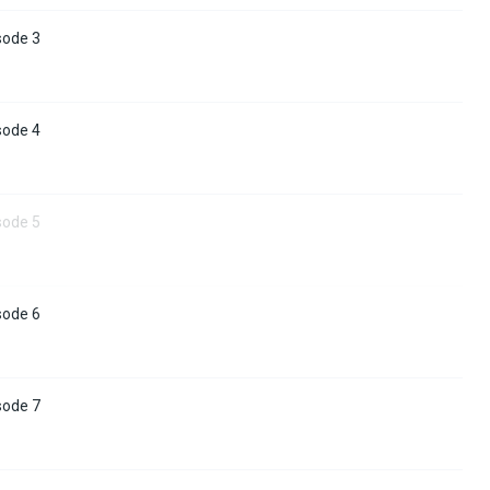
sode 3
sode 4
sode 5
sode 6
sode 7