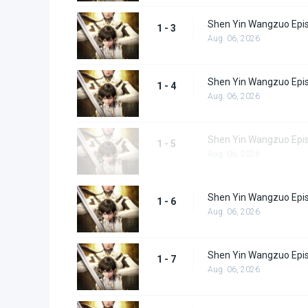
Shen Yin Wangzuo Epi
1 - 3
Aug. 06, 2026
Shen Yin Wangzuo Epi
1 - 4
Aug. 06, 2026
Shen Yin Wangzuo Epi
1 - 5
Aug. 06, 2026
Shen Yin Wangzuo Epi
1 - 6
Aug. 06, 2026
Shen Yin Wangzuo Epi
1 - 7
Aug. 06, 2026