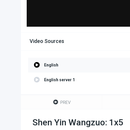
Video Sources
English
English server 1
PREV
Shen Yin Wangzuo: 1x5