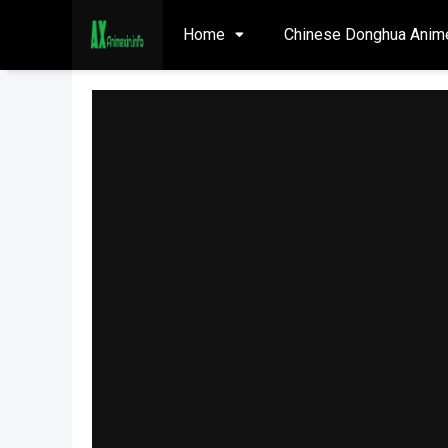
Home
Chinese Donghua Anim