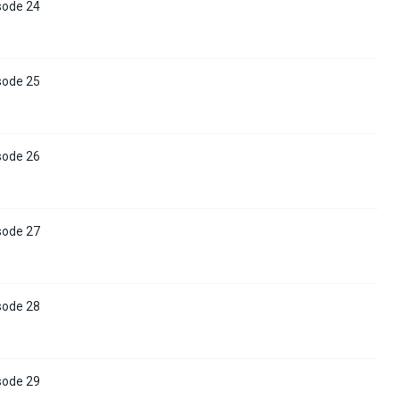
sode 24
sode 25
sode 26
sode 27
sode 28
sode 29