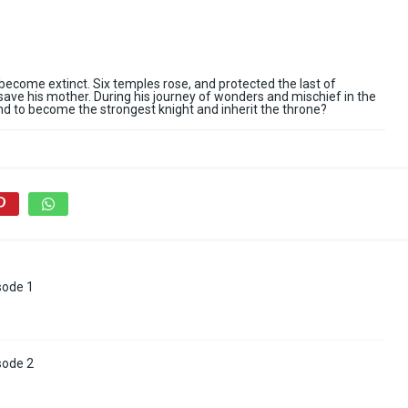
ecome extinct. Six temples rose, and protected the last of
save his mother. During his journey of wonders and mischief in the
nd to become the strongest knight and inherit the throne?
sode 1
sode 2