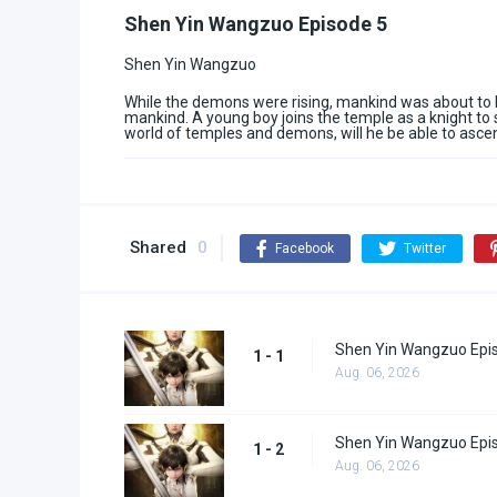
Shen Yin Wangzuo Episode 5
Shen Yin Wangzuo
While the demons were rising, mankind was about to b
mankind. A young boy joins the temple as a knight to 
world of temples and demons, will he be able to asce
Shared
0
Facebook
Twitter
Shen Yin Wangzuo Epi
1 - 1
Aug. 06, 2026
Shen Yin Wangzuo Epi
1 - 2
Aug. 06, 2026