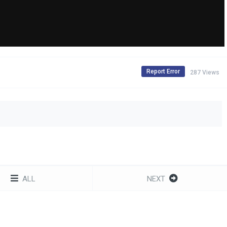
Report Error
287 Views
ALL
NEXT