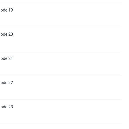
sode 19
sode 20
sode 21
sode 22
sode 23