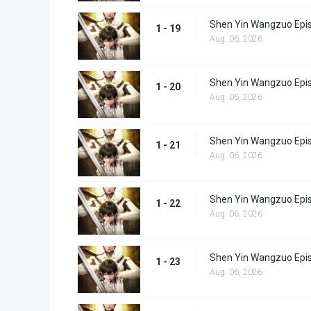
Shen Yin Wangzuo Epi
1 - 19
Aug. 06, 2026
Shen Yin Wangzuo Epi
1 - 20
Aug. 06, 2026
Shen Yin Wangzuo Epi
1 - 21
Aug. 06, 2026
Shen Yin Wangzuo Epi
1 - 22
Aug. 06, 2026
Shen Yin Wangzuo Epi
1 - 23
Aug. 06, 2026