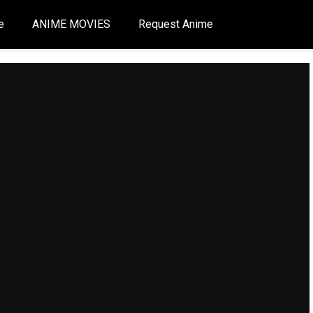
e
ANIME MOVIES
Request Anime