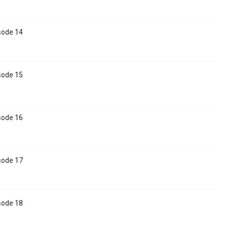
sode 14
sode 15
sode 16
sode 17
sode 18