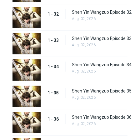
Shen Yin Wangzuo Episode 32
1 - 32
Aug. 02, 2026
Shen Yin Wangzuo Episode 33
1 - 33
Aug. 02, 2026
Shen Yin Wangzuo Episode 34
1 - 34
Aug. 02, 2026
Shen Yin Wangzuo Episode 35
1 - 35
Aug. 02, 2026
Shen Yin Wangzuo Episode 36
1 - 36
Aug. 02, 2026