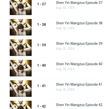
Shen Yin Wangzuo Episode 37
1 - 37
Aug. 02, 2026
Shen Yin Wangzuo Episode 38
1 - 38
Aug. 02, 2026
Shen Yin Wangzuo Episode 39
1 - 39
Aug. 02, 2026
Shen Yin Wangzuo Episode 40
1 - 40
Aug. 02, 2026
Shen Yin Wangzuo Episode 41
1 - 41
Aug. 02, 2026
Shen Yin Wangzuo Episode 42
1 - 42