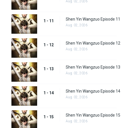
Aug. 02, 2026
Shen Yin Wangzuo Episode 11
1 - 11
Aug. 02, 2026
Shen Yin Wangzuo Episode 12
1 - 12
Aug. 02, 2026
Shen Yin Wangzuo Episode 13
1 - 13
Aug. 02, 2026
Shen Yin Wangzuo Episode 14
1 - 14
Aug. 02, 2026
Shen Yin Wangzuo Episode 15
1 - 15
Aug. 02, 2026