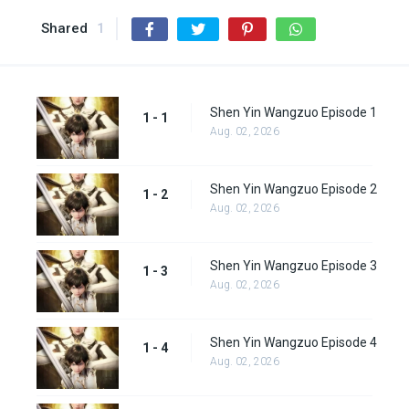
Shared
1
Shen Yin Wangzuo Episode 1
1 - 1
Aug. 02, 2026
Shen Yin Wangzuo Episode 2
1 - 2
Aug. 02, 2026
Shen Yin Wangzuo Episode 3
1 - 3
Aug. 02, 2026
Shen Yin Wangzuo Episode 4
1 - 4
Aug. 02, 2026