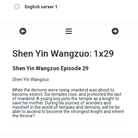
English server 1
Shen Yin Wangzuo: 1x29
Shen Yin Wangzuo Episode 29
Shen Yin Wangzuo
While the demons were rising, mankind was about to
become extinct. Six temples rose, and protected the last
of mankind. A young boy joins the temple as a knight to
save his mother. During his journey of wonders and
mischief in the world of temples and demons, will he be
able to ascend to become the strongest knight and inherit
the throne?