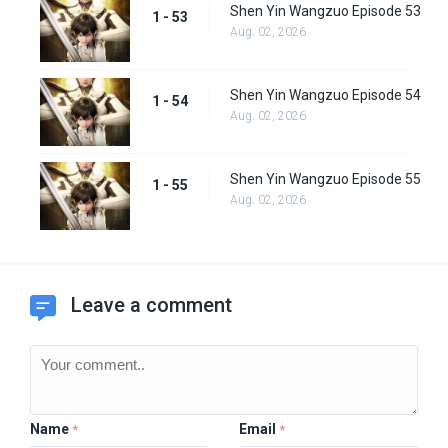
Shen Yin Wangzuo Episode 53
1 - 53
Aug. 02, 2026
Shen Yin Wangzuo Episode 54
1 - 54
Aug. 02, 2026
Shen Yin Wangzuo Episode 55
1 - 55
Aug. 02, 2026
Leave a comment
Name
Email
*
*