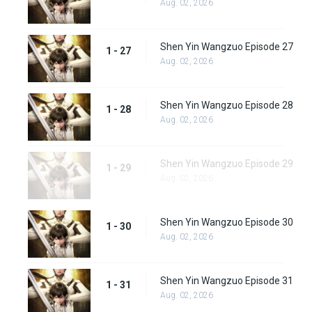
Aug. 02, 2026
Shen Yin Wangzuo Episode 27
1 - 27
Aug. 02, 2026
Shen Yin Wangzuo Episode 28
1 - 28
Aug. 02, 2026
Shen Yin Wangzuo Episode 29
1 - 29
Aug. 02, 2026
Shen Yin Wangzuo Episode 30
1 - 30
Aug. 02, 2026
Shen Yin Wangzuo Episode 31
1 - 31
Aug. 02, 2026