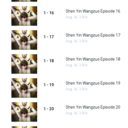
Shen Yin Wangzuo Episode 16
1 - 16
Aug. 02, 2026
Shen Yin Wangzuo Episode 17
1 - 17
Aug. 02, 2026
Shen Yin Wangzuo Episode 18
1 - 18
Aug. 02, 2026
Shen Yin Wangzuo Episode 19
1 - 19
Aug. 02, 2026
Shen Yin Wangzuo Episode 20
1 - 20
Aug. 02, 2026