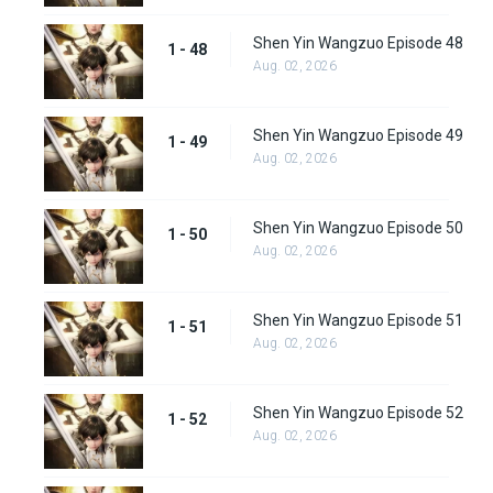
Shen Yin Wangzuo Episode 48
1 - 48
Aug. 02, 2026
Shen Yin Wangzuo Episode 49
1 - 49
Aug. 02, 2026
Shen Yin Wangzuo Episode 50
1 - 50
Aug. 02, 2026
Shen Yin Wangzuo Episode 51
1 - 51
Aug. 02, 2026
Shen Yin Wangzuo Episode 52
1 - 52
Aug. 02, 2026