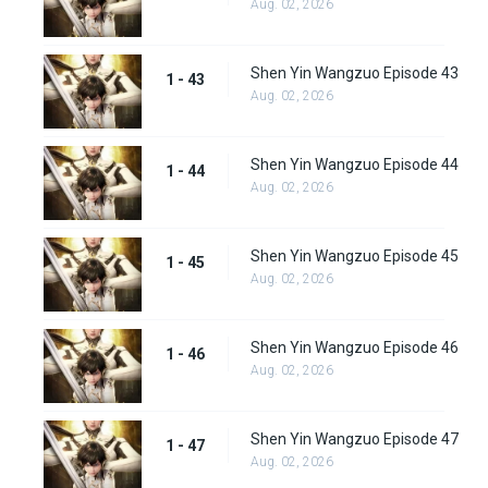
Aug. 02, 2026
Shen Yin Wangzuo Episode 43
1 - 43
Aug. 02, 2026
Shen Yin Wangzuo Episode 44
1 - 44
Aug. 02, 2026
Shen Yin Wangzuo Episode 45
1 - 45
Aug. 02, 2026
Shen Yin Wangzuo Episode 46
1 - 46
Aug. 02, 2026
Shen Yin Wangzuo Episode 47
1 - 47
Aug. 02, 2026