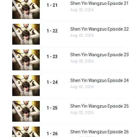
Shen Yin Wangzuo Episode 21
1 - 21
Aug. 02, 2026
Shen Yin Wangzuo Episode 22
1 - 22
Aug. 02, 2026
Shen Yin Wangzuo Episode 23
1 - 23
Aug. 02, 2026
Shen Yin Wangzuo Episode 24
1 - 24
Aug. 02, 2026
Shen Yin Wangzuo Episode 25
1 - 25
Aug. 02, 2026
Shen Yin Wangzuo Episode 26
1 - 26