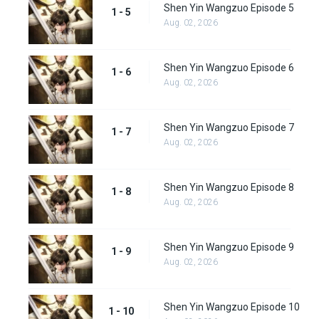
Shen Yin Wangzuo Episode 5
1 - 5
Aug. 02, 2026
Shen Yin Wangzuo Episode 6
1 - 6
Aug. 02, 2026
Shen Yin Wangzuo Episode 7
1 - 7
Aug. 02, 2026
Shen Yin Wangzuo Episode 8
1 - 8
Aug. 02, 2026
Shen Yin Wangzuo Episode 9
1 - 9
Aug. 02, 2026
Shen Yin Wangzuo Episode 10
1 - 10