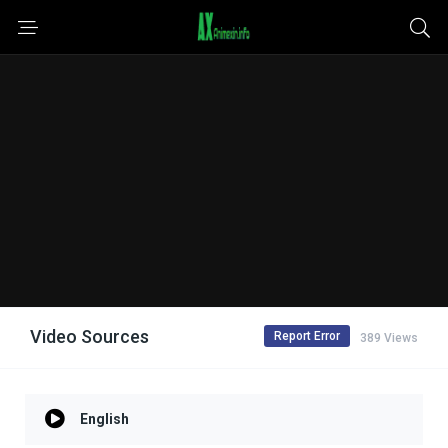
Video Sources
Report Error
389 Views
English