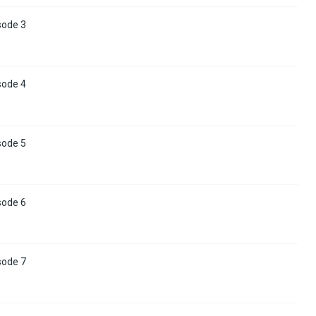
sode 3
sode 4
sode 5
sode 6
sode 7