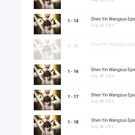
Shen Yin Wangzuo Epi
1 - 14
Aug. 08, 2026
Shen Yin Wangzuo Epi
1 - 15
Aug. 08, 2026
Shen Yin Wangzuo Epi
1 - 16
Aug. 08, 2026
Shen Yin Wangzuo Epi
1 - 17
Aug. 08, 2026
Shen Yin Wangzuo Epi
1 - 18
Aug. 08, 2026