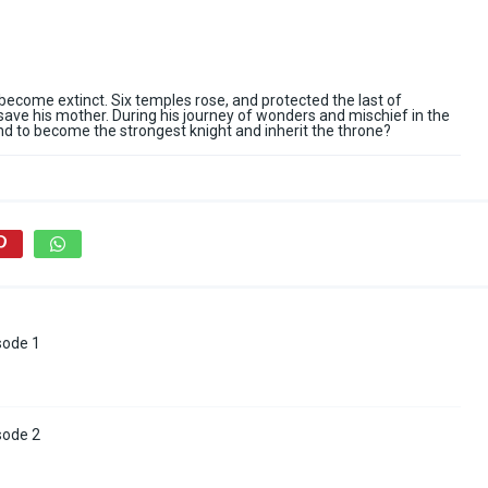
ecome extinct. Six temples rose, and protected the last of
save his mother. During his journey of wonders and mischief in the
nd to become the strongest knight and inherit the throne?
sode 1
sode 2