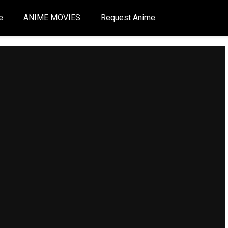
e
ANIME MOVIES
Request Anime