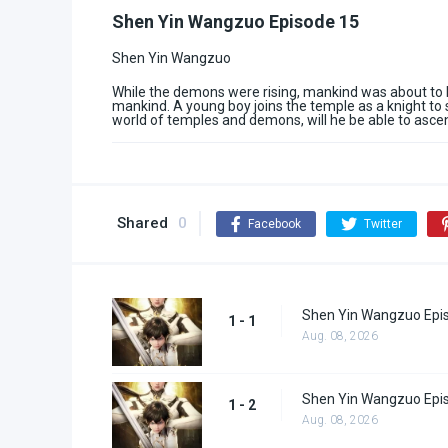
Shen Yin Wangzuo Episode 15
Shen Yin Wangzuo
While the demons were rising, mankind was about to b
mankind. A young boy joins the temple as a knight to 
world of temples and demons, will he be able to asce
Shared
0
Facebook
Twitter
Shen Yin Wangzuo Epi
1 - 1
Aug. 08, 2026
Shen Yin Wangzuo Epi
1 - 2
Aug. 08, 2026