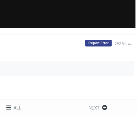
Report Error
292 Views
ALL
NEXT