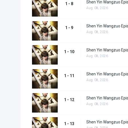
Shen Yin Wangzuo Epi
1 - 8
Aug. 08, 2026
Shen Yin Wangzuo Epi
1 - 9
Aug. 08, 2026
Shen Yin Wangzuo Epi
1 - 10
Aug. 08, 2026
Shen Yin Wangzuo Epi
1 - 11
Aug. 08, 2026
Shen Yin Wangzuo Epi
1 - 12
Aug. 08, 2026
Shen Yin Wangzuo Epi
1 - 13
Aug. 08, 2026