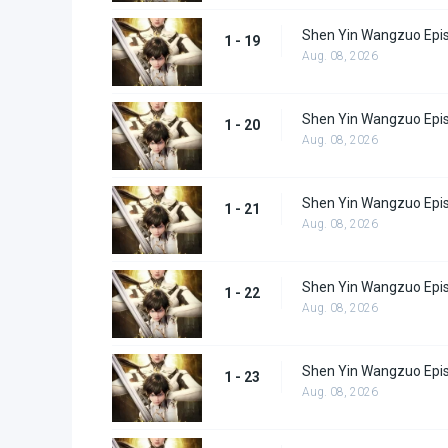
Shen Yin Wangzuo Epi
1 - 19
Aug. 08, 2026
Shen Yin Wangzuo Epi
1 - 20
Aug. 08, 2026
Shen Yin Wangzuo Epi
1 - 21
Aug. 08, 2026
Shen Yin Wangzuo Epi
1 - 22
Aug. 08, 2026
Shen Yin Wangzuo Epi
1 - 23
Aug. 08, 2026