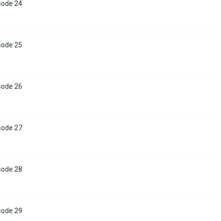
sode 24
sode 25
sode 26
sode 27
sode 28
sode 29