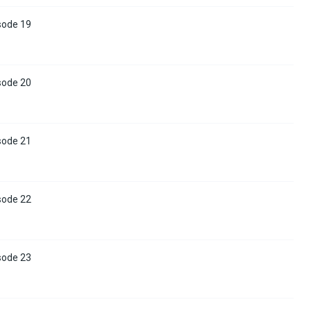
sode 19
sode 20
sode 21
sode 22
sode 23