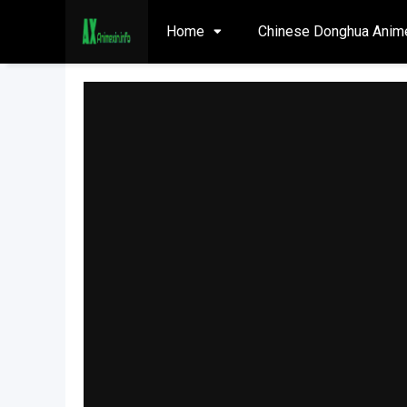
Home
Chinese Donghua Anim