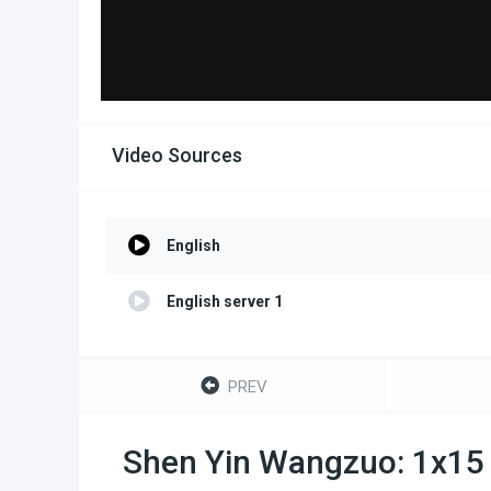
Video Sources
English
English server 1
PREV
Shen Yin Wangzuo: 1x15