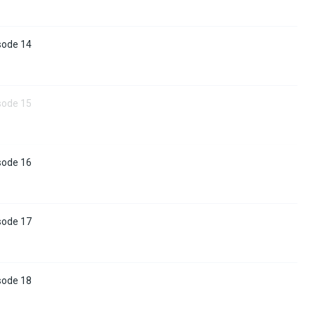
sode 14
sode 15
sode 16
sode 17
sode 18