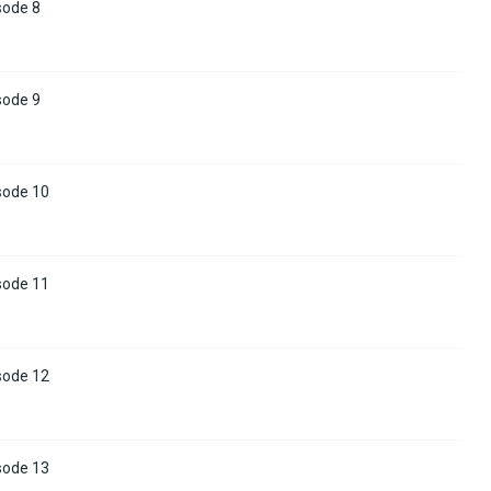
sode 8
sode 9
sode 10
sode 11
sode 12
sode 13