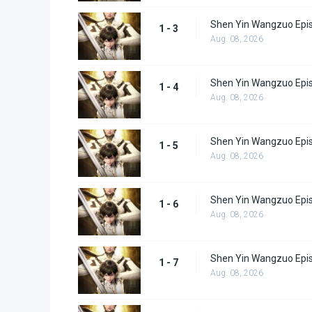
Shen Yin Wangzuo Epi
1 - 3
Aug. 08, 2026
Shen Yin Wangzuo Epi
1 - 4
Aug. 08, 2026
Shen Yin Wangzuo Epi
1 - 5
Aug. 08, 2026
Shen Yin Wangzuo Epi
1 - 6
Aug. 08, 2026
Shen Yin Wangzuo Epi
1 - 7
Aug. 08, 2026