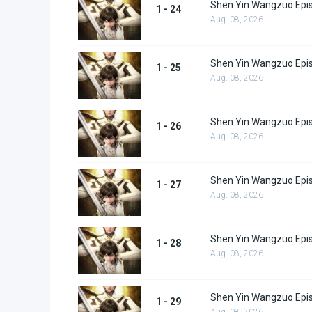
Shen Yin Wangzuo Epi
1 - 24
Aug. 08, 2026
Shen Yin Wangzuo Epi
1 - 25
Aug. 08, 2026
Shen Yin Wangzuo Epi
1 - 26
Aug. 08, 2026
Shen Yin Wangzuo Epi
1 - 27
Aug. 08, 2026
Shen Yin Wangzuo Epi
1 - 28
Aug. 08, 2026
Shen Yin Wangzuo Epi
1 - 29
Aug. 08, 2026