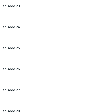
 1 episode 23
 1 episode 24
 1 episode 25
 1 episode 26
 1 episode 27
 1 episode 28