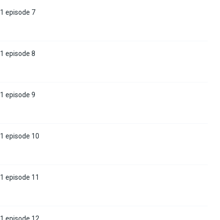
1 episode 7
1 episode 8
1 episode 9
 1 episode 10
 1 episode 11
 1 episode 12