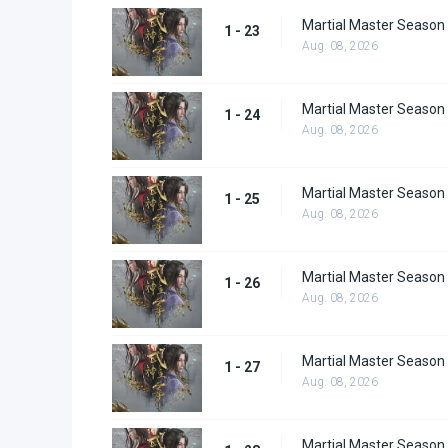
Martial Master Season
1 - 23
Aug. 08, 2026
Martial Master Season
1 - 24
Aug. 08, 2026
Martial Master Season
1 - 25
Aug. 08, 2026
Martial Master Season
1 - 26
Aug. 08, 2026
Martial Master Season
1 - 27
Aug. 08, 2026
Martial Master Season