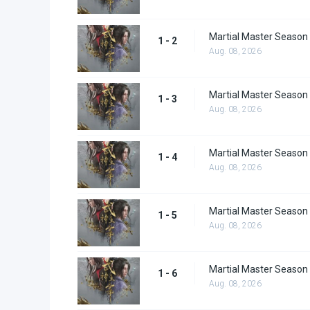
Martial Master Season 
1 - 2
Aug. 08, 2026
Martial Master Season 
1 - 3
Aug. 08, 2026
Martial Master Season 
1 - 4
Aug. 08, 2026
Martial Master Season 
1 - 5
Aug. 08, 2026
Martial Master Season 
1 - 6
Aug. 08, 2026