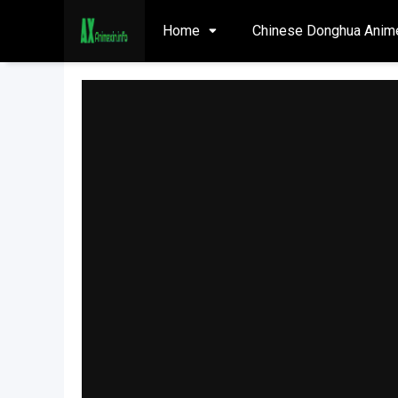
Home
Chinese Donghua Anim