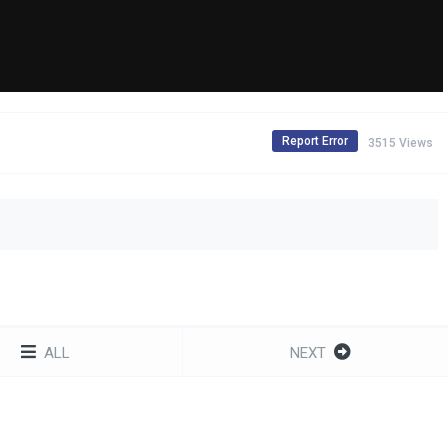
Report Error
3515 Views
ALL
NEXT