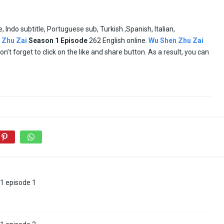
e, Indo subtitle, Portuguese sub, Turkish ,Spanish, Italian,
 Zhu Zai
Season 1
Episode
262 English online.
Wu Shen Zhu Zai
don’t forget to click on the like and share button. As a result, you can
1 episode 1