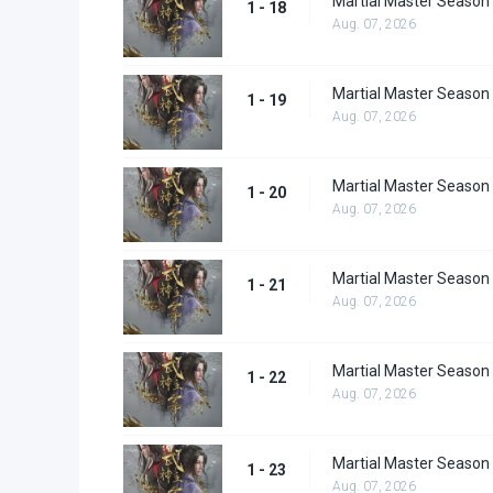
Martial Master Season
1 - 18
Aug. 07, 2026
Martial Master Season
1 - 19
Aug. 07, 2026
Martial Master Season
1 - 20
Aug. 07, 2026
Martial Master Season
1 - 21
Aug. 07, 2026
Martial Master Season
1 - 22
Aug. 07, 2026
Martial Master Season
1 - 23
Aug. 07, 2026