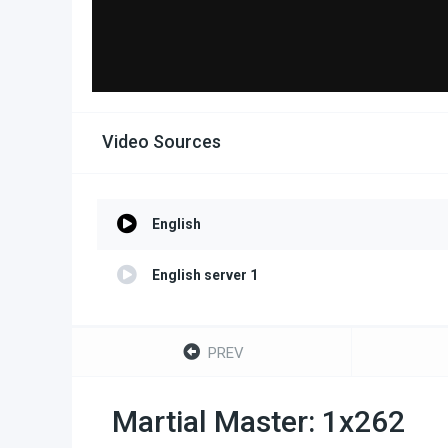
Video Sources
English
English server 1
PREV
Martial Master: 1x262