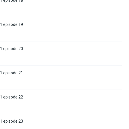
 1 episode 18
 1 episode 19
 1 episode 20
 1 episode 21
 1 episode 22
 1 episode 23