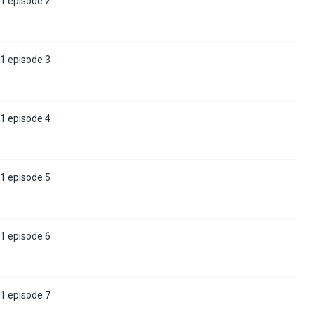
1 episode 2
1 episode 3
1 episode 4
1 episode 5
1 episode 6
1 episode 7