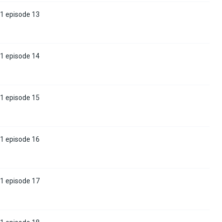
 1 episode 13
 1 episode 14
 1 episode 15
 1 episode 16
 1 episode 17