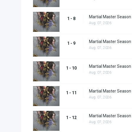
Martial Master Season 
1 - 8
Aug. 07, 2026
Martial Master Season 
1 - 9
Aug. 07, 2026
Martial Master Season
1 - 10
Aug. 07, 2026
Martial Master Season
1 - 11
Aug. 07, 2026
Martial Master Season
1 - 12
Aug. 07, 2026