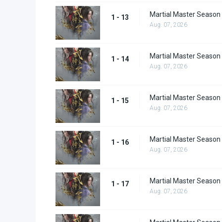
Martial Master Season
1 - 13
Aug. 07, 2026
Martial Master Season
1 - 14
Aug. 07, 2026
Martial Master Season
1 - 15
Aug. 07, 2026
Martial Master Season
1 - 16
Aug. 07, 2026
Martial Master Season
1 - 17
Aug. 07, 2026