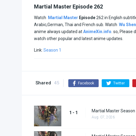
Martial Master Episode 262
Watch
Martial Master
Episode
262 in English subtitl
Arabic,German, Thai and French sub. Watch
Wu Shen
anime always updated at
AnimeXin.info
. so, Please 
watch other popular and latest anime updates.
Link:
Season 1
Shared
45
Facebook
Twitter
Martial Master Season 
1 - 1
Aug. 07, 2026