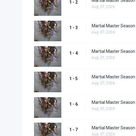
Martial Master Season 
1 - 2
Aug. 07, 2026
Martial Master Season 
1 - 3
Aug. 07, 2026
Martial Master Season 
1 - 4
Aug. 07, 2026
Martial Master Season 
1 - 5
Aug. 07, 2026
Martial Master Season 
1 - 6
Aug. 07, 2026
Martial Master Season 
1 - 7
Aug. 07, 2026