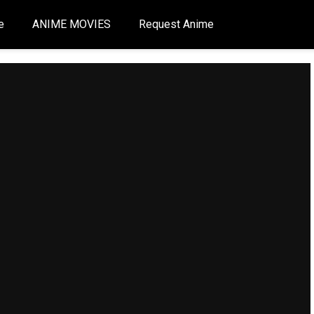
e
ANIME MOVIES
Request Anime