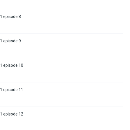
1 episode 8
1 episode 9
 1 episode 10
 1 episode 11
 1 episode 12