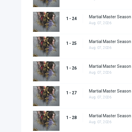
Martial Master Season
1 - 24
Aug. 07, 2026
Martial Master Season
1 - 25
Aug. 07, 2026
Martial Master Season
1 - 26
Aug. 07, 2026
Martial Master Season
1 - 27
Aug. 07, 2026
Martial Master Season
1 - 28
Aug. 07, 2026