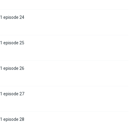
 1 episode 24
 1 episode 25
 1 episode 26
 1 episode 27
 1 episode 28