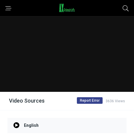
Video Sources
Report Error
3636 Views
English