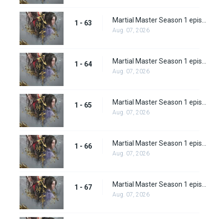
Martial Master Season 1 episode 63
1 - 63
Aug. 07, 2026
Martial Master Season 1 episode 64
1 - 64
Aug. 07, 2026
Martial Master Season 1 episode 65
1 - 65
Aug. 07, 2026
Martial Master Season 1 episode 66
1 - 66
Aug. 07, 2026
Martial Master Season 1 episode 67
1 - 67
Aug. 07, 2026