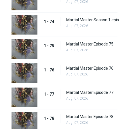
Aug. 07, 2026
Martial Master Season 1 episode 74
1 - 74
Aug. 07, 2026
Martial Master Episode 75
1 - 75
Aug. 07, 2026
Martial Master Episode 76
1 - 76
Aug. 07, 2026
Martial Master Episode 77
1 - 77
Aug. 07, 2026
Martial Master Episode 78
1 - 78
Aug. 07, 2026