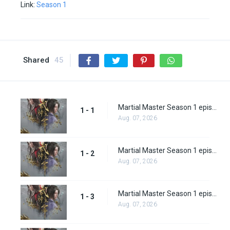
Link:
Season 1
Shared
45
Martial Master Season 1 episode 1
1 - 1
Aug. 07, 2026
Martial Master Season 1 episode 2
1 - 2
Aug. 07, 2026
Martial Master Season 1 episode 3
1 - 3
Aug. 07, 2026