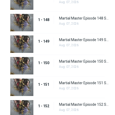
Aug. 07, 2026
Martial Master Episode 148 Subbed
1 - 148
Aug. 07, 2026
Martial Master Episode 149 Subbed
1 - 149
Aug. 07, 2026
Martial Master Episode 150 Subbed
1 - 150
Aug. 07, 2026
Martial Master Episode 151 Subbed
1 - 151
Aug. 07, 2026
Martial Master Episode 152 Subbed
1 - 152
Aug. 07, 2026