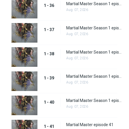
Martial Master Season 1 episode 36
1 - 36
Aug. 07, 2026
Martial Master Season 1 episode 37
1 - 37
Aug. 07, 2026
Martial Master Season 1 episode 38
1 - 38
Aug. 07, 2026
Martial Master Season 1 episode 39
1 - 39
Aug. 07, 2026
Martial Master Season 1 episode 40
1 - 40
Aug. 07, 2026
Martial Master episode 41
1 - 41