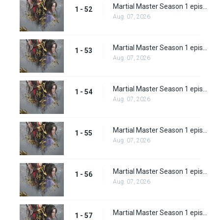
Martial Master Season 1 episode 52
1 - 52
Aug. 07, 2026
Martial Master Season 1 episode 53
1 - 53
Aug. 07, 2026
Martial Master Season 1 episode 54
1 - 54
Aug. 07, 2026
Martial Master Season 1 episode 55
1 - 55
Aug. 07, 2026
Martial Master Season 1 episode 56
1 - 56
Aug. 07, 2026
Martial Master Season 1 episode 57
1 - 57