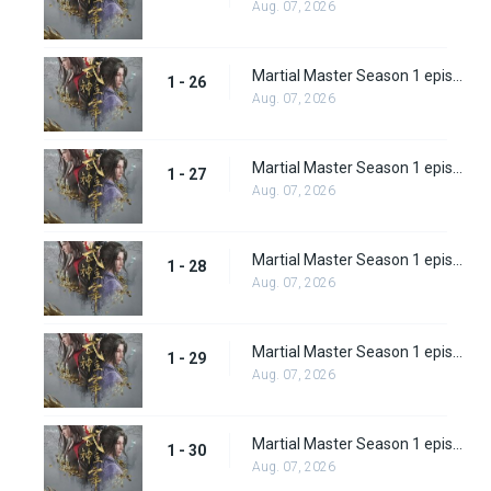
Aug. 07, 2026
Martial Master Season 1 episode 26
1 - 26
Aug. 07, 2026
Martial Master Season 1 episode 27
1 - 27
Aug. 07, 2026
Martial Master Season 1 episode 28
1 - 28
Aug. 07, 2026
Martial Master Season 1 episode 29
1 - 29
Aug. 07, 2026
Martial Master Season 1 episode 30
1 - 30
Aug. 07, 2026