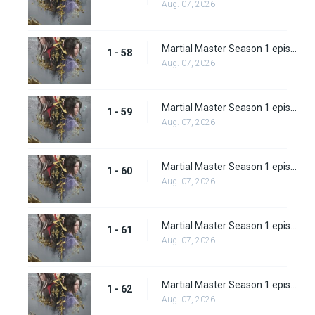
Aug. 07, 2026
Martial Master Season 1 episode 58
1 - 58
Aug. 07, 2026
Martial Master Season 1 episode 59
1 - 59
Aug. 07, 2026
Martial Master Season 1 episode 60
1 - 60
Aug. 07, 2026
Martial Master Season 1 episode 61
1 - 61
Aug. 07, 2026
Martial Master Season 1 episode 62
1 - 62
Aug. 07, 2026