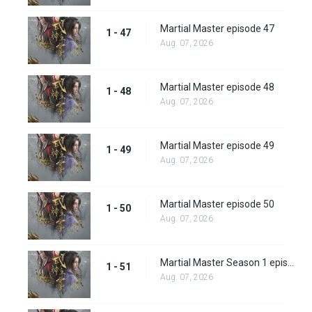
Martial Master episode 47
1 - 47
Aug. 07, 2026
Martial Master episode 48
1 - 48
Aug. 07, 2026
Martial Master episode 49
1 - 49
Aug. 07, 2026
Martial Master episode 50
1 - 50
Aug. 07, 2026
Martial Master Season 1 episode 51
1 - 51
Aug. 07, 2026