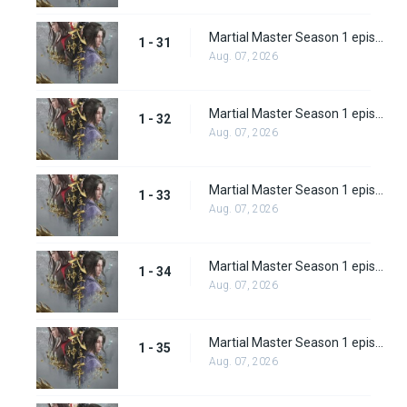
Martial Master Season 1 episode 31
1 - 31
Aug. 07, 2026
Martial Master Season 1 episode 32
1 - 32
Aug. 07, 2026
Martial Master Season 1 episode 33
1 - 33
Aug. 07, 2026
Martial Master Season 1 episode 34
1 - 34
Aug. 07, 2026
Martial Master Season 1 episode 35
1 - 35
Aug. 07, 2026