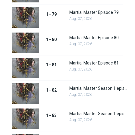
Martial Master Episode 79
1 - 79
Aug. 07, 2026
Martial Master Episode 80
1 - 80
Aug. 07, 2026
Martial Master Episode 81
1 - 81
Aug. 07, 2026
Martial Master Season 1 episode 82
1 - 82
Aug. 07, 2026
Martial Master Season 1 episode 83
1 - 83
Aug. 07, 2026