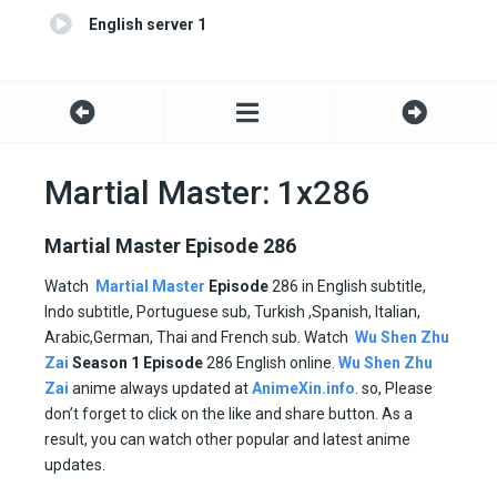
English server 1
Martial Master: 1x286
Martial Master Episode 286
Watch
Martial Master
Episode
286 in English subtitle,
Indo subtitle, Portuguese sub, Turkish ,Spanish, Italian,
Arabic,German, Thai and French sub. Watch
Wu Shen Zhu
Zai
Season 1
Episode
286 English online.
Wu Shen Zhu
Zai
anime always updated at
AnimeXin.info
. so, Please
don’t forget to click on the like and share button. As a
result, you can watch other popular and latest anime
updates.