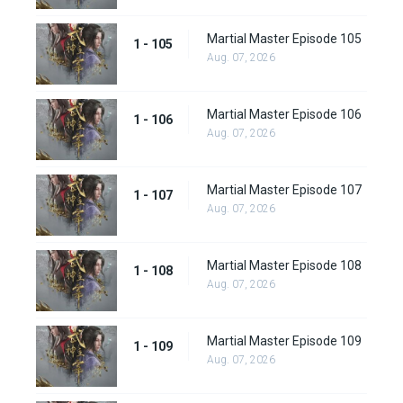
Martial Master Episode 105
1 - 105
Aug. 07, 2026
Martial Master Episode 106
1 - 106
Aug. 07, 2026
Martial Master Episode 107
1 - 107
Aug. 07, 2026
Martial Master Episode 108
1 - 108
Aug. 07, 2026
Martial Master Episode 109
1 - 109
Aug. 07, 2026