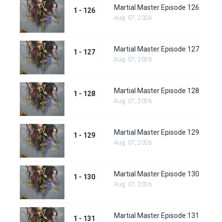
Martial Master Episode 126
1 - 126
Aug. 07, 2026
Martial Master Episode 127
1 - 127
Aug. 07, 2026
Martial Master Episode 128
1 - 128
Aug. 07, 2026
Martial Master Episode 129
1 - 129
Aug. 07, 2026
Martial Master Episode 130
1 - 130
Aug. 07, 2026
Martial Master Episode 131
1 - 131