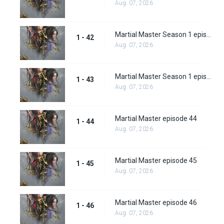
Aug. 07, 2026
Martial Master Season 1 episode 42
1 - 42
Aug. 07, 2026
Martial Master Season 1 episode 43
1 - 43
Aug. 07, 2026
Martial Master episode 44
1 - 44
Aug. 07, 2026
Martial Master episode 45
1 - 45
Aug. 07, 2026
Martial Master episode 46
1 - 46
Aug. 07, 2026