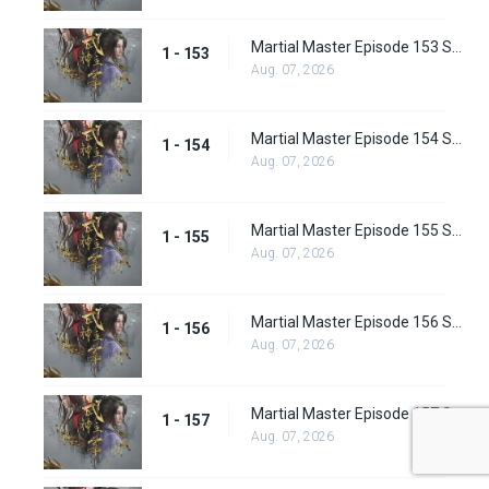
Martial Master Episode 153 Subbed
1 - 153
Aug. 07, 2026
Martial Master Episode 154 Subbed
1 - 154
Aug. 07, 2026
Martial Master Episode 155 Subbed
1 - 155
Aug. 07, 2026
Martial Master Episode 156 Subbed
1 - 156
Aug. 07, 2026
Martial Master Episode 157 Subbed
1 - 157
Aug. 07, 2026