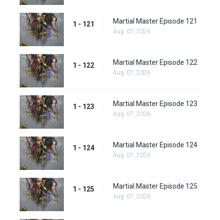
Martial Master Episode 121
1 - 121
Aug. 07, 2026
Martial Master Episode 122
1 - 122
Aug. 07, 2026
Martial Master Episode 123
1 - 123
Aug. 07, 2026
Martial Master Episode 124
1 - 124
Aug. 07, 2026
Martial Master Episode 125
1 - 125
Aug. 07, 2026