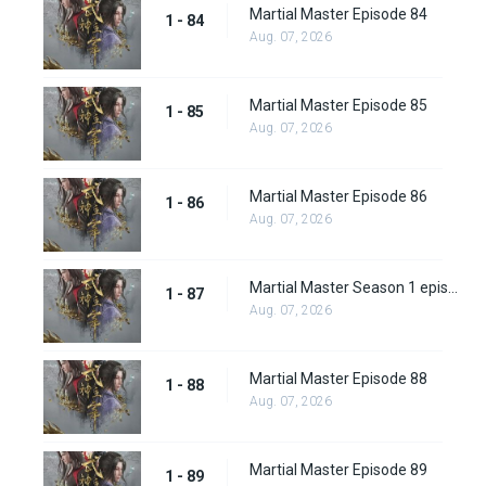
Martial Master Episode 84
1 - 84
Aug. 07, 2026
Martial Master Episode 85
1 - 85
Aug. 07, 2026
Martial Master Episode 86
1 - 86
Aug. 07, 2026
Martial Master Season 1 episode 87
1 - 87
Aug. 07, 2026
Martial Master Episode 88
1 - 88
Aug. 07, 2026
Martial Master Episode 89
1 - 89