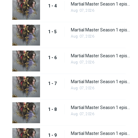
Martial Master Season 1 episode 4
1 - 4
Aug. 07, 2026
Martial Master Season 1 episode 5
1 - 5
Aug. 07, 2026
Martial Master Season 1 episode 6
1 - 6
Aug. 07, 2026
Martial Master Season 1 episode 7
1 - 7
Aug. 07, 2026
Martial Master Season 1 episode 8
1 - 8
Aug. 07, 2026
Martial Master Season 1 episode 9
1 - 9