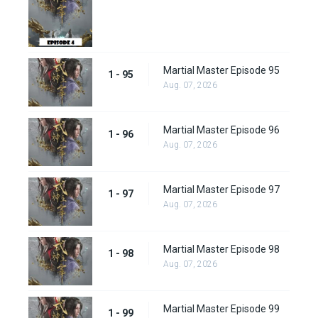
Martial Master Episode 95
1 - 95
Aug. 07, 2026
Martial Master Episode 96
1 - 96
Aug. 07, 2026
Martial Master Episode 97
1 - 97
Aug. 07, 2026
Martial Master Episode 98
1 - 98
Aug. 07, 2026
Martial Master Episode 99
1 - 99