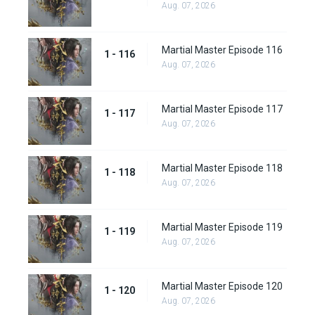
Aug. 07, 2026
Martial Master Episode 116
1 - 116
Aug. 07, 2026
Martial Master Episode 117
1 - 117
Aug. 07, 2026
Martial Master Episode 118
1 - 118
Aug. 07, 2026
Martial Master Episode 119
1 - 119
Aug. 07, 2026
Martial Master Episode 120
1 - 120
Aug. 07, 2026