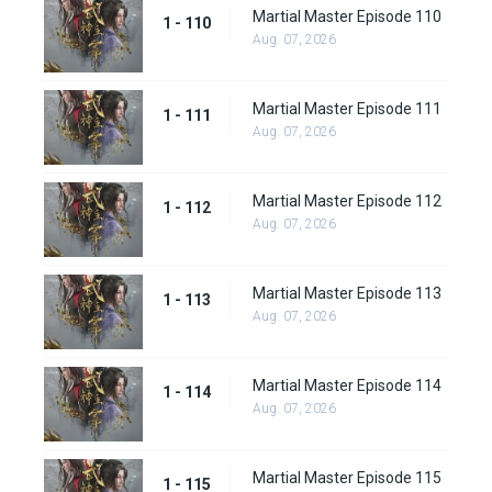
Martial Master Episode 110
1 - 110
Aug. 07, 2026
Martial Master Episode 111
1 - 111
Aug. 07, 2026
Martial Master Episode 112
1 - 112
Aug. 07, 2026
Martial Master Episode 113
1 - 113
Aug. 07, 2026
Martial Master Episode 114
1 - 114
Aug. 07, 2026
Martial Master Episode 115
1 - 115