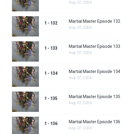
Aug. 07, 2026
Martial Master Episode 132
1 - 132
Aug. 07, 2026
Martial Master Episode 133
1 - 133
Aug. 07, 2026
Martial Master Episode 134
1 - 134
Aug. 07, 2026
Martial Master Episode 135
1 - 135
Aug. 07, 2026
Martial Master Episode 136
1 - 136
Aug. 07, 2026