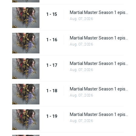
Martial Master Season 1 episode 15
1 - 15
Aug. 07, 2026
Martial Master Season 1 episode 16
1 - 16
Aug. 07, 2026
Martial Master Season 1 episode 17
1 - 17
Aug. 07, 2026
Martial Master Season 1 episode 18
1 - 18
Aug. 07, 2026
Martial Master Season 1 episode 19
1 - 19
Aug. 07, 2026