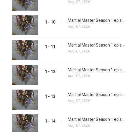
Aug. 07, 2026
Martial Master Season 1 episode 10
1 - 10
Aug. 07, 2026
Martial Master Season 1 episode 11
1 - 11
Aug. 07, 2026
Martial Master Season 1 episode 12
1 - 12
Aug. 07, 2026
Martial Master Season 1 episode 13
1 - 13
Aug. 07, 2026
Martial Master Season 1 episode 14
1 - 14
Aug. 07, 2026