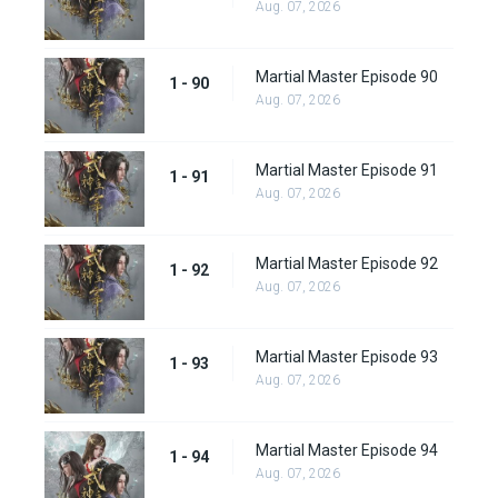
Aug. 07, 2026
Martial Master Episode 90
1 - 90
Aug. 07, 2026
Martial Master Episode 91
1 - 91
Aug. 07, 2026
Martial Master Episode 92
1 - 92
Aug. 07, 2026
Martial Master Episode 93
1 - 93
Aug. 07, 2026
Martial Master Episode 94
1 - 94
Aug. 07, 2026