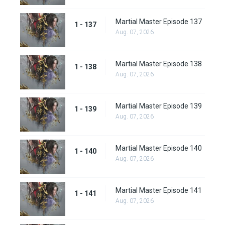
Martial Master Episode 137
1 - 137
Aug. 07, 2026
Martial Master Episode 138
1 - 138
Aug. 07, 2026
Martial Master Episode 139
1 - 139
Aug. 07, 2026
Martial Master Episode 140
1 - 140
Aug. 07, 2026
Martial Master Episode 141
1 - 141
Aug. 07, 2026