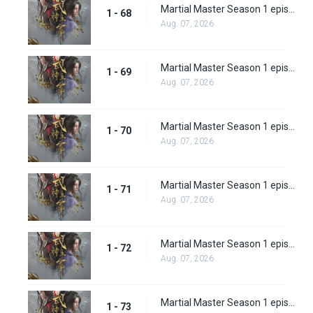
Martial Master Season 1 episode 68
1 - 68
Aug. 07, 2026
Martial Master Season 1 episode 69
1 - 69
Aug. 07, 2026
Martial Master Season 1 episode 70
1 - 70
Aug. 07, 2026
Martial Master Season 1 episode 71
1 - 71
Aug. 07, 2026
Martial Master Season 1 episode 72
1 - 72
Aug. 07, 2026
Martial Master Season 1 episode 73
1 - 73