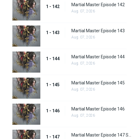
Martial Master Episode 142
1 - 142
Aug. 07, 2026
Martial Master Episode 143
1 - 143
Aug. 07, 2026
Martial Master Episode 144
1 - 144
Aug. 07, 2026
Martial Master Episode 145
1 - 145
Aug. 07, 2026
Martial Master Episode 146
1 - 146
Aug. 07, 2026
Martial Master Episode 147 Subbed
1 - 147