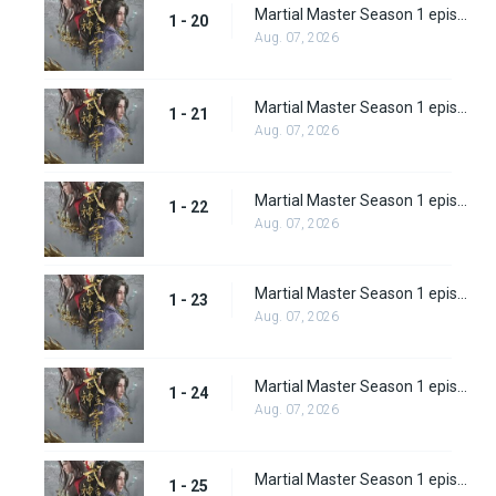
Martial Master Season 1 episode 20
1 - 20
Aug. 07, 2026
Martial Master Season 1 episode 21
1 - 21
Aug. 07, 2026
Martial Master Season 1 episode 22
1 - 22
Aug. 07, 2026
Martial Master Season 1 episode 23
1 - 23
Aug. 07, 2026
Martial Master Season 1 episode 24
1 - 24
Aug. 07, 2026
Martial Master Season 1 episode 25
1 - 25