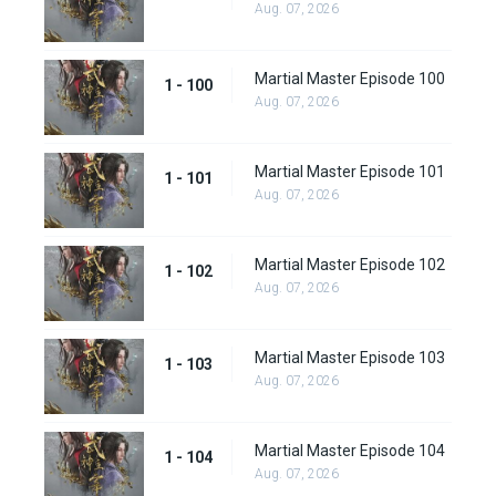
Aug. 07, 2026
Martial Master Episode 100
1 - 100
Aug. 07, 2026
Martial Master Episode 101
1 - 101
Aug. 07, 2026
Martial Master Episode 102
1 - 102
Aug. 07, 2026
Martial Master Episode 103
1 - 103
Aug. 07, 2026
Martial Master Episode 104
1 - 104
Aug. 07, 2026