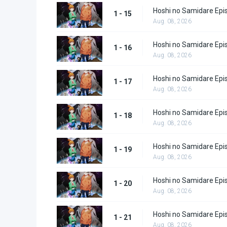
Hoshi no Samidare Epi
1 - 15
Aug. 08, 2026
Hoshi no Samidare Epi
1 - 16
Aug. 08, 2026
Hoshi no Samidare Epi
1 - 17
Aug. 08, 2026
Hoshi no Samidare Epi
1 - 18
Aug. 08, 2026
Hoshi no Samidare Epi
1 - 19
Aug. 08, 2026
Hoshi no Samidare Epi
1 - 20
Aug. 08, 2026
Hoshi no Samidare Epi
1 - 21
Aug. 08, 2026