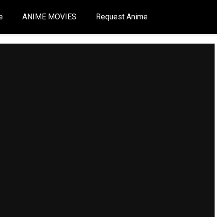
e
ANIME MOVIES
Request Anime