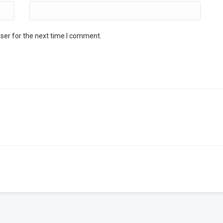
ser for the next time I comment.