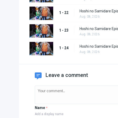
Hoshi no Samidare Epi
1 - 22
Aug. 08, 2026
Hoshi no Samidare Epi
1 - 23
Aug. 08, 2026
Hoshi no Samidare Epi
1 - 24
Aug. 08, 2026
Leave a comment
Name
*
Add a display name