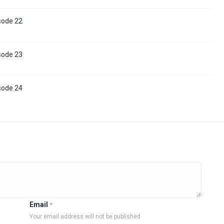
sode 22
sode 23
sode 24
Email
*
Your email address will not be published