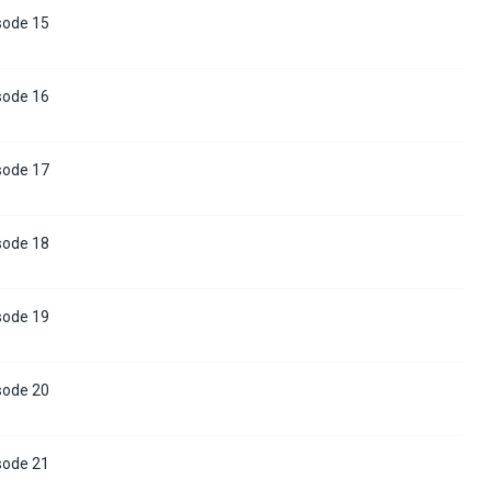
sode 15
sode 16
sode 17
sode 18
sode 19
sode 20
sode 21