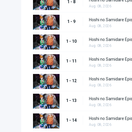
1 - 8
Aug. 08, 2026
Hoshi no Samidare Epi
1 - 9
Aug. 08, 2026
Hoshi no Samidare Epi
1 - 10
Aug. 08, 2026
Hoshi no Samidare Epi
1 - 11
Aug. 08, 2026
Hoshi no Samidare Epi
1 - 12
Aug. 08, 2026
Hoshi no Samidare Epi
1 - 13
Aug. 08, 2026
Hoshi no Samidare Epi
1 - 14
Aug. 08, 2026