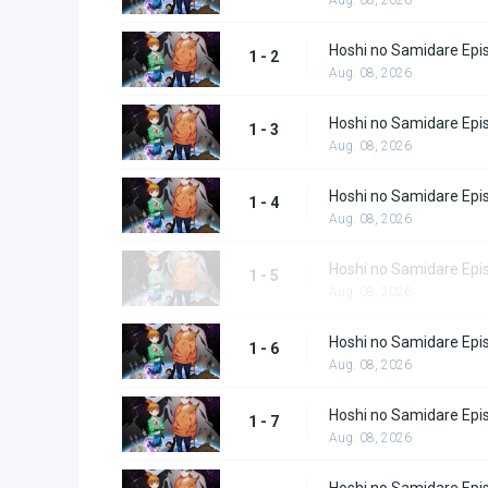
Hoshi no Samidare Epi
1 - 2
Aug. 08, 2026
Hoshi no Samidare Epi
1 - 3
Aug. 08, 2026
Hoshi no Samidare Epi
1 - 4
Aug. 08, 2026
Hoshi no Samidare Epi
1 - 5
Aug. 08, 2026
Hoshi no Samidare Epi
1 - 6
Aug. 08, 2026
Hoshi no Samidare Epi
1 - 7
Aug. 08, 2026
Hoshi no Samidare Epi