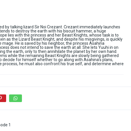
 by talking lizard Sir Noi Crezant. Crezant immediately launches
tends to destroy the earth with his biscuit hammer, a huge
 hope lies with the princess and her Beast Knights, whose task is to
n as the Lizard Beast Knight, and despite his misgivings, is quickly
 mage. He is saved by his neighbor, the princess Asahina
cess does not intend to save the earth at all. She lets Yuuhi in on
ng the earth, only to then annihilate the planet by her own hand.
olems while the remaining Beast Knights are slowly being gathered
to decide for himself whether to go along with Asahina’s plans,
the process, he must also confront his true self, and determine where
sode 1