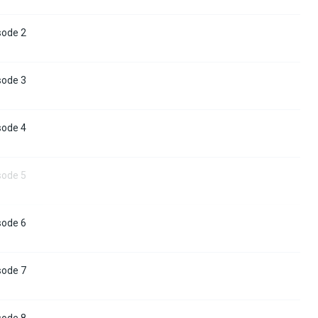
sode 2
sode 3
sode 4
sode 5
sode 6
sode 7
sode 8