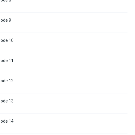
sode 9
sode 10
sode 11
sode 12
sode 13
sode 14