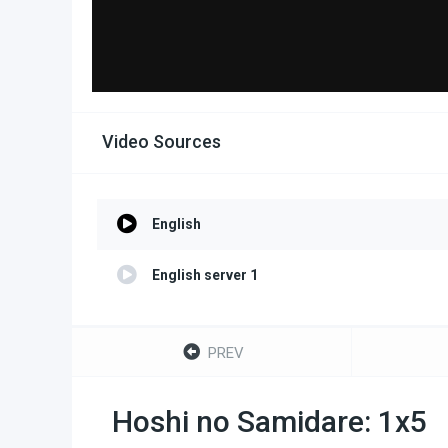
Video Sources
English
English server 1
PREV
Hoshi no Samidare: 1x5