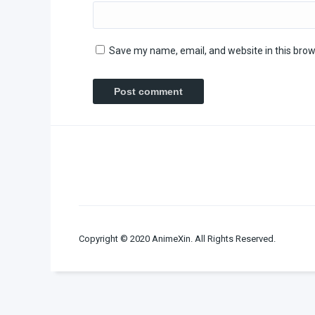
Save my name, email, and website in this brow
Copyright © 2020 AnimeXin. All Rights Reserved.