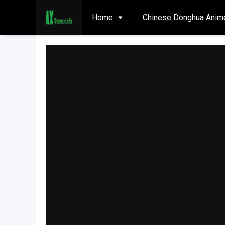
Home
Chinese Donghua Anim