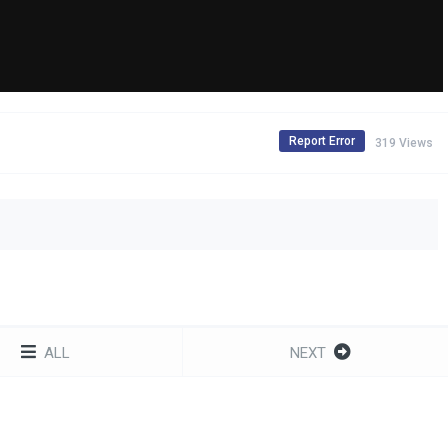
Report Error
319 Views
ALL
NEXT