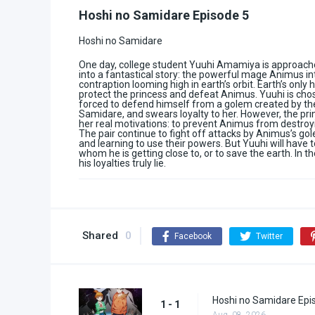
Hoshi no Samidare Episode 5
Hoshi no Samidare
One day, college student Yuuhi Amamiya is approached
into a fantastical story: the powerful mage Animus in
contraption looming high in earth’s orbit. Earth’s only
protect the princess and defeat Animus. Yuuhi is chose
forced to defend himself from a golem created by the
Samidare, and swears loyalty to her. However, the prin
her real motivations: to prevent Animus from destroyi
The pair continue to fight off attacks by Animus’s g
and learning to use their powers. But Yuuhi will have 
whom he is getting close to, or to save the earth. In 
his loyalties truly lie.
Shared
0
Facebook
Twitter
Hoshi no Samidare Epi
1 - 1
Aug. 08, 2026