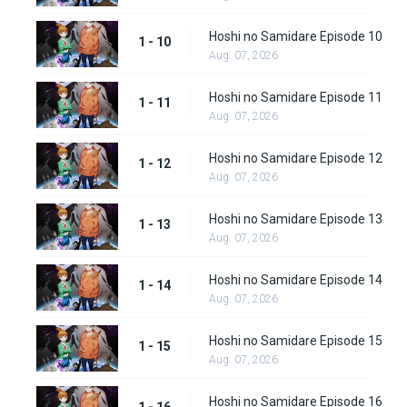
Hoshi no Samidare Episode 10
1 - 10
Aug. 07, 2026
Hoshi no Samidare Episode 11
1 - 11
Aug. 07, 2026
Hoshi no Samidare Episode 12
1 - 12
Aug. 07, 2026
Hoshi no Samidare Episode 13
1 - 13
Aug. 07, 2026
Hoshi no Samidare Episode 14
1 - 14
Aug. 07, 2026
Hoshi no Samidare Episode 15
1 - 15
Aug. 07, 2026
Hoshi no Samidare Episode 16