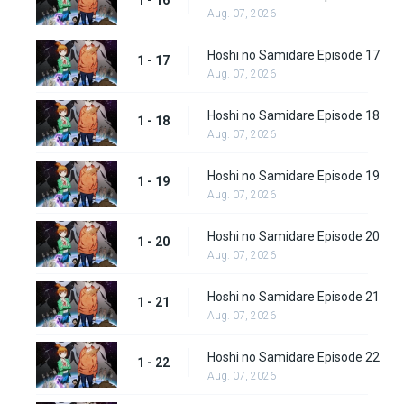
1 - 16
Aug. 07, 2026
Hoshi no Samidare Episode 17
1 - 17
Aug. 07, 2026
Hoshi no Samidare Episode 18
1 - 18
Aug. 07, 2026
Hoshi no Samidare Episode 19
1 - 19
Aug. 07, 2026
Hoshi no Samidare Episode 20
1 - 20
Aug. 07, 2026
Hoshi no Samidare Episode 21
1 - 21
Aug. 07, 2026
Hoshi no Samidare Episode 22
1 - 22
Aug. 07, 2026