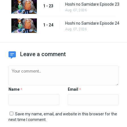
Hoshi no Samidare Episode 23
1 - 23
Aug. 07, 2026
Hoshi no Samidare Episode 24
1 - 24
Aug. 07, 2026
Leave a comment
Name
Email
*
*
Save my name, email, and website in this browser for the
next time I comment.