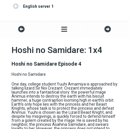
English server 1
Hoshi no Samidare: 1x4
Hoshi no Samidare Episode 4
Hoshi no Samidare
One day, college student Yuuhi Amamiya is approached by
talking lizard Sir Noi Crezant. Crezant immediately
launches into a fantastical story: the powerful mage
Animus intends to destroy the earth with his biscuit
hammer, a huge contraption looming high in earth’s orbit.
Earth’s only hope lies with the princess and her Beast
Knights, whose task is to protect the princess and defeat
Animus. Yuuhi is chosen as the Lizard Beast Knight, and
despite his misgivings, is quickly forced to defend himself
from a golem created by the mage. He is saved by his
neighbor, the princess Asahina Samidare, and swears
loyalty to her. However, the princess does not intend to