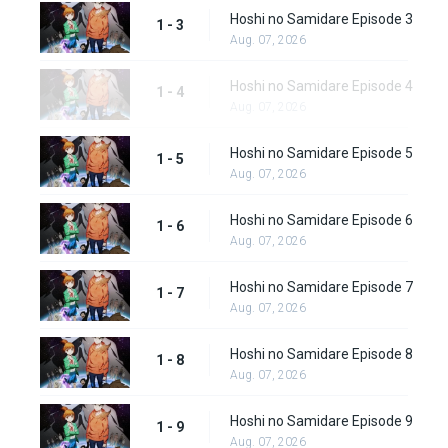
Hoshi no Samidare Episode 3
1 - 3
Aug. 07, 2026
Hoshi no Samidare Episode 4
1 - 4
Aug. 07, 2026
Hoshi no Samidare Episode 5
1 - 5
Aug. 07, 2026
Hoshi no Samidare Episode 6
1 - 6
Aug. 07, 2026
Hoshi no Samidare Episode 7
1 - 7
Aug. 07, 2026
Hoshi no Samidare Episode 8
1 - 8
Aug. 07, 2026
Hoshi no Samidare Episode 9
1 - 9
Aug. 07, 2026