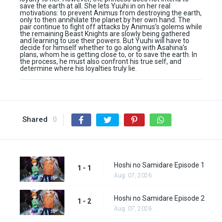
save the earth at all. She lets Yuuhi in on her real
motivations: to prevent Animus from destroying the earth,
only to then annihilate the planet by her own hand. The
pair continue to fight off attacks by Animus’s golems while
the remaining Beast Knights are slowly being gathered
and learning to use their powers. But Yuuhi will have to
decide for himself whether to go along with Asahina’s
plans, whom he is getting close to, or to save the earth. In
the process, he must also confront his true self, and
determine where his loyalties truly lie.
Shared
0
Hoshi no Samidare Episode 1
1 - 1
Aug. 07, 2026
Hoshi no Samidare Episode 2
1 - 2
Aug. 07, 2026