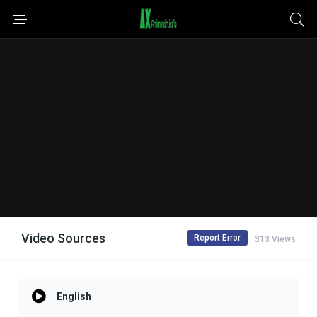
Video Sources
Report Error
313 Views
English