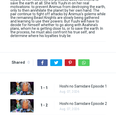
save the earth at all. She lets Yuuhi in on her real
motivations: to prevent Animus from destroying the earth,
only to then annihilate the planet by her own hand. The
pair continue to fight off attacks by Animus’s golems while
the remaining Beast Knights are slowly being gathered
and learning to use their powers. But Yuuhi will have to
decide for himself whether to go along with Asahina’s
plans, whom he is getting close to, or to save the earth. In
the process, he must also confront his true self, and
determine where his loyalties truly lie.
Shared
0
Hoshi no Samidare Episode 1
1 - 1
Aug. 07, 2026
Hoshi no Samidare Episode 2
1 - 2
Aug. 07, 2026