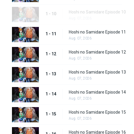
Hoshi no Samidare Episode 10
1 - 10
Aug. 07, 2026
Hoshi no Samidare Episode 11
1 - 11
Aug. 07, 2026
Hoshi no Samidare Episode 12
1 - 12
Aug. 07, 2026
Hoshi no Samidare Episode 13
1 - 13
Aug. 07, 2026
Hoshi no Samidare Episode 14
1 - 14
Aug. 07, 2026
Hoshi no Samidare Episode 15
1 - 15
Aug. 07, 2026
Hoshi no Samidare Episode 16