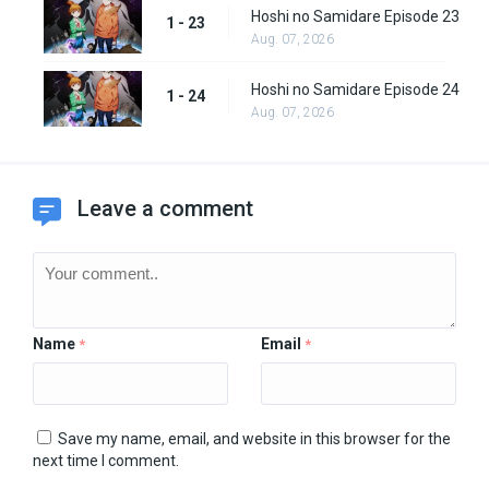
Hoshi no Samidare Episode 23
1 - 23
Aug. 07, 2026
Hoshi no Samidare Episode 24
1 - 24
Aug. 07, 2026
Leave a comment
Name
Email
*
*
Save my name, email, and website in this browser for the
next time I comment.