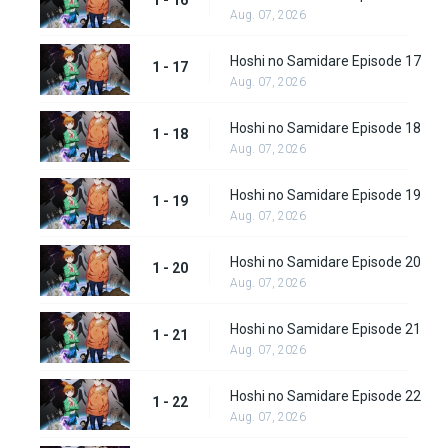
1 - 16
Aug. 07, 2026
Hoshi no Samidare Episode 17
1 - 17
Aug. 07, 2026
Hoshi no Samidare Episode 18
1 - 18
Aug. 07, 2026
Hoshi no Samidare Episode 19
1 - 19
Aug. 07, 2026
Hoshi no Samidare Episode 20
1 - 20
Aug. 07, 2026
Hoshi no Samidare Episode 21
1 - 21
Aug. 07, 2026
Hoshi no Samidare Episode 22
1 - 22
Aug. 07, 2026