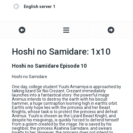
English server 1
Hoshi no Samidare: 1x10
Hoshi no Samidare Episode 10
Hoshi no Samidare
One day, college student Yuuhi Amamiya is approached by
talking lizard Sir Noi Crezant. Crezant immediately
launches into a fantastical story: the powerful mage
Animus intends to destroy the earth with his biscuit
hammer, a huge contraption looming high in earth’s orbit.
Earth’s only hope lies with the princess and her Beast
Knights, whose task is to protect the princess and defeat
Animus. Yuuhi is chosen as the Lizard Beast Knight, and
despite his misgivings, is quickly forced to defend himself
from a golem created by the mage. He is saved by his
neighbor, the princess Asahina Samidare, and swears
loyalty to her. However, the princess does not intend to