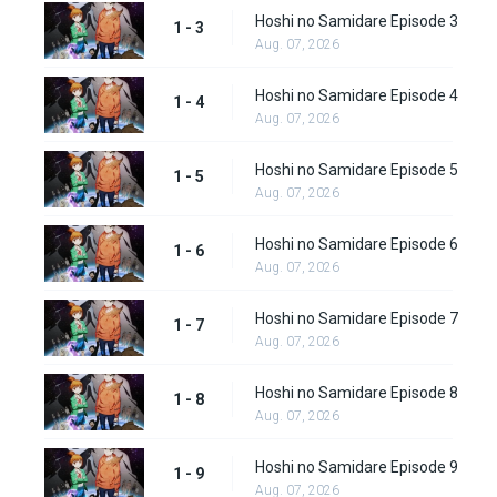
Hoshi no Samidare Episode 3
1 - 3
Aug. 07, 2026
Hoshi no Samidare Episode 4
1 - 4
Aug. 07, 2026
Hoshi no Samidare Episode 5
1 - 5
Aug. 07, 2026
Hoshi no Samidare Episode 6
1 - 6
Aug. 07, 2026
Hoshi no Samidare Episode 7
1 - 7
Aug. 07, 2026
Hoshi no Samidare Episode 8
1 - 8
Aug. 07, 2026
Hoshi no Samidare Episode 9
1 - 9
Aug. 07, 2026