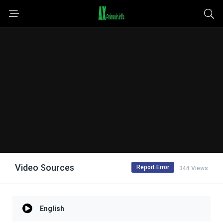
Video Sources
Report Error
344 Views
English