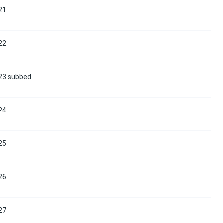
21
22
 23 subbed
24
25
26
27