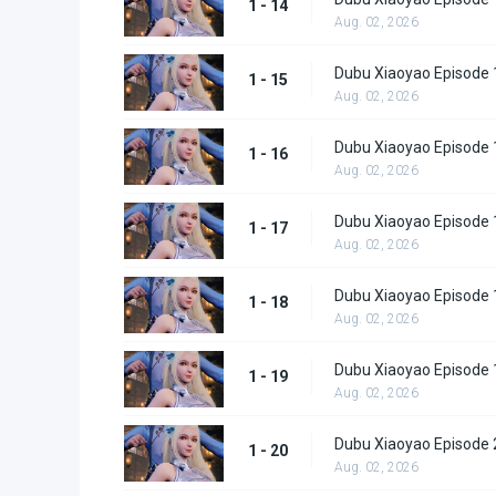
1 - 14
Aug. 02, 2026
Dubu Xiaoyao Episode 
1 - 15
Aug. 02, 2026
Dubu Xiaoyao Episode 
1 - 16
Aug. 02, 2026
Dubu Xiaoyao Episode 
1 - 17
Aug. 02, 2026
Dubu Xiaoyao Episode 
1 - 18
Aug. 02, 2026
Dubu Xiaoyao Episode 
1 - 19
Aug. 02, 2026
Dubu Xiaoyao Episode 
1 - 20
Aug. 02, 2026