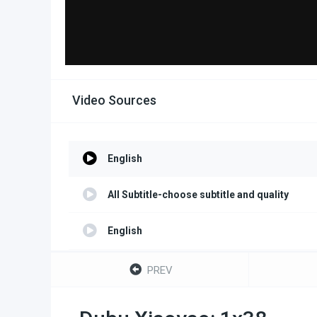
Video Sources
English
All Subtitle-choose subtitle and quality
English
Indonesia
PREV
Portuguese