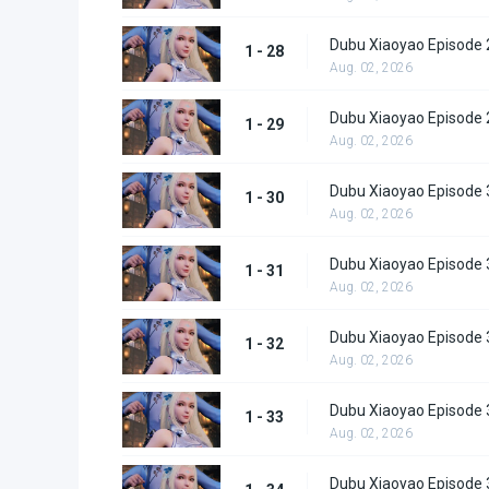
Dubu Xiaoyao Episode 
1 - 28
Aug. 02, 2026
Dubu Xiaoyao Episode 
1 - 29
Aug. 02, 2026
Dubu Xiaoyao Episode 
1 - 30
Aug. 02, 2026
Dubu Xiaoyao Episode 
1 - 31
Aug. 02, 2026
Dubu Xiaoyao Episode 
1 - 32
Aug. 02, 2026
Dubu Xiaoyao Episode 
1 - 33
Aug. 02, 2026
Dubu Xiaoyao Episode 