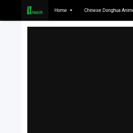
Home
Chinese Donghua Anim