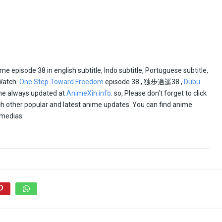
me episode 38 in english subtitle, Indo subtitle, Portuguese subtitle,
. Watch
One Step Toward Freedom
episode 38 , 独步逍遥38 ,
Dubu
e always updated at
AnimeXin.info
. so, Please don’t forget to click
tch other popular and latest anime updates. You can find anime
 medias.