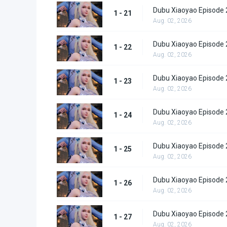
Dubu Xiaoyao Episode 
1 - 21
Aug. 02, 2026
Dubu Xiaoyao Episode 
1 - 22
Aug. 02, 2026
Dubu Xiaoyao Episode
1 - 23
Aug. 02, 2026
Dubu Xiaoyao Episode 
1 - 24
Aug. 02, 2026
Dubu Xiaoyao Episode 
1 - 25
Aug. 02, 2026
Dubu Xiaoyao Episode 
1 - 26
Aug. 02, 2026
Dubu Xiaoyao Episode 
1 - 27
Aug. 02, 2026