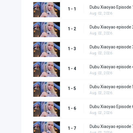
Dubu Xiaoyao Episode 
1 - 1
Aug. 02, 2026
Dubu Xiaoyao episode 
1 - 2
Aug. 02, 2026
Dubu Xiaoyao episode 
1 - 3
Aug. 02, 2026
Dubu Xiaoyao episode 
1 - 4
Aug. 02, 2026
Dubu Xiaoyao episode 
1 - 5
Aug. 02, 2026
Dubu Xiaoyao Episode 
1 - 6
Aug. 02, 2026
Dubu Xiaoyao episode 
1 - 7
Aug. 02, 2026