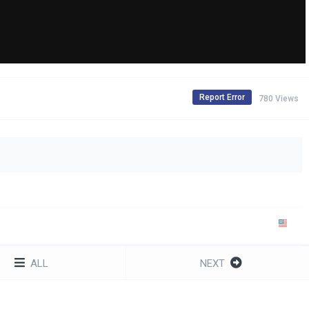
Report Error
780 Views
ALL
NEXT