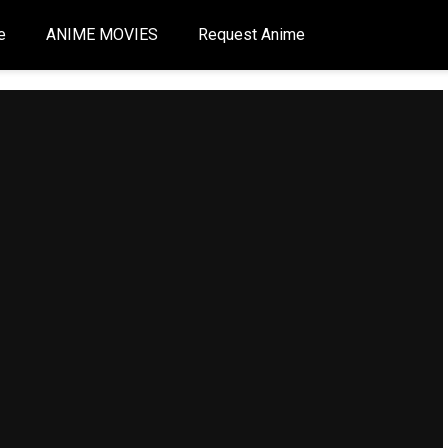
e
ANIME MOVIES
Request Anime