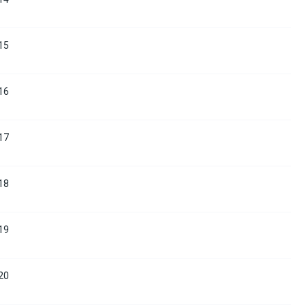
15
16
17
18
19
20