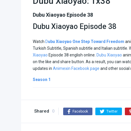
Dubu Xiaoyao: 1x38
Turkish
Dubu Xiaoyao Episode 38
Dubu Xiaoyao Episode 38
Spanish
Italian
Watch
D
ubu Xiaoyao One Step Toward Freedom
ani
Turkish Subtitle, Spanish subtitle and Italian subtitle
Xiaoyao
Episode 38 english online.
Dubu Xiaoyao
anim
on the like and share button. As a result, you can wa
updates in
Animexin Facebook page
and other social
Season 1
Shared
0
Facebook
Twitter