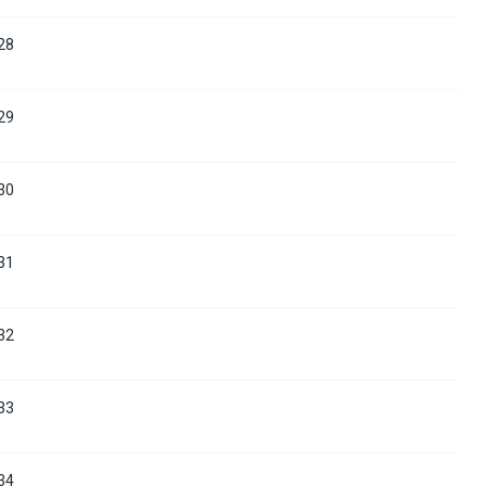
28
29
30
31
32
33
34