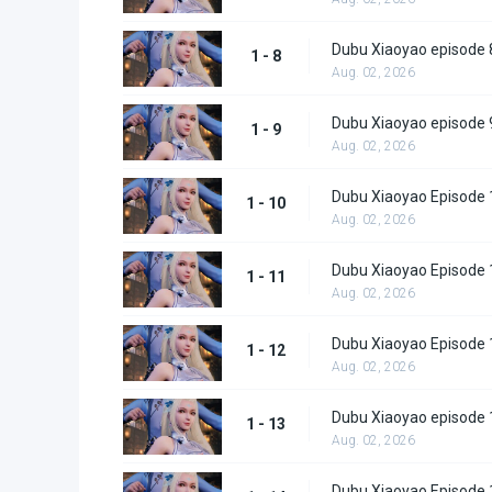
Dubu Xiaoyao episode 
1 - 8
Aug. 02, 2026
Dubu Xiaoyao episode 
1 - 9
Aug. 02, 2026
Dubu Xiaoyao Episode 
1 - 10
Aug. 02, 2026
Dubu Xiaoyao Episode 
1 - 11
Aug. 02, 2026
Dubu Xiaoyao Episode 
1 - 12
Aug. 02, 2026
Dubu Xiaoyao episode 
1 - 13
Aug. 02, 2026
Dubu Xiaoyao Episode 