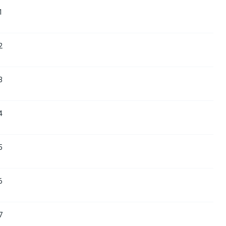
1
2
3
4
5
6
7