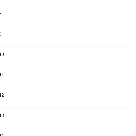
8
9
10
11
12
13
14