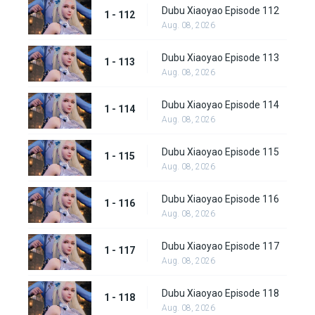
Dubu Xiaoyao Episode 112
1 - 112
Aug. 08, 2026
Dubu Xiaoyao Episode 113
1 - 113
Aug. 08, 2026
Dubu Xiaoyao Episode 114
1 - 114
Aug. 08, 2026
Dubu Xiaoyao Episode 115
1 - 115
Aug. 08, 2026
Dubu Xiaoyao Episode 116
1 - 116
Aug. 08, 2026
Dubu Xiaoyao Episode 117
1 - 117
Aug. 08, 2026
Dubu Xiaoyao Episode 118
1 - 118
Aug. 08, 2026