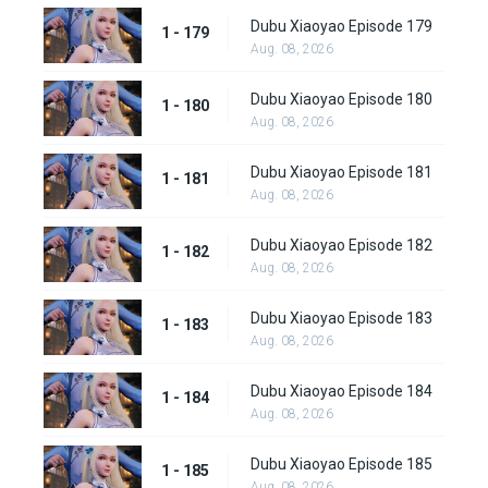
Dubu Xiaoyao Episode 179
1 - 179
Aug. 08, 2026
Dubu Xiaoyao Episode 180
1 - 180
Aug. 08, 2026
Dubu Xiaoyao Episode 181
1 - 181
Aug. 08, 2026
Dubu Xiaoyao Episode 182
1 - 182
Aug. 08, 2026
Dubu Xiaoyao Episode 183
1 - 183
Aug. 08, 2026
Dubu Xiaoyao Episode 184
1 - 184
Aug. 08, 2026
Dubu Xiaoyao Episode 185
1 - 185
Aug. 08, 2026