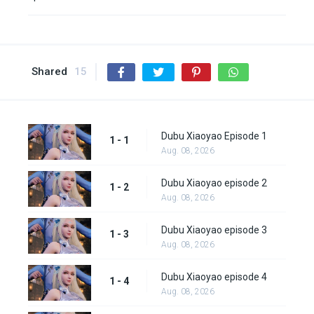
Shared
15
Dubu Xiaoyao Episode 1
1 - 1
Aug. 08, 2026
Dubu Xiaoyao episode 2
1 - 2
Aug. 08, 2026
Dubu Xiaoyao episode 3
1 - 3
Aug. 08, 2026
Dubu Xiaoyao episode 4
1 - 4
Aug. 08, 2026