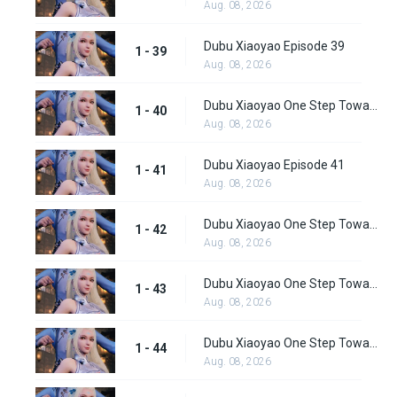
Aug. 08, 2026
Dubu Xiaoyao Episode 39
1 - 39
Aug. 08, 2026
Dubu Xiaoyao One Step Toward Freedom episode 40
1 - 40
Aug. 08, 2026
Dubu Xiaoyao Episode 41
1 - 41
Aug. 08, 2026
Dubu Xiaoyao One Step Toward Freedom episode 42
1 - 42
Aug. 08, 2026
Dubu Xiaoyao One Step Toward Freedom episode 43
1 - 43
Aug. 08, 2026
Dubu Xiaoyao One Step Toward Freedom episode 44
1 - 44
Aug. 08, 2026