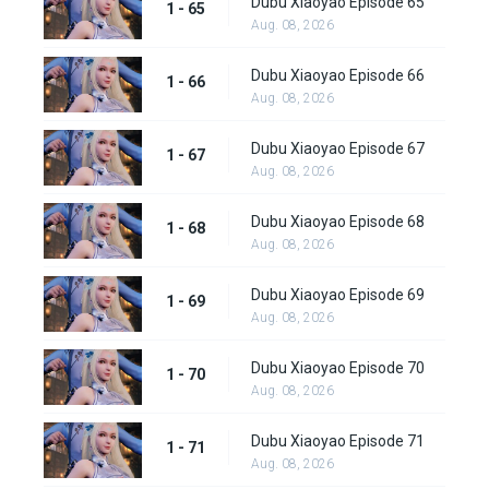
Dubu Xiaoyao Episode 65
1 - 65
Aug. 08, 2026
Dubu Xiaoyao Episode 66
1 - 66
Aug. 08, 2026
Dubu Xiaoyao Episode 67
1 - 67
Aug. 08, 2026
Dubu Xiaoyao Episode 68
1 - 68
Aug. 08, 2026
Dubu Xiaoyao Episode 69
1 - 69
Aug. 08, 2026
Dubu Xiaoyao Episode 70
1 - 70
Aug. 08, 2026
Dubu Xiaoyao Episode 71
1 - 71
Aug. 08, 2026