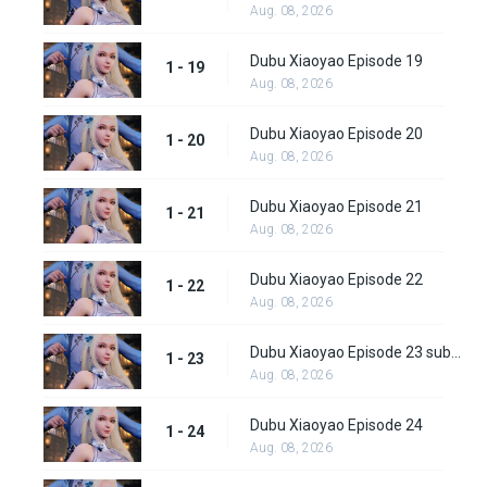
Aug. 08, 2026
Dubu Xiaoyao Episode 19
1 - 19
Aug. 08, 2026
Dubu Xiaoyao Episode 20
1 - 20
Aug. 08, 2026
Dubu Xiaoyao Episode 21
1 - 21
Aug. 08, 2026
Dubu Xiaoyao Episode 22
1 - 22
Aug. 08, 2026
Dubu Xiaoyao Episode 23 subbed
1 - 23
Aug. 08, 2026
Dubu Xiaoyao Episode 24
1 - 24
Aug. 08, 2026