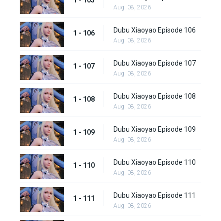
1 - 105
Aug. 08, 2026
Dubu Xiaoyao Episode 106
1 - 106
Aug. 08, 2026
Dubu Xiaoyao Episode 107
1 - 107
Aug. 08, 2026
Dubu Xiaoyao Episode 108
1 - 108
Aug. 08, 2026
Dubu Xiaoyao Episode 109
1 - 109
Aug. 08, 2026
Dubu Xiaoyao Episode 110
1 - 110
Aug. 08, 2026
Dubu Xiaoyao Episode 111
1 - 111
Aug. 08, 2026