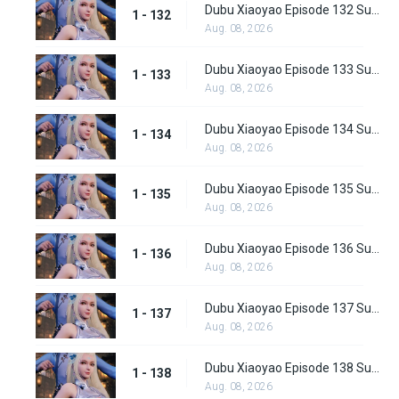
Dubu Xiaoyao Episode 132 Subbed
1 - 132
Aug. 08, 2026
Dubu Xiaoyao Episode 133 Subbed
1 - 133
Aug. 08, 2026
Dubu Xiaoyao Episode 134 Subbed
1 - 134
Aug. 08, 2026
Dubu Xiaoyao Episode 135 Subbed
1 - 135
Aug. 08, 2026
Dubu Xiaoyao Episode 136 Subbed
1 - 136
Aug. 08, 2026
Dubu Xiaoyao Episode 137 Subbed
1 - 137
Aug. 08, 2026
Dubu Xiaoyao Episode 138 Subbed
1 - 138
Aug. 08, 2026