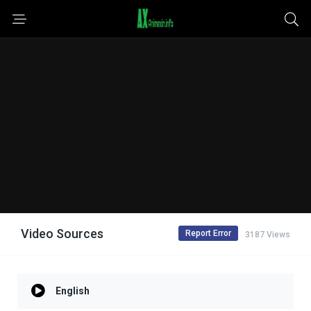
Video Sources
Report Error
3187 Views
English