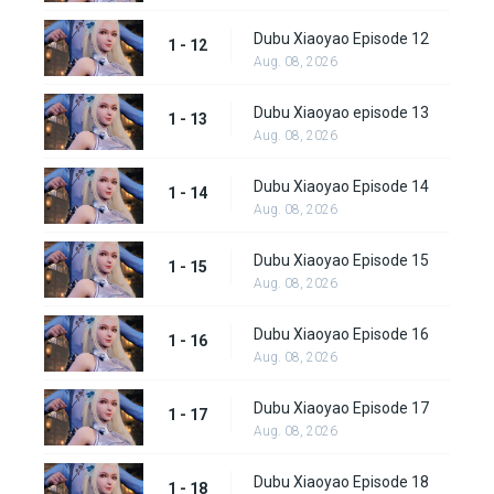
Dubu Xiaoyao Episode 12
1 - 12
Aug. 08, 2026
Dubu Xiaoyao episode 13
1 - 13
Aug. 08, 2026
Dubu Xiaoyao Episode 14
1 - 14
Aug. 08, 2026
Dubu Xiaoyao Episode 15
1 - 15
Aug. 08, 2026
Dubu Xiaoyao Episode 16
1 - 16
Aug. 08, 2026
Dubu Xiaoyao Episode 17
1 - 17
Aug. 08, 2026
Dubu Xiaoyao Episode 18
1 - 18