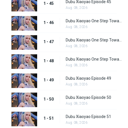
Dubu Xiaoyao Episode 45
1 - 45
Aug. 08, 2026
Dubu Xiaoyao One Step Toward Freedom episode 46
1 - 46
Aug. 08, 2026
Dubu Xiaoyao One Step Toward Freedom episode 47
1 - 47
Aug. 08, 2026
Dubu Xiaoyao One Step Toward Freedom episode 48
1 - 48
Aug. 08, 2026
Dubu Xiaoyao Episode 49
1 - 49
Aug. 08, 2026
Dubu Xiaoyao Episode 50
1 - 50
Aug. 08, 2026
Dubu Xiaoyao Episode 51
1 - 51
Aug. 08, 2026