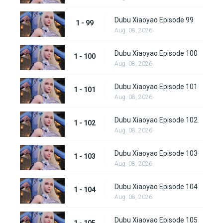
Dubu Xiaoyao Episode 99
1 - 99
Aug. 08, 2026
Dubu Xiaoyao Episode 100
1 - 100
Aug. 08, 2026
Dubu Xiaoyao Episode 101
1 - 101
Aug. 08, 2026
Dubu Xiaoyao Episode 102
1 - 102
Aug. 08, 2026
Dubu Xiaoyao Episode 103
1 - 103
Aug. 08, 2026
Dubu Xiaoyao Episode 104
1 - 104
Aug. 08, 2026
Dubu Xiaoyao Episode 105