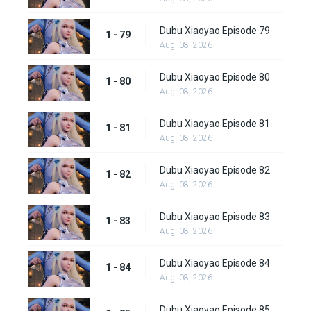
Dubu Xiaoyao Episode 79
1 - 79
Aug. 08, 2026
Dubu Xiaoyao Episode 80
1 - 80
Aug. 08, 2026
Dubu Xiaoyao Episode 81
1 - 81
Aug. 08, 2026
Dubu Xiaoyao Episode 82
1 - 82
Aug. 08, 2026
Dubu Xiaoyao Episode 83
1 - 83
Aug. 08, 2026
Dubu Xiaoyao Episode 84
1 - 84
Aug. 08, 2026
Dubu Xiaoyao Episode 85