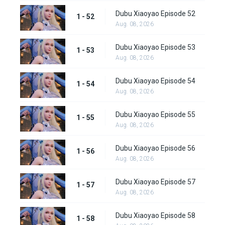
Dubu Xiaoyao Episode 52
1 - 52
Aug. 08, 2026
Dubu Xiaoyao Episode 53
1 - 53
Aug. 08, 2026
Dubu Xiaoyao Episode 54
1 - 54
Aug. 08, 2026
Dubu Xiaoyao Episode 55
1 - 55
Aug. 08, 2026
Dubu Xiaoyao Episode 56
1 - 56
Aug. 08, 2026
Dubu Xiaoyao Episode 57
1 - 57
Aug. 08, 2026
Dubu Xiaoyao Episode 58
1 - 58