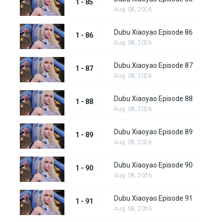
1 - 85
Aug. 08, 2026
Dubu Xiaoyao Episode 86
1 - 86
Aug. 08, 2026
Dubu Xiaoyao Episode 87
1 - 87
Aug. 08, 2026
Dubu Xiaoyao Episode 88
1 - 88
Aug. 08, 2026
Dubu Xiaoyao Episode 89
1 - 89
Aug. 08, 2026
Dubu Xiaoyao Episode 90
1 - 90
Aug. 08, 2026
Dubu Xiaoyao Episode 91
1 - 91
Aug. 08, 2026