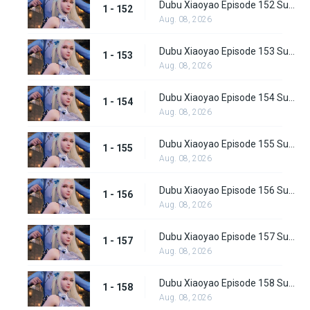
Dubu Xiaoyao Episode 152 Subbed
1 - 152
Aug. 08, 2026
Dubu Xiaoyao Episode 153 Subbed
1 - 153
Aug. 08, 2026
Dubu Xiaoyao Episode 154 Subbed
1 - 154
Aug. 08, 2026
Dubu Xiaoyao Episode 155 Subbed
1 - 155
Aug. 08, 2026
Dubu Xiaoyao Episode 156 Subbed
1 - 156
Aug. 08, 2026
Dubu Xiaoyao Episode 157 Subbed
1 - 157
Aug. 08, 2026
Dubu Xiaoyao Episode 158 Subbed
1 - 158
Aug. 08, 2026