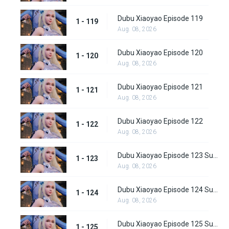
Dubu Xiaoyao Episode 119
1 - 119
Aug. 08, 2026
Dubu Xiaoyao Episode 120
1 - 120
Aug. 08, 2026
Dubu Xiaoyao Episode 121
1 - 121
Aug. 08, 2026
Dubu Xiaoyao Episode 122
1 - 122
Aug. 08, 2026
Dubu Xiaoyao Episode 123 Subbed
1 - 123
Aug. 08, 2026
Dubu Xiaoyao Episode 124 Subbed
1 - 124
Aug. 08, 2026
Dubu Xiaoyao Episode 125 Subbed
1 - 125