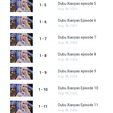
Dubu Xiaoyao episode 5
1 - 5
Aug. 08, 2026
Dubu Xiaoyao Episode 6
1 - 6
Aug. 08, 2026
Dubu Xiaoyao episode 7
1 - 7
Aug. 08, 2026
Dubu Xiaoyao episode 8
1 - 8
Aug. 08, 2026
Dubu Xiaoyao episode 9
1 - 9
Aug. 08, 2026
Dubu Xiaoyao Episode 10
1 - 10
Aug. 08, 2026
Dubu Xiaoyao Episode 11
1 - 11
Aug. 08, 2026