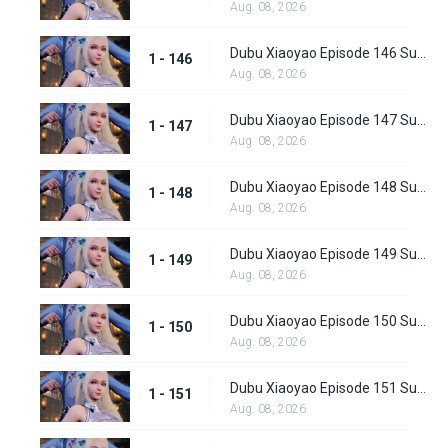
Aug. 08, 2026
Dubu Xiaoyao Episode 146 Subbed
1 - 146
Aug. 08, 2026
Dubu Xiaoyao Episode 147 Subbed
1 - 147
Aug. 08, 2026
Dubu Xiaoyao Episode 148 Subbed
1 - 148
Aug. 08, 2026
Dubu Xiaoyao Episode 149 Subbed
1 - 149
Aug. 08, 2026
Dubu Xiaoyao Episode 150 Subbed
1 - 150
Aug. 08, 2026
Dubu Xiaoyao Episode 151 Subbed
1 - 151
Aug. 08, 2026