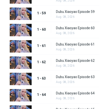
Aug. 08, 2026
Dubu Xiaoyao Episode 59
1 - 59
Aug. 08, 2026
Dubu Xiaoyao Episode 60
1 - 60
Aug. 08, 2026
Dubu Xiaoyao Episode 61
1 - 61
Aug. 08, 2026
Dubu Xiaoyao Episode 62
1 - 62
Aug. 08, 2026
Dubu Xiaoyao Episode 63
1 - 63
Aug. 08, 2026
Dubu Xiaoyao Episode 64
1 - 64
Aug. 08, 2026