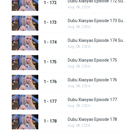
Dubu Xiaoyao Episode 172 Subbed
1 - 172
Aug. 08, 2026
Dubu Xiaoyao Episode 173 Subbed
1 - 173
Aug. 08, 2026
Dubu Xiaoyao Episode 174 Subbed
1 - 174
Aug. 08, 2026
Dubu Xiaoyao Episode 175
1 - 175
Aug. 08, 2026
Dubu Xiaoyao Episode 176
1 - 176
Aug. 08, 2026
Dubu Xiaoyao Episode 177
1 - 177
Aug. 08, 2026
Dubu Xiaoyao Episode 178
1 - 178
Aug. 08, 2026