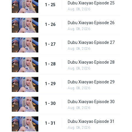
Dubu Xiaoyao Episode 25
1 - 25
Aug. 08, 2026
Dubu Xiaoyao Episode 26
1 - 26
Aug. 08, 2026
Dubu Xiaoyao Episode 27
1 - 27
Aug. 08, 2026
Dubu Xiaoyao Episode 28
1 - 28
Aug. 08, 2026
Dubu Xiaoyao Episode 29
1 - 29
Aug. 08, 2026
Dubu Xiaoyao Episode 30
1 - 30
Aug. 08, 2026
Dubu Xiaoyao Episode 31
1 - 31
Aug. 08, 2026