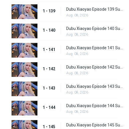
Dubu Xiaoyao Episode 139 Subbed
1 - 139
Aug. 08, 2026
Dubu Xiaoyao Episode 140 Subbed
1 - 140
Aug. 08, 2026
Dubu Xiaoyao Episode 141 Subbed
1 - 141
Aug. 08, 2026
Dubu Xiaoyao Episode 142 Subbed
1 - 142
Aug. 08, 2026
Dubu Xiaoyao Episode 143 Subbed
1 - 143
Aug. 08, 2026
Dubu Xiaoyao Episode 144 Subbed
1 - 144
Aug. 08, 2026
Dubu Xiaoyao Episode 145 Subbed
1 - 145