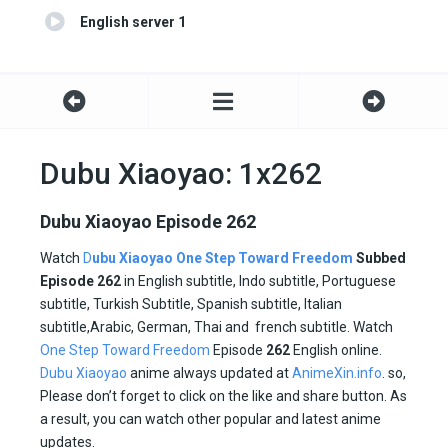
English server 1
Dubu Xiaoyao: 1x262
Dubu Xiaoyao Episode 262
Watch
D
ubu Xiaoyao One Step Toward Freedom
Subbed
Episode 262
in English subtitle, Indo subtitle, Portuguese
subtitle, Turkish Subtitle, Spanish subtitle, Italian
subtitle,Arabic, German, Thai and french subtitle. Watch
One Step Toward Freedom
Episode
262
English online.
Dubu Xiaoyao
anime always updated at
AnimeXin.info
. so,
Please don’t forget to click on the like and share button. As
a result, you can watch other popular and latest anime
updates.