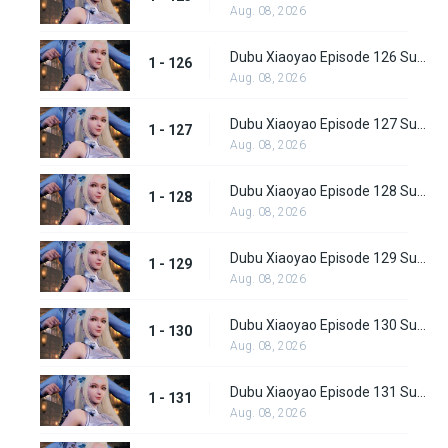
Aug. 08, 2026
Dubu Xiaoyao Episode 126 Subbed
1 - 126
Aug. 08, 2026
Dubu Xiaoyao Episode 127 Subbed
1 - 127
Aug. 08, 2026
Dubu Xiaoyao Episode 128 Subbed
1 - 128
Aug. 08, 2026
Dubu Xiaoyao Episode 129 Subbed
1 - 129
Aug. 08, 2026
Dubu Xiaoyao Episode 130 Subbed
1 - 130
Aug. 08, 2026
Dubu Xiaoyao Episode 131 Subbed
1 - 131
Aug. 08, 2026