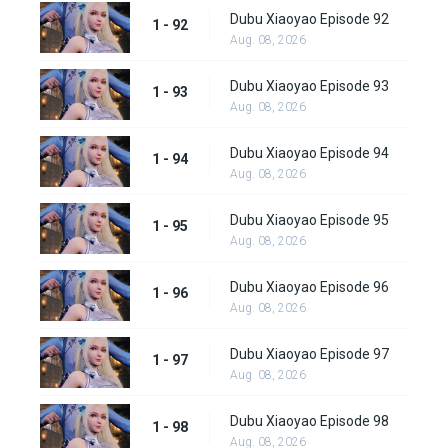
Dubu Xiaoyao Episode 92
1 - 92
Aug. 08, 2026
Dubu Xiaoyao Episode 93
1 - 93
Aug. 08, 2026
Dubu Xiaoyao Episode 94
1 - 94
Aug. 08, 2026
Dubu Xiaoyao Episode 95
1 - 95
Aug. 08, 2026
Dubu Xiaoyao Episode 96
1 - 96
Aug. 08, 2026
Dubu Xiaoyao Episode 97
1 - 97
Aug. 08, 2026
Dubu Xiaoyao Episode 98
1 - 98
Aug. 08, 2026