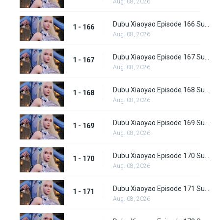
Aug. 08, 2026
Dubu Xiaoyao Episode 166 Subbed
1 - 166
Aug. 08, 2026
Dubu Xiaoyao Episode 167 Subbed
1 - 167
Aug. 08, 2026
Dubu Xiaoyao Episode 168 Subbed
1 - 168
Aug. 08, 2026
Dubu Xiaoyao Episode 169 Subbed
1 - 169
Aug. 08, 2026
Dubu Xiaoyao Episode 170 Subbed
1 - 170
Aug. 08, 2026
Dubu Xiaoyao Episode 171 Subbed
1 - 171
Aug. 08, 2026