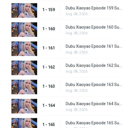
Dubu Xiaoyao Episode 159 Subbed
1 - 159
Aug. 08, 2026
Dubu Xiaoyao Episode 160 Subbed
1 - 160
Aug. 08, 2026
Dubu Xiaoyao Episode 161 Subbed
1 - 161
Aug. 08, 2026
Dubu Xiaoyao Episode 162 Subbed
1 - 162
Aug. 08, 2026
Dubu Xiaoyao Episode 163 Subbed
1 - 163
Aug. 08, 2026
Dubu Xiaoyao Episode 164 Subbed
1 - 164
Aug. 08, 2026
Dubu Xiaoyao Episode 165 Subbed
1 - 165