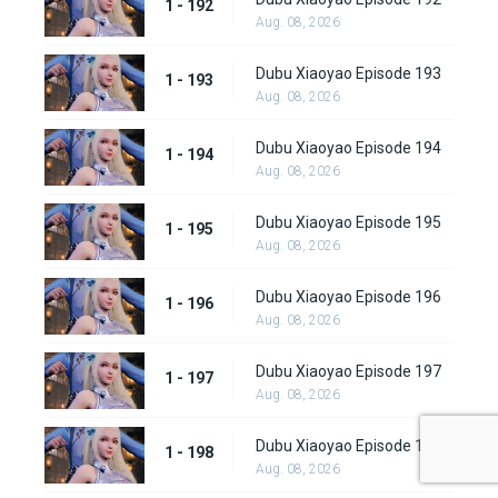
1 - 192
Aug. 08, 2026
Dubu Xiaoyao Episode 193
1 - 193
Aug. 08, 2026
Dubu Xiaoyao Episode 194
1 - 194
Aug. 08, 2026
Dubu Xiaoyao Episode 195
1 - 195
Aug. 08, 2026
Dubu Xiaoyao Episode 196
1 - 196
Aug. 08, 2026
Dubu Xiaoyao Episode 197
1 - 197
Aug. 08, 2026
Dubu Xiaoyao Episode 198
1 - 198
Aug. 08, 2026