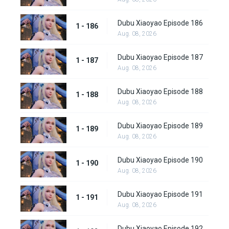
Dubu Xiaoyao Episode 186
1 - 186
Aug. 08, 2026
Dubu Xiaoyao Episode 187
1 - 187
Aug. 08, 2026
Dubu Xiaoyao Episode 188
1 - 188
Aug. 08, 2026
Dubu Xiaoyao Episode 189
1 - 189
Aug. 08, 2026
Dubu Xiaoyao Episode 190
1 - 190
Aug. 08, 2026
Dubu Xiaoyao Episode 191
1 - 191
Aug. 08, 2026
Dubu Xiaoyao Episode 192