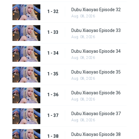
Dubu Xiaoyao Episode 32
1 - 32
Aug. 08, 2026
Dubu Xiaoyao Episode 33
1 - 33
Aug. 08, 2026
Dubu Xiaoyao Episode 34
1 - 34
Aug. 08, 2026
Dubu Xiaoyao Episode 35
1 - 35
Aug. 08, 2026
Dubu Xiaoyao Episode 36
1 - 36
Aug. 08, 2026
Dubu Xiaoyao Episode 37
1 - 37
Aug. 08, 2026
Dubu Xiaoyao Episode 38
1 - 38