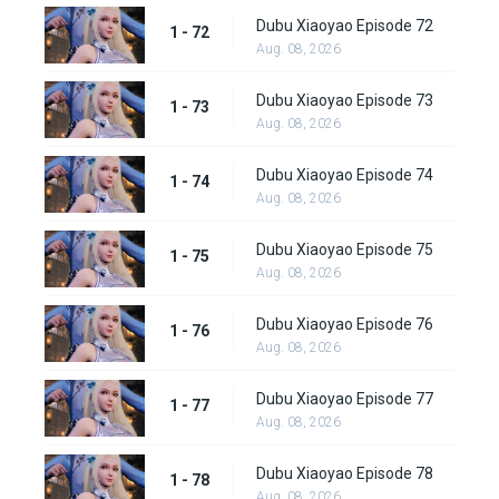
Dubu Xiaoyao Episode 72
1 - 72
Aug. 08, 2026
Dubu Xiaoyao Episode 73
1 - 73
Aug. 08, 2026
Dubu Xiaoyao Episode 74
1 - 74
Aug. 08, 2026
Dubu Xiaoyao Episode 75
1 - 75
Aug. 08, 2026
Dubu Xiaoyao Episode 76
1 - 76
Aug. 08, 2026
Dubu Xiaoyao Episode 77
1 - 77
Aug. 08, 2026
Dubu Xiaoyao Episode 78
1 - 78
Aug. 08, 2026