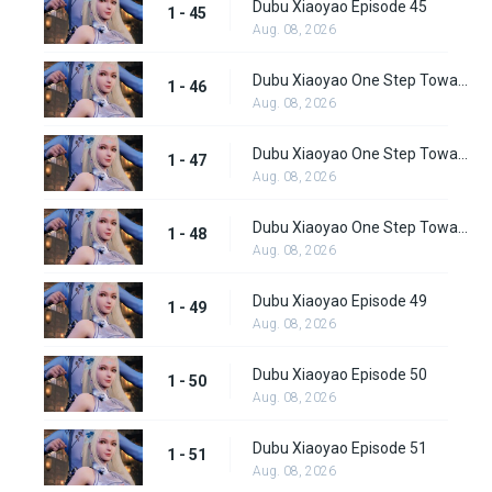
Dubu Xiaoyao Episode 45
1 - 45
Aug. 08, 2026
Dubu Xiaoyao One Step Toward Freedom episode 46
1 - 46
Aug. 08, 2026
Dubu Xiaoyao One Step Toward Freedom episode 47
1 - 47
Aug. 08, 2026
Dubu Xiaoyao One Step Toward Freedom episode 48
1 - 48
Aug. 08, 2026
Dubu Xiaoyao Episode 49
1 - 49
Aug. 08, 2026
Dubu Xiaoyao Episode 50
1 - 50
Aug. 08, 2026
Dubu Xiaoyao Episode 51
1 - 51
Aug. 08, 2026