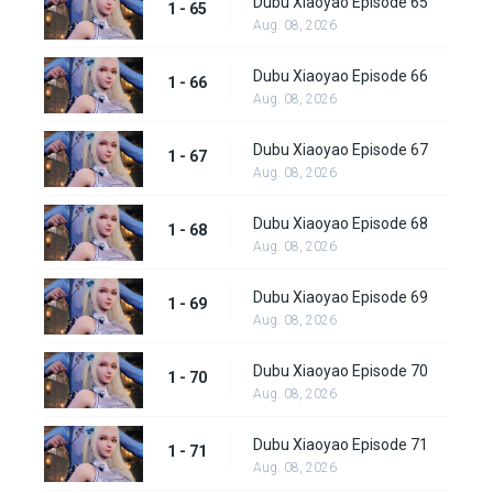
Dubu Xiaoyao Episode 65
1 - 65
Aug. 08, 2026
Dubu Xiaoyao Episode 66
1 - 66
Aug. 08, 2026
Dubu Xiaoyao Episode 67
1 - 67
Aug. 08, 2026
Dubu Xiaoyao Episode 68
1 - 68
Aug. 08, 2026
Dubu Xiaoyao Episode 69
1 - 69
Aug. 08, 2026
Dubu Xiaoyao Episode 70
1 - 70
Aug. 08, 2026
Dubu Xiaoyao Episode 71
1 - 71
Aug. 08, 2026