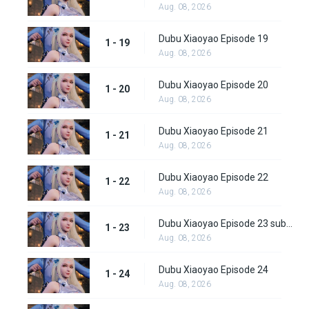
Aug. 08, 2026
Dubu Xiaoyao Episode 19
1 - 19
Aug. 08, 2026
Dubu Xiaoyao Episode 20
1 - 20
Aug. 08, 2026
Dubu Xiaoyao Episode 21
1 - 21
Aug. 08, 2026
Dubu Xiaoyao Episode 22
1 - 22
Aug. 08, 2026
Dubu Xiaoyao Episode 23 subbed
1 - 23
Aug. 08, 2026
Dubu Xiaoyao Episode 24
1 - 24
Aug. 08, 2026