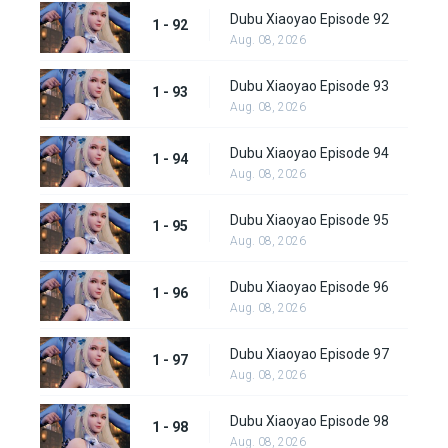
Dubu Xiaoyao Episode 92
1 - 92
Aug. 08, 2026
Dubu Xiaoyao Episode 93
1 - 93
Aug. 08, 2026
Dubu Xiaoyao Episode 94
1 - 94
Aug. 08, 2026
Dubu Xiaoyao Episode 95
1 - 95
Aug. 08, 2026
Dubu Xiaoyao Episode 96
1 - 96
Aug. 08, 2026
Dubu Xiaoyao Episode 97
1 - 97
Aug. 08, 2026
Dubu Xiaoyao Episode 98
1 - 98
Aug. 08, 2026