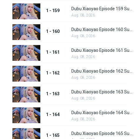
Dubu Xiaoyao Episode 159 Subbed
1 - 159
Aug. 08, 2026
Dubu Xiaoyao Episode 160 Subbed
1 - 160
Aug. 08, 2026
Dubu Xiaoyao Episode 161 Subbed
1 - 161
Aug. 08, 2026
Dubu Xiaoyao Episode 162 Subbed
1 - 162
Aug. 08, 2026
Dubu Xiaoyao Episode 163 Subbed
1 - 163
Aug. 08, 2026
Dubu Xiaoyao Episode 164 Subbed
1 - 164
Aug. 08, 2026
Dubu Xiaoyao Episode 165 Subbed
1 - 165