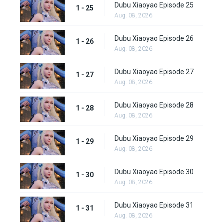
Dubu Xiaoyao Episode 25
1 - 25
Aug. 08, 2026
Dubu Xiaoyao Episode 26
1 - 26
Aug. 08, 2026
Dubu Xiaoyao Episode 27
1 - 27
Aug. 08, 2026
Dubu Xiaoyao Episode 28
1 - 28
Aug. 08, 2026
Dubu Xiaoyao Episode 29
1 - 29
Aug. 08, 2026
Dubu Xiaoyao Episode 30
1 - 30
Aug. 08, 2026
Dubu Xiaoyao Episode 31
1 - 31
Aug. 08, 2026