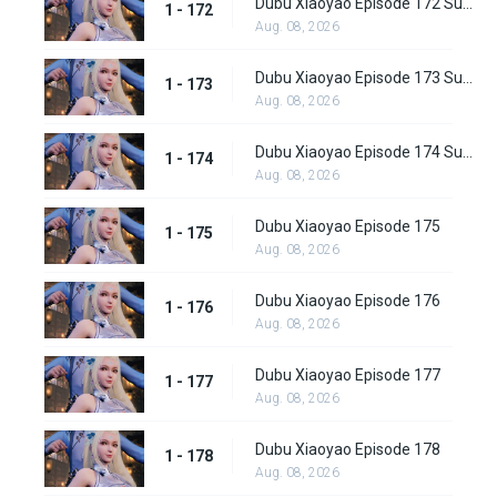
Dubu Xiaoyao Episode 172 Subbed
1 - 172
Aug. 08, 2026
Dubu Xiaoyao Episode 173 Subbed
1 - 173
Aug. 08, 2026
Dubu Xiaoyao Episode 174 Subbed
1 - 174
Aug. 08, 2026
Dubu Xiaoyao Episode 175
1 - 175
Aug. 08, 2026
Dubu Xiaoyao Episode 176
1 - 176
Aug. 08, 2026
Dubu Xiaoyao Episode 177
1 - 177
Aug. 08, 2026
Dubu Xiaoyao Episode 178
1 - 178
Aug. 08, 2026