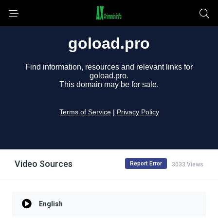
Video Sources
Report Error
3033 Views
English