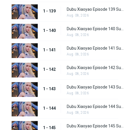
Dubu Xiaoyao Episode 139 Subbed
1 - 139
Aug. 08, 2026
Dubu Xiaoyao Episode 140 Subbed
1 - 140
Aug. 08, 2026
Dubu Xiaoyao Episode 141 Subbed
1 - 141
Aug. 08, 2026
Dubu Xiaoyao Episode 142 Subbed
1 - 142
Aug. 08, 2026
Dubu Xiaoyao Episode 143 Subbed
1 - 143
Aug. 08, 2026
Dubu Xiaoyao Episode 144 Subbed
1 - 144
Aug. 08, 2026
Dubu Xiaoyao Episode 145 Subbed
1 - 145