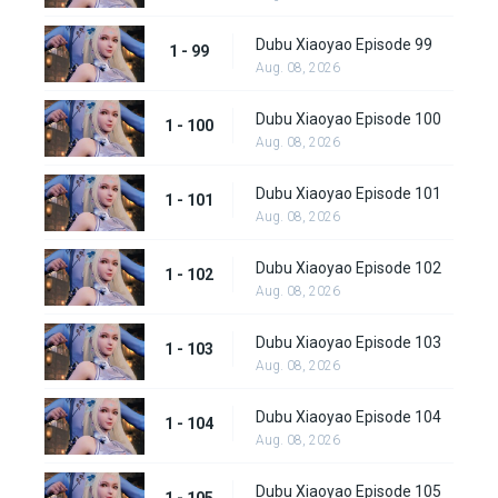
Dubu Xiaoyao Episode 99
1 - 99
Aug. 08, 2026
Dubu Xiaoyao Episode 100
1 - 100
Aug. 08, 2026
Dubu Xiaoyao Episode 101
1 - 101
Aug. 08, 2026
Dubu Xiaoyao Episode 102
1 - 102
Aug. 08, 2026
Dubu Xiaoyao Episode 103
1 - 103
Aug. 08, 2026
Dubu Xiaoyao Episode 104
1 - 104
Aug. 08, 2026
Dubu Xiaoyao Episode 105