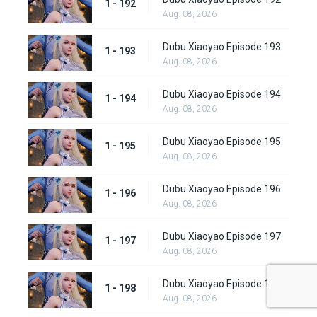
1 - 192
Aug. 08, 2026
Dubu Xiaoyao Episode 193
1 - 193
Aug. 08, 2026
Dubu Xiaoyao Episode 194
1 - 194
Aug. 08, 2026
Dubu Xiaoyao Episode 195
1 - 195
Aug. 08, 2026
Dubu Xiaoyao Episode 196
1 - 196
Aug. 08, 2026
Dubu Xiaoyao Episode 197
1 - 197
Aug. 08, 2026
Dubu Xiaoyao Episode 198
1 - 198
Aug. 08, 2026