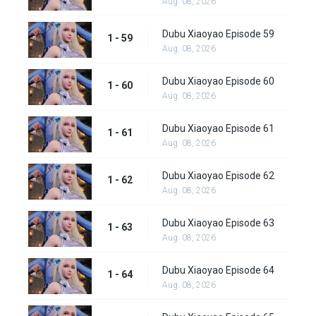
Aug. 08, 2026
Dubu Xiaoyao Episode 59
1 - 59
Aug. 08, 2026
Dubu Xiaoyao Episode 60
1 - 60
Aug. 08, 2026
Dubu Xiaoyao Episode 61
1 - 61
Aug. 08, 2026
Dubu Xiaoyao Episode 62
1 - 62
Aug. 08, 2026
Dubu Xiaoyao Episode 63
1 - 63
Aug. 08, 2026
Dubu Xiaoyao Episode 64
1 - 64
Aug. 08, 2026