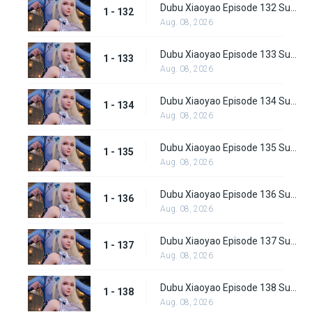
Dubu Xiaoyao Episode 132 Subbed
1 - 132
Aug. 08, 2026
Dubu Xiaoyao Episode 133 Subbed
1 - 133
Aug. 08, 2026
Dubu Xiaoyao Episode 134 Subbed
1 - 134
Aug. 08, 2026
Dubu Xiaoyao Episode 135 Subbed
1 - 135
Aug. 08, 2026
Dubu Xiaoyao Episode 136 Subbed
1 - 136
Aug. 08, 2026
Dubu Xiaoyao Episode 137 Subbed
1 - 137
Aug. 08, 2026
Dubu Xiaoyao Episode 138 Subbed
1 - 138
Aug. 08, 2026