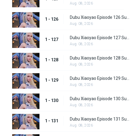
Aug. 08, 2026
Dubu Xiaoyao Episode 126 Subbed
1 - 126
Aug. 08, 2026
Dubu Xiaoyao Episode 127 Subbed
1 - 127
Aug. 08, 2026
Dubu Xiaoyao Episode 128 Subbed
1 - 128
Aug. 08, 2026
Dubu Xiaoyao Episode 129 Subbed
1 - 129
Aug. 08, 2026
Dubu Xiaoyao Episode 130 Subbed
1 - 130
Aug. 08, 2026
Dubu Xiaoyao Episode 131 Subbed
1 - 131
Aug. 08, 2026