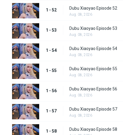
Dubu Xiaoyao Episode 52
1 - 52
Aug. 08, 2026
Dubu Xiaoyao Episode 53
1 - 53
Aug. 08, 2026
Dubu Xiaoyao Episode 54
1 - 54
Aug. 08, 2026
Dubu Xiaoyao Episode 55
1 - 55
Aug. 08, 2026
Dubu Xiaoyao Episode 56
1 - 56
Aug. 08, 2026
Dubu Xiaoyao Episode 57
1 - 57
Aug. 08, 2026
Dubu Xiaoyao Episode 58
1 - 58