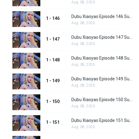
Aug. 08, 2026
Dubu Xiaoyao Episode 146 Subbed
1 - 146
Aug. 08, 2026
Dubu Xiaoyao Episode 147 Subbed
1 - 147
Aug. 08, 2026
Dubu Xiaoyao Episode 148 Subbed
1 - 148
Aug. 08, 2026
Dubu Xiaoyao Episode 149 Subbed
1 - 149
Aug. 08, 2026
Dubu Xiaoyao Episode 150 Subbed
1 - 150
Aug. 08, 2026
Dubu Xiaoyao Episode 151 Subbed
1 - 151
Aug. 08, 2026