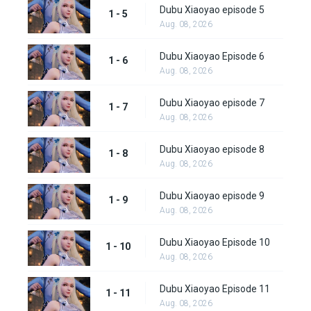
Dubu Xiaoyao episode 5
1 - 5
Aug. 08, 2026
Dubu Xiaoyao Episode 6
1 - 6
Aug. 08, 2026
Dubu Xiaoyao episode 7
1 - 7
Aug. 08, 2026
Dubu Xiaoyao episode 8
1 - 8
Aug. 08, 2026
Dubu Xiaoyao episode 9
1 - 9
Aug. 08, 2026
Dubu Xiaoyao Episode 10
1 - 10
Aug. 08, 2026
Dubu Xiaoyao Episode 11
1 - 11
Aug. 08, 2026