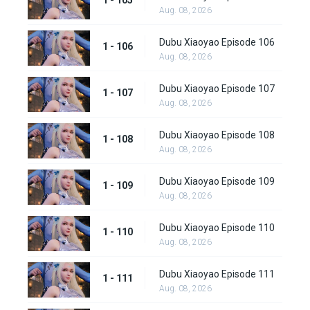
1 - 105
Aug. 08, 2026
Dubu Xiaoyao Episode 106
1 - 106
Aug. 08, 2026
Dubu Xiaoyao Episode 107
1 - 107
Aug. 08, 2026
Dubu Xiaoyao Episode 108
1 - 108
Aug. 08, 2026
Dubu Xiaoyao Episode 109
1 - 109
Aug. 08, 2026
Dubu Xiaoyao Episode 110
1 - 110
Aug. 08, 2026
Dubu Xiaoyao Episode 111
1 - 111
Aug. 08, 2026