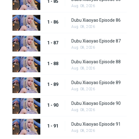
1 - 85
Aug. 08, 2026
Dubu Xiaoyao Episode 86
1 - 86
Aug. 08, 2026
Dubu Xiaoyao Episode 87
1 - 87
Aug. 08, 2026
Dubu Xiaoyao Episode 88
1 - 88
Aug. 08, 2026
Dubu Xiaoyao Episode 89
1 - 89
Aug. 08, 2026
Dubu Xiaoyao Episode 90
1 - 90
Aug. 08, 2026
Dubu Xiaoyao Episode 91
1 - 91
Aug. 08, 2026