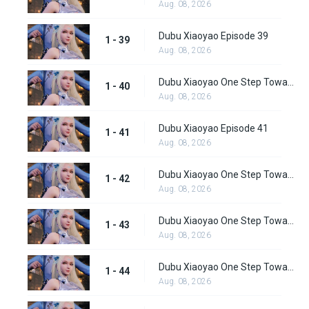
Aug. 08, 2026
Dubu Xiaoyao Episode 39
1 - 39
Aug. 08, 2026
Dubu Xiaoyao One Step Toward Freedom episode 40
1 - 40
Aug. 08, 2026
Dubu Xiaoyao Episode 41
1 - 41
Aug. 08, 2026
Dubu Xiaoyao One Step Toward Freedom episode 42
1 - 42
Aug. 08, 2026
Dubu Xiaoyao One Step Toward Freedom episode 43
1 - 43
Aug. 08, 2026
Dubu Xiaoyao One Step Toward Freedom episode 44
1 - 44
Aug. 08, 2026