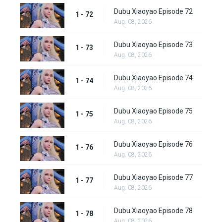
Dubu Xiaoyao Episode 72
1 - 72
Aug. 08, 2026
Dubu Xiaoyao Episode 73
1 - 73
Aug. 08, 2026
Dubu Xiaoyao Episode 74
1 - 74
Aug. 08, 2026
Dubu Xiaoyao Episode 75
1 - 75
Aug. 08, 2026
Dubu Xiaoyao Episode 76
1 - 76
Aug. 08, 2026
Dubu Xiaoyao Episode 77
1 - 77
Aug. 08, 2026
Dubu Xiaoyao Episode 78
1 - 78
Aug. 08, 2026