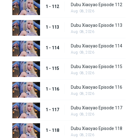
Dubu Xiaoyao Episode 112
1 - 112
Aug. 08, 2026
Dubu Xiaoyao Episode 113
1 - 113
Aug. 08, 2026
Dubu Xiaoyao Episode 114
1 - 114
Aug. 08, 2026
Dubu Xiaoyao Episode 115
1 - 115
Aug. 08, 2026
Dubu Xiaoyao Episode 116
1 - 116
Aug. 08, 2026
Dubu Xiaoyao Episode 117
1 - 117
Aug. 08, 2026
Dubu Xiaoyao Episode 118
1 - 118
Aug. 08, 2026