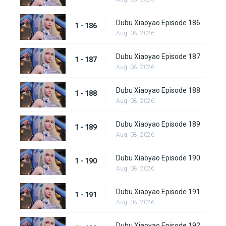
Dubu Xiaoyao Episode 186
1 - 186
Aug. 08, 2026
Dubu Xiaoyao Episode 187
1 - 187
Aug. 08, 2026
Dubu Xiaoyao Episode 188
1 - 188
Aug. 08, 2026
Dubu Xiaoyao Episode 189
1 - 189
Aug. 08, 2026
Dubu Xiaoyao Episode 190
1 - 190
Aug. 08, 2026
Dubu Xiaoyao Episode 191
1 - 191
Aug. 08, 2026
Dubu Xiaoyao Episode 192