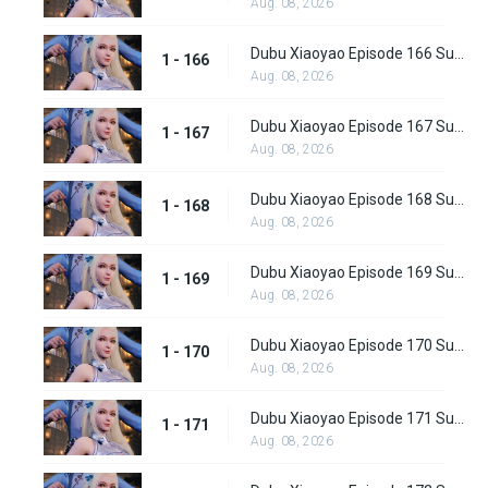
Aug. 08, 2026
Dubu Xiaoyao Episode 166 Subbed
1 - 166
Aug. 08, 2026
Dubu Xiaoyao Episode 167 Subbed
1 - 167
Aug. 08, 2026
Dubu Xiaoyao Episode 168 Subbed
1 - 168
Aug. 08, 2026
Dubu Xiaoyao Episode 169 Subbed
1 - 169
Aug. 08, 2026
Dubu Xiaoyao Episode 170 Subbed
1 - 170
Aug. 08, 2026
Dubu Xiaoyao Episode 171 Subbed
1 - 171
Aug. 08, 2026