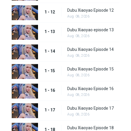
Dubu Xiaoyao Episode 12
1 - 12
Aug. 08, 2026
Dubu Xiaoyao episode 13
1 - 13
Aug. 08, 2026
Dubu Xiaoyao Episode 14
1 - 14
Aug. 08, 2026
Dubu Xiaoyao Episode 15
1 - 15
Aug. 08, 2026
Dubu Xiaoyao Episode 16
1 - 16
Aug. 08, 2026
Dubu Xiaoyao Episode 17
1 - 17
Aug. 08, 2026
Dubu Xiaoyao Episode 18
1 - 18