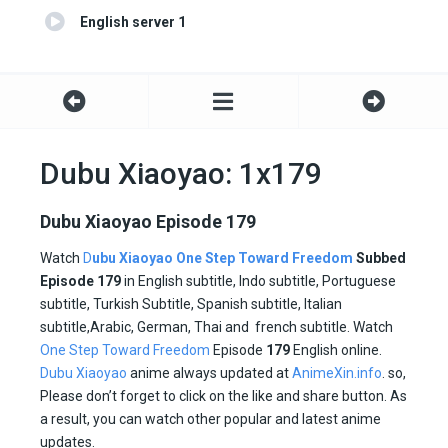
English server 1
Dubu Xiaoyao: 1x179
Dubu Xiaoyao Episode 179
Watch
D
ubu Xiaoyao One Step Toward Freedom
Subbed
Episode 179
in English subtitle, Indo subtitle, Portuguese
subtitle, Turkish Subtitle, Spanish subtitle, Italian
subtitle,Arabic, German, Thai and french subtitle. Watch
One Step Toward Freedom
Episode
179
English online.
Dubu Xiaoyao
anime always updated at
AnimeXin.info
. so,
Please don’t forget to click on the like and share button. As
a result, you can watch other popular and latest anime
updates.