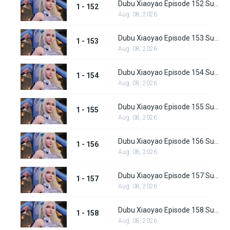
Dubu Xiaoyao Episode 152 Subbed
1 - 152
Aug. 08, 2026
Dubu Xiaoyao Episode 153 Subbed
1 - 153
Aug. 08, 2026
Dubu Xiaoyao Episode 154 Subbed
1 - 154
Aug. 08, 2026
Dubu Xiaoyao Episode 155 Subbed
1 - 155
Aug. 08, 2026
Dubu Xiaoyao Episode 156 Subbed
1 - 156
Aug. 08, 2026
Dubu Xiaoyao Episode 157 Subbed
1 - 157
Aug. 08, 2026
Dubu Xiaoyao Episode 158 Subbed
1 - 158
Aug. 08, 2026