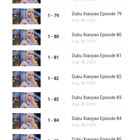
Dubu Xiaoyao Episode 79
1 - 79
Aug. 08, 2026
Dubu Xiaoyao Episode 80
1 - 80
Aug. 08, 2026
Dubu Xiaoyao Episode 81
1 - 81
Aug. 08, 2026
Dubu Xiaoyao Episode 82
1 - 82
Aug. 08, 2026
Dubu Xiaoyao Episode 83
1 - 83
Aug. 08, 2026
Dubu Xiaoyao Episode 84
1 - 84
Aug. 08, 2026
Dubu Xiaoyao Episode 85