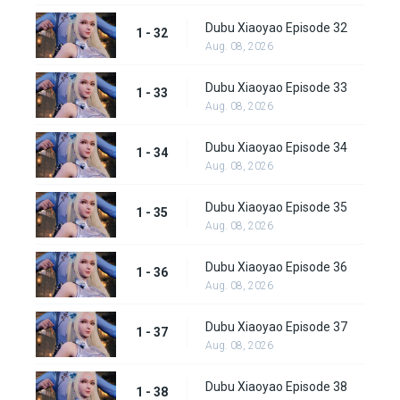
Dubu Xiaoyao Episode 32
1 - 32
Aug. 08, 2026
Dubu Xiaoyao Episode 33
1 - 33
Aug. 08, 2026
Dubu Xiaoyao Episode 34
1 - 34
Aug. 08, 2026
Dubu Xiaoyao Episode 35
1 - 35
Aug. 08, 2026
Dubu Xiaoyao Episode 36
1 - 36
Aug. 08, 2026
Dubu Xiaoyao Episode 37
1 - 37
Aug. 08, 2026
Dubu Xiaoyao Episode 38
1 - 38