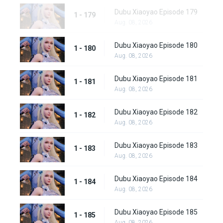
Dubu Xiaoyao Episode 179
1 - 179
Aug. 08, 2026
Dubu Xiaoyao Episode 180
1 - 180
Aug. 08, 2026
Dubu Xiaoyao Episode 181
1 - 181
Aug. 08, 2026
Dubu Xiaoyao Episode 182
1 - 182
Aug. 08, 2026
Dubu Xiaoyao Episode 183
1 - 183
Aug. 08, 2026
Dubu Xiaoyao Episode 184
1 - 184
Aug. 08, 2026
Dubu Xiaoyao Episode 185
1 - 185
Aug. 08, 2026