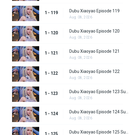
Dubu Xiaoyao Episode 119
1 - 119
Aug. 08, 2026
Dubu Xiaoyao Episode 120
1 - 120
Aug. 08, 2026
Dubu Xiaoyao Episode 121
1 - 121
Aug. 08, 2026
Dubu Xiaoyao Episode 122
1 - 122
Aug. 08, 2026
Dubu Xiaoyao Episode 123 Subbed
1 - 123
Aug. 08, 2026
Dubu Xiaoyao Episode 124 Subbed
1 - 124
Aug. 08, 2026
Dubu Xiaoyao Episode 125 Subbed
1 - 125