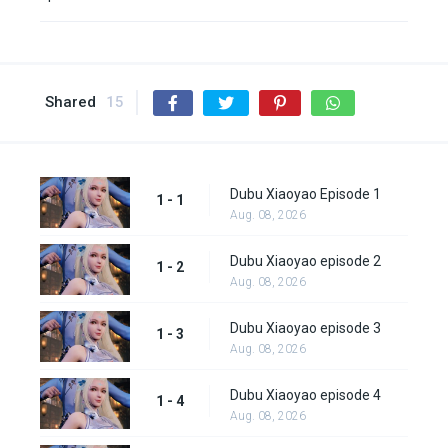
Shared
15
Dubu Xiaoyao Episode 1
1 - 1
Aug. 08, 2026
Dubu Xiaoyao episode 2
1 - 2
Aug. 08, 2026
Dubu Xiaoyao episode 3
1 - 3
Aug. 08, 2026
Dubu Xiaoyao episode 4
1 - 4
Aug. 08, 2026