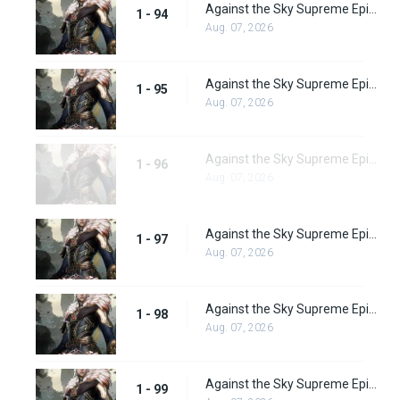
Against the Sky Supreme Episode 94
1 - 94
Aug. 07, 2026
Against the Sky Supreme Episode 95
1 - 95
Aug. 07, 2026
Against the Sky Supreme Episode 96
1 - 96
Aug. 07, 2026
Against the Sky Supreme Episode 97
1 - 97
Aug. 07, 2026
Against the Sky Supreme Episode 98
1 - 98
Aug. 07, 2026
Against the Sky Supreme Episode 99
1 - 99