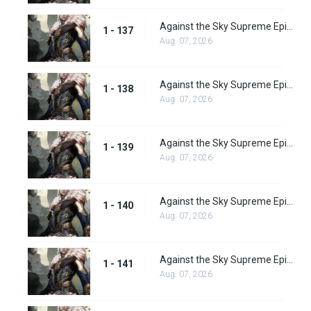
Against the Sky Supreme Episode 137
1 - 137
Aug. 07, 2026
Against the Sky Supreme Episode 138
1 - 138
Aug. 07, 2026
Against the Sky Supreme Episode 139
1 - 139
Aug. 07, 2026
Against the Sky Supreme Episode 140
1 - 140
Aug. 07, 2026
Against the Sky Supreme Episode 141
1 - 141
Aug. 07, 2026