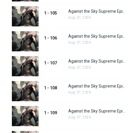
Against the Sky Supreme Episode 105
1 - 105
Aug. 07, 2026
Against the Sky Supreme Episode 106
1 - 106
Aug. 07, 2026
Against the Sky Supreme Episode 107
1 - 107
Aug. 07, 2026
Against the Sky Supreme Episode 108
1 - 108
Aug. 07, 2026
Against the Sky Supreme Episode 109
1 - 109
Aug. 07, 2026