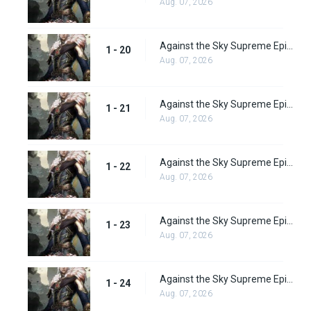
Aug. 07, 2026
Against the Sky Supreme Episode 20 Subbed
1 - 20
Aug. 07, 2026
Against the Sky Supreme Episode 21 Subbed
1 - 21
Aug. 07, 2026
Against the Sky Supreme Episode 22 Subbed
1 - 22
Aug. 07, 2026
Against the Sky Supreme Episode 23 Subbed
1 - 23
Aug. 07, 2026
Against the Sky Supreme Episode 24 Subbed
1 - 24
Aug. 07, 2026