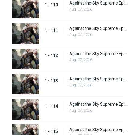
Against the Sky Supreme Episode 110
1 - 110
Aug. 07, 2026
Against the Sky Supreme Episode 111
1 - 111
Aug. 07, 2026
Against the Sky Supreme Episode 112
1 - 112
Aug. 07, 2026
Against the Sky Supreme Episode 113
1 - 113
Aug. 07, 2026
Against the Sky Supreme Episode 114
1 - 114
Aug. 07, 2026
Against the Sky Supreme Episode 115
1 - 115