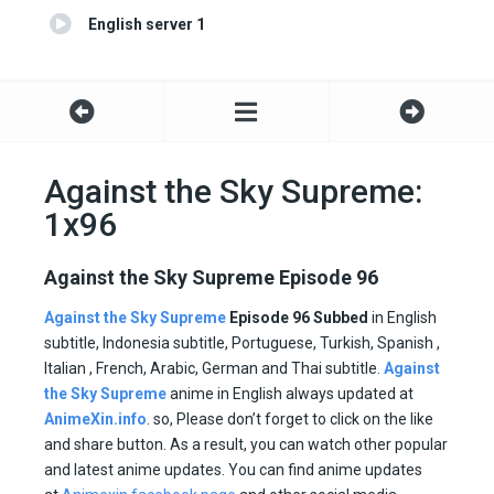
English server 1
Against the Sky Supreme:
1x96
Against the Sky Supreme Episode 96
Against the Sky Supreme
Episode 96 Subbed
in English
subtitle, Indonesia subtitle, Portuguese, Turkish, Spanish ,
Italian , French, Arabic, German and Thai subtitle.
Against
the Sky Supreme
anime in English always updated at
AnimeXin.info
. so, Please don’t forget to click on the like
and share button. As a result, you can watch other popular
and latest anime updates. You can find anime updates