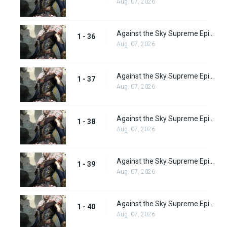
Aug. 07, 2026
Against the Sky Supreme Episode 36 Subbed
1 - 36
Aug. 07, 2026
Against the Sky Supreme Episode 37 Subbed
1 - 37
Aug. 07, 2026
Against the Sky Supreme Episode 38 Subbed
1 - 38
Aug. 07, 2026
Against the Sky Supreme Episode 39 Subbed
1 - 39
Aug. 07, 2026
Against the Sky Supreme Episode 40 Subbed
1 - 40
Aug. 07, 2026