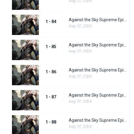
Aug. 07, 2026
Against the Sky Supreme Episode 84
1 - 84
Aug. 07, 2026
Against the Sky Supreme Episode 85
1 - 85
Aug. 07, 2026
Against the Sky Supreme Episode 86
1 - 86
Aug. 07, 2026
Against the Sky Supreme Episode 87
1 - 87
Aug. 07, 2026
Against the Sky Supreme Episode 88
1 - 88
Aug. 07, 2026