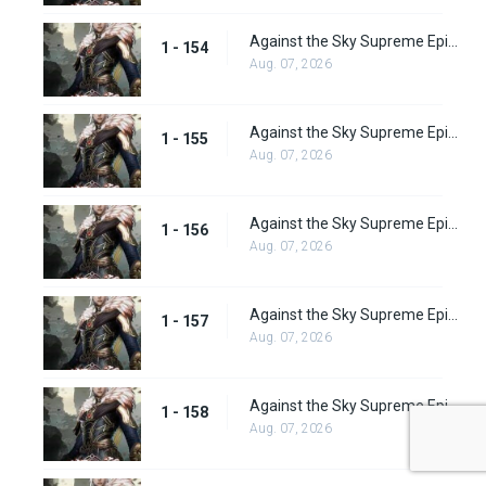
Against the Sky Supreme Episode 154
1 - 154
Aug. 07, 2026
Against the Sky Supreme Episode 155
1 - 155
Aug. 07, 2026
Against the Sky Supreme Episode 156
1 - 156
Aug. 07, 2026
Against the Sky Supreme Episode 157
1 - 157
Aug. 07, 2026
Against the Sky Supreme Episode 158
1 - 158
Aug. 07, 2026