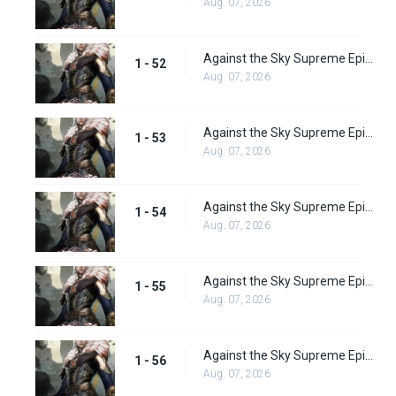
Aug. 07, 2026
Against the Sky Supreme Episode 52 Subbed
1 - 52
Aug. 07, 2026
Against the Sky Supreme Episode 53 Subbed
1 - 53
Aug. 07, 2026
Against the Sky Supreme Episode 54 Subbed
1 - 54
Aug. 07, 2026
Against the Sky Supreme Episode 55 Subbed
1 - 55
Aug. 07, 2026
Against the Sky Supreme Episode 56 Subbed
1 - 56
Aug. 07, 2026