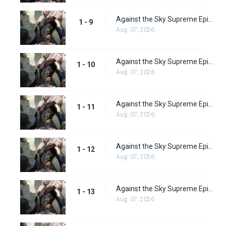
Against the Sky Supreme Episode 9 Subbed
1 - 9
Aug. 07, 2026
Against the Sky Supreme Episode 10 Subbed
1 - 10
Aug. 07, 2026
Against the Sky Supreme Episode 11 Subbed
1 - 11
Aug. 07, 2026
Against the Sky Supreme Episode 12 Subbed
1 - 12
Aug. 07, 2026
Against the Sky Supreme Episode 13 Subbed
1 - 13
Aug. 07, 2026