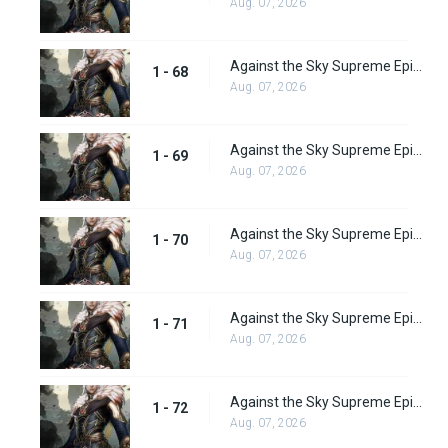
Aug. 07, 2026
Against the Sky Supreme Episode 68
1 - 68
Aug. 07, 2026
Against the Sky Supreme Episode 69
1 - 69
Aug. 07, 2026
Against the Sky Supreme Episode 70
1 - 70
Aug. 07, 2026
Against the Sky Supreme Episode 71
1 - 71
Aug. 07, 2026
Against the Sky Supreme Episode 72
1 - 72
Aug. 07, 2026