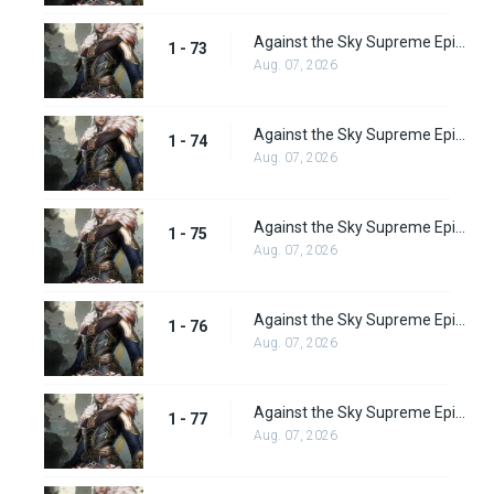
Against the Sky Supreme Episode 73
1 - 73
Aug. 07, 2026
Against the Sky Supreme Episode 74
1 - 74
Aug. 07, 2026
Against the Sky Supreme Episode 75
1 - 75
Aug. 07, 2026
Against the Sky Supreme Episode 76
1 - 76
Aug. 07, 2026
Against the Sky Supreme Episode 77
1 - 77
Aug. 07, 2026