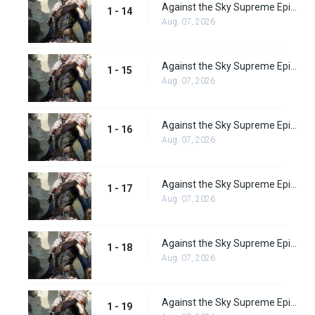
Against the Sky Supreme Episode 14 Subbed
1 - 14
Aug. 07, 2026
Against the Sky Supreme Episode 15 Subbed
1 - 15
Aug. 07, 2026
Against the Sky Supreme Episode 16 Subbed
1 - 16
Aug. 07, 2026
Against the Sky Supreme Episode 17 Subbed
1 - 17
Aug. 07, 2026
Against the Sky Supreme Episode 18 Subbed
1 - 18
Aug. 07, 2026
Against the Sky Supreme Episode 19 Subbed
1 - 19