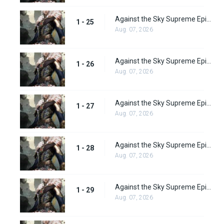
Against the Sky Supreme Episode 25 Subbed
1 - 25
Aug. 07, 2026
Against the Sky Supreme Episode 26 Subbed
1 - 26
Aug. 07, 2026
Against the Sky Supreme Episode 27 Subbed
1 - 27
Aug. 07, 2026
Against the Sky Supreme Episode 28 Subbed
1 - 28
Aug. 07, 2026
Against the Sky Supreme Episode 29 Subbed
1 - 29
Aug. 07, 2026