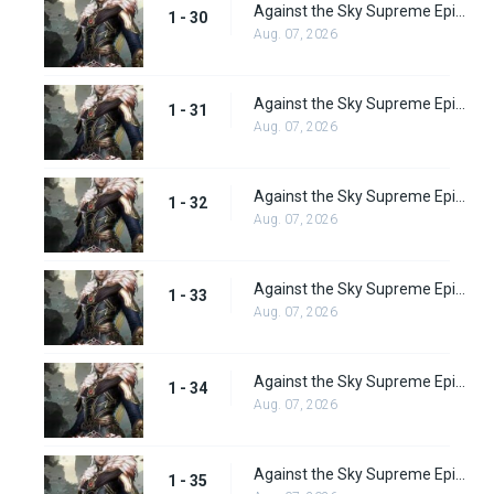
Against the Sky Supreme Episode 30 Subbed
1 - 30
Aug. 07, 2026
Against the Sky Supreme Episode 31 Subbed
1 - 31
Aug. 07, 2026
Against the Sky Supreme Episode 32 Subbed
1 - 32
Aug. 07, 2026
Against the Sky Supreme Episode 33 Subbed
1 - 33
Aug. 07, 2026
Against the Sky Supreme Episode 34 Subbed
1 - 34
Aug. 07, 2026
Against the Sky Supreme Episode 35 Subbed
1 - 35