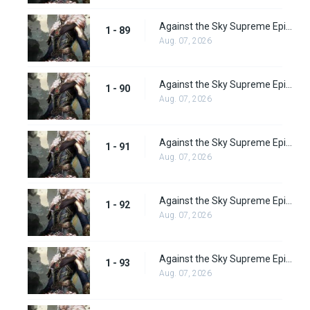
Against the Sky Supreme Episode 89
1 - 89
Aug. 07, 2026
Against the Sky Supreme Episode 90
1 - 90
Aug. 07, 2026
Against the Sky Supreme Episode 91
1 - 91
Aug. 07, 2026
Against the Sky Supreme Episode 92
1 - 92
Aug. 07, 2026
Against the Sky Supreme Episode 93
1 - 93
Aug. 07, 2026