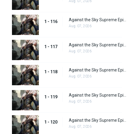
Aug. 07, 2026
Against the Sky Supreme Episode 116
1 - 116
Aug. 07, 2026
Against the Sky Supreme Episode 117
1 - 117
Aug. 07, 2026
Against the Sky Supreme Episode 118
1 - 118
Aug. 07, 2026
Against the Sky Supreme Episode 119
1 - 119
Aug. 07, 2026
Against the Sky Supreme Episode 120
1 - 120
Aug. 07, 2026