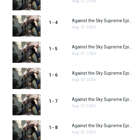
Aug. 07, 2026
Against the Sky Supreme Episode 4 Subbed
1 - 4
Aug. 07, 2026
Against the Sky Supreme Episode 5 Subbed
1 - 5
Aug. 07, 2026
Against the Sky Supreme Episode 6 Subbed
1 - 6
Aug. 07, 2026
Against the Sky Supreme Episode 7 Subbed
1 - 7
Aug. 07, 2026
Against the Sky Supreme Episode 8 Subbed
1 - 8
Aug. 07, 2026