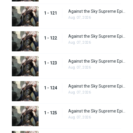
Against the Sky Supreme Episode 121
1 - 121
Aug. 07, 2026
Against the Sky Supreme Episode 122
1 - 122
Aug. 07, 2026
Against the Sky Supreme Episode 123
1 - 123
Aug. 07, 2026
Against the Sky Supreme Episode 124
1 - 124
Aug. 07, 2026
Against the Sky Supreme Episode 125
1 - 125
Aug. 07, 2026