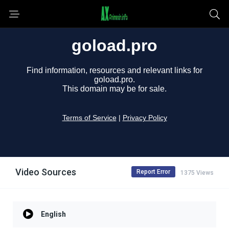
Video Sources
Report Error
1375 Views
English