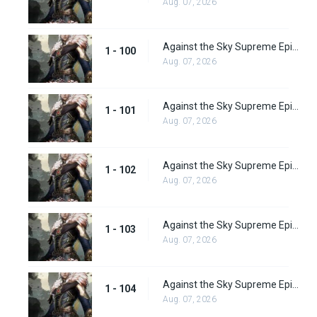
Aug. 07, 2026
Against the Sky Supreme Episode 100
1 - 100
Aug. 07, 2026
Against the Sky Supreme Episode 101
1 - 101
Aug. 07, 2026
Against the Sky Supreme Episode 102
1 - 102
Aug. 07, 2026
Against the Sky Supreme Episode 103
1 - 103
Aug. 07, 2026
Against the Sky Supreme Episode 104
1 - 104
Aug. 07, 2026