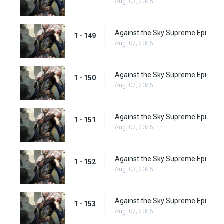
Aug. 07, 2026
Against the Sky Supreme Episode 149
1 - 149
Aug. 07, 2026
Against the Sky Supreme Episode 150
1 - 150
Aug. 07, 2026
Against the Sky Supreme Episode 151
1 - 151
Aug. 07, 2026
Against the Sky Supreme Episode 152
1 - 152
Aug. 07, 2026
Against the Sky Supreme Episode 153
1 - 153
Aug. 07, 2026