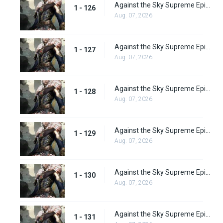
Against the Sky Supreme Episode 126
1 - 126
Aug. 07, 2026
Against the Sky Supreme Episode 127
1 - 127
Aug. 07, 2026
Against the Sky Supreme Episode 128
1 - 128
Aug. 07, 2026
Against the Sky Supreme Episode 129
1 - 129
Aug. 07, 2026
Against the Sky Supreme Episode 130
1 - 130
Aug. 07, 2026
Against the Sky Supreme Episode 131
1 - 131