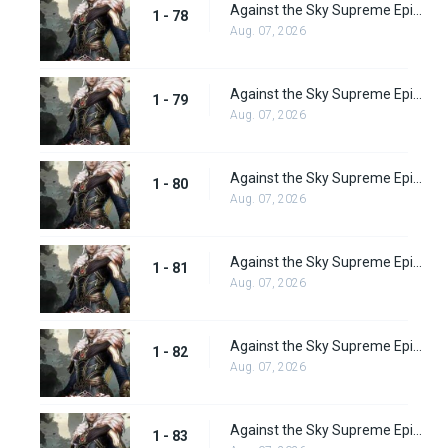
Against the Sky Supreme Episode 78
1 - 78
Aug. 07, 2026
Against the Sky Supreme Episode 79
1 - 79
Aug. 07, 2026
Against the Sky Supreme Episode 80
1 - 80
Aug. 07, 2026
Against the Sky Supreme Episode 81
1 - 81
Aug. 07, 2026
Against the Sky Supreme Episode 82
1 - 82
Aug. 07, 2026
Against the Sky Supreme Episode 83
1 - 83