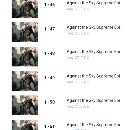
Against the Sky Supreme Episode 46 Subbed
1 - 46
Aug. 07, 2026
Against the Sky Supreme Episode 47 Subbed
1 - 47
Aug. 07, 2026
Against the Sky Supreme Episode 48 Subbed
1 - 48
Aug. 07, 2026
Against the Sky Supreme Episode 49 Subbed
1 - 49
Aug. 07, 2026
Against the Sky Supreme Episode 50 Subbed
1 - 50
Aug. 07, 2026
Against the Sky Supreme Episode 51 Subbed
1 - 51