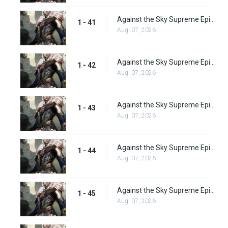
Against the Sky Supreme Episode 41 Subbed
1 - 41
Aug. 07, 2026
Against the Sky Supreme Episode 42 Subbed
1 - 42
Aug. 07, 2026
Against the Sky Supreme Episode 43 Subbed
1 - 43
Aug. 07, 2026
Against the Sky Supreme Episode 44 Subbed
1 - 44
Aug. 07, 2026
Against the Sky Supreme Episode 45 Subbed
1 - 45
Aug. 07, 2026