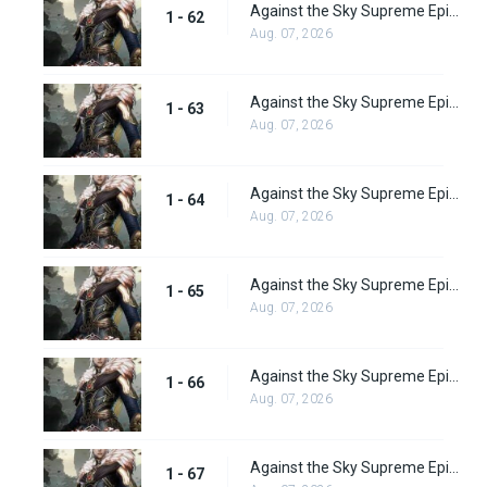
Against the Sky Supreme Episode 62 Subbed
1 - 62
Aug. 07, 2026
Against the Sky Supreme Episode 63 Subbed
1 - 63
Aug. 07, 2026
Against the Sky Supreme Episode 64 Subbed
1 - 64
Aug. 07, 2026
Against the Sky Supreme Episode 65
1 - 65
Aug. 07, 2026
Against the Sky Supreme Episode 66
1 - 66
Aug. 07, 2026
Against the Sky Supreme Episode 67
1 - 67