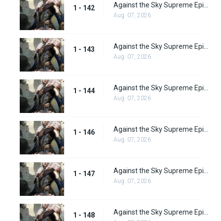
Against the Sky Supreme Episode 142
1 - 142
Aug. 07, 2026
Against the Sky Supreme Episode 143
1 - 143
Aug. 07, 2026
Against the Sky Supreme Episode 144
1 - 144
Aug. 07, 2026
Against the Sky Supreme Episode 146
1 - 146
Aug. 07, 2026
Against the Sky Supreme Episode 147
1 - 147
Aug. 07, 2026
Against the Sky Supreme Episode 148
1 - 148