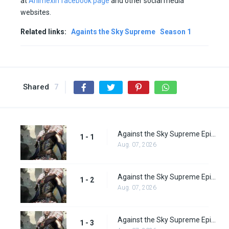
at
Animexin facebook page
and other social media
websites.
Related links:
Againts the Sky Supreme
Season 1
Shared
7
Against the Sky Supreme Episode 1 Subbed
1 - 1
Aug. 07, 2026
Against the Sky Supreme Episode 2 Subbed
1 - 2
Aug. 07, 2026
Against the Sky Supreme Episode 3 Subbed
1 - 3