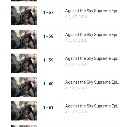
Against the Sky Supreme Episode 57 Subbed
1 - 57
Aug. 07, 2026
Against the Sky Supreme Episode 58 Subbed
1 - 58
Aug. 07, 2026
Against the Sky Supreme Episode 59 Subbed
1 - 59
Aug. 07, 2026
Against the Sky Supreme Episode 60 Subbed
1 - 60
Aug. 07, 2026
Against the Sky Supreme Episode 61 Subbed
1 - 61
Aug. 07, 2026