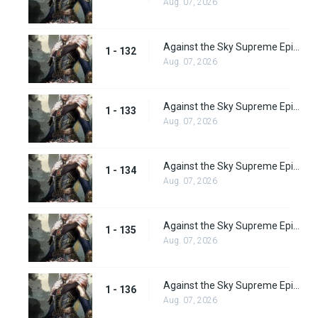
Aug. 07, 2026
Against the Sky Supreme Episode 132
1 - 132
Aug. 07, 2026
Against the Sky Supreme Episode 133
1 - 133
Aug. 07, 2026
Against the Sky Supreme Episode 134
1 - 134
Aug. 07, 2026
Against the Sky Supreme Episode 135
1 - 135
Aug. 07, 2026
Against the Sky Supreme Episode 136
1 - 136
Aug. 07, 2026