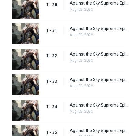
Against the Sky Supreme Episode 30 Subbed
1 - 30
Aug. 02, 2026
Against the Sky Supreme Episode 31 Subbed
1 - 31
Aug. 02, 2026
Against the Sky Supreme Episode 32 Subbed
1 - 32
Aug. 02, 2026
Against the Sky Supreme Episode 33 Subbed
1 - 33
Aug. 02, 2026
Against the Sky Supreme Episode 34 Subbed
1 - 34
Aug. 02, 2026
Against the Sky Supreme Episode 35 Subbed
1 - 35