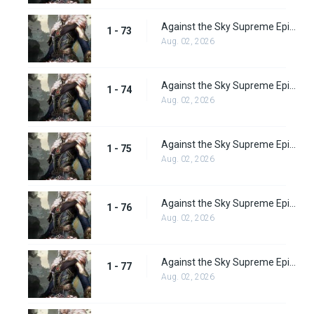
Against the Sky Supreme Episode 73
1 - 73
Aug. 02, 2026
Against the Sky Supreme Episode 74
1 - 74
Aug. 02, 2026
Against the Sky Supreme Episode 75
1 - 75
Aug. 02, 2026
Against the Sky Supreme Episode 76
1 - 76
Aug. 02, 2026
Against the Sky Supreme Episode 77
1 - 77
Aug. 02, 2026