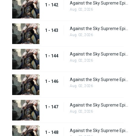
Against the Sky Supreme Episode 142
1 - 142
Aug. 02, 2026
Against the Sky Supreme Episode 143
1 - 143
Aug. 02, 2026
Against the Sky Supreme Episode 144
1 - 144
Aug. 02, 2026
Against the Sky Supreme Episode 146
1 - 146
Aug. 02, 2026
Against the Sky Supreme Episode 147
1 - 147
Aug. 02, 2026
Against the Sky Supreme Episode 148
1 - 148