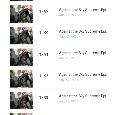
Against the Sky Supreme Episode 89
1 - 89
Aug. 02, 2026
Against the Sky Supreme Episode 90
1 - 90
Aug. 02, 2026
Against the Sky Supreme Episode 91
1 - 91
Aug. 02, 2026
Against the Sky Supreme Episode 92
1 - 92
Aug. 02, 2026
Against the Sky Supreme Episode 93
1 - 93
Aug. 02, 2026