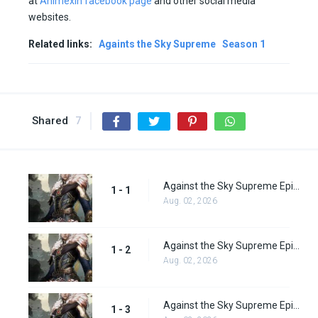
at
Animexin facebook page
and other social media
websites.
Related links:
Againts the Sky Supreme
Season 1
Shared
7
Against the Sky Supreme Episode 1 Subbed
1 - 1
Aug. 02, 2026
Against the Sky Supreme Episode 2 Subbed
1 - 2
Aug. 02, 2026
Against the Sky Supreme Episode 3 Subbed
1 - 3