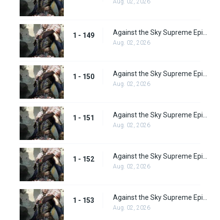
Aug. 02, 2026
Against the Sky Supreme Episode 149
1 - 149
Aug. 02, 2026
Against the Sky Supreme Episode 150
1 - 150
Aug. 02, 2026
Against the Sky Supreme Episode 151
1 - 151
Aug. 02, 2026
Against the Sky Supreme Episode 152
1 - 152
Aug. 02, 2026
Against the Sky Supreme Episode 153
1 - 153
Aug. 02, 2026