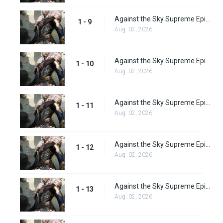
Against the Sky Supreme Episode 9 Subbed
1 - 9
Aug. 02, 2026
Against the Sky Supreme Episode 10 Subbed
1 - 10
Aug. 02, 2026
Against the Sky Supreme Episode 11 Subbed
1 - 11
Aug. 02, 2026
Against the Sky Supreme Episode 12 Subbed
1 - 12
Aug. 02, 2026
Against the Sky Supreme Episode 13 Subbed
1 - 13
Aug. 02, 2026