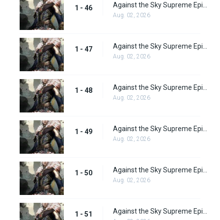
Against the Sky Supreme Episode 46 Subbed
1 - 46
Aug. 02, 2026
Against the Sky Supreme Episode 47 Subbed
1 - 47
Aug. 02, 2026
Against the Sky Supreme Episode 48 Subbed
1 - 48
Aug. 02, 2026
Against the Sky Supreme Episode 49 Subbed
1 - 49
Aug. 02, 2026
Against the Sky Supreme Episode 50 Subbed
1 - 50
Aug. 02, 2026
Against the Sky Supreme Episode 51 Subbed
1 - 51