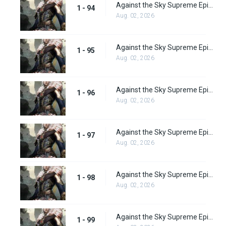
Against the Sky Supreme Episode 94
1 - 94
Aug. 02, 2026
Against the Sky Supreme Episode 95
1 - 95
Aug. 02, 2026
Against the Sky Supreme Episode 96
1 - 96
Aug. 02, 2026
Against the Sky Supreme Episode 97
1 - 97
Aug. 02, 2026
Against the Sky Supreme Episode 98
1 - 98
Aug. 02, 2026
Against the Sky Supreme Episode 99
1 - 99