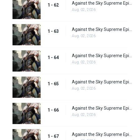
Against the Sky Supreme Episode 62 Subbed
1 - 62
Aug. 02, 2026
Against the Sky Supreme Episode 63 Subbed
1 - 63
Aug. 02, 2026
Against the Sky Supreme Episode 64 Subbed
1 - 64
Aug. 02, 2026
Against the Sky Supreme Episode 65
1 - 65
Aug. 02, 2026
Against the Sky Supreme Episode 66
1 - 66
Aug. 02, 2026
Against the Sky Supreme Episode 67
1 - 67