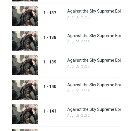
Against the Sky Supreme Episode 137
1 - 137
Aug. 02, 2026
Against the Sky Supreme Episode 138
1 - 138
Aug. 02, 2026
Against the Sky Supreme Episode 139
1 - 139
Aug. 02, 2026
Against the Sky Supreme Episode 140
1 - 140
Aug. 02, 2026
Against the Sky Supreme Episode 141
1 - 141
Aug. 02, 2026