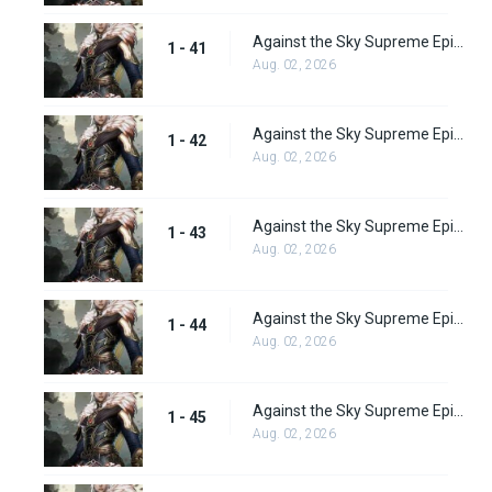
Against the Sky Supreme Episode 41 Subbed
1 - 41
Aug. 02, 2026
Against the Sky Supreme Episode 42 Subbed
1 - 42
Aug. 02, 2026
Against the Sky Supreme Episode 43 Subbed
1 - 43
Aug. 02, 2026
Against the Sky Supreme Episode 44 Subbed
1 - 44
Aug. 02, 2026
Against the Sky Supreme Episode 45 Subbed
1 - 45
Aug. 02, 2026