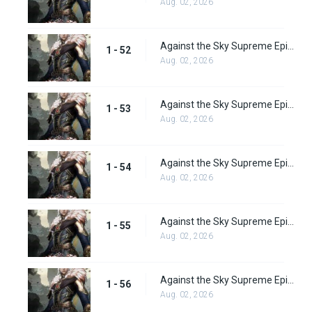
Aug. 02, 2026
Against the Sky Supreme Episode 52 Subbed
1 - 52
Aug. 02, 2026
Against the Sky Supreme Episode 53 Subbed
1 - 53
Aug. 02, 2026
Against the Sky Supreme Episode 54 Subbed
1 - 54
Aug. 02, 2026
Against the Sky Supreme Episode 55 Subbed
1 - 55
Aug. 02, 2026
Against the Sky Supreme Episode 56 Subbed
1 - 56
Aug. 02, 2026