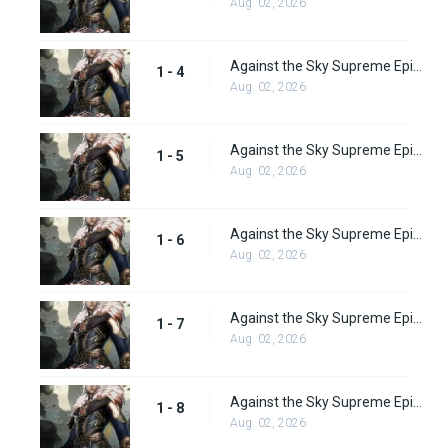
Aug. 02, 2026
Against the Sky Supreme Episode 4 Subbed
1 - 4
Aug. 02, 2026
Against the Sky Supreme Episode 5 Subbed
1 - 5
Aug. 02, 2026
Against the Sky Supreme Episode 6 Subbed
1 - 6
Aug. 02, 2026
Against the Sky Supreme Episode 7 Subbed
1 - 7
Aug. 02, 2026
Against the Sky Supreme Episode 8 Subbed
1 - 8
Aug. 02, 2026