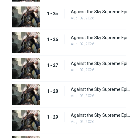
Against the Sky Supreme Episode 25 Subbed
1 - 25
Aug. 02, 2026
Against the Sky Supreme Episode 26 Subbed
1 - 26
Aug. 02, 2026
Against the Sky Supreme Episode 27 Subbed
1 - 27
Aug. 02, 2026
Against the Sky Supreme Episode 28 Subbed
1 - 28
Aug. 02, 2026
Against the Sky Supreme Episode 29 Subbed
1 - 29
Aug. 02, 2026