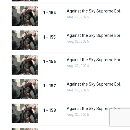
Against the Sky Supreme Episode 154
1 - 154
Aug. 02, 2026
Against the Sky Supreme Episode 155
1 - 155
Aug. 02, 2026
Against the Sky Supreme Episode 156
1 - 156
Aug. 02, 2026
Against the Sky Supreme Episode 157
1 - 157
Aug. 02, 2026
Against the Sky Supreme Episode 158
1 - 158
Aug. 02, 2026