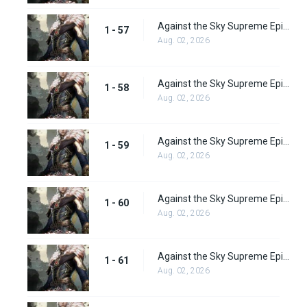
Against the Sky Supreme Episode 57 Subbed
1 - 57
Aug. 02, 2026
Against the Sky Supreme Episode 58 Subbed
1 - 58
Aug. 02, 2026
Against the Sky Supreme Episode 59 Subbed
1 - 59
Aug. 02, 2026
Against the Sky Supreme Episode 60 Subbed
1 - 60
Aug. 02, 2026
Against the Sky Supreme Episode 61 Subbed
1 - 61
Aug. 02, 2026