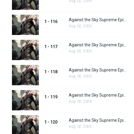
Aug. 02, 2026
Against the Sky Supreme Episode 116
1 - 116
Aug. 02, 2026
Against the Sky Supreme Episode 117
1 - 117
Aug. 02, 2026
Against the Sky Supreme Episode 118
1 - 118
Aug. 02, 2026
Against the Sky Supreme Episode 119
1 - 119
Aug. 02, 2026
Against the Sky Supreme Episode 120
1 - 120
Aug. 02, 2026