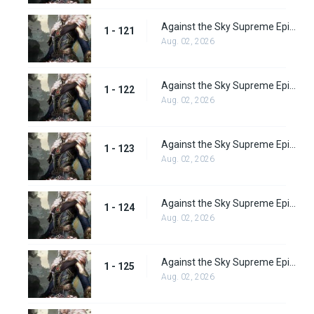
Against the Sky Supreme Episode 121
1 - 121
Aug. 02, 2026
Against the Sky Supreme Episode 122
1 - 122
Aug. 02, 2026
Against the Sky Supreme Episode 123
1 - 123
Aug. 02, 2026
Against the Sky Supreme Episode 124
1 - 124
Aug. 02, 2026
Against the Sky Supreme Episode 125
1 - 125
Aug. 02, 2026