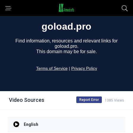
Video Sources
Report Error
1385 Views
English