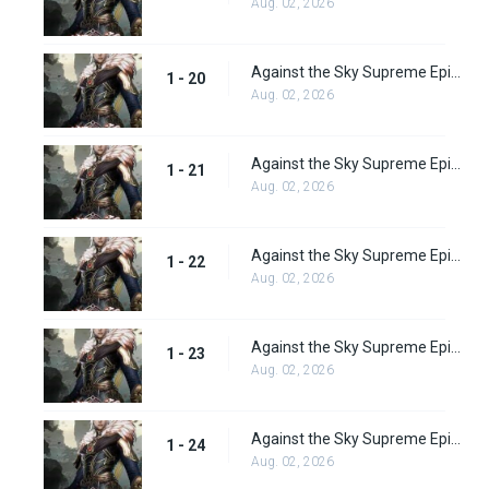
Aug. 02, 2026
Against the Sky Supreme Episode 20 Subbed
1 - 20
Aug. 02, 2026
Against the Sky Supreme Episode 21 Subbed
1 - 21
Aug. 02, 2026
Against the Sky Supreme Episode 22 Subbed
1 - 22
Aug. 02, 2026
Against the Sky Supreme Episode 23 Subbed
1 - 23
Aug. 02, 2026
Against the Sky Supreme Episode 24 Subbed
1 - 24
Aug. 02, 2026