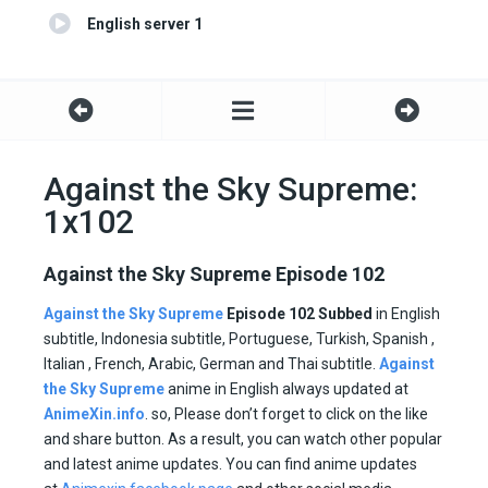
English server 1
Against the Sky Supreme:
1x102
Against the Sky Supreme Episode 102
Against the Sky Supreme
Episode 102 Subbed
in English
subtitle, Indonesia subtitle, Portuguese, Turkish, Spanish ,
Italian , French, Arabic, German and Thai subtitle.
Against
the Sky Supreme
anime in English always updated at
AnimeXin.info
. so, Please don’t forget to click on the like
and share button. As a result, you can watch other popular
and latest anime updates. You can find anime updates