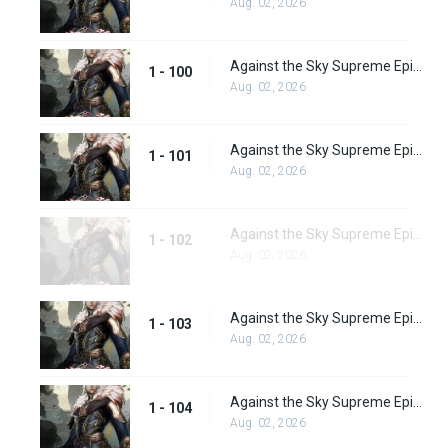
Aug. 02, 2026
Against the Sky Supreme Episode 100
1 - 100
Aug. 02, 2026
Against the Sky Supreme Episode 101
1 - 101
Aug. 02, 2026
Against the Sky Supreme Episode 102
1 - 102
Aug. 02, 2026
Against the Sky Supreme Episode 103
1 - 103
Aug. 02, 2026
Against the Sky Supreme Episode 104
1 - 104
Aug. 02, 2026