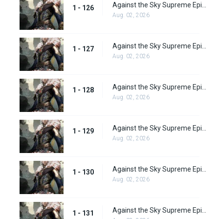
Against the Sky Supreme Episode 126
1 - 126
Aug. 02, 2026
Against the Sky Supreme Episode 127
1 - 127
Aug. 02, 2026
Against the Sky Supreme Episode 128
1 - 128
Aug. 02, 2026
Against the Sky Supreme Episode 129
1 - 129
Aug. 02, 2026
Against the Sky Supreme Episode 130
1 - 130
Aug. 02, 2026
Against the Sky Supreme Episode 131
1 - 131