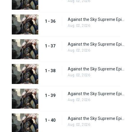
Aug. 02, 2026
Against the Sky Supreme Episode 36 Subbed
1 - 36
Aug. 02, 2026
Against the Sky Supreme Episode 37 Subbed
1 - 37
Aug. 02, 2026
Against the Sky Supreme Episode 38 Subbed
1 - 38
Aug. 02, 2026
Against the Sky Supreme Episode 39 Subbed
1 - 39
Aug. 02, 2026
Against the Sky Supreme Episode 40 Subbed
1 - 40
Aug. 02, 2026