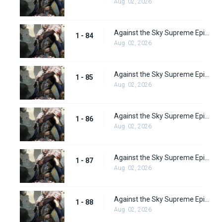
Aug. 02, 2026
Against the Sky Supreme Episode 84
1 - 84
Aug. 02, 2026
Against the Sky Supreme Episode 85
1 - 85
Aug. 02, 2026
Against the Sky Supreme Episode 86
1 - 86
Aug. 02, 2026
Against the Sky Supreme Episode 87
1 - 87
Aug. 02, 2026
Against the Sky Supreme Episode 88
1 - 88
Aug. 02, 2026