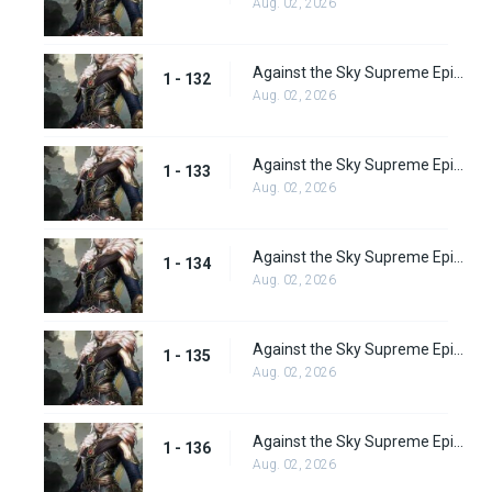
Aug. 02, 2026
Against the Sky Supreme Episode 132
1 - 132
Aug. 02, 2026
Against the Sky Supreme Episode 133
1 - 133
Aug. 02, 2026
Against the Sky Supreme Episode 134
1 - 134
Aug. 02, 2026
Against the Sky Supreme Episode 135
1 - 135
Aug. 02, 2026
Against the Sky Supreme Episode 136
1 - 136
Aug. 02, 2026