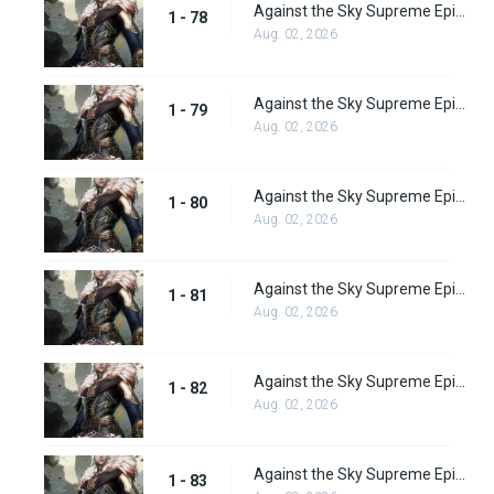
Against the Sky Supreme Episode 78
1 - 78
Aug. 02, 2026
Against the Sky Supreme Episode 79
1 - 79
Aug. 02, 2026
Against the Sky Supreme Episode 80
1 - 80
Aug. 02, 2026
Against the Sky Supreme Episode 81
1 - 81
Aug. 02, 2026
Against the Sky Supreme Episode 82
1 - 82
Aug. 02, 2026
Against the Sky Supreme Episode 83
1 - 83