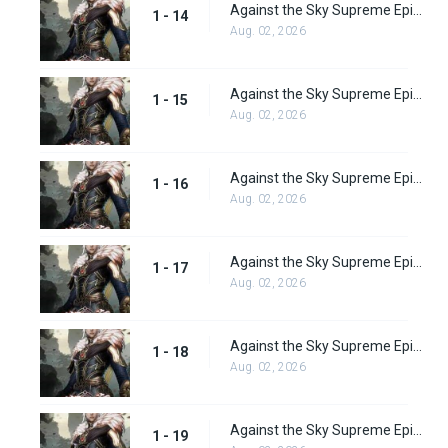
Against the Sky Supreme Episode 14 Subbed
1 - 14
Aug. 02, 2026
Against the Sky Supreme Episode 15 Subbed
1 - 15
Aug. 02, 2026
Against the Sky Supreme Episode 16 Subbed
1 - 16
Aug. 02, 2026
Against the Sky Supreme Episode 17 Subbed
1 - 17
Aug. 02, 2026
Against the Sky Supreme Episode 18 Subbed
1 - 18
Aug. 02, 2026
Against the Sky Supreme Episode 19 Subbed
1 - 19