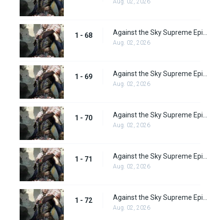
Aug. 02, 2026
Against the Sky Supreme Episode 68
1 - 68
Aug. 02, 2026
Against the Sky Supreme Episode 69
1 - 69
Aug. 02, 2026
Against the Sky Supreme Episode 70
1 - 70
Aug. 02, 2026
Against the Sky Supreme Episode 71
1 - 71
Aug. 02, 2026
Against the Sky Supreme Episode 72
1 - 72
Aug. 02, 2026