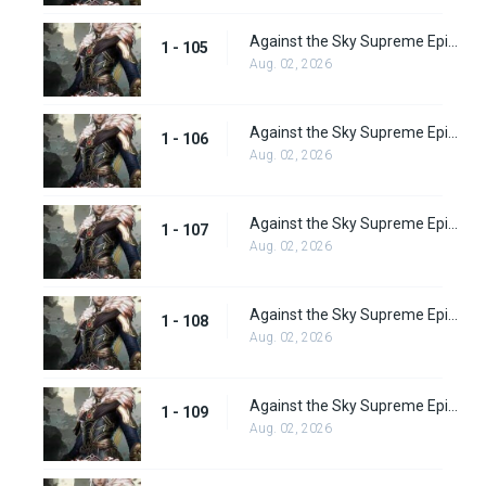
Against the Sky Supreme Episode 105
1 - 105
Aug. 02, 2026
Against the Sky Supreme Episode 106
1 - 106
Aug. 02, 2026
Against the Sky Supreme Episode 107
1 - 107
Aug. 02, 2026
Against the Sky Supreme Episode 108
1 - 108
Aug. 02, 2026
Against the Sky Supreme Episode 109
1 - 109
Aug. 02, 2026