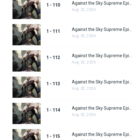
Against the Sky Supreme Episode 110
1 - 110
Aug. 02, 2026
Against the Sky Supreme Episode 111
1 - 111
Aug. 02, 2026
Against the Sky Supreme Episode 112
1 - 112
Aug. 02, 2026
Against the Sky Supreme Episode 113
1 - 113
Aug. 02, 2026
Against the Sky Supreme Episode 114
1 - 114
Aug. 02, 2026
Against the Sky Supreme Episode 115
1 - 115