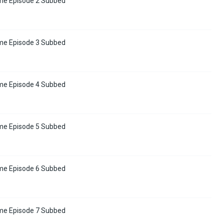
me Episode 2 Subbed
me Episode 3 Subbed
me Episode 4 Subbed
me Episode 5 Subbed
me Episode 6 Subbed
me Episode 7 Subbed