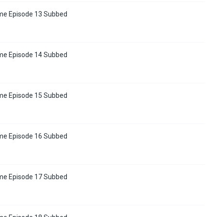
me Episode 13 Subbed
me Episode 14 Subbed
me Episode 15 Subbed
me Episode 16 Subbed
me Episode 17 Subbed