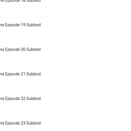
me Episode 18 Subbed
me Episode 19 Subbed
me Episode 20 Subbed
me Episode 21 Subbed
me Episode 22 Subbed
me Episode 23 Subbed