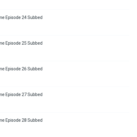
me Episode 24 Subbed
me Episode 25 Subbed
me Episode 26 Subbed
me Episode 27 Subbed
me Episode 28 Subbed