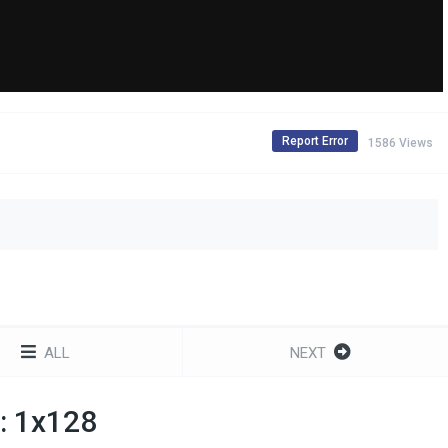
Report Error
1586 Views
ALL
NEXT
: 1x128