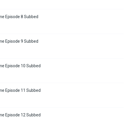
me Episode 8 Subbed
me Episode 9 Subbed
me Episode 10 Subbed
me Episode 11 Subbed
me Episode 12 Subbed