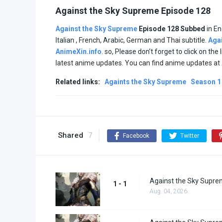
Against the Sky Supreme Episode 128
Against the Sky Supreme
Episode 128 Subbed
in En
Italian , French, Arabic, German and Thai subtitle.
Aga
AnimeXin.info
. so, Please don’t forget to click on th
latest anime updates. You can find anime updates at
Related links:
Againts the Sky Supreme
Season 1
Shared
7
Facebook
Twitter
Against the Sky Supre
1 - 1
Aug. 04, 2026