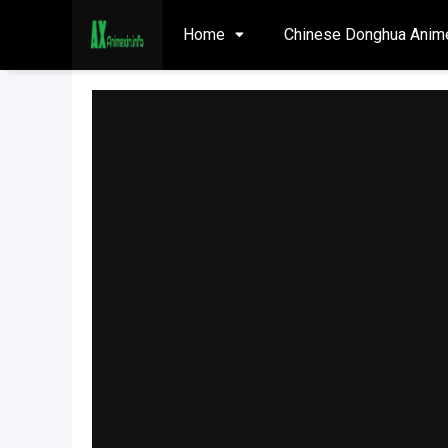
Home
Chinese Donghua Anim