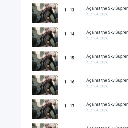
Against the Sky Supre
1 - 13
Aug. 04, 2026
Against the Sky Supre
1 - 14
Aug. 04, 2026
Against the Sky Supre
1 - 15
Aug. 04, 2026
Against the Sky Supre
1 - 16
Aug. 04, 2026
Against the Sky Supre
1 - 17
Aug. 04, 2026