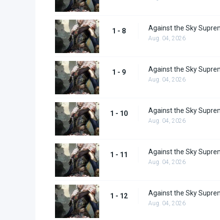
Against the Sky Supre
1 - 8
Aug. 04, 2026
Against the Sky Supre
1 - 9
Aug. 04, 2026
Against the Sky Supre
1 - 10
Aug. 04, 2026
Against the Sky Supre
1 - 11
Aug. 04, 2026
Against the Sky Supre
1 - 12
Aug. 04, 2026