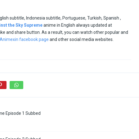
glish subtitle, Indonesia subtitle, Portuguese, Turkish, Spanish ,
inst the Sky Supreme
anime in English always updated at
e like and share button. As a result, you can watch other popular and
Animexin facebook page
and other social media websites.
me Episode 1 Subbed