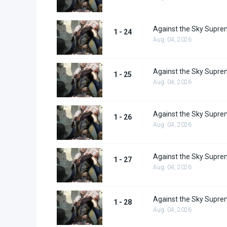
Against the Sky Supre
1 - 24
Aug. 04, 2026
Against the Sky Supre
1 - 25
Aug. 04, 2026
Against the Sky Supre
1 - 26
Aug. 04, 2026
Against the Sky Supre
1 - 27
Aug. 04, 2026
Against the Sky Supre
1 - 28
Aug. 04, 2026