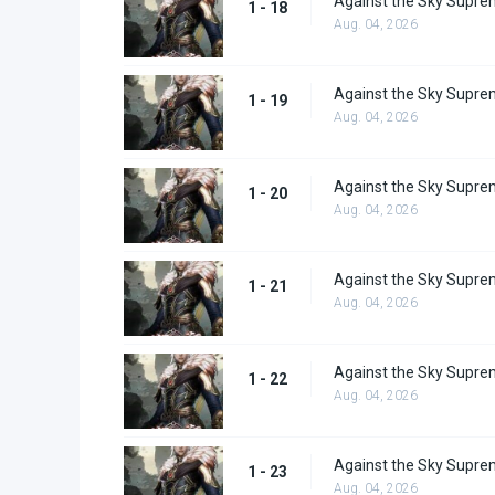
Against the Sky Supre
1 - 18
Aug. 04, 2026
Against the Sky Supre
1 - 19
Aug. 04, 2026
Against the Sky Supre
1 - 20
Aug. 04, 2026
Against the Sky Supre
1 - 21
Aug. 04, 2026
Against the Sky Supre
1 - 22
Aug. 04, 2026
Against the Sky Supre
1 - 23
Aug. 04, 2026