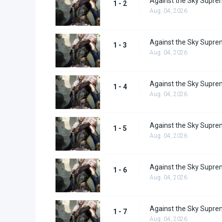
Against the Sky Supre
1 - 2
Aug. 04, 2026
Against the Sky Supre
1 - 3
Aug. 04, 2026
Against the Sky Supre
1 - 4
Aug. 04, 2026
Against the Sky Supre
1 - 5
Aug. 04, 2026
Against the Sky Supre
1 - 6
Aug. 04, 2026
Against the Sky Supre
1 - 7
Aug. 04, 2026