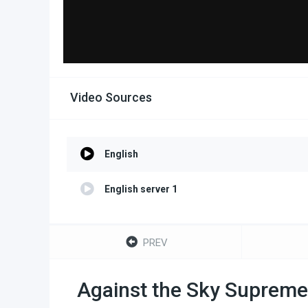
Video Sources
English
English server 1
PREV
Against the Sky Supreme