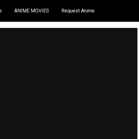
e
ANIME MOVIES
Request Anime