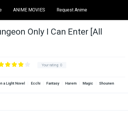
e
ANIME MOVIES
Request Anime
ngeon Only I Can Enter [All
Your rating:
0
n a Light Novel
Ecchi
Fantasy
Harem
Magic
Shounen