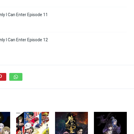
ly I Can Enter Episode 11
ly I Can Enter Episode 12