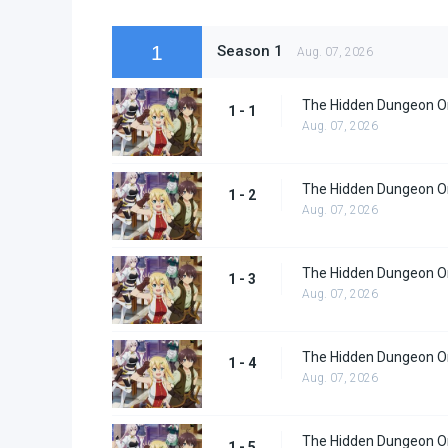
1
Season 1
Aug. 07, 2026
The Hidden Dungeon Onl
1 - 1
Aug. 07, 2026
The Hidden Dungeon Onl
1 - 2
Aug. 07, 2026
The Hidden Dungeon Onl
1 - 3
Aug. 07, 2026
The Hidden Dungeon Onl
1 - 4
Aug. 07, 2026
The Hidden Dungeon Onl
1 - 5