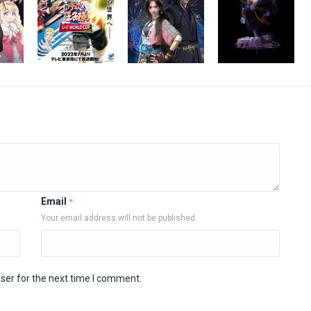
Email
*
Your email address will not be published
ser for the next time I comment.