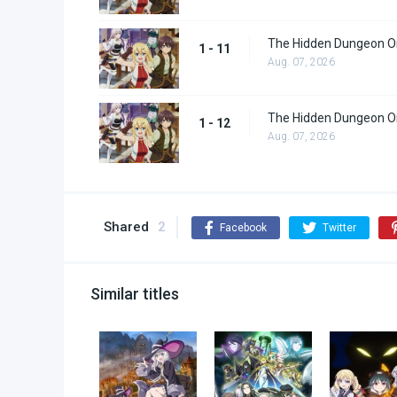
The Hidden Dungeon On
1 - 11
Aug. 07, 2026
The Hidden Dungeon On
1 - 12
Aug. 07, 2026
Shared
2
Facebook
Twitter
Similar titles