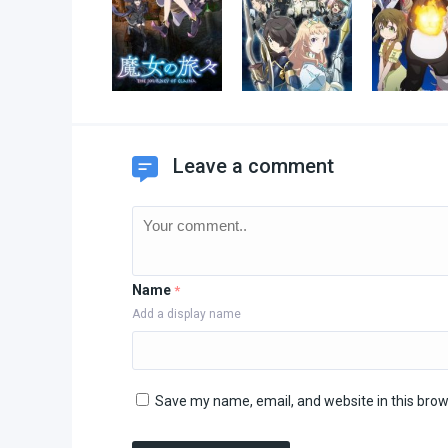
Leave a comment
Name
*
Add a display name
Save my name, email, and website in this brow