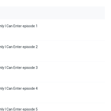
y I Can Enter episode 1
y I Can Enter episode 2
y I Can Enter episode 3
y I Can Enter episode 4
y I Can Enter episode 5