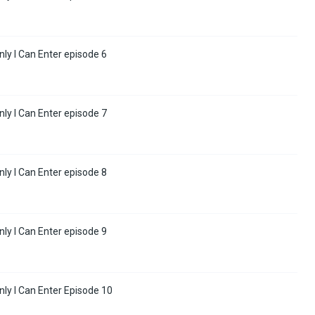
y I Can Enter episode 6
y I Can Enter episode 7
y I Can Enter episode 8
y I Can Enter episode 9
ly I Can Enter Episode 10