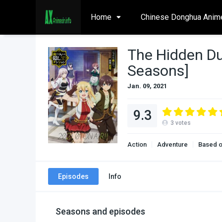
Home
Chinese Donghua Anim
The Hidden Du
Seasons]
Jan. 09, 2021
9.3
3
votes
Action
Adventure
Based o
Episodes
Info
Seasons and episodes