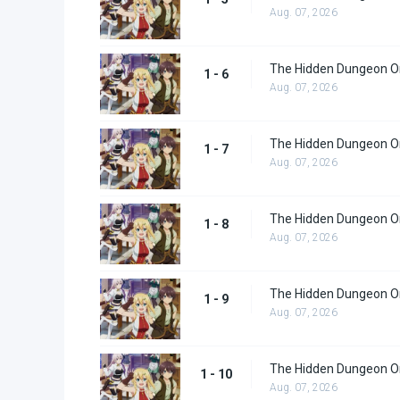
Aug. 07, 2026
The Hidden Dungeon Onl
1 - 6
Aug. 07, 2026
The Hidden Dungeon Onl
1 - 7
Aug. 07, 2026
The Hidden Dungeon Onl
1 - 8
Aug. 07, 2026
The Hidden Dungeon Onl
1 - 9
Aug. 07, 2026
The Hidden Dungeon On
1 - 10
Aug. 07, 2026