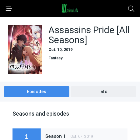
Assassins Pride [All
Seasons]
Oct. 10, 2019
Fantasy
Episodes
Info
Seasons and episodes
1
Season 1
Oct. 07, 2019