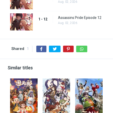
Aug. 02, 2026
Assassins Pride Episode 12
1 - 12
Aug. 02, 2026
Shared
1
Similar titles