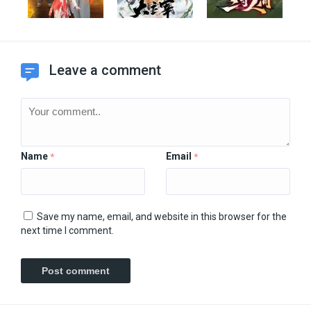
Leave a comment
Name
Email
*
*
Save my name, email, and website in this browser for the
next time I comment.