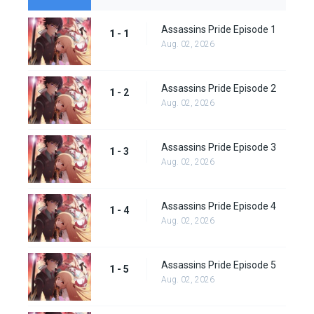
Assassins Pride Episode 1
1 - 1
Aug. 02, 2026
Assassins Pride Episode 2
1 - 2
Aug. 02, 2026
Assassins Pride Episode 3
1 - 3
Aug. 02, 2026
Assassins Pride Episode 4
1 - 4
Aug. 02, 2026
Assassins Pride Episode 5
1 - 5
Aug. 02, 2026