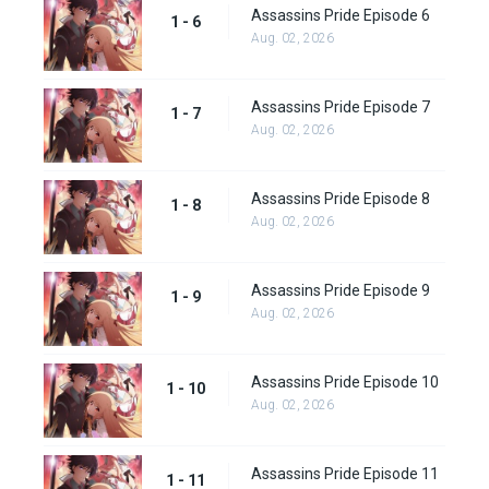
Assassins Pride Episode 6
1 - 6
Aug. 02, 2026
Assassins Pride Episode 7
1 - 7
Aug. 02, 2026
Assassins Pride Episode 8
1 - 8
Aug. 02, 2026
Assassins Pride Episode 9
1 - 9
Aug. 02, 2026
Assassins Pride Episode 10
1 - 10
Aug. 02, 2026
Assassins Pride Episode 11
1 - 11