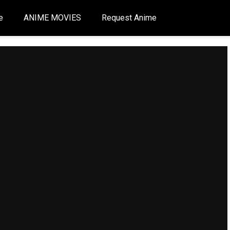
e
ANIME MOVIES
Request Anime