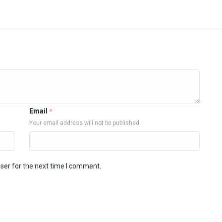
Email
*
Your email address will not be published
ser for the next time I comment.