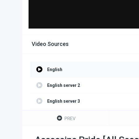
Video Sources
English
English server 2
English server 3
English server 4
PREV