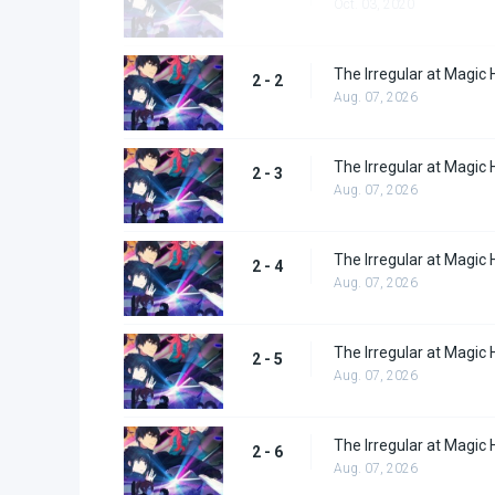
Oct. 03, 2020
The Irregular at Magic 
2 - 2
Aug. 07, 2026
The Irregular at Magic 
2 - 3
Aug. 07, 2026
The Irregular at Magic 
2 - 4
Aug. 07, 2026
The Irregular at Magic 
2 - 5
Aug. 07, 2026
The Irregular at Magic 
2 - 6
Aug. 07, 2026