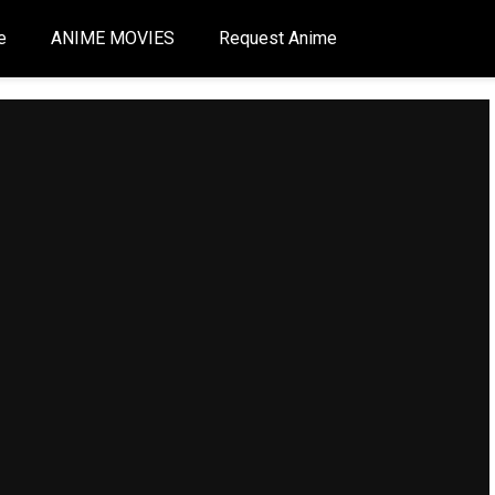
e
ANIME MOVIES
Request Anime