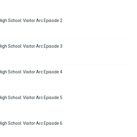
High School: Visitor Arc Episode 2
High School: Visitor Arc Episode 3
High School: Visitor Arc Episode 4
High School: Visitor Arc Episode 5
High School: Visitor Arc Episode 6