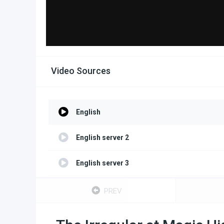
Video Sources
English
English server 2
English server 3
English server 4
PREV