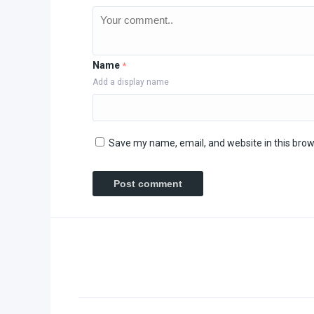
Name
*
Add a display name
Save my name, email, and website in this brow