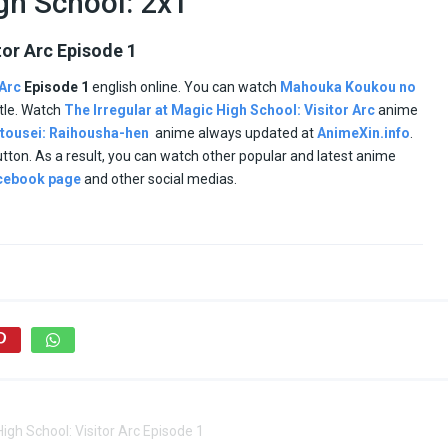
igh School: 2x1
tor Arc Episode 1
 Arc
Episode 1
english online. You can watch
Mahouka Koukou no
itle. Watch
The Irregular at Magic High School: Visitor Arc
anime
tousei: Raihousha-hen
anime always updated at
AnimeXin.info
.
button. As a result, you can watch other popular and latest anime
cebook page
and other social medias.
High School: Visitor Arc Episode 1