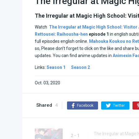
The Irregular at Magic H
The Irregular at Magic High School: Visi
Watch
The Irregular at Magic High School: Visitor
Rettousei: Raihousha-hen
episode
1
in english subt
full episodes english online.
Mahouka Koukou no Ret
so, Please don’t forget to click on the like and share 
updates. You can find anime updates in
Animexin Fa
Links:
Season 1
Season 2
Oct. 03, 2020
Shared
4
Facebook
Twitter
The Irregular at Magic 
2 - 1