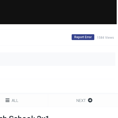
Report Error
1584 Views
ALL
NEXT