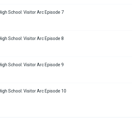
High School: Visitor Arc Episode 7
High School: Visitor Arc Episode 8
High School: Visitor Arc Episode 9
High School: Visitor Arc Episode 10