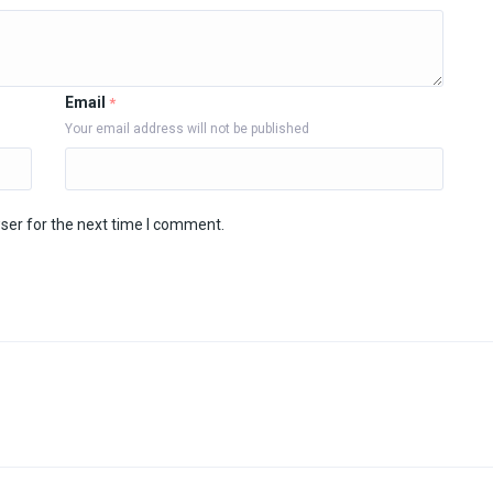
Email
*
Your email address will not be published
ser for the next time I comment.