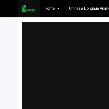
Home
Chinese Donghua Anim