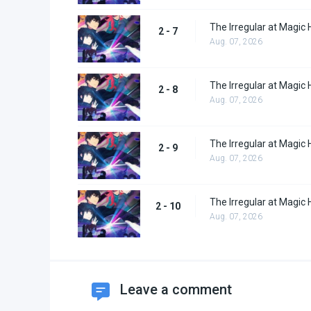
The Irregular at Magic 
2 - 7
Aug. 07, 2026
The Irregular at Magic 
2 - 8
Aug. 07, 2026
The Irregular at Magic 
2 - 9
Aug. 07, 2026
The Irregular at Magic 
2 - 10
Aug. 07, 2026
Leave a comment