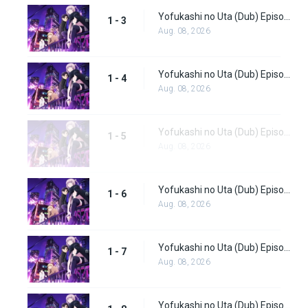
Yofukashi no Uta (Dub) Episode 3
1 - 3
Aug. 08, 2026
Yofukashi no Uta (Dub) Episode 4
1 - 4
Aug. 08, 2026
Yofukashi no Uta (Dub) Episode 5
1 - 5
Aug. 08, 2026
Yofukashi no Uta (Dub) Episode 6
1 - 6
Aug. 08, 2026
Yofukashi no Uta (Dub) Episode 7
1 - 7
Aug. 08, 2026
Yofukashi no Uta (Dub) Episode 8