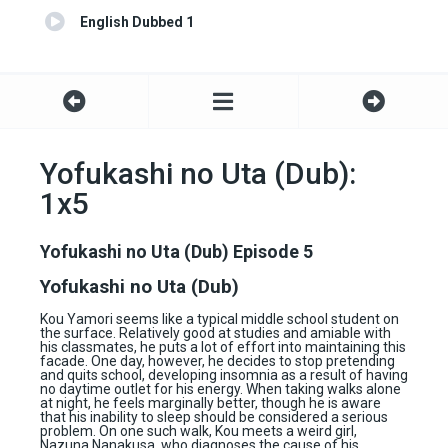
English Dubbed 1
Yofukashi no Uta (Dub):
1x5
Yofukashi no Uta (Dub) Episode 5
Yofukashi no Uta (Dub)
Kou Yamori seems like a typical middle school student on
the surface. Relatively good at studies and amiable with
his classmates, he puts a lot of effort into maintaining this
facade. One day, however, he decides to stop pretending
and quits school, developing insomnia as a result of having
no daytime outlet for his energy. When taking walks alone
at night, he feels marginally better, though he is aware
that his inability to sleep should be considered a serious
problem. On one such walk, Kou meets a weird girl,
Nazuna Nanakusa, who diagnoses the cause of his