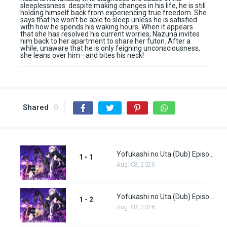
sleeplessness: despite making changes in his life, he is still
holding himself back from experiencing true freedom. She
says that he won’t be able to sleep unless he is satisfied
with how he spends his waking hours. When it appears
that she has resolved his current worries, Nazuna invites
him back to her apartment to share her futon. After a
while, unaware that he is only feigning unconsciousness,
she leans over him—and bites his neck!
Shared
0
Yofukashi no Uta (Dub) Episode 1
1 - 1
Aug. 08, 2026
Yofukashi no Uta (Dub) Episode 2
1 - 2
Aug. 08, 2026