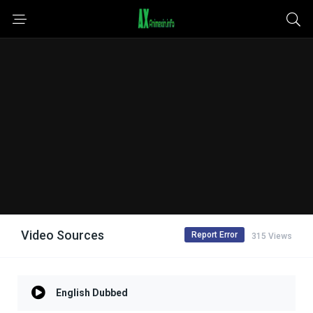
Video Sources
Report Error
315 Views
English Dubbed