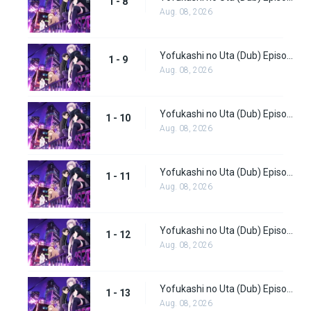
1 - 8
Aug. 08, 2026
Yofukashi no Uta (Dub) Episode 9
1 - 9
Aug. 08, 2026
Yofukashi no Uta (Dub) Episode 10
1 - 10
Aug. 08, 2026
Yofukashi no Uta (Dub) Episode 11
1 - 11
Aug. 08, 2026
Yofukashi no Uta (Dub) Episode 12
1 - 12
Aug. 08, 2026
Yofukashi no Uta (Dub) Episode 13
1 - 13
Aug. 08, 2026