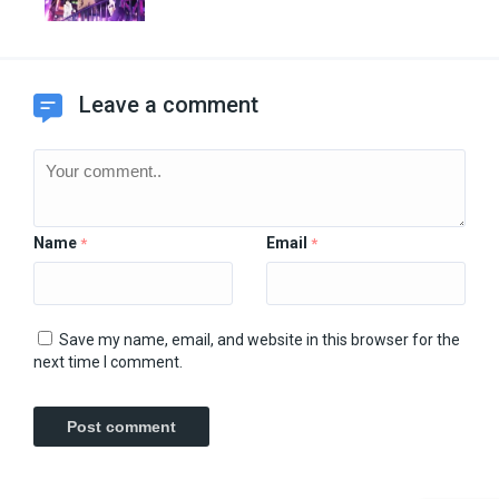
Leave a comment
Name
Email
*
*
Save my name, email, and website in this browser for the
next time I comment.