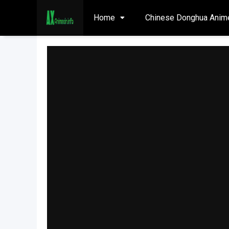
Home
Chinese Donghua Anim