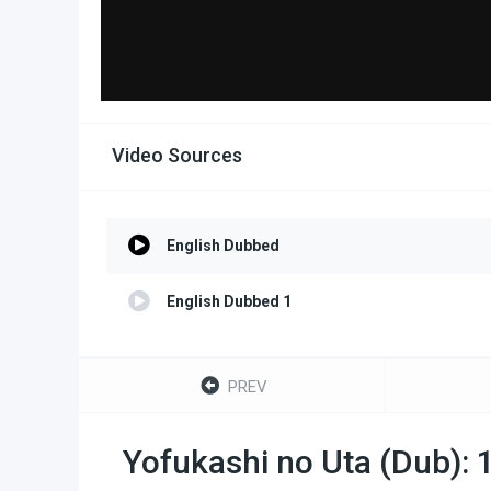
Video Sources
English Dubbed
English Dubbed 1
PREV
Yofukashi no Uta (Dub): 