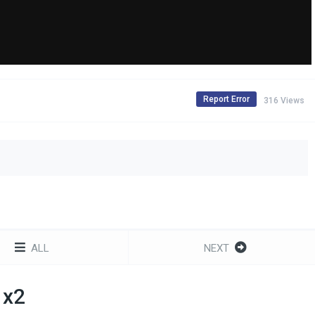
Report Error
316 Views
ALL
NEXT
1x2