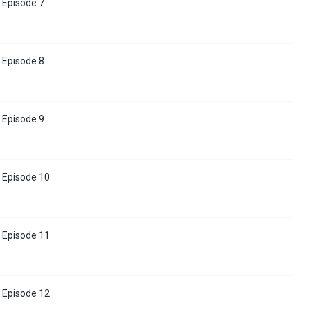
 Episode 7
 Episode 8
 Episode 9
 Episode 10
 Episode 11
 Episode 12