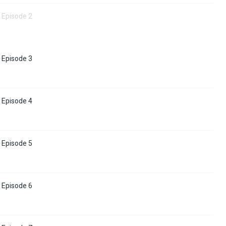
 Episode 2
 Episode 3
 Episode 4
 Episode 5
 Episode 6