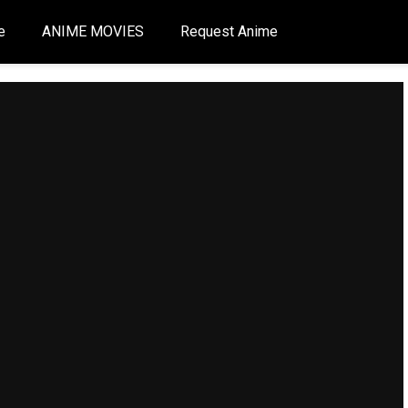
e
ANIME MOVIES
Request Anime