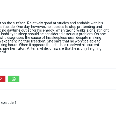
 on the surface. Relatively good at studies and amiable with his
this facade. One day, however, he decides to stop pretending and
g no daytime outlet for his energy. When taking walks alone at night,
s inability to sleep should be considered a serious problem. On one
 who diagnoses the cause of his sleeplessness: despite making
rom experiencing true freedom. She says that he won’t be able to
aking hours. When it appears that she has resolved his current
hare her futon. After a while, unaware that he is only feigning
eck!
 Episode 1