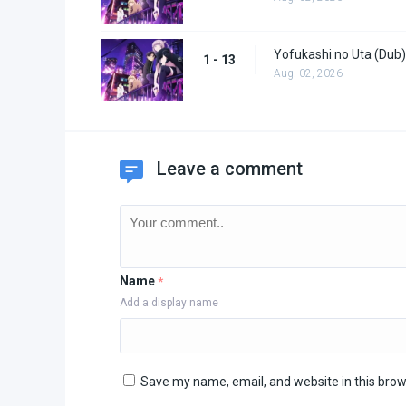
Yofukashi no Uta (Dub)
1 - 13
Aug. 02, 2026
Leave a comment
Name
*
Add a display name
Save my name, email, and website in this brow