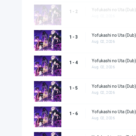
Yofukashi no Uta (Dub)
1 - 2
Aug. 02, 2026
Yofukashi no Uta (Dub)
1 - 3
Aug. 02, 2026
Yofukashi no Uta (Dub)
1 - 4
Aug. 02, 2026
Yofukashi no Uta (Dub)
1 - 5
Aug. 02, 2026
Yofukashi no Uta (Dub)
1 - 6
Aug. 02, 2026