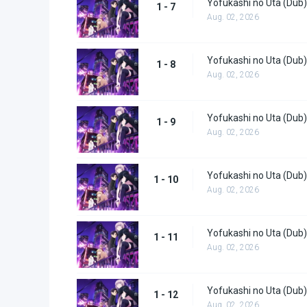
Yofukashi no Uta (Dub)
1 - 7
Aug. 02, 2026
Yofukashi no Uta (Dub)
1 - 8
Aug. 02, 2026
Yofukashi no Uta (Dub)
1 - 9
Aug. 02, 2026
Yofukashi no Uta (Dub)
1 - 10
Aug. 02, 2026
Yofukashi no Uta (Dub)
1 - 11
Aug. 02, 2026
Yofukashi no Uta (Dub)
1 - 12
Aug. 02, 2026