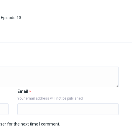
 Episode 13
Email
*
Your email address will not be published
ser for the next time I comment.