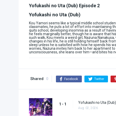
Yofukashi no Uta (Dub) Episode 2
Yofukashi no Uta (Dub)
Kou Yamori seems like a typical middle school student
classmates, he puts a lot of effort into maintaining 
quits school, developing insomnia as a result of havin
he feels marginally better, though he is aware that hi
such walk, Kou meets a weird girl, Nazuna Nanakusa,
changes in his life, he is still holding himself back f
sleep unless he is satisfied with how he spends his w
worries, Nazuna invites him back to her apartment to s
unconsciousness, she leans over him—and bites his n
Shared
0
Facebook
Twitter
Yofukashi no Uta (Dub)
1 - 1
Aug. 02, 2026