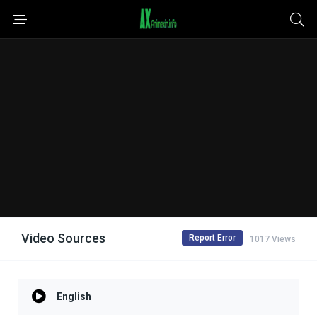
Video Sources
Report Error
1017 Views
English