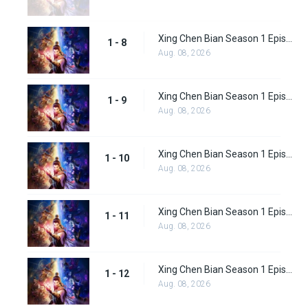
Xing Chen Bian Season 1 Episode 8
1 - 8
Aug. 08, 2026
Xing Chen Bian Season 1 Episode 9
1 - 9
Aug. 08, 2026
Xing Chen Bian Season 1 Episode 10
1 - 10
Aug. 08, 2026
Xing Chen Bian Season 1 Episode 11
1 - 11
Aug. 08, 2026
Xing Chen Bian Season 1 Episode 12
1 - 12
Aug. 08, 2026