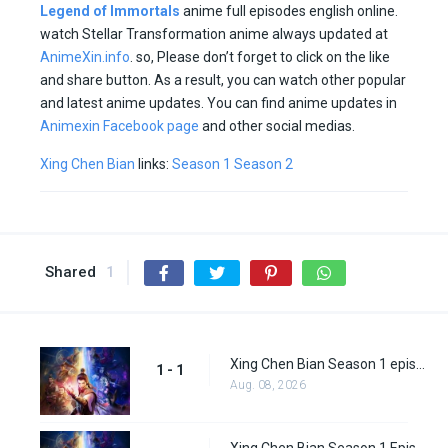
Legend of Immortals
anime full episodes english online.
watch Stellar Transformation anime always updated at
AnimeXin.info
. so, Please don’t forget to click on the like
and share button. As a result, you can watch other popular
and latest anime updates. You can find anime updates in
Animexin Facebook page
and other social medias.
Xing Chen Bian
links:
Season 1
Season 2
Shared
1
Xing Chen Bian Season 1 episode 1
1 - 1
Aug. 08, 2026