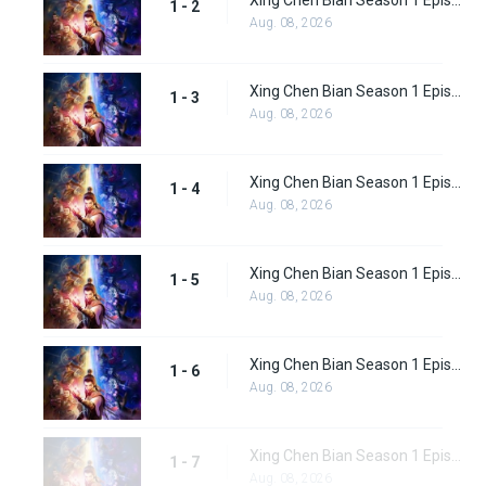
Xing Chen Bian Season 1 Episode 2
1 - 2
Aug. 08, 2026
Xing Chen Bian Season 1 Episode 3
1 - 3
Aug. 08, 2026
Xing Chen Bian Season 1 Episode 4
1 - 4
Aug. 08, 2026
Xing Chen Bian Season 1 Episode 5
1 - 5
Aug. 08, 2026
Xing Chen Bian Season 1 Episode 6
1 - 6
Aug. 08, 2026
Xing Chen Bian Season 1 Episode 7
1 - 7
Aug. 08, 2026