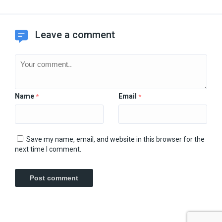
Leave a comment
Name
Email
*
*
Save my name, email, and website in this browser for the
next time I comment.