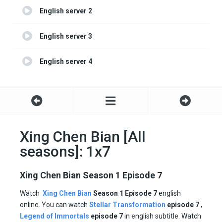
English server 2
English server 3
English server 4
Xing Chen Bian [All
seasons]: 1x7
Xing Chen Bian Season 1 Episode 7
Watch
Xing Chen Bian
Season 1 Episode 7
english
online. You can watch
Stellar Transformation
episode
7
,
Legend of Immortals
episode
7
in english subtitle. Watch