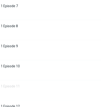
 1 Episode 7
 1 Episode 8
 1 Episode 9
 1 Episode 10
 1 Episode 11
 1 Episode 12