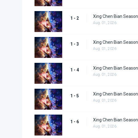
Xing Chen Bian Season
1 - 2
Aug. 01, 2026
Xing Chen Bian Season
1 - 3
Aug. 01, 2026
Xing Chen Bian Season
1 - 4
Aug. 01, 2026
Xing Chen Bian Season
1 - 5
Aug. 01, 2026
Xing Chen Bian Season
1 - 6
Aug. 01, 2026