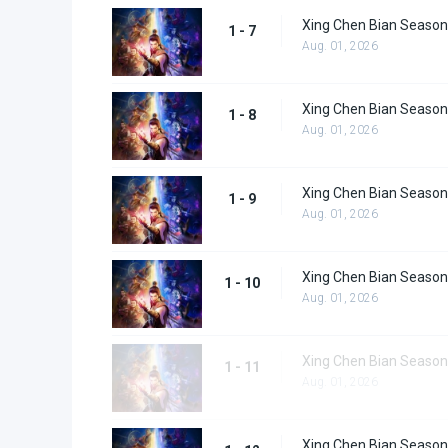
Xing Chen Bian Season
1 - 7
Aug. 01, 2026
Xing Chen Bian Season
1 - 8
Aug. 01, 2026
Xing Chen Bian Season
1 - 9
Aug. 01, 2026
Xing Chen Bian Season
1 - 10
Aug. 01, 2026
Xing Chen Bian Season
1 - 11
Aug. 01, 2026
Xing Chen Bian Season