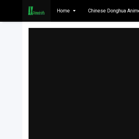
Home
Chinese Donghua Anim