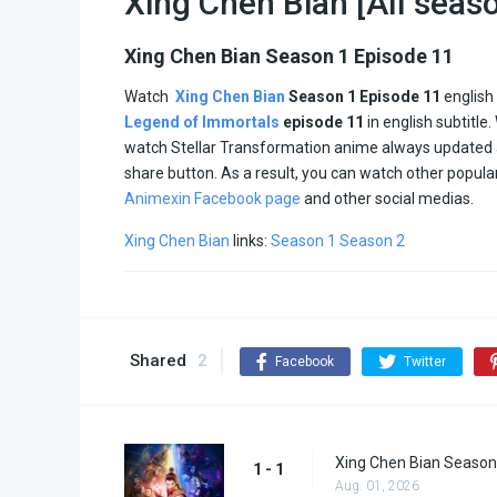
Xing Chen Bian [All seas
Xing Chen Bian Season 1 Episode 11
Watch
Xing Chen Bian
Season 1 Episode 11
english
Legend of Immortals
episode
11
in english subtitle
watch Stellar Transformation anime always updated
share button. As a result, you can watch other popul
Animexin Facebook page
and other social medias.
Xing Chen Bian
links:
Season 1
Season 2
Shared
2
Facebook
Twitter
Xing Chen Bian Season
1 - 1
Aug. 01, 2026