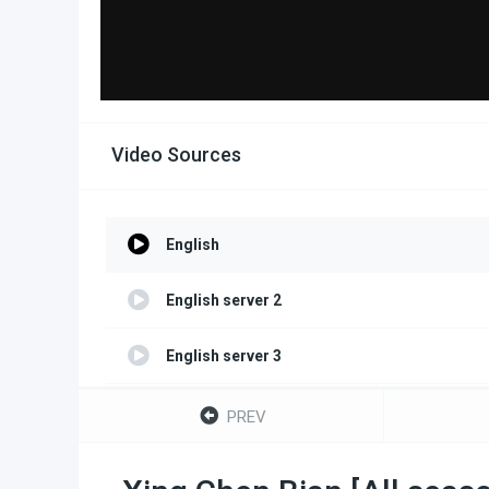
Video Sources
English
English server 2
English server 3
English server 4
PREV