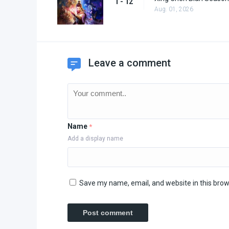
1 - 12
Aug. 01, 2026
Leave a comment
Name
*
Add a display name
Save my name, email, and website in this brow