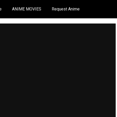
e
ANIME MOVIES
Request Anime