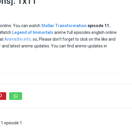
ons]: 1x11
 online. You can watch
Stellar Transformation
episode
11
,
. Watch
Legend of Immortals
anime full episodes english online.
 at
AnimeXin.info
. so, Please don’t forget to click on the like and
ar and latest anime updates. You can find anime updates in
 1 episode 1