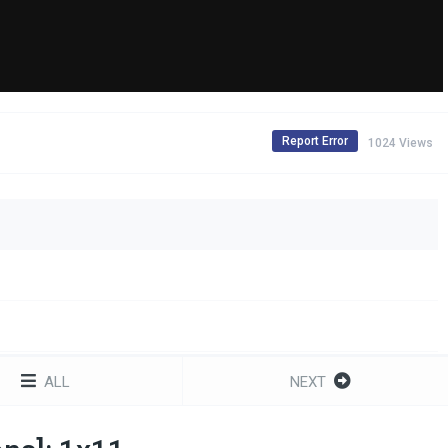
Report Error
1024 Views
ALL
NEXT