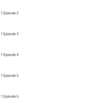
 1 Episode 2
 1 Episode 3
 1 Episode 4
 1 Episode 5
 1 Episode 6