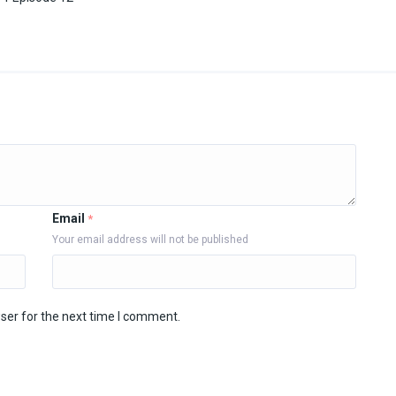
Email
*
Your email address will not be published
ser for the next time I comment.