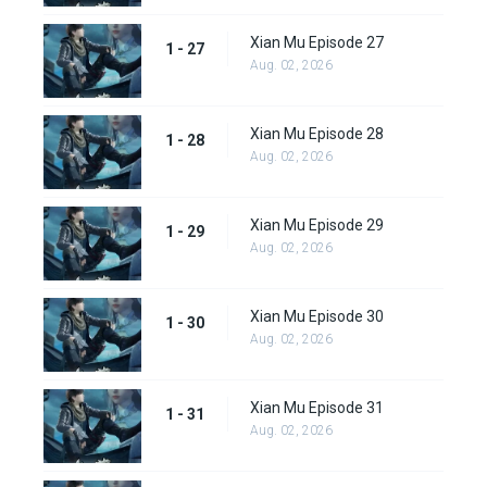
Xian Mu Episode 27
1 - 27
Aug. 02, 2026
Xian Mu Episode 28
1 - 28
Aug. 02, 2026
Xian Mu Episode 29
1 - 29
Aug. 02, 2026
Xian Mu Episode 30
1 - 30
Aug. 02, 2026
Xian Mu Episode 31
1 - 31
Aug. 02, 2026