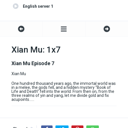
English server 1
Xian Mu: 1x7
Xian Mu Episode 7
Xian Mu
One hundred thousand years ago, the immortal world was
in a melee, the gods fell, and a hidden mystery “Book of
Life and Death” fell into the world. From then on, from the
three realms of yin and yang, let me divide gold and fix
acupoints……