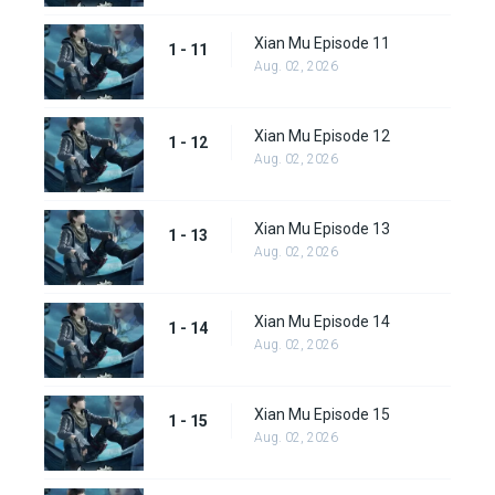
Xian Mu Episode 11
1 - 11
Aug. 02, 2026
Xian Mu Episode 12
1 - 12
Aug. 02, 2026
Xian Mu Episode 13
1 - 13
Aug. 02, 2026
Xian Mu Episode 14
1 - 14
Aug. 02, 2026
Xian Mu Episode 15
1 - 15
Aug. 02, 2026