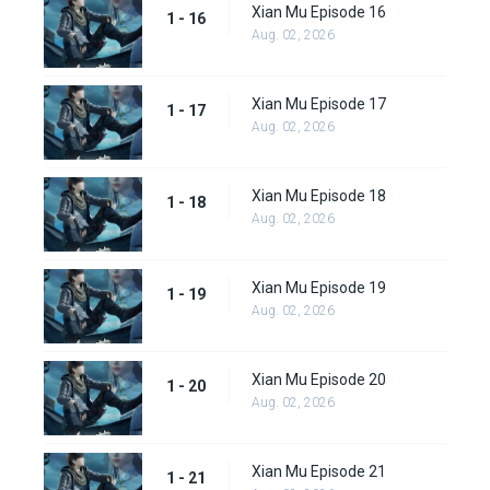
Xian Mu Episode 16
1 - 16
Aug. 02, 2026
Xian Mu Episode 17
1 - 17
Aug. 02, 2026
Xian Mu Episode 18
1 - 18
Aug. 02, 2026
Xian Mu Episode 19
1 - 19
Aug. 02, 2026
Xian Mu Episode 20
1 - 20
Aug. 02, 2026
Xian Mu Episode 21
1 - 21