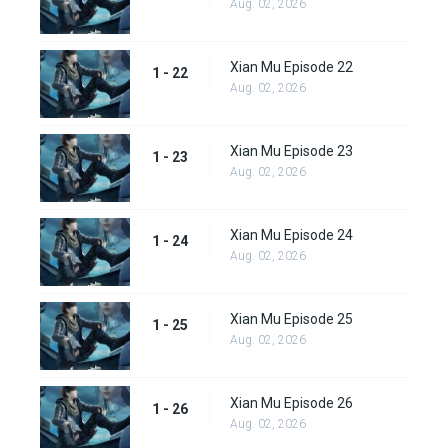
Aug. 02, 2026
Xian Mu Episode 22
1 - 22
Aug. 02, 2026
Xian Mu Episode 23
1 - 23
Aug. 02, 2026
Xian Mu Episode 24
1 - 24
Aug. 02, 2026
Xian Mu Episode 25
1 - 25
Aug. 02, 2026
Xian Mu Episode 26
1 - 26
Aug. 02, 2026