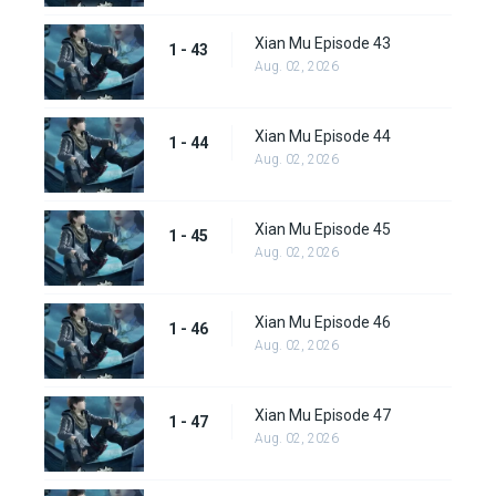
Xian Mu Episode 43
1 - 43
Aug. 02, 2026
Xian Mu Episode 44
1 - 44
Aug. 02, 2026
Xian Mu Episode 45
1 - 45
Aug. 02, 2026
Xian Mu Episode 46
1 - 46
Aug. 02, 2026
Xian Mu Episode 47
1 - 47
Aug. 02, 2026