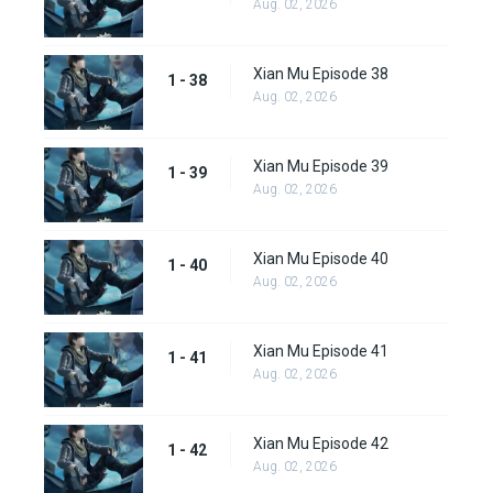
Aug. 02, 2026
Xian Mu Episode 38
1 - 38
Aug. 02, 2026
Xian Mu Episode 39
1 - 39
Aug. 02, 2026
Xian Mu Episode 40
1 - 40
Aug. 02, 2026
Xian Mu Episode 41
1 - 41
Aug. 02, 2026
Xian Mu Episode 42
1 - 42
Aug. 02, 2026