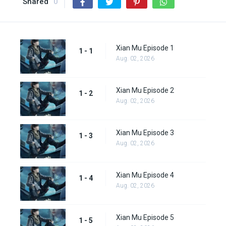
Shared
0
Xian Mu Episode 1
1 - 1
Aug. 02, 2026
Xian Mu Episode 2
1 - 2
Aug. 02, 2026
Xian Mu Episode 3
1 - 3
Aug. 02, 2026
Xian Mu Episode 4
1 - 4
Aug. 02, 2026
Xian Mu Episode 5
1 - 5