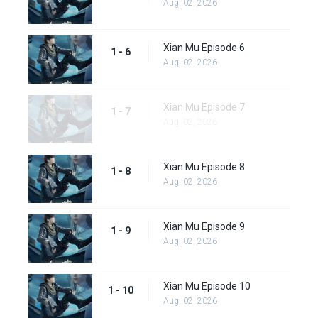
Aug. 02, 2026
Xian Mu Episode 6
1 - 6
Aug. 02, 2026
Xian Mu Episode 7
1 - 7
Aug. 02, 2026
Xian Mu Episode 8
1 - 8
Aug. 02, 2026
Xian Mu Episode 9
1 - 9
Aug. 02, 2026
Xian Mu Episode 10
1 - 10
Aug. 02, 2026