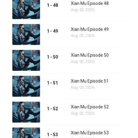
Xian Mu Episode 48
1 - 48
Aug. 02, 2026
Xian Mu Episode 49
1 - 49
Aug. 02, 2026
Xian Mu Episode 50
1 - 50
Aug. 02, 2026
Xian Mu Episode 51
1 - 51
Aug. 02, 2026
Xian Mu Episode 52
1 - 52
Aug. 02, 2026
Xian Mu Episode 53
1 - 53