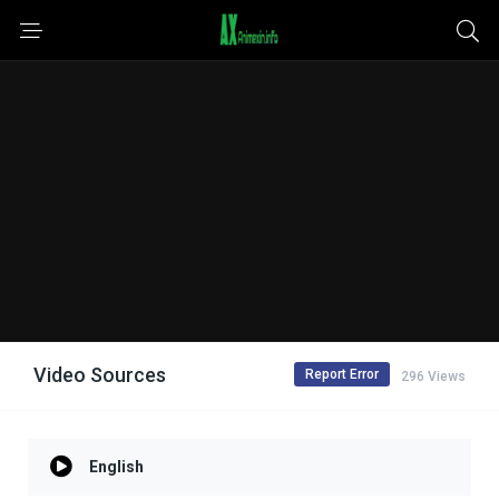
Video Sources
Report Error
296 Views
English