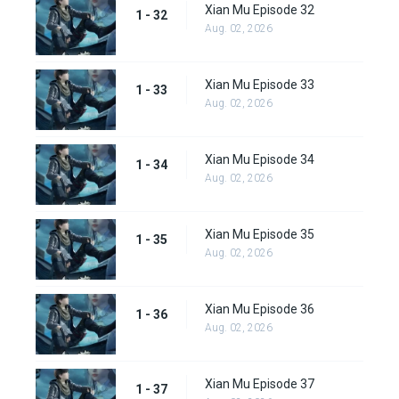
Xian Mu Episode 32
1 - 32
Aug. 02, 2026
Xian Mu Episode 33
1 - 33
Aug. 02, 2026
Xian Mu Episode 34
1 - 34
Aug. 02, 2026
Xian Mu Episode 35
1 - 35
Aug. 02, 2026
Xian Mu Episode 36
1 - 36
Aug. 02, 2026
Xian Mu Episode 37
1 - 37