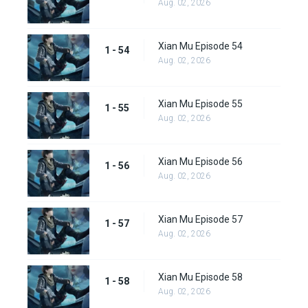
Aug. 02, 2026
Xian Mu Episode 54
1 - 54
Aug. 02, 2026
Xian Mu Episode 55
1 - 55
Aug. 02, 2026
Xian Mu Episode 56
1 - 56
Aug. 02, 2026
Xian Mu Episode 57
1 - 57
Aug. 02, 2026
Xian Mu Episode 58
1 - 58
Aug. 02, 2026