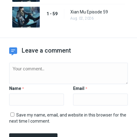
Xian Mu Episode 59
1 - 59
Aug. 02, 2026
Leave a comment
Name
Email
*
*
Save my name, email, and website in this browser for the
next time I comment.