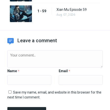
Xian Mu Episode 59
1 - 59
Aug. 07, 2026
Leave a comment
Name
Email
*
*
Save my name, email, and website in this browser for the
next time I comment.