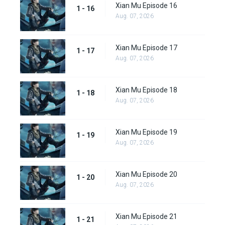
Xian Mu Episode 16
1 - 16
Aug. 07, 2026
Xian Mu Episode 17
1 - 17
Aug. 07, 2026
Xian Mu Episode 18
1 - 18
Aug. 07, 2026
Xian Mu Episode 19
1 - 19
Aug. 07, 2026
Xian Mu Episode 20
1 - 20
Aug. 07, 2026
Xian Mu Episode 21
1 - 21