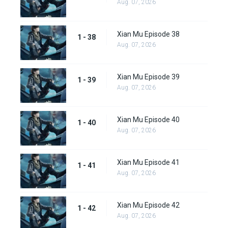
Aug. 07, 2026
Xian Mu Episode 38
1 - 38
Aug. 07, 2026
Xian Mu Episode 39
1 - 39
Aug. 07, 2026
Xian Mu Episode 40
1 - 40
Aug. 07, 2026
Xian Mu Episode 41
1 - 41
Aug. 07, 2026
Xian Mu Episode 42
1 - 42
Aug. 07, 2026