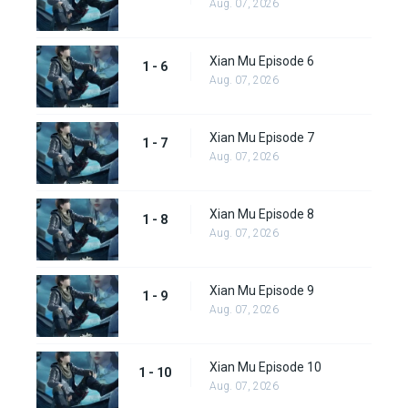
Aug. 07, 2026
Xian Mu Episode 6
1 - 6
Aug. 07, 2026
Xian Mu Episode 7
1 - 7
Aug. 07, 2026
Xian Mu Episode 8
1 - 8
Aug. 07, 2026
Xian Mu Episode 9
1 - 9
Aug. 07, 2026
Xian Mu Episode 10
1 - 10
Aug. 07, 2026