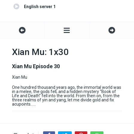
English server 1
Xian Mu: 1x30
Xian Mu Episode 30
Xian Mu
One hundred thousand years ago, the immortal world was
in a melee, the gods fell, and a hidden mystery “Book of
Life and Death” fell into the world. From then on, from the
three realms of yin and yang, let me divide gold and fix
acupoints……