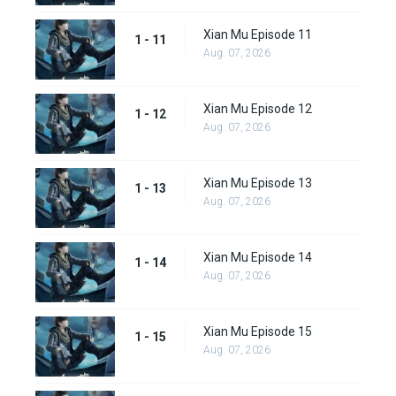
Xian Mu Episode 11
1 - 11
Aug. 07, 2026
Xian Mu Episode 12
1 - 12
Aug. 07, 2026
Xian Mu Episode 13
1 - 13
Aug. 07, 2026
Xian Mu Episode 14
1 - 14
Aug. 07, 2026
Xian Mu Episode 15
1 - 15
Aug. 07, 2026