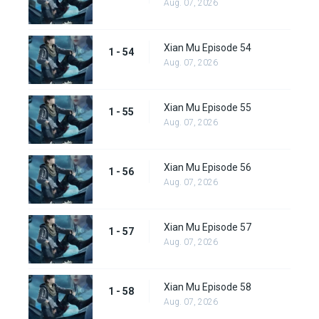
Aug. 07, 2026
Xian Mu Episode 54
1 - 54
Aug. 07, 2026
Xian Mu Episode 55
1 - 55
Aug. 07, 2026
Xian Mu Episode 56
1 - 56
Aug. 07, 2026
Xian Mu Episode 57
1 - 57
Aug. 07, 2026
Xian Mu Episode 58
1 - 58
Aug. 07, 2026