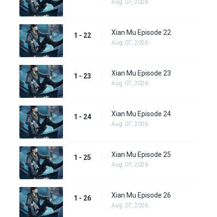
Aug. 07, 2026
Xian Mu Episode 22
1 - 22
Aug. 07, 2026
Xian Mu Episode 23
1 - 23
Aug. 07, 2026
Xian Mu Episode 24
1 - 24
Aug. 07, 2026
Xian Mu Episode 25
1 - 25
Aug. 07, 2026
Xian Mu Episode 26
1 - 26
Aug. 07, 2026