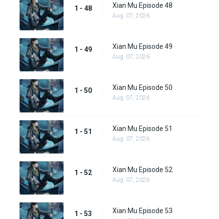
Xian Mu Episode 48
1 - 48
Aug. 07, 2026
Xian Mu Episode 49
1 - 49
Aug. 07, 2026
Xian Mu Episode 50
1 - 50
Aug. 07, 2026
Xian Mu Episode 51
1 - 51
Aug. 07, 2026
Xian Mu Episode 52
1 - 52
Aug. 07, 2026
Xian Mu Episode 53
1 - 53