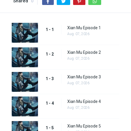
Shared
0
Xian Mu Episode 1
1 - 1
Aug. 07, 2026
Xian Mu Episode 2
1 - 2
Aug. 07, 2026
Xian Mu Episode 3
1 - 3
Aug. 07, 2026
Xian Mu Episode 4
1 - 4
Aug. 07, 2026
Xian Mu Episode 5
1 - 5