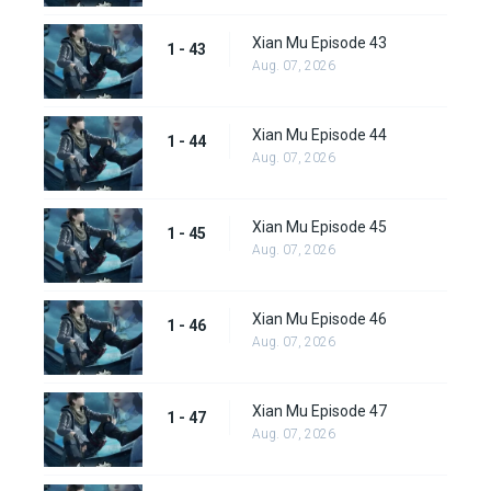
Xian Mu Episode 43
1 - 43
Aug. 07, 2026
Xian Mu Episode 44
1 - 44
Aug. 07, 2026
Xian Mu Episode 45
1 - 45
Aug. 07, 2026
Xian Mu Episode 46
1 - 46
Aug. 07, 2026
Xian Mu Episode 47
1 - 47
Aug. 07, 2026