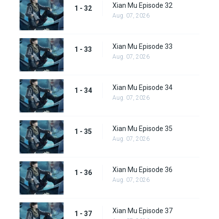
Xian Mu Episode 32
1 - 32
Aug. 07, 2026
Xian Mu Episode 33
1 - 33
Aug. 07, 2026
Xian Mu Episode 34
1 - 34
Aug. 07, 2026
Xian Mu Episode 35
1 - 35
Aug. 07, 2026
Xian Mu Episode 36
1 - 36
Aug. 07, 2026
Xian Mu Episode 37
1 - 37