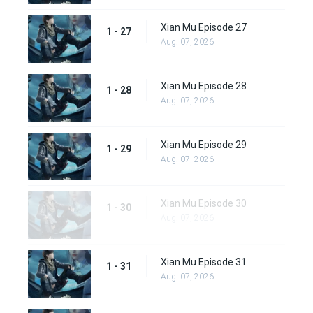
Xian Mu Episode 27
1 - 27
Aug. 07, 2026
Xian Mu Episode 28
1 - 28
Aug. 07, 2026
Xian Mu Episode 29
1 - 29
Aug. 07, 2026
Xian Mu Episode 30
1 - 30
Aug. 07, 2026
Xian Mu Episode 31
1 - 31
Aug. 07, 2026