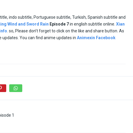
title, indo subtitle, Portuguese subtitle, Turkish, Spanish subtitle and
ting Wind and Sword Rain
Episode
7
in english subtitle online.
Xian
info
. so, Please don’t forget to click on the like and share button. As
me updates. You can find anime updates in
Animexin Facebook
pisode 1