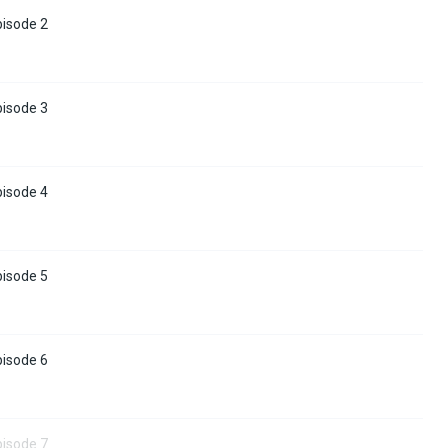
pisode 2
pisode 3
pisode 4
pisode 5
pisode 6
pisode 7