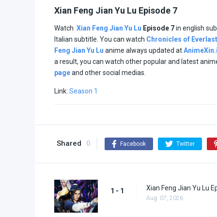
Xian Feng Jian Yu Lu Episode 7
Watch
Xian Feng Jian Yu Lu
Episode 7
in english sub
Italian subtitle. You can watch
Chronicles of Everlas
Feng Jian Yu Lu
anime always updated at
AnimeXin.
a result, you can watch other popular and latest ani
page
and other social medias.
Link:
Season 1
Shared
0
Facebook
Twitter
Xian Feng Jian Yu Lu E
1 - 1
Aug. 07, 2026