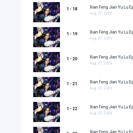
Xian Feng Jian Yu Lu E
1 - 18
Aug. 07, 2026
Xian Feng Jian Yu Lu E
1 - 19
Aug. 07, 2026
Xian Feng Jian Yu Lu E
1 - 20
Aug. 07, 2026
Xian Feng Jian Yu Lu E
1 - 21
Aug. 07, 2026
Xian Feng Jian Yu Lu E
1 - 22
Aug. 07, 2026
Xian Feng Jian Yu Lu E