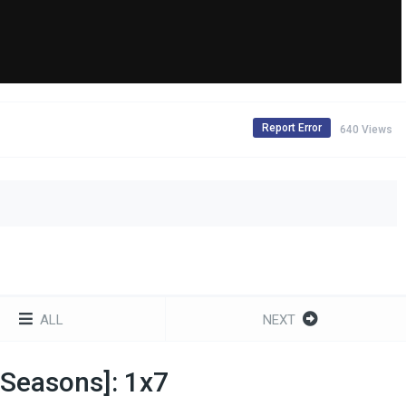
Report Error
640 Views
ALL
NEXT
 Seasons]: 1x7