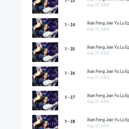
1 - 23
Aug. 07, 2026
Xian Feng Jian Yu Lu E
1 - 24
Aug. 07, 2026
Xian Feng Jian Yu Lu E
1 - 25
Aug. 07, 2026
Xian Feng Jian Yu Lu E
1 - 26
Aug. 07, 2026
Xian Feng Jian Yu Lu E
1 - 27
Aug. 07, 2026
Xian Feng Jian Yu Lu E
1 - 28
Aug. 07, 2026