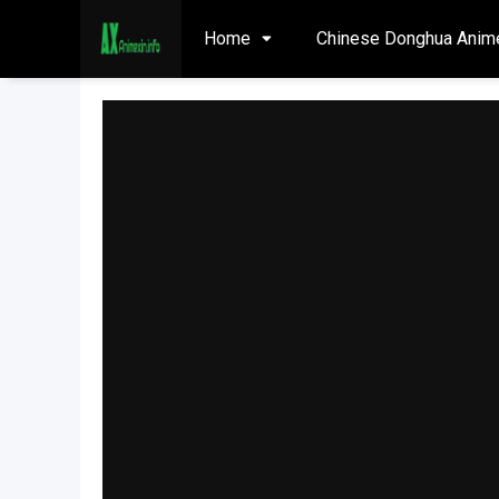
Home
Chinese Donghua Anim