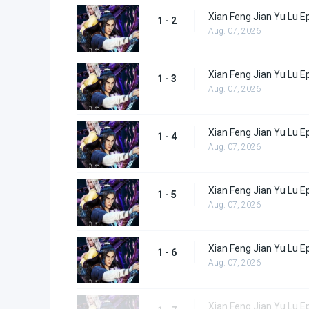
Xian Feng Jian Yu Lu E
1 - 2
Aug. 07, 2026
Xian Feng Jian Yu Lu E
1 - 3
Aug. 07, 2026
Xian Feng Jian Yu Lu E
1 - 4
Aug. 07, 2026
Xian Feng Jian Yu Lu E
1 - 5
Aug. 07, 2026
Xian Feng Jian Yu Lu E
1 - 6
Aug. 07, 2026
Xian Feng Jian Yu Lu E