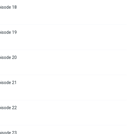
pisode 18
pisode 19
pisode 20
pisode 21
pisode 22
pisode 23