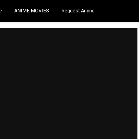
e
ANIME MOVIES
Request Anime