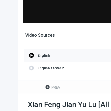
Video Sources
English
English server 2
PREV
Xian Feng Jian Yu Lu [All