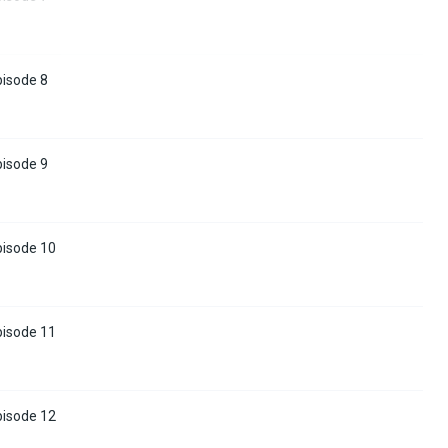
pisode 8
pisode 9
pisode 10
pisode 11
pisode 12