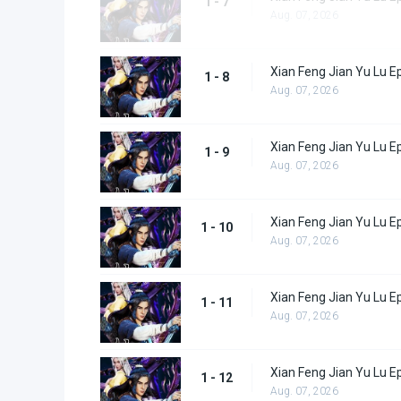
1 - 7
Aug. 07, 2026
Xian Feng Jian Yu Lu E
1 - 8
Aug. 07, 2026
Xian Feng Jian Yu Lu E
1 - 9
Aug. 07, 2026
Xian Feng Jian Yu Lu E
1 - 10
Aug. 07, 2026
Xian Feng Jian Yu Lu E
1 - 11
Aug. 07, 2026
Xian Feng Jian Yu Lu E
1 - 12
Aug. 07, 2026