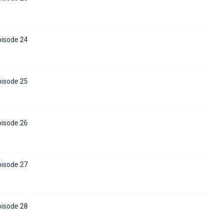
pisode 24
pisode 25
pisode 26
pisode 27
pisode 28