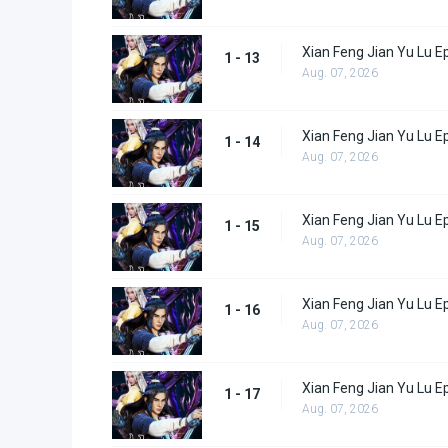
Xian Feng Jian Yu Lu E
1 - 13
Aug. 07, 2026
Xian Feng Jian Yu Lu E
1 - 14
Aug. 07, 2026
Xian Feng Jian Yu Lu E
1 - 15
Aug. 07, 2026
Xian Feng Jian Yu Lu E
1 - 16
Aug. 07, 2026
Xian Feng Jian Yu Lu E
1 - 17
Aug. 07, 2026