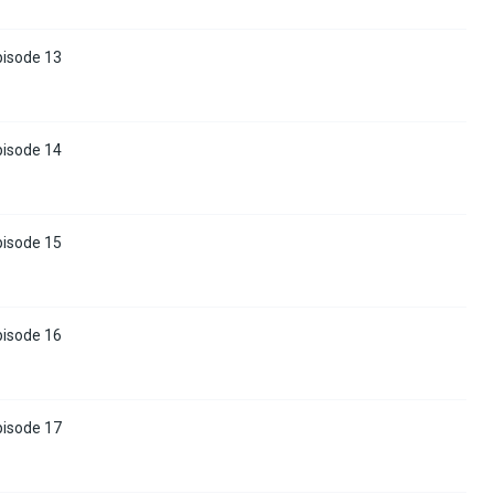
pisode 13
pisode 14
pisode 15
pisode 16
pisode 17