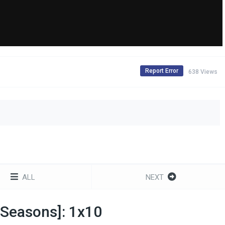
Report Error
638 Views
ALL
NEXT
l Seasons]: 1x10