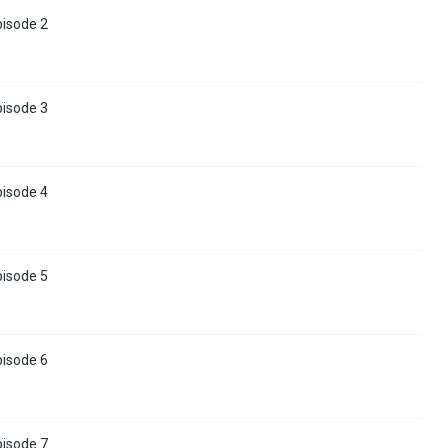
pisode 2
pisode 3
pisode 4
pisode 5
pisode 6
pisode 7