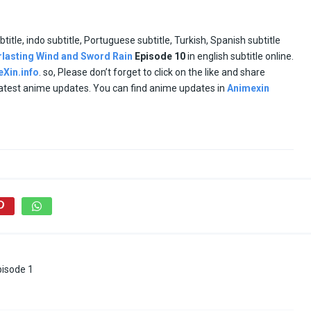
btitle, indo subtitle, Portuguese subtitle, Turkish, Spanish subtitle
rlasting Wind and Sword Rain
Episode
10
in english subtitle online.
Xin.info
. so, Please don’t forget to click on the like and share
 latest anime updates. You can find anime updates in
Animexin
pisode 1