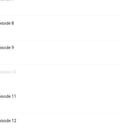
pisode 8
pisode 9
pisode 10
pisode 11
pisode 12