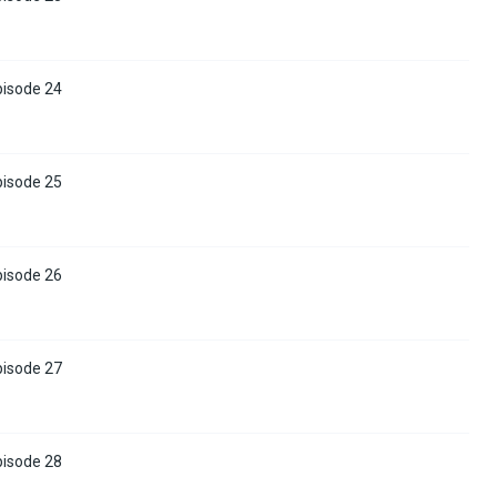
pisode 24
pisode 25
pisode 26
pisode 27
pisode 28