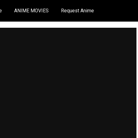
e
ANIME MOVIES
Request Anime