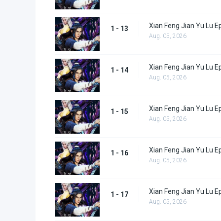
Xian Feng Jian Yu Lu E
1 - 13
Aug. 05, 2026
Xian Feng Jian Yu Lu E
1 - 14
Aug. 05, 2026
Xian Feng Jian Yu Lu E
1 - 15
Aug. 05, 2026
Xian Feng Jian Yu Lu E
1 - 16
Aug. 05, 2026
Xian Feng Jian Yu Lu E
1 - 17
Aug. 05, 2026