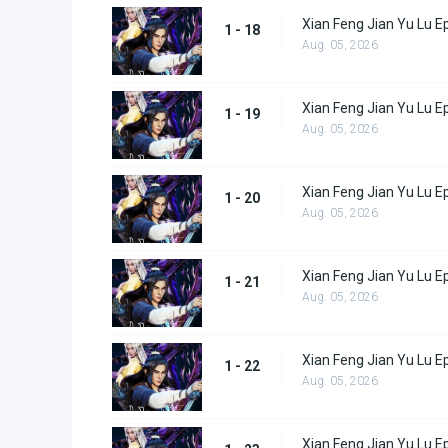
Xian Feng Jian Yu Lu E
1 - 18
Aug. 05, 2026
Xian Feng Jian Yu Lu E
1 - 19
Aug. 05, 2026
Xian Feng Jian Yu Lu E
1 - 20
Aug. 05, 2026
Xian Feng Jian Yu Lu E
1 - 21
Aug. 05, 2026
Xian Feng Jian Yu Lu E
1 - 22
Aug. 05, 2026
Xian Feng Jian Yu Lu E