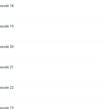
pisode 18
pisode 19
pisode 20
pisode 21
pisode 22
pisode 23