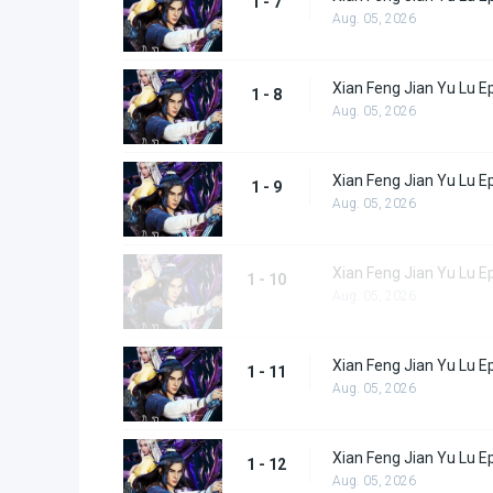
1 - 7
Aug. 05, 2026
Xian Feng Jian Yu Lu E
1 - 8
Aug. 05, 2026
Xian Feng Jian Yu Lu E
1 - 9
Aug. 05, 2026
Xian Feng Jian Yu Lu E
1 - 10
Aug. 05, 2026
Xian Feng Jian Yu Lu E
1 - 11
Aug. 05, 2026
Xian Feng Jian Yu Lu E
1 - 12
Aug. 05, 2026