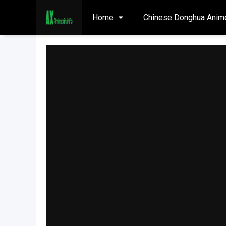
Home
Chinese Donghua Anim