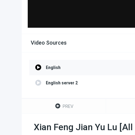
Video Sources
English
English server 2
PREV
Xian Feng Jian Yu Lu [Al