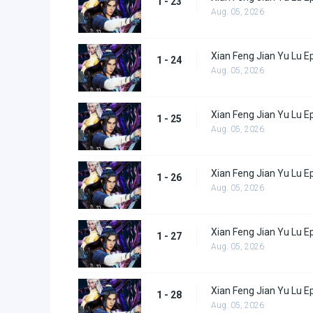
1 - 23
Aug. 05, 2026
Xian Feng Jian Yu Lu E
1 - 24
Aug. 05, 2026
Xian Feng Jian Yu Lu E
1 - 25
Aug. 05, 2026
Xian Feng Jian Yu Lu E
1 - 26
Aug. 05, 2026
Xian Feng Jian Yu Lu E
1 - 27
Aug. 05, 2026
Xian Feng Jian Yu Lu E
1 - 28
Aug. 05, 2026