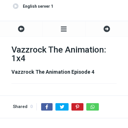
English server 1
Vazzrock The Animation:
1x4
Vazzrock The Animation Episode 4
Shared
0