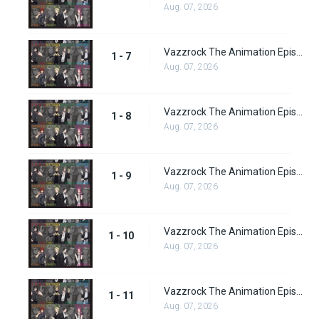
Aug. 07, 2026
Vazzrock The Animation Episode 7
1 - 7
Aug. 07, 2026
Vazzrock The Animation Episode 8
1 - 8
Aug. 07, 2026
Vazzrock The Animation Episode 9
1 - 9
Aug. 07, 2026
Vazzrock The Animation Episode 10
1 - 10
Aug. 07, 2026
Vazzrock The Animation Episode 11
1 - 11
Aug. 07, 2026