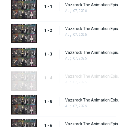
Vazzrock The Animation Episode 1
1 - 1
Aug. 07, 2026
Vazzrock The Animation Episode 2
1 - 2
Aug. 07, 2026
Vazzrock The Animation Episode 3
1 - 3
Aug. 07, 2026
Vazzrock The Animation Episode 4
1 - 4
Aug. 07, 2026
Vazzrock The Animation Episode 5
1 - 5
Aug. 07, 2026
Vazzrock The Animation Episode 6
1 - 6