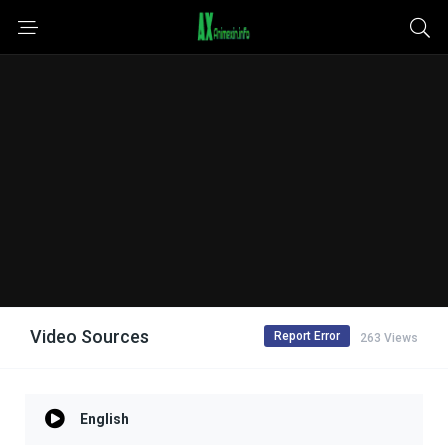
Video Sources
Report Error
263 Views
English