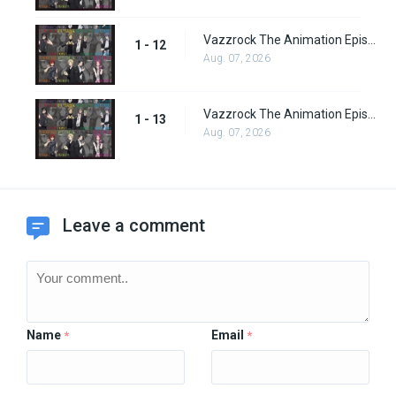
Vazzrock The Animation Episode 12
1 - 12
Aug. 07, 2026
Vazzrock The Animation Episode 13
1 - 13
Aug. 07, 2026
Leave a comment
Name
Email
*
*