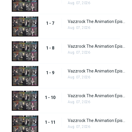
Aug. 07, 2026
Vazzrock The Animation Episode 7
1 - 7
Aug. 07, 2026
Vazzrock The Animation Episode 8
1 - 8
Aug. 07, 2026
Vazzrock The Animation Episode 9
1 - 9
Aug. 07, 2026
Vazzrock The Animation Episode 10
1 - 10
Aug. 07, 2026
Vazzrock The Animation Episode 11
1 - 11
Aug. 07, 2026