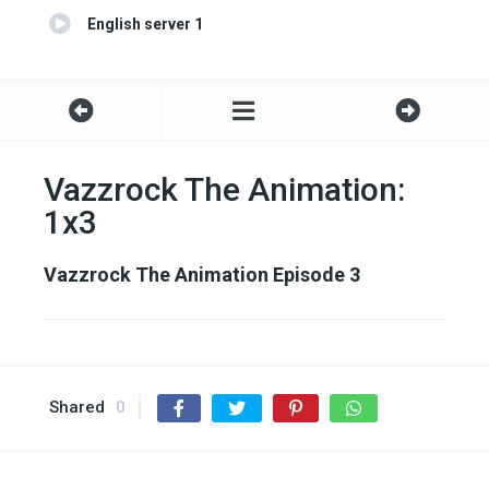
English server 1
Vazzrock The Animation:
1x3
Vazzrock The Animation Episode 3
Shared
0