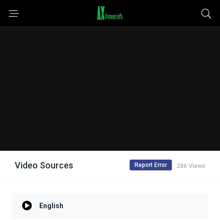
Video Sources
Report Error
286 Views
English