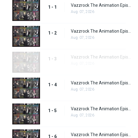
Vazzrock The Animation Episode 1
1 - 1
Aug. 07, 2026
Vazzrock The Animation Episode 2
1 - 2
Aug. 07, 2026
Vazzrock The Animation Episode 3
1 - 3
Aug. 07, 2026
Vazzrock The Animation Episode 4
1 - 4
Aug. 07, 2026
Vazzrock The Animation Episode 5
1 - 5
Aug. 07, 2026
Vazzrock The Animation Episode 6
1 - 6