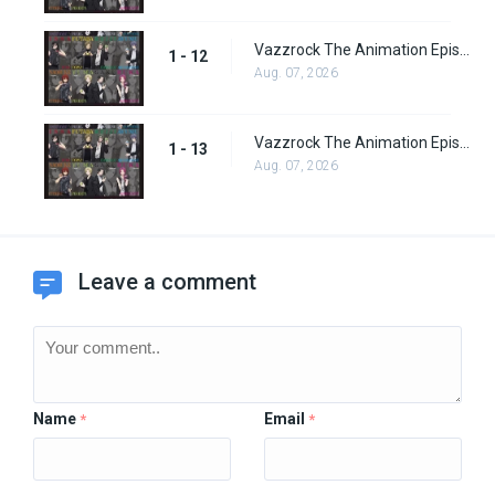
Vazzrock The Animation Episode 12
1 - 12
Aug. 07, 2026
Vazzrock The Animation Episode 13
1 - 13
Aug. 07, 2026
Leave a comment
Name
Email
*
*