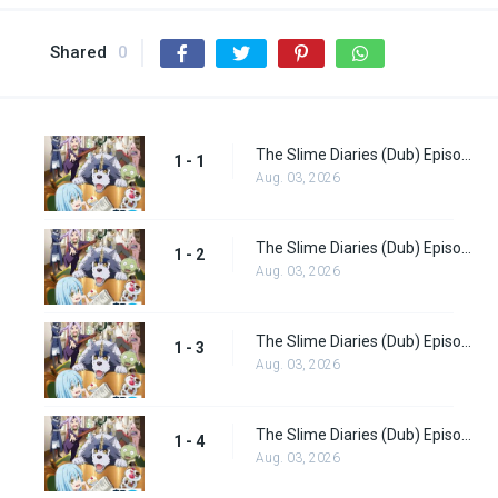
Shared
0
The Slime Diaries (Dub) Episode 1
1 - 1
Aug. 03, 2026
The Slime Diaries (Dub) Episode 2
1 - 2
Aug. 03, 2026
The Slime Diaries (Dub) Episode 3
1 - 3
Aug. 03, 2026
The Slime Diaries (Dub) Episode 4
1 - 4
Aug. 03, 2026