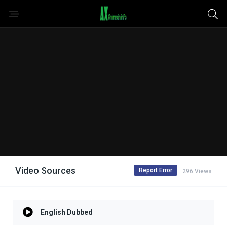
Video Sources
Report Error
296 Views
English Dubbed