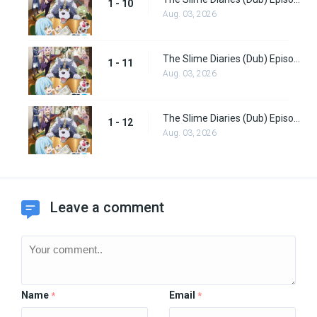
1 - 10
Aug. 03, 2026
The Slime Diaries (Dub) Episode 11
1 - 11
Aug. 03, 2026
The Slime Diaries (Dub) Episode 12
1 - 12
Aug. 03, 2026
Leave a comment
Name
Email
*
*