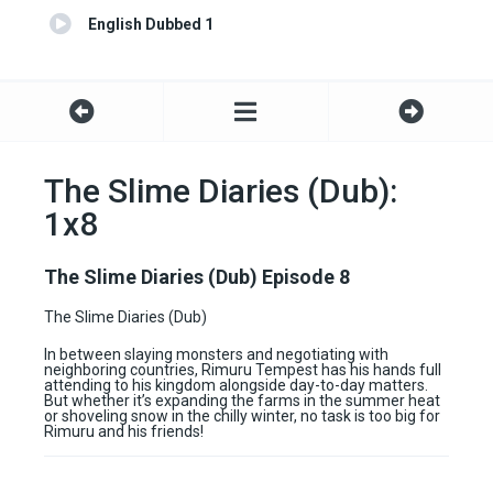
English Dubbed 1
The Slime Diaries (Dub):
1x8
The Slime Diaries (Dub) Episode 8
The Slime Diaries (Dub)
In between slaying monsters and negotiating with
neighboring countries, Rimuru Tempest has his hands full
attending to his kingdom alongside day-to-day matters.
But whether it’s expanding the farms in the summer heat
or shoveling snow in the chilly winter, no task is too big for
Rimuru and his friends!