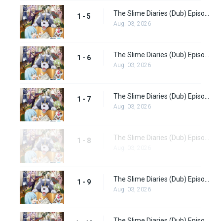
The Slime Diaries (Dub) Episode 5
1 - 5
Aug. 03, 2026
The Slime Diaries (Dub) Episode 6
1 - 6
Aug. 03, 2026
The Slime Diaries (Dub) Episode 7
1 - 7
Aug. 03, 2026
The Slime Diaries (Dub) Episode 8
1 - 8
Aug. 03, 2026
The Slime Diaries (Dub) Episode 9
1 - 9
Aug. 03, 2026
The Slime Diaries (Dub) Episode 10