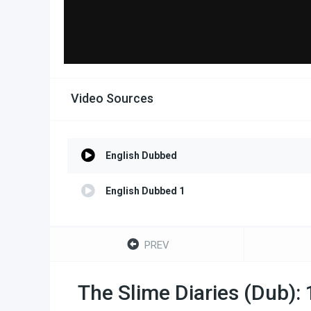
Video Sources
English Dubbed
English Dubbed 1
PREV
The Slime Diaries (Dub):