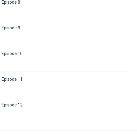
) Episode 8
) Episode 9
) Episode 10
) Episode 11
) Episode 12