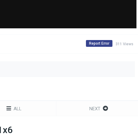
Report Error
311 Views
ALL
NEXT
 1x6