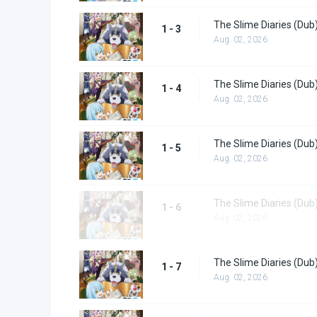
The Slime Diaries (Dub
1 - 3
Aug. 02, 2026
The Slime Diaries (Dub
1 - 4
Aug. 02, 2026
The Slime Diaries (Dub
1 - 5
Aug. 02, 2026
The Slime Diaries (Dub
1 - 6
Aug. 02, 2026
The Slime Diaries (Dub
1 - 7
Aug. 02, 2026