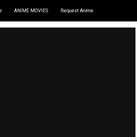
e
ANIME MOVIES
Request Anime