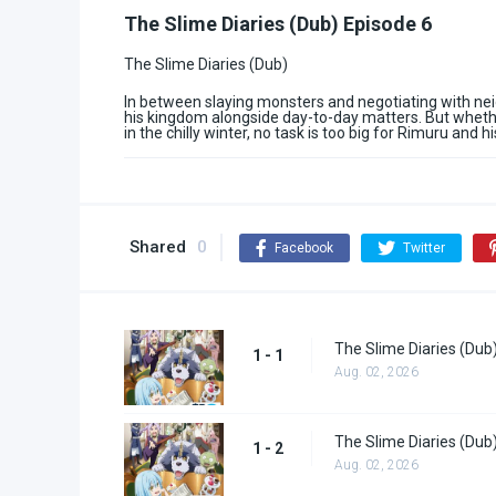
The Slime Diaries (Dub) Episode 6
The Slime Diaries (Dub)
In between slaying monsters and negotiating with nei
his kingdom alongside day-to-day matters. But wheth
in the chilly winter, no task is too big for Rimuru and hi
Shared
0
Facebook
Twitter
The Slime Diaries (Dub
1 - 1
Aug. 02, 2026
The Slime Diaries (Dub
1 - 2
Aug. 02, 2026