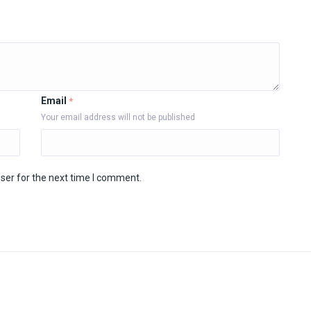
Email
*
Your email address will not be published
ser for the next time I comment.