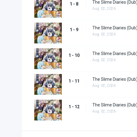
The Slime Diaries (Dub
1 - 8
Aug. 02, 2026
The Slime Diaries (Dub
1 - 9
Aug. 02, 2026
The Slime Diaries (Dub
1 - 10
Aug. 02, 2026
The Slime Diaries (Dub
1 - 11
Aug. 02, 2026
The Slime Diaries (Dub
1 - 12
Aug. 02, 2026