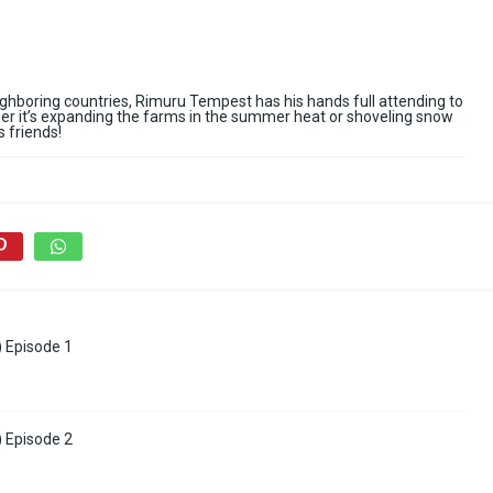
ghboring countries, Rimuru Tempest has his hands full attending to
er it’s expanding the farms in the summer heat or shoveling snow
s friends!
) Episode 1
) Episode 2