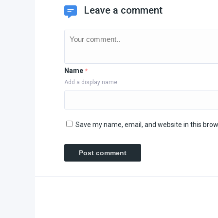
Leave a comment
Name
*
Add a display name
Save my name, email, and website in this brow