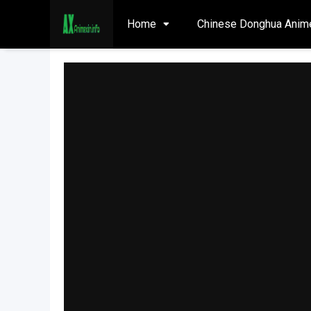
Home
Chinese Donghua Anim