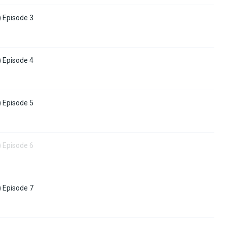
) Episode 3
) Episode 4
) Episode 5
) Episode 6
) Episode 7