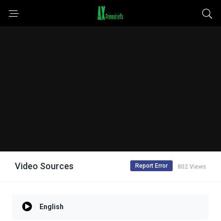
Video Sources
Report Error
802 Views
English