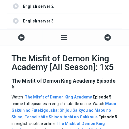
English server 2
English server 3
English server 4
The Misfit of Demon King
Academy [All Season]: 1x5
The Misfit of Demon King Academy Episode
5
Watch
The Misfit of Demon King Academy
Episode 5
anime full episodes in english subtitle online. Watch
Maou
Gakuin no Futekigousha: Shijou Saikyou no Maou no
Shiso, Tensei shite Shison-tachi no Gakkou e
Episode
5
in english subtitle online.
The Misfit of Demon King