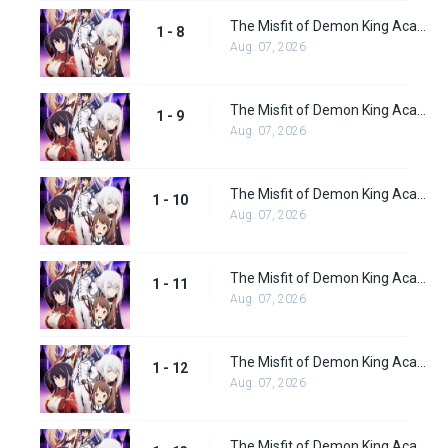
The Misfit of Demon King Academy Episode 8
1 - 8
Aug. 07, 2026
The Misfit of Demon King Academy Episode 9
1 - 9
Aug. 07, 2026
The Misfit of Demon King Academy Episode 10
1 - 10
Aug. 07, 2026
The Misfit of Demon King Academy Episode 11
1 - 11
Aug. 07, 2026
The Misfit of Demon King Academy Episode 12
1 - 12
Aug. 07, 2026
The Misfit of Demon King Academy Episode 13