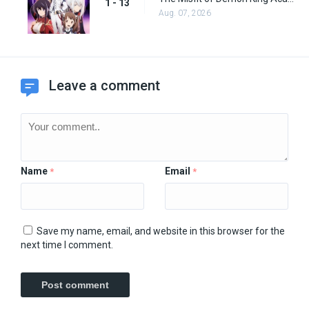
1 - 13
Aug. 07, 2026
Leave a comment
Name
Email
*
*
Save my name, email, and website in this browser for the
next time I comment.