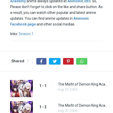
Academy
anime always updated at
AnimeXin.info
. so,
Please don’t forget to click on the like and share button. As
a result, you can watch other popular and latest anime
updates. You can find anime updates in
Animexin
Facebook page
and other social medias.
links:
Season 1
Shared
1
The Misfit of Demon King Academy Episode 1
1 - 1
Aug. 07, 2026
The Misfit of Demon King Academy Episode 2
1 - 2
Aug. 07, 2026