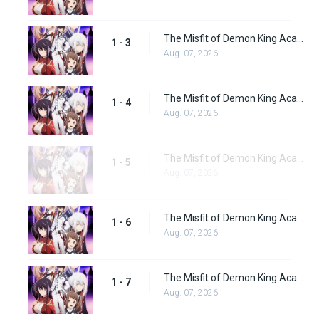
The Misfit of Demon King Academy Episode 3
1 - 3
Aug. 07, 2026
The Misfit of Demon King Academy Episode 4
1 - 4
Aug. 07, 2026
The Misfit of Demon King Academy Episode 5
1 - 5
Aug. 07, 2026
The Misfit of Demon King Academy Episode 6
1 - 6
Aug. 07, 2026
The Misfit of Demon King Academy Episode 7
1 - 7
Aug. 07, 2026