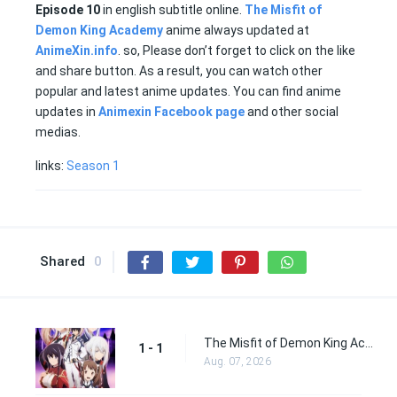
Episode
10
in english subtitle online.
The Misfit of
Demon King Academy
anime always updated at
AnimeXin.info
. so, Please don’t forget to click on the like
and share button. As a result, you can watch other
popular and latest anime updates. You can find anime
updates in
Animexin Facebook page
and other social
medias.
links:
Season 1
Shared
0
The Misfit of Demon King Academy Episode 1
1 - 1
Aug. 07, 2026