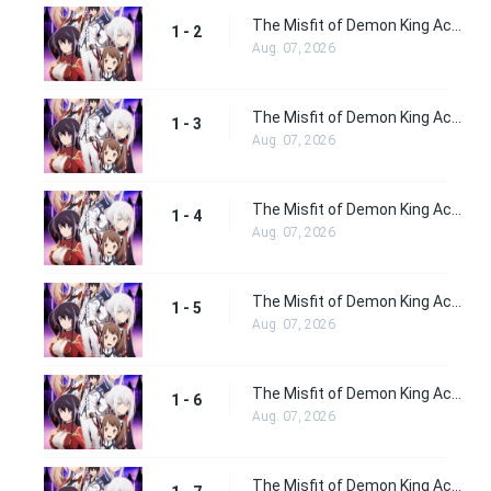
The Misfit of Demon King Academy Episode 2
1 - 2
Aug. 07, 2026
The Misfit of Demon King Academy Episode 3
1 - 3
Aug. 07, 2026
The Misfit of Demon King Academy Episode 4
1 - 4
Aug. 07, 2026
The Misfit of Demon King Academy Episode 5
1 - 5
Aug. 07, 2026
The Misfit of Demon King Academy Episode 6
1 - 6
Aug. 07, 2026
The Misfit of Demon King Academy Episode 7