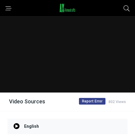
Video Sources
Report Error
802 Views
English