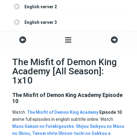
English server 2
English server 3
English server 4
The Misfit of Demon King
Academy [All Season]:
1x10
The Misfit of Demon King Academy Episode
10
Watch
The Misfit of Demon King Academy
Episode 10
anime full episodes in english subtitle online. Watch
Maou Gakuin no Futekigousha: Shijou Saikyou no Maou
no Shiso, Tensei shite Shison-tachi no Gakkou e