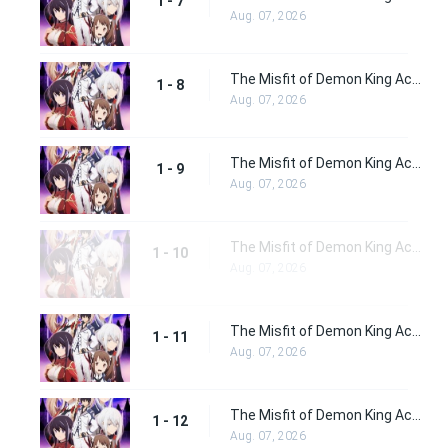
1 - 7
Aug. 07, 2026
The Misfit of Demon King Academy Episode 8
1 - 8
Aug. 07, 2026
The Misfit of Demon King Academy Episode 9
1 - 9
Aug. 07, 2026
The Misfit of Demon King Academy Episode 10
1 - 10
Aug. 07, 2026
The Misfit of Demon King Academy Episode 11
1 - 11
Aug. 07, 2026
The Misfit of Demon King Academy Episode 12
1 - 12
Aug. 07, 2026