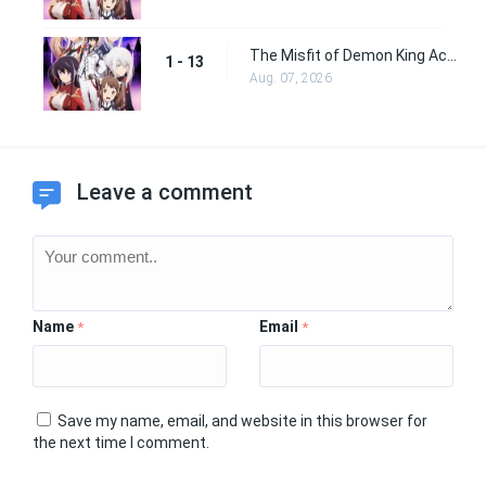
The Misfit of Demon King Academy Episode 13
1 - 13
Aug. 07, 2026
Leave a comment
Name
Email
*
*
Save my name, email, and website in this browser for
the next time I comment.