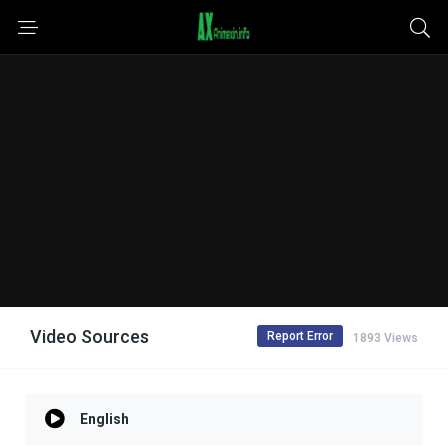
Video Sources
Report Error
1893 Views
English