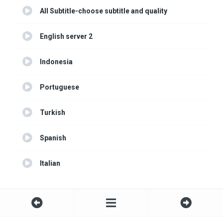
All Subtitle-choose subtitle and quality
English server 2
Indonesia
Portuguese
Turkish
Spanish
Italian