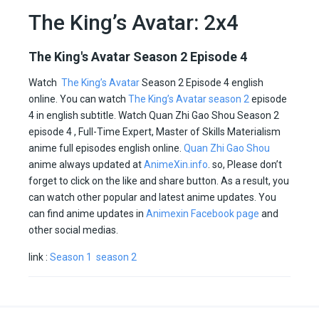
The King’s Avatar: 2x4
The King's Avatar Season 2 Episode 4
Watch
The King’s Avatar
Season 2 Episode 4 english
online. You can watch
The King’s Avatar season 2
episode
4 in english subtitle. Watch Quan Zhi Gao Shou Season 2
episode 4 , Full-Time Expert, Master of Skills Materialism
anime full episodes english online.
Quan Zhi Gao Shou
anime always updated at
AnimeXin.info
. so, Please don’t
forget to click on the like and share button. As a result, you
can watch other popular and latest anime updates. You
can find anime updates in
Animexin Facebook page
and
other social medias.
link :
Season 1
season 2