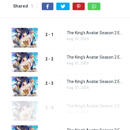
Shared
9
The King's Avatar Season 2 Episode 1
2 - 1
Aug. 07, 2026
The King's Avatar Season 2 Episode 2
2 - 2
Aug. 07, 2026
The King's Avatar Season 2 Episode 3
2 - 3
Aug. 07, 2026
The King's Avatar Season 2 Episode 4
2 - 4
Aug. 07, 2026