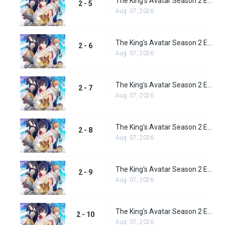
The King's Avatar Season 2 Episode 5
2 - 5
Aug. 07, 2026
The King's Avatar Season 2 Episode 6
2 - 6
Aug. 07, 2026
The King's Avatar Season 2 Episode 7
2 - 7
Aug. 07, 2026
The King's Avatar Season 2 Episode 8
2 - 8
Aug. 07, 2026
The King's Avatar Season 2 Episode 9
2 - 9
Aug. 07, 2026
The King's Avatar Season 2 Episode 10
2 - 10
Aug. 07, 2026