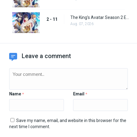
The King's Avatar Season 2 Episode 11
2 - 11
Aug. 07, 2026
Leave a comment
Name
Email
*
*
Save my name, email, and website in this browser for the
next time I comment.