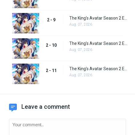
The King's Avatar Season 2 Episode 9
2 - 9
Aug. 07, 2026
The King's Avatar Season 2 Episode 10
2 - 10
Aug. 07, 2026
The King's Avatar Season 2 Episode 11
2 - 11
Aug. 07, 2026
Leave a comment