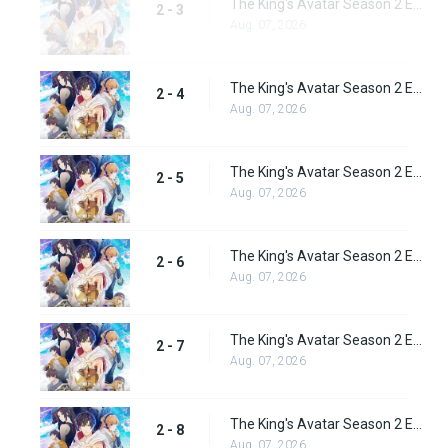
The King's Avatar Season 2 Episode 3
2 - 3
Aug. 07, 2026
The King's Avatar Season 2 Episode 4
2 - 4
Aug. 07, 2026
The King's Avatar Season 2 Episode 5
2 - 5
Aug. 07, 2026
The King's Avatar Season 2 Episode 6
2 - 6
Aug. 07, 2026
The King's Avatar Season 2 Episode 7
2 - 7
Aug. 07, 2026
The King's Avatar Season 2 Episode 8
2 - 8
Aug. 07, 2026