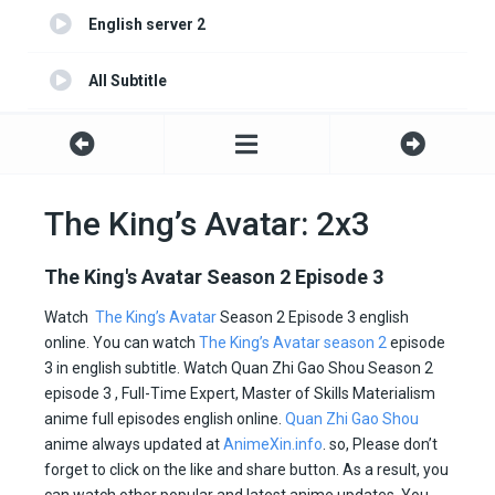
English server 2
All Subtitle
Indonesia
Portuguese
The King’s Avatar: 2x3
Turkish
The King's Avatar Season 2 Episode 3
Spanish
Watch
The King’s Avatar
Season 2 Episode 3 english
online. You can watch
The King’s Avatar season 2
episode
Italian
3 in english subtitle. Watch Quan Zhi Gao Shou Season 2
episode 3 , Full-Time Expert, Master of Skills Materialism
anime full episodes english online.
Quan Zhi Gao Shou
anime always updated at
AnimeXin.info
. so, Please don’t
forget to click on the like and share button. As a result, you