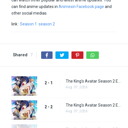
can watch other popular and latest anime updates. You
can find anime updates in
Animexin Facebook page
and
other social medias.
link :
Season 1
season 2
Shared
7
The King's Avatar Season 2 Episode 1
2 - 1
Aug. 07, 2026
The King's Avatar Season 2 Episode 2
2 - 2
Aug. 07, 2026