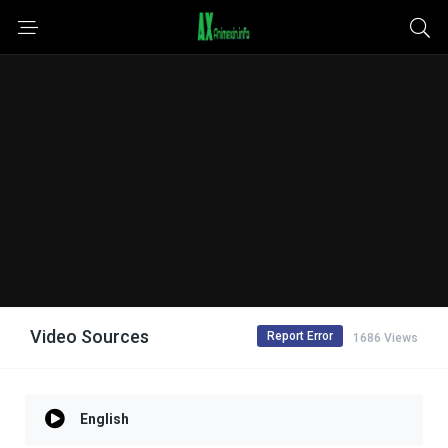
Video Sources
Report Error
1686 Views
English